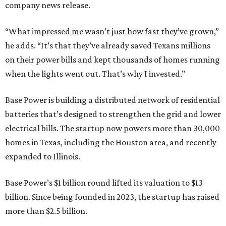
company news release.
“What impressed me wasn’t just how fast they’ve grown,”
he adds. “It’s that they’ve already saved Texans millions
on their power bills and kept thousands of homes running
when the lights went out. That’s why I invested.”
Base Power is building a distributed network of residential
batteries that’s designed to strengthen the grid and lower
electrical bills. The startup now powers more than 30,000
homes in Texas, including the Houston area, and recently
expanded to Illinois.
Base Power’s $1 billion round lifted its valuation to $13
billion. Since being founded in 2023, the startup has raised
more than $2.5 billion.