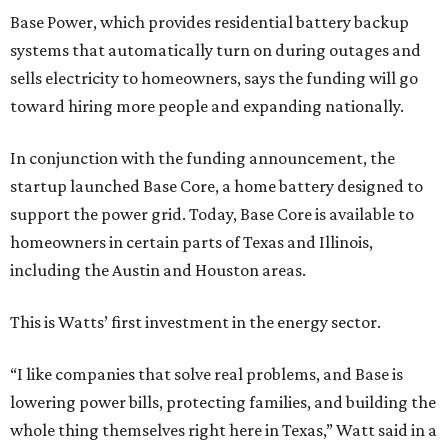
Base Power, which provides residential battery backup
systems that automatically turn on during outages and
sells electricity to homeowners, says the funding will go
toward hiring more people and expanding nationally.
In conjunction with the funding announcement, the
startup launched Base Core, a home battery designed to
support the power grid. Today, Base Core is available to
homeowners in certain parts of Texas and Illinois,
including the Austin and Houston areas.
This is Watts’ first investment in the energy sector.
“I like companies that solve real problems, and Base is
lowering power bills, protecting families, and building the
whole thing themselves right here in Texas,” Watt said in a