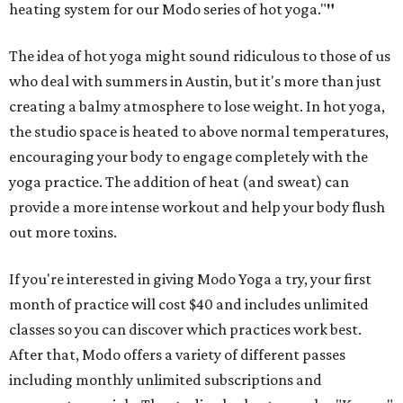
heating system for our Modo series of hot yoga."
"
The idea of hot yoga might sound ridiculous to those of us
who deal with summers in Austin, but it's more than just
creating a balmy atmosphere to lose weight. In hot yoga,
the studio space is heated to above normal temperatures,
encouraging your body to engage completely with the
yoga practice. The addition of heat (and sweat) can
provide a more intense workout and help your body flush
out more toxins.
If you're interested in giving Modo Yoga a try, your first
month of practice will cost $40 and includes unlimited
classes so you can discover which practices work best.
After that, Modo offers a variety of different passes
including monthly unlimited subscriptions and