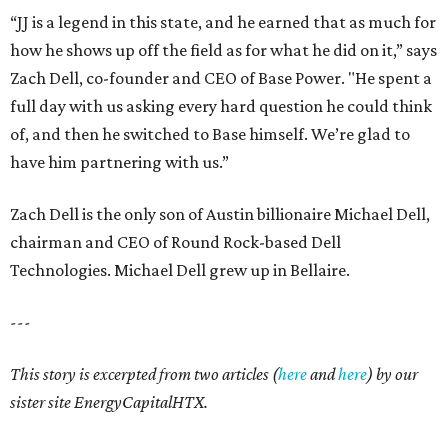
“JJ is a legend in this state, and he earned that as much for
how he shows up off the field as for what he did on it,” says
Zach Dell, co-founder and CEO of Base Power. "He spent a
full day with us asking every hard question he could think
of, and then he switched to Base himself. We’re glad to
have him partnering with us.”
Zach Dell is the only son of Austin billionaire Michael Dell,
chairman and CEO of Round Rock-based Dell
Technologies. Michael Dell grew up in Bellaire.
---
This story is excerpted from two articles (
here
and
here
) by our
sister site EnergyCapitalHTX.