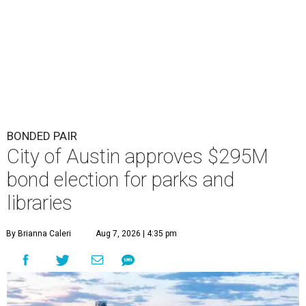
BONDED PAIR
City of Austin approves $295M
bond election for parks and
libraries
By Brianna Caleri
Aug 7, 2026 | 4:35 pm