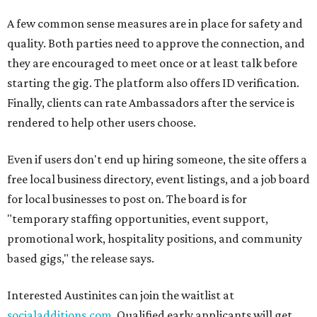
A few common sense measures are in place for safety and
quality. Both parties need to approve the connection, and
they are encouraged to meet once or at least talk before
starting the gig. The platform also offers ID verification.
Finally, clients can rate Ambassadors after the service is
rendered to help other users choose.
Even if users don't end up hiring someone, the site offers a
free local business directory, event listings, and a job board
for local businesses to post on. The board is for
"temporary staffing opportunities, event support,
promotional work, hospitality positions, and community
based gigs," the release says.
Interested Austinites can join the waitlist at
socialadditions.com
. Qualified early applicants will get