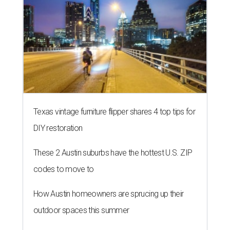
These 2 Austin suburbs have the hottest U.S. ZIP
codes to move to
How Austin homeowners are sprucing up their
outdoor spaces this summer
BACK-TO-SCHOOL