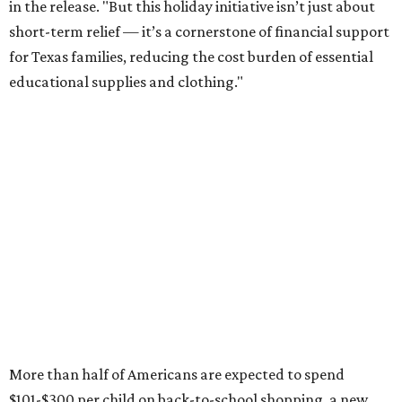
this year, every dollar saved brings much needed relief.
Qualifying tax-free purchases can be made in store,
online, through the mail, and via custom order as long as
they take place between August 7-9. Shoppers should also
be aware that rain checks given during the tax-free
weekend won't qualify an item for a future tax exemption.
Online shoppers should additionally note that a retailer's
delivery, shipping, handling, and transportation charges
all factor into an item's sales price. An example provided
by the Comptroller's website is as follows: "You buy a pair
of jeans for $95 with a $10 delivery charge for a total price
of $105. Because the jeans’ total price is more than $100,
tax is due on the entire $105 price."
This is CultureMap's guide for how shoppers can save