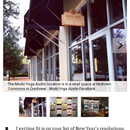
The Modo Yoga Austin location is in a retail space at Midtown
Commons in Crestview.
Modo Yoga Austin Facebook
f getting fit is on your list of New Year's resolutions,