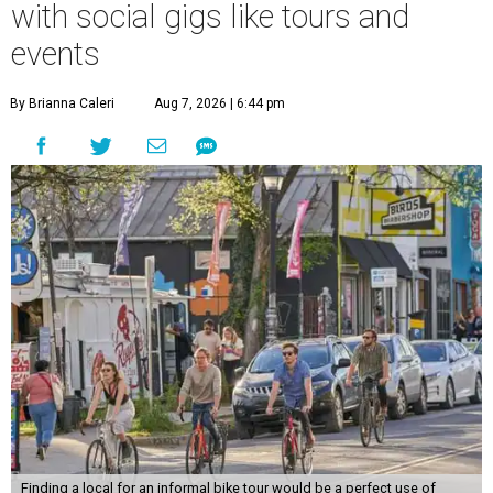
with social gigs like tours and
events
By Brianna Caleri
Aug 7, 2026 | 6:44 pm
Finding a local for an informal bike tour would be a perfect use of