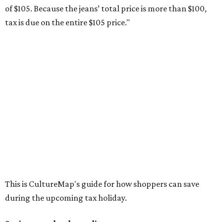
Compasses, protractors, and rulers
Composition books, legal pads, and notebooks
Folders, including expandable, pocket, plastic, and
manila folders
Glue, paste, and glue sticks
Index cards and index card boxes
Paper, including loose leaf ruled notebook paper, copy
paper, graph paper, tracing paper, manila paper,
colored paper, construction paper, and poster board
Pencil boxes and other school supply boxes
Scissors
Writing utensils, including pencils, pencil sharpeners,
pens, highlighters, markers, dry erase markers,
crayons, and erasers
Writing tablets