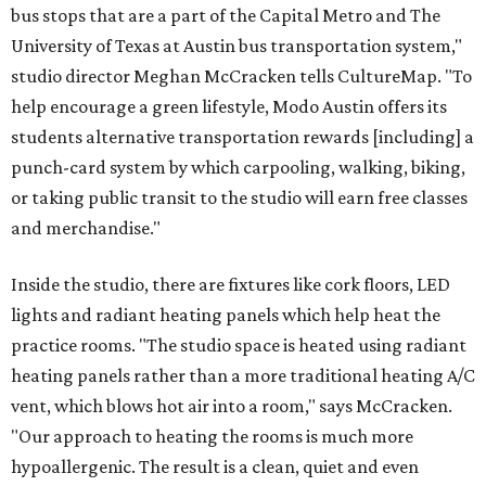
bus stops that are a part of the Capital Metro and The
University of Texas at Austin bus transportation system,"
studio director Meghan McCracken tells CultureMap. "To
help encourage a green lifestyle, Modo Austin offers its
students alternative transportation rewards [including] a
punch-card system by which carpooling, walking, biking,
or taking public transit to the studio will earn free classes
and merchandise."
Inside the studio, there are fixtures like cork floors, LED
lights and radiant heating panels which help heat the
practice rooms. "The studio space is heated using radiant
heating panels rather than a more traditional heating A/C
vent, which blows hot air into a room," says McCracken.
"Our approach to heating the rooms is much more
hypoallergenic. The result is a clean, quiet and even