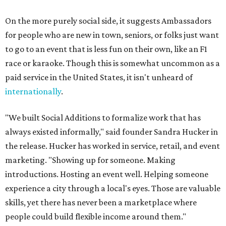
On the more purely social side, it suggests Ambassadors
for people who are new in town, seniors, or folks just want
to go to an event that is less fun on their own, like an F1
race or karaoke. Though this is somewhat uncommon as a
paid service in the United States, it isn't unheard of
internationally
.
"We built Social Additions to formalize work that has
always existed informally," said founder Sandra Hucker in
the release. Hucker has worked in service, retail, and event
marketing. "Showing up for someone. Making
introductions. Hosting an event well. Helping someone
experience a city through a local's eyes. Those are valuable
skills, yet there has never been a marketplace where
people could build flexible income around them."