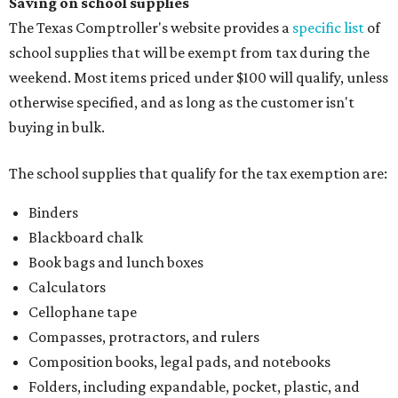
School supply kits are also exempt from taxes, but certain
kits that contain both taxable and tax-free items will have
a taxability based on the value of the items. According to
the Texas Comptroller, if the value of the exempt items is
worth more than the taxable items, the kit will be tax free.
However, if the value of the taxable items comes out to
more than the exempt items, then the kit will be taxed.
There is no limit on the number of school supplies in kits.
Additionally, student backpacks that are sold for less than
$100 – including backpacks with wheels and messenger
bags – will be tax free. However, if a customer is
purchasing more than 10 backpacks tax-free at one time,
they will have to present the seller with an exemption
certificate.
Tax-exempt clothing, footwear, and other items