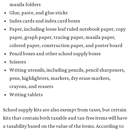
The Texas Comptroller has a
detailed guide
online to help
shoppers determine the taxability on clothing, footwear,
and other items. Most footwear and clothing items that
are sold for less than $100 are exempt from tax, with no
limit on the number of qualifying items, as long as they
ring up for under $100.
The website says both cloth and disposable fabric face
masks "meet the definition of an article of clothing" and
will be tax free, and that includes face masks that are sold
with a filter. However, the site clarifies that industrial or
medical grade masks (like N95s) and replacement filters
will still be taxed.
Other items that are eligible for a tax exemption include
cloth and disposable diapers and certain sanitizers and