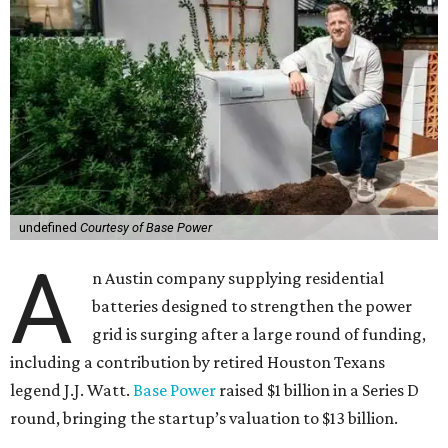
undefined
Courtesy of Base Power
A
n Austin company supplying residential
batteries designed to strengthen the power
grid is surging after a large round of funding,
including a contribution by retired Houston Texans
legend J.J. Watt.
Base Power
raised $1 billion in a Series D
round, bringing the startup’s valuation to $13 billion.