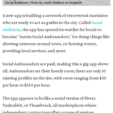
Social Additions.
Photo by Justin Wallace on Unsplash
A new app is building a network of extroverted Austinites
who are ready to act as guides in the city. Called
Social
Additions
, the app has opened its waitlist for locals to
become "Austin Social Ambassadors," for doing things like
showing someone around town, co-hosting events,
providing local services, and more.
Social Ambassadors are paid, making this a gig app above
all. Ambassadors set their hourly rates; there are only 10
existing profiles on the site, with rates ranging from $30
per hour to $250 per hour.
The app appears to be like a social version of Fiverr,
Taskrabbit, or Thumbtack, all marketplaces where
independent contractors offer a range of services