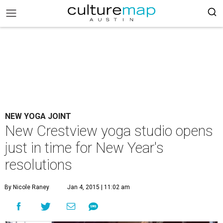
NEW YOGA JOINT
New Crestview yoga studio opens
just in time for New Year's
resolutions
By Nicole Raney
Jan 4, 2015 | 11:02 am