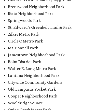
Walter E. Long Metro Park
Lantana Neighborhood Park
Citywide Community Gardens
Old Lampasas Pocket Park
Cooper Neighborhood Park
Wooldridge Square
Onion Creek Metro Park
Guitar Land Park
Grand Meadow Neighborhood Park (Phase II)
Commons Ford Park
Garrison Municipal Pool
Big Stacy Neighborhood Pool
Walnut Creek Municipal Pool
Civitan Neighborhood Pool
Hampton at Oak Hill branch library
New Colony Park branch library