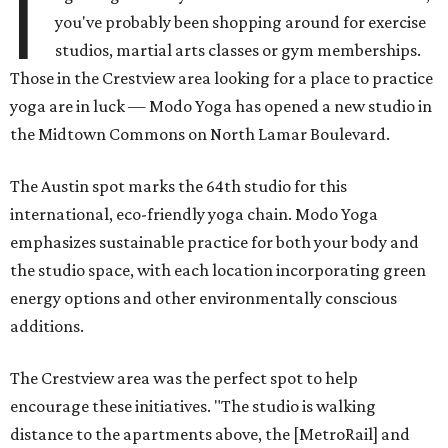
I
you've probably been shopping around for exercise
studios, martial arts classes or gym memberships.
Those in the Crestview area looking for a place to practice
yoga are in luck — Modo Yoga has opened a new studio in
the Midtown Commons on North Lamar Boulevard.
The Austin spot marks the 64th studio for this
international, eco-friendly yoga chain. Modo Yoga
emphasizes sustainable practice for both your body and
the studio space, with each location incorporating green
energy options and other environmentally conscious
additions.
The Crestview area was the perfect spot to help
encourage these initiatives. "The studio is walking
distance to the apartments above, the [MetroRail] and