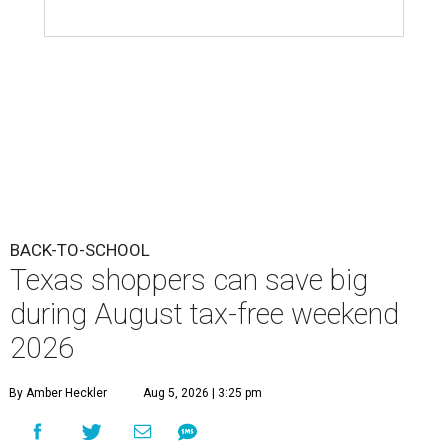
Texas shoppers can save big
during August tax-free weekend
2026
By Amber Heckler
Aug 5, 2026 | 3:25 pm
Texas' tax-free weekend runs August 7-9.
Photo by Kelly Sikkema on
Unsplash
B
ack-to-school season has arrived, and Texas
families can save on clothing, school supplies,
and more during the 2026 statewide sales tax
holiday running this Friday, August 7 through Sunday,
August 9.
Texans can expect to save
$142.5 million
in state and local