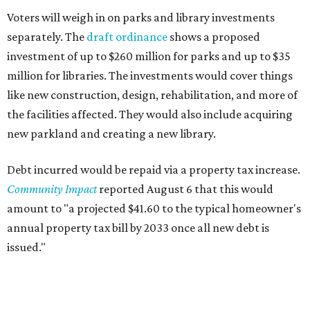
Voters will weigh in on parks and library investments
separately. The
draft ordinance
shows a proposed
investment of up to $260 million for parks and up to $35
million for libraries. The investments would cover things
like new construction, design, rehabilitation, and more of
the facilities affected. They would also include acquiring
new parkland and creating a new library.
Debt incurred would be repaid via a property tax increase.
Community Impact
reported August 6 that this would
amount to "a projected $41.60 to the typical homeowner's
annual property tax bill by 2033 once all new debt is
issued."
The draft ordinance also lists a number of parks and
libraries to prioritize in assigning improvements: