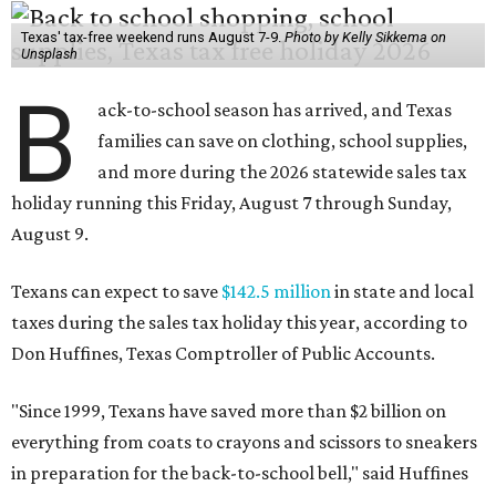
taxes during the sales tax holiday this year, according to
Don Huffines, Texas Comptroller of Public Accounts.
"Since 1999, Texans have saved more than $2 billion on
everything from coats to crayons and scissors to sneakers
in preparation for the back-to-school bell," said Huffines
in the release. "But this holiday initiative isn’t just about
short-term relief — it’s a cornerstone of financial support
for Texas families, reducing the cost burden of essential
educational supplies and clothing."
More than half of Americans are expected to spend
$101-$300 per child on back-to-school shopping, a new
U.S. News & World Report
survey
found. And with 72
percent of parents and guardians expecting they will have
some kind of trouble paying for back-to-school expenses