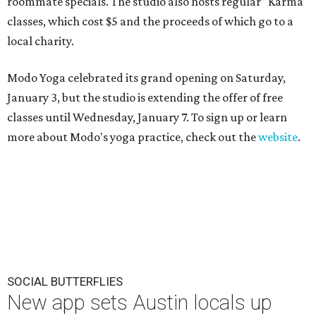
roommate specials. The studio also hosts regular "Karma"
classes, which cost $5 and the proceeds of which go to a
local charity.
Modo Yoga celebrated its grand opening on Saturday,
January 3, but the studio is extending the offer of free
classes until Wednesday, January 7. To sign up or learn
more about Modo's yoga practice, check out the
website
.
SOCIAL BUTTERFLIES
New app sets Austin locals up