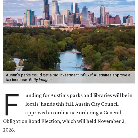
Austin's parks could get a big investment influx if Austinites approve a
tax increase.
Getty Images
F
unding for Austin's parks and libraries will be in
locals' hands this fall. Austin City Council
approved an ordinance ordering a General
Obligation Bond Election, which will held November 3,
2026.