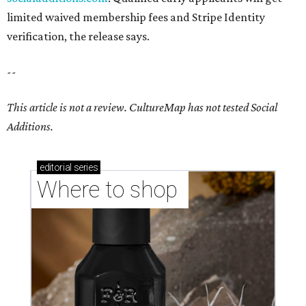
limited waived membership fees and Stripe Identity
verification, the release says.
--
This article is not a review.
CultureMap has not tested Social
Additions.
editorial
series
Where to shop 