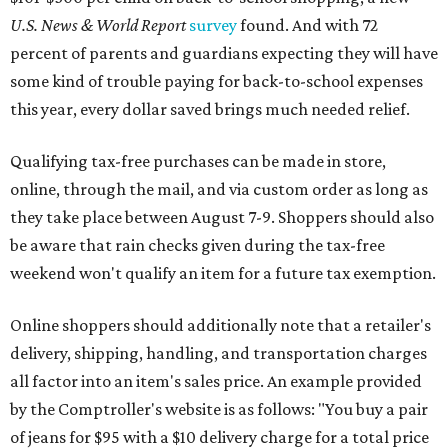
during the upcoming tax holiday.
Saving on school supplies
The Texas Comptroller's website provides a
specific list
of
school supplies that will be exempt from tax during the
weekend. Most items priced under $100 will qualify, unless
otherwise specified, and as long as the customer isn't
buying in bulk.
The school supplies that qualify for the tax exemption are:
Binders
Blackboard chalk
Book bags and lunch boxes
Calculators
Cellophane tape