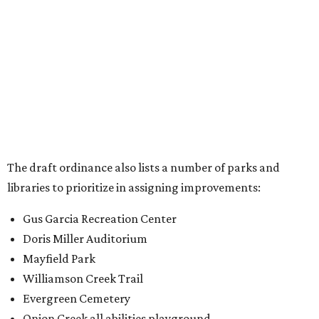
Gus Garcia Recreation Center
Doris Miller Auditorium
Mayfield Park
Williamson Creek Trail
Evergreen Cemetery
Onion Creek all abilities playground
Brentwood Neighborhood Park
Riata Neighborhood Park
Springwoods Park
St. Edward’s Greenbelt Trail & Park
Zilker Metro Park
Circle C Metro Park
Mt. Bonnell Park
Jamestown Neighborhood Park
Bolm District Park