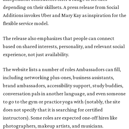
depending on their skillsets. A press release from Social
Additions invokes Uber and Mary Kay as inspiration for the
flexible service model.
The release also emphasizes that people can connect
based on shared interests, personality, and relevant social
experience, not just availability.
The website lists a number of roles Ambassadors can fill,
including networking plus-ones, business assistants,
brand ambassadors, accessibility support, study buddies,
conversation pals in another language, and even someone
to go to the gym or practice yoga with (notably, the site
does not specify that it is searching for certified
instructors). Some roles are expected one-off hires like
photographers, makeup artists, and musicians.