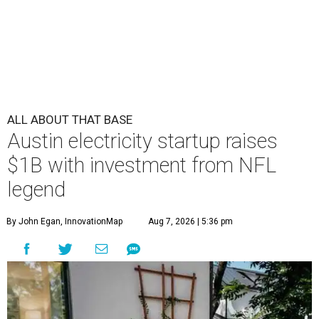
ALL ABOUT THAT BASE
Austin electricity startup raises
$1B with investment from NFL
legend
By John Egan, InnovationMap
Aug 7, 2026 | 5:36 pm