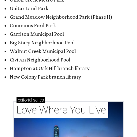
editorial
series
Love Where You Live
Texas vintage furniture flipper shares 4 top tips for
DIY restoration