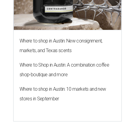
Where to shop in Austin: New consignment,
markets, and Texas scents
Where to Shop in Austin: A combination coffee
shop-boutique and more
Where to shop in Austin: 10 markets and new
stores in September