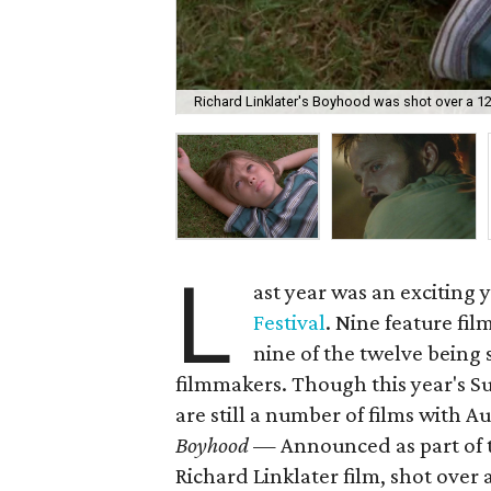
Richard Linklater's Boyhood was shot over a 12
L
ast year was an exciting 
Festival
. Nine feature fi
nine of the twelve being 
filmmakers. Though this year's Su
are still a number of films with Au
Boyhood
— Announced as part of th
Richard Linklater film, shot over 