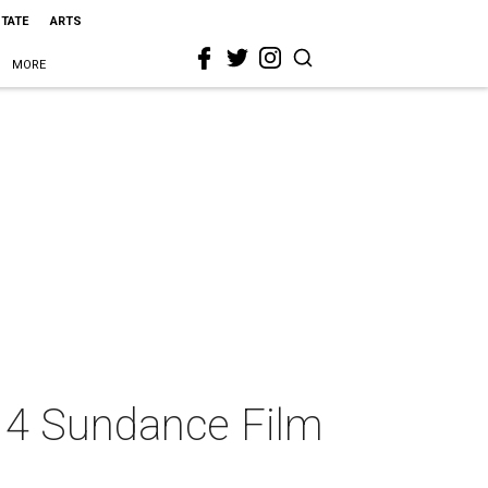
STATE
ARTS
MORE
014 Sundance Film