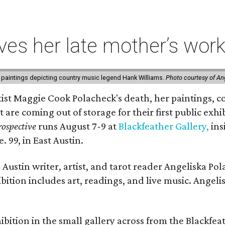
ives her late mother’s work
 paintings depicting country music legend Hank Williams.
Photo courtesy of An
rtist Maggie Cook Polacheck's death, her paintings, co
t are coming out of storage for their first public exhi
ospective
runs August 7-9 at
Blackfeather Gallery,
ins
. 99, in East Austin.
Austin writer, artist, and tarot reader Angeliska Po
bition includes art, readings, and live music. Angel
bition in the small gallery across from the Blackfeat