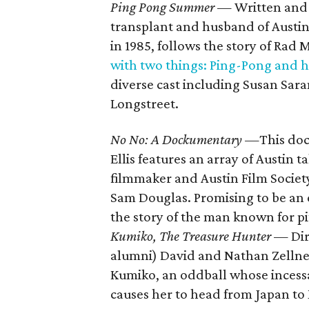
Ping Pong Summer
— Written and d
transplant and husband of Austin F
in 1985, follows the story of Rad M
with two things: Ping-Pong and h
diverse cast including Susan Sa
Longstreet.
No No: A Dockumentary —
This do
Ellis features an array of Austin t
filmmaker and Austin Film Socie
Sam Douglas. Promising to be an
the story of the man known for pi
Kumiko, The Treasure Hunter
— Dir
alumni) David and Nathan Zellner,
Kumiko, an oddball whose incess
causes her to head from Japan to