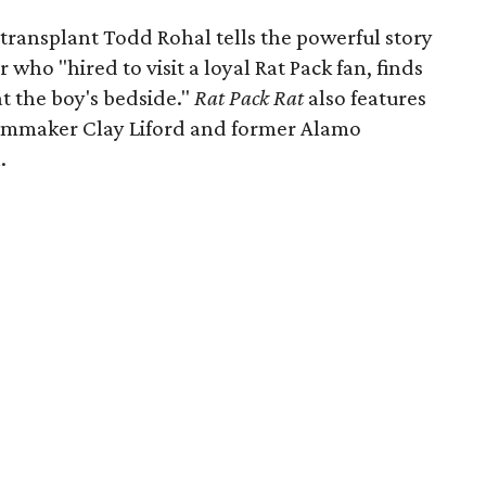
 transplant Todd Rohal tells the powerful story
who "hired to visit a loyal Rat Pack fan, finds
at the boy's bedside."
Rat Pack Rat
also features
filmmaker Clay Liford and former Alamo
.