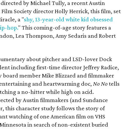
irected by Michael Tully, a recent Austin
ilm Society director Holly Herrick, this film, set
iracle, a "
shy, 13-year-old white kid obsessed
ip-hop.
" This coming-of-age story features a
randon, Lea Thompson, Amy Sedaris and Robert
cumentary about pitcher and LSD-lover Dock
alent including first-time director Jeffrey Radice,
ty board member Mike Blizzard and filmmaker
 entertaining and heartwarming doc,
No No
tells
tching a no-hitter while high on acid.
ected by Austin filmmakers (and Sundance
 this character study follows the story of
ant watching of one American film on VHS
 Minnesota in search of non-existent buried