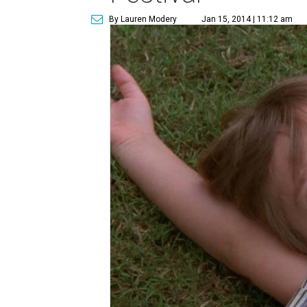
By Lauren Modery
Jan 15, 2014 | 11:12 am