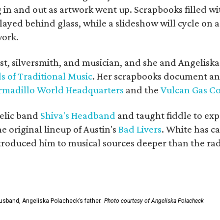
in and out as artwork went up. Scrapbooks filled wi
yed behind glass, while a slideshow will cycle on a
work.
ist, silversmith, and musician, and she and Angelisk
s of Traditional Music
. Her scrapbooks document an
rmadillo World Headquarters
and the
Vulcan Gas 
elic band
Shiva's Headband
and taught fiddle to exp
he original lineup of Austin's
Bad Livers
. White has c
ntroduced him to musical sources deeper than the rad
usband, Angeliska Polacheck’s father.
Photo courtesy of Angeliska Polacheck