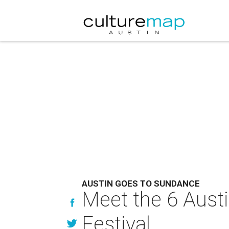
AUSTIN GOES TO SUNDANCE
Meet the 6 Aust
Festival