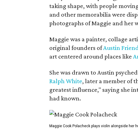
taking shape, with people moving 
and other memorabilia were displa
photographs of Maggie and her 
Maggie was a painter, collage art
original founders of
Austin Friend
art centered around places like
A
She was drawn to Austin psyched
Ralph White
, later a member of t
greatest influence," saying she i
had known.
Maggie Cook Polacheck plays violin alongside her h