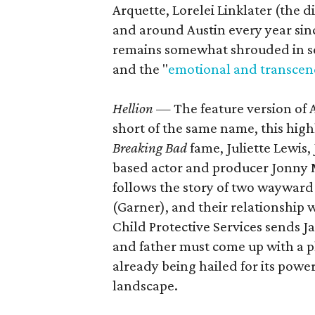
Arquette, Lorelei Linklater (the d
and around Austin every year sinc
remains somewhat shrouded in sec
and the "
emotional and transcen
Hellion
— The feature version of 
short of the same name, this high
Breaking Bad
fame, Juliette Lewis
based actor and producer Jonny M
follows the story of two wayward
(Garner), and their relationship w
Child Protective Services sends Ja
and father must come up with a pl
already being hailed for its pow
landscape.