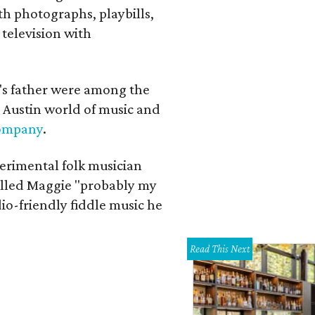
th photographs, playbills,
 television with
a's father were among the
 Austin world of music and
Company
.
erimental folk musician
alled Maggie "probably my
io-friendly fiddle music he
Read This Next