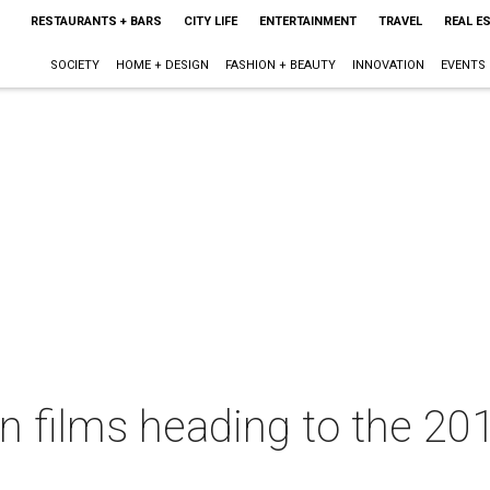
RESTAURANTS + BARS
CITY LIFE
ENTERTAINMENT
TRAVEL
REAL E
SOCIETY
HOME + DESIGN
FASHION + BEAUTY
INNOVATION
EVENTS
in films heading to the 2