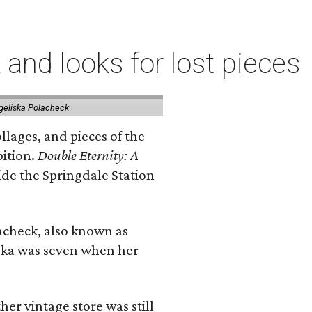
 and looks for lost pieces
geliska Polacheck
llages, and pieces of the
bition.
Double Eternity: A
ide the Springdale Station
lacheck, also known as
iska was seven when her
her vintage store was still