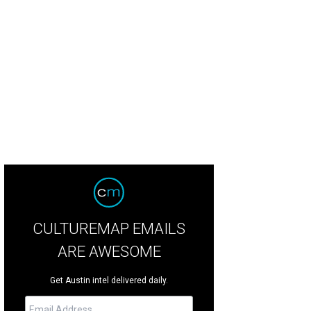
on Paul stars in Hellion.
Hellion IMDB
CULTUREMAP EMAILS
ARE AWESOME
Get Austin intel delivered daily.