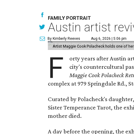
FAMILY PORTRAIT
Austin artist rev
By Kimberly Reeves
Aug 6, 2026 | 5:06 pm
Artist Maggie Cook Polacheck holds one of her
F
orty years after Austin a
city's countercultural pas
Maggie Cook Polacheck Retr
complex at 979 Springdale Rd., Ste
Curated by Polacheck's daughter, 
Sister Temperance Tarot, the exhi
mother died.
A day before the opening, the exhi