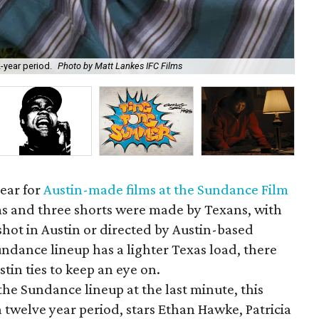
-year period.
Photo by Matt Lankes IFC Films
Aar
year for
Austin-made films at the Sundance Film
lms and three shorts were made by Texans, with
shot in Austin or directed by Austin-based
ndance lineup has a lighter Texas load, there
stin ties to keep an eye on.
e Sundance lineup at the last minute, this
a twelve year period, stars Ethan Hawke, Patricia