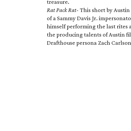
treasure.
Rat Pack Rat-
This short by Austin
of a Sammy Davis Jr. impersonator 
himself performing the last rites 
the producing talents of Austin 
Drafthouse persona Zach Carlson