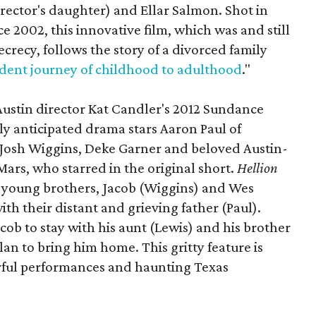
irector's daughter) and Ellar Salmon. Shot in
e 2002, this innovative film, which was and still
recy, follows the story of a divorced family
dent journey of childhood to adulthood
."
Austin director Kat Candler's 2012 Sundance
ly anticipated drama stars Aaron Paul of
, Josh Wiggins, Deke Garner and beloved Austin-
ars, who starred in the original short.
Hellion
 young brothers, Jacob (Wiggins) and Wes
ith their distant and grieving father (Paul).
cob to stay with his aunt (Lewis) and his brother
an to bring him home. This gritty feature is
erful performances and haunting Texas