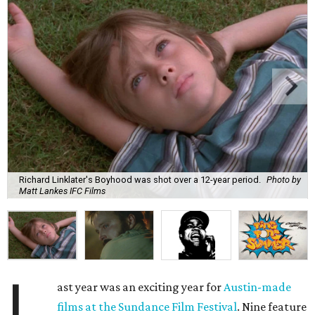
Richard Linklater's Boyhood was shot over a 12-year period.
Photo by
Matt Lankes IFC Films
L
ast year was an exciting year for
Austin-made
films at the Sundance Film Festival
. Nine feature