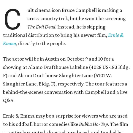
C
ult cinema icon Bruce Campbell is making a
cross-country trek, but he won’t be screening
The Evil Dead
. Instead, he is skipping
traditional distribution to bring his newest film,
Ernie &
Emma
, directly to the people.
The actor will be in Austin on October 9 and 10 for a
showing at Alamo Drafthouse Lakeline (4028 US-183 Bldg.
F) and Alamo Drafthouse Slaughter Lane (5701 W.
Slaughter Lane, Bldg. F), respectively. The tour features a
behind-the-scenes conversation with Campbell and a live
Q&A.
Ernie & Emma may be a surprise for viewers who are used
to his oddball horror comedies like
Bubba Ho-Tep
. The film
— entirely scripted, directed, produced, and funded by