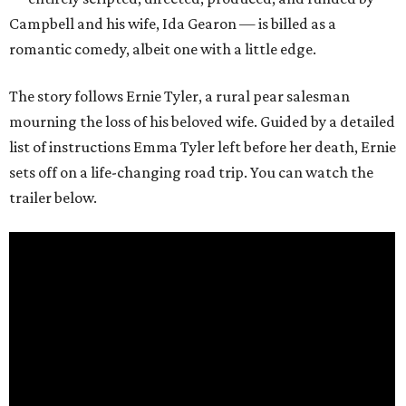
Campbell and his wife, Ida Gearon — is billed as a
romantic comedy, albeit one with a little edge.
The story follows Ernie Tyler, a rural pear salesman
mourning the loss of his beloved wife. Guided by a detailed
list of instructions Emma Tyler left before her death, Ernie
sets off on a life-changing road trip. You can watch the
trailer below.