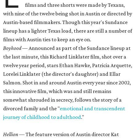
films and three shorts were made by Texans,
with nine of the twelve being shot in Austin or directed by
Austin-based filmmakers. Though this year's Sundance
lineup has a lighter Texas load, there are still a number of
films with Austin ties to keep an eye on.
Boyhood
— Announced as part of the Sundance lineup at
the last minute, this Richard Linklater film, shot over a
twelve year period, stars Ethan Hawke, Patricia Arquette,
Lorelei Linklater (the director's daughter) and Ellar
Salmon. Shot in and around Austin every year since 2002,
this innovative film, which was and still remains
somewhat shrouded in secrecy, follows the story of a
divorced family and the "
emotional and transcendent
journey of childhood to adulthood
."
Hellion
— The feature version of Austin director Kat