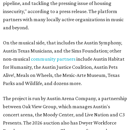
pipeline, and tackling the pressing issue of housing
insecurity," according to a press release. The platform
partners with many locally active organizations in music
and beyond.
On the musical side, that includes the Austin Symphony,
Austin Texas Musicians, and the Sims Foundation; other
non-musical
community partners
include Austin Habitat
for Humanity, the Austin Justice Coalition, Austin Pets
Alive!, Meals on Wheels, the Mexic-Arte Museum, Texas
Parks and Wildlife, and dozens more.
The project is run by Austin Arena Company, a partnership
between Oak View Group, which manages Austin's
concert arena, the Moody Center, and Live Nation and C3
Presents. The 2026 auction also has Dwyer Workforce