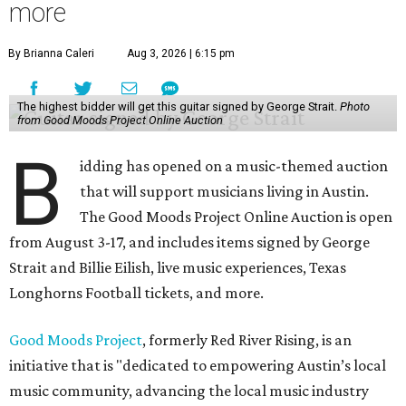
more
By Brianna Caleri
Aug 3, 2026 | 6:15 pm
The highest bidder will get this guitar signed by George Strait.
Photo
from Good Moods Project Online Auction
B
idding has opened on a music-themed auction
that will support musicians living in Austin.
The Good Moods Project Online Auction is open
from August 3-17, and includes items signed by George
Strait and Billie Eilish, live music experiences, Texas
Longhorns Football tickets, and more.
Good Moods Project
, formerly Red River Rising, is an
initiative that is "dedicated to empowering Austin’s local
music community, advancing the local music industry