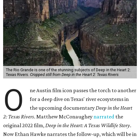
The Rio Grande is one of the stunning subjects of Deep in the Heart 2:
Texas Rivers.
Cropped still from Deep in the Heart 2: Texas Rivers
O
ne Austin film icon passes the torch to another
for a deep dive on Texas' river ecosystems in
the upcoming documentary
Deep in the Heart
2: Texas Rivers
. Matthew McConaughey
narrated
the
original 2022 film,
Deep in the Heart: A Texas Wildlife Story
.
Now Ethan Hawke narrates the follow-up, which will be in