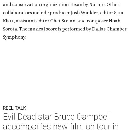
and conservation organization Texan by Nature. Other
collaborators include producer Josh Winkler, editor Sam
Klatt, assistant editor Chet Stefan, and composer Noah
Sorota. The musical score is performed by Dallas Chamber
Symphony.
REEL TALK
Evil Dead star Bruce Campbell
accompanies new film on tour in