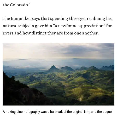
the Colorado."
The filmmaker says that spending three years filming his
natural subjects gave him "a newfound appreciation" for
rivers and how distinct they are from one another.
Amazing cinematography was a hallmark of the original film, and the sequel