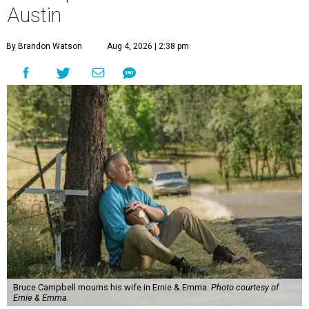
Austin
By Brandon Watson
Aug 4, 2026 | 2:38 pm
Bruce Campbell mourns his wife in Ernie & Emma.
Photo courtesy of
Ernie & Emma.