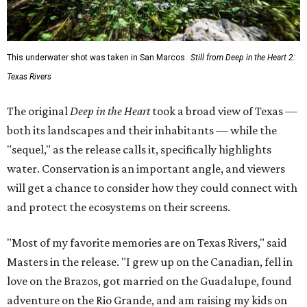
This underwater shot was taken in San Marcos.
Still from Deep in the Heart 2:
Texas Rivers
The original
Deep in the Heart
took a broad view of Texas —
both its landscapes and their inhabitants — while the
"sequel," as the release calls it, specifically highlights
water. Conservation is an important angle, and viewers
will get a chance to consider how they could connect with
and protect the ecosystems on their screens.
"Most of my favorite memories are on Texas Rivers," said
Masters in the release. "I grew up on the Canadian, fell in
love on the Brazos, got married on the Guadalupe, found
adventure on the Rio Grande, and am raising my kids on