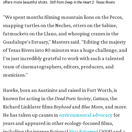
offers more beautiful shots.
Still from Deep in the Heart 2: Texas Rivers
"We spent months filming mountain lions on the Pecos,
snapping turtles on the Neches, otters on the Sabine,
fatmuckets on the Llano, and whooping cranes in the
Guadalupe's Estuary," Masters said. "Editing the majesty
of Texas Rivers into 80 minutes was a huge challenge, and
I'm just incredibly grateful to work with such a talented
team of cinematographers, editors, producers, and
musicians."
Hawke, born an Austinite and raised in Fort Worth, is
known for acting in the
Dead Poets Society
,
Gattaca
, the
Richard Linklater films
Boyhood
and
Blue Moon
, and more.
He has taken up causes in
environmental advocacy
for
years and appeared in other ecology-focused films,
including the intense fictional
First Reformed
(2018) and a