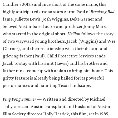
Candler's 2012 Sundance short of the same name, this
highly anticipated drama stars Aaron Paul of
Breaking Bad
fame, Juliette Lewis, Josh Wiggins, Deke Garner and
beloved Austin-based actor and producer Jonny Mars,
who starred in the original short.
Hellion
follows the story
of two wayward young brothers, Jacob (Wiggins) and Wes
(Garner), and their relationship with their distant and
grieving father (Paul). Child Protective Services sends
Jacob to stay with his aunt (Lewis) and his brother and
father must come up with a plan to bring him home. This
gritty feature is already being hailed for its powerful
performances and haunting Texas landscape.
Ping Pong Summer
— Written and directed by Michael
Tully, a recent Austin transplant and husband of Austin
Film Society director Holly Herrick, this film, set in 1985,