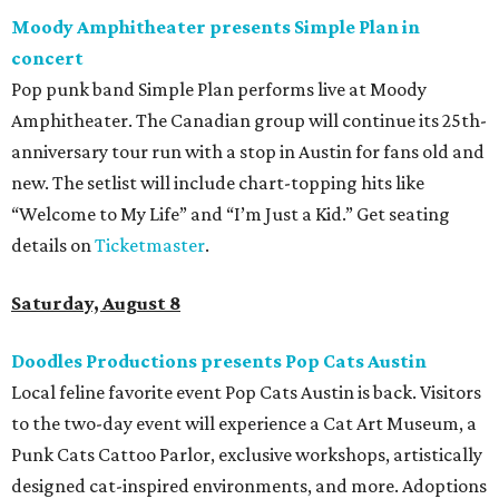
Moody Amphitheater presents Simple Plan in
concert
Pop punk band Simple Plan performs live at Moody
Amphitheater. The Canadian group will continue its 25th-
anniversary tour run with a stop in Austin for fans old and
new. The setlist will include chart-topping hits like
“Welcome to My Life” and “I’m Just a Kid.” Get seating
details on
Ticketmaster
.
Saturday, August 8
Doodles Productions presents Pop Cats Austin
Local feline favorite event Pop Cats Austin is back. Visitors
to the two-day event will experience a Cat Art Museum, a
Punk Cats Cattoo Parlor, exclusive workshops, artistically
designed cat-inspired environments, and more. Adoptions