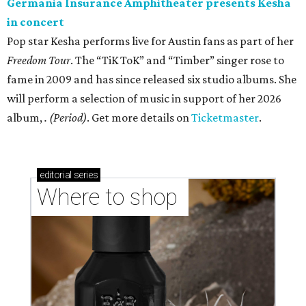
Germania Insurance Amphitheater presents Kesha
in concert
Pop star Kesha performs live for Austin fans as part of her
Freedom Tour
. The “TiK ToK” and “Timber” singer rose to
fame in 2009 and has since released six studio albums. She
will perform a selection of music in support of her 2026
album,
. (Period)
. Get more details on
Ticketmaster
.
editorial
series
Where to shop 