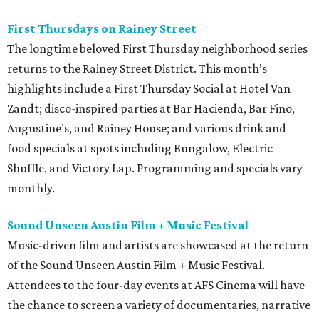
First Thursdays on Rainey Street
The longtime beloved First Thursday neighborhood series
returns to the Rainey Street District. This month’s
highlights include a First Thursday Social at Hotel Van
Zandt; disco-inspired parties at Bar Hacienda, Bar Fino,
Augustine’s, and Rainey House; and various drink and
food specials at spots including Bungalow, Electric
Shuffle, and Victory Lap. Programming and specials vary
monthly.
Sound Unseen Austin Film + Music Festival
Music-driven film and artists are showcased at the return
of the Sound Unseen Austin Film + Music Festival.
Attendees to the four-day events at AFS Cinema will have
the chance to screen a variety of documentaries, narrative