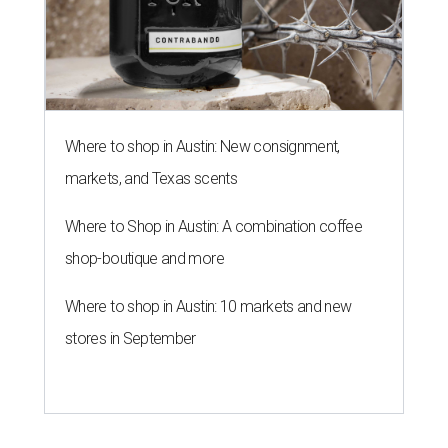
Where to shop in Austin: New consignment,
markets, and Texas scents
Where to Shop in Austin: A combination coffee
shop-boutique and more
Where to shop in Austin: 10 markets and new
stores in September