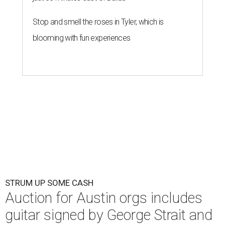
Stop and smell the roses in Tyler, which is
blooming with fun experiences
STRUM UP SOME CASH
Auction for Austin orgs includes
guitar signed by George Strait and