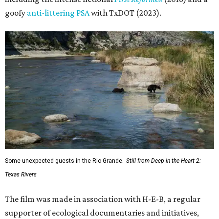
goofy
anti-littering PSA
with TxDOT (2023).
Some unexpected guests in the Rio Grande.
Still from Deep in the Heart 2:
Texas Rivers
The film was made in association with H-E-B, a regular
supporter of ecological documentaries and initiatives,