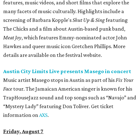
features, music videos, and short films that explore the
many facets of music culturally. Highlights include a
screening of Barbara Kopple's
Shut Up & Sing
featuring
The Chicks and a film about Austin-based punk band,
Meat Joy
, which features Emmy-nominated actor John
Hawkes and queer music icon Gretchen Phillips. More
details are available on the festival website.
Austin City Limits Live presents Masego in concert
Music artist Masego stops in Austin as part of his
Fix Your
Face
tour. The Jamaican American singer is known for his
TrapHouseJazz sound and top songs such as “Navajo” and
“Mystery Lady” featuring Don Toliver. Get ticket
information on
AXS
.
Friday, August 7