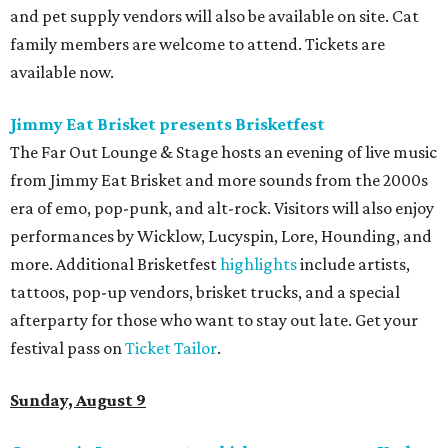
and pet supply vendors will also be available on site. Cat
family members are welcome to attend. Tickets are
available now.
Jimmy Eat Brisket presents Brisketfest
The Far Out Lounge & Stage hosts an evening of live music
from Jimmy Eat Brisket and more sounds from the 2000s
era of emo, pop-punk, and alt-rock. Visitors will also enjoy
performances by Wicklow, Lucyspin, Lore, Hounding, and
more. Additional Brisketfest
highlights
include artists,
tattoos, pop-up vendors, brisket trucks, and a special
afterparty for those who want to stay out late. Get your
festival pass on
Ticket Tailor
.
Sunday, August 9