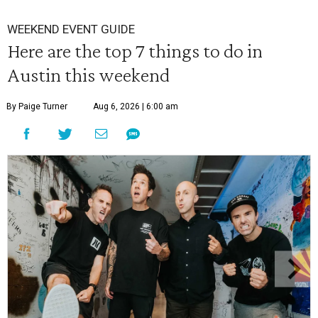
WEEKEND EVENT GUIDE
Here are the top 7 things to do in
Austin this weekend
By Paige Turner
Aug 6, 2026 | 6:00 am