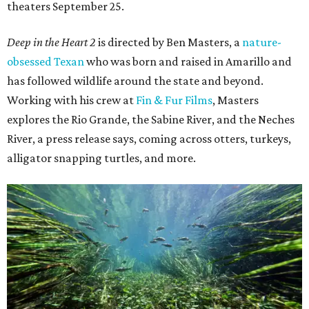
theaters September 25.
Deep in the Heart 2
is directed by Ben Masters, a
nature-
obsessed Texan
who was born and raised in Amarillo and
has followed wildlife around the state and beyond.
Working with his crew at
Fin & Fur Films
, Masters
explores the Rio Grande, the Sabine River, and the Neches
River, a press release says, coming across otters, turkeys,
alligator snapping turtles, and more.