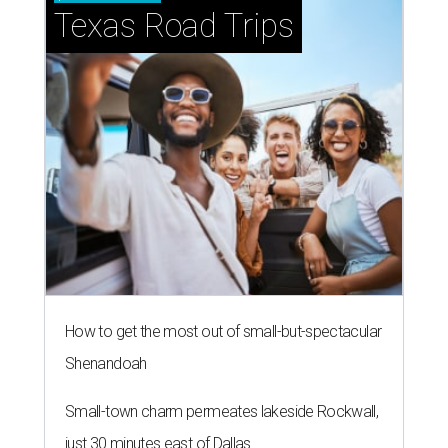
Texas Road Trips
How to get the most out of small-but-spectacular
Shenandoah
Small-town charm permeates lakeside Rockwall,
just 30 minutes east of Dallas