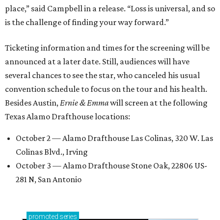
place,” said Campbell in a release. “Loss is universal, and so
is the challenge of finding your way forward.”
Ticketing information and times for the screening will be
announced at a later date. Still, audiences will have
several chances to see the star, who canceled his usual
convention schedule to focus on the tour and his health.
Besides Austin,
Ernie & Emma
will screen at the following
Texas Alamo Drafthouse locations:
October 2 — Alamo Drafthouse Las Colinas, 320 W. Las
Colinas Blvd., Irving
October 3 — Alamo Drafthouse Stone Oak, 22806 US-
281 N, San Antonio
promoted
series