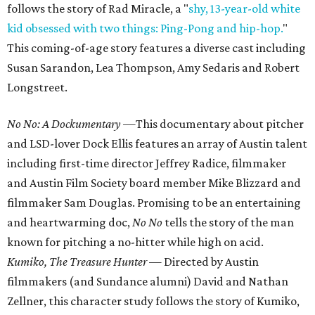
follows the story of Rad Miracle, a "
shy, 13-year-old white
kid obsessed with two things: Ping-Pong and hip-hop.
"
This coming-of-age story features a diverse cast including
Susan Sarandon, Lea Thompson, Amy Sedaris and Robert
Longstreet.
No No: A Dockumentary —
This documentary about pitcher
and LSD-lover Dock Ellis features an array of Austin talent
including first-time director Jeffrey Radice, filmmaker
and Austin Film Society board member Mike Blizzard and
filmmaker Sam Douglas. Promising to be an entertaining
and heartwarming doc,
No No
tells the story of the man
known for pitching a no-hitter while high on acid.
Kumiko, The Treasure Hunter
— Directed by Austin
filmmakers (and Sundance alumni) David and Nathan
Zellner, this character study follows the story of Kumiko,