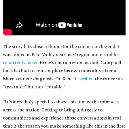
The story hits close to home for the comic-con legend. It
was filmed in Pear Valley near his Oregon home, and he
reportedly based
Ernie’s character on his dad. Campbell
has also had to contemplate his own mortality after a
March cancer diagnosis. On X, he
described
the cancer as
“treatable” but not “curable.”
“It’s incredibly special to share this film with audiences
across the nation. Getting to bring it directly to
communities and experience those conversations in real
time is the reason you make something like this in the first