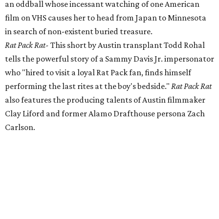
an oddball whose incessant watching of one American
film on VHS causes her to head from Japan to Minnesota
in search of non-existent buried treasure.
Rat Pack Rat-
This short by Austin transplant Todd Rohal
tells the powerful story of a Sammy Davis Jr. impersonator
who "hired to visit a loyal Rat Pack fan, finds himself
performing the last rites at the boy's bedside."
Rat Pack Rat
also features the producing talents of Austin filmmaker
Clay Liford and former Alamo Drafthouse persona Zach
Carlson.