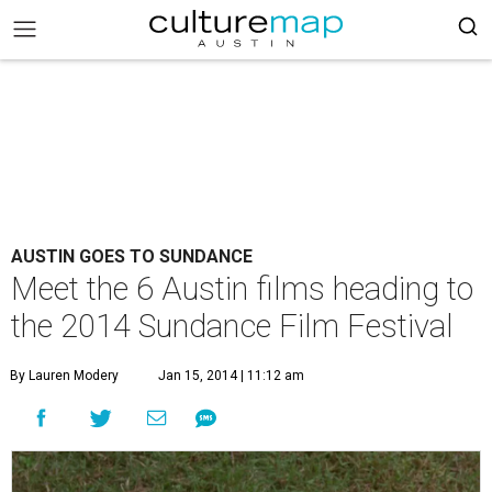
AUSTIN GOES TO SUNDANCE
Meet the 6 Austin films heading to
the 2014 Sundance Film Festival
By Lauren Modery
Jan 15, 2014 | 11:12 am