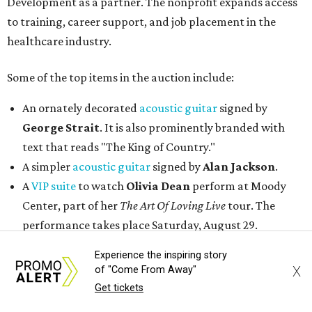
Development as a partner. The nonprofit expands access
to training, career support, and job placement in the
healthcare industry.
Some of the top items in the auction include:
An ornately decorated
acoustic guitar
signed by
George Strait
. It is also prominently branded with
text that reads "The King of Country."
A simpler
acoustic guitar
signed by
Alan Jackson
.
A
VIP suite
to watch
Olivia Dean
perform at Moody
Center, part of her
The Art Of Loving Live
tour. The
performance takes place Saturday, August 29.
Two
VIP tickets
to the first weekend of the
Austin City
Experience the inspiring story
Limits Music Festival
, held October 2-4.
X
of "Come From Away"
An authentic
Texas Longhorns helmet
signed by
Earl
Get tickets
Campbell
,
Vince Young
, and
Ricky Williams
.