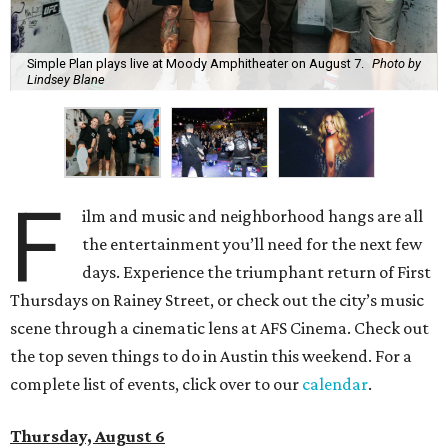
Simple Plan plays live at Moody Amphitheater on August 7.
Photo by
Lindsey Blane
F
ilm and music and neighborhood hangs are all
the entertainment you’ll need for the next few
days. Experience the triumphant return of First
Thursdays on Rainey Street, or check out the city’s music
scene through a cinematic lens at AFS Cinema. Check out
the top seven things to do in Austin this weekend. For a
complete list of events, click over to our
calendar
.
Thursday, August 6