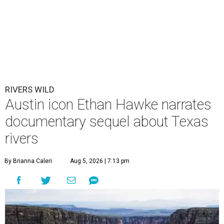
RIVERS WILD
Austin icon Ethan Hawke narrates
documentary sequel about Texas
rivers
By Brianna Caleri
Aug 5, 2026 | 7:13 pm