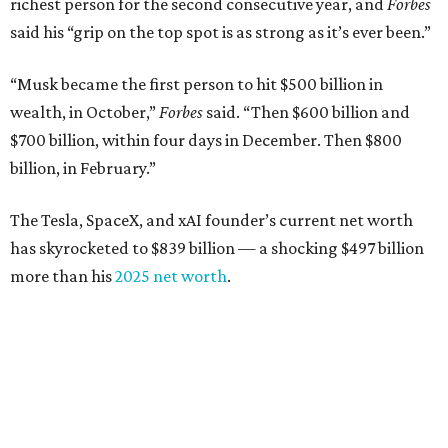
richest person for the second consecutive year, and
Forbes
said his “grip on the top spot is as strong as it’s ever been.”
“Musk became the first person to hit $500 billion in
wealth, in October,”
Forbes
said. “Then $600 billion and
$700 billion, within four days in December. Then $800
billion, in February.”
The Tesla, SpaceX, and xAI founder’s current net worth
has skyrocketed to $839 billion — a shocking $497 billion
more than his
2025 net worth
.
Dell Technologies CEO
Michael Dell
is Austin's second-
richest resident, whose fortune has grown from $97.7
billion to $141 billion this year.
Here's how the rest of Austin's billionaires fared on this