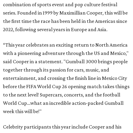
combination of sports event and pop culture festival
series. Founded in 1999 by Maximillian Cooper, this will be
the first time the race has been held in the Americas since
2022, following several years in Europe and Asia.
“This year celebrates an exciting return to North America
with a pioneering adventure through the US and Mexico,"
said Cooper in a statement. "Gumball 3000 brings people
together through its passion for cars, music, and
entertainment, and crossing the finish line in Mexico City
before the FIFA World Cup 26 opening match takes things
to the next level! Supercars, concerts, and the football
World Cup…what an incredible action-packed Gumball
week this will be!"
Celebrity participants this year include Cooper and his