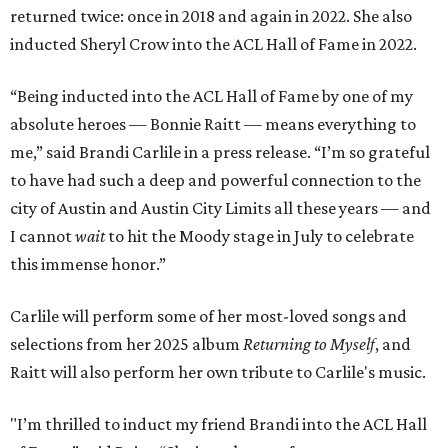
returned twice: once in 2018 and again in 2022. She also
inducted Sheryl Crow into the ACL Hall of Fame in 2022.
“Being inducted into the ACL Hall of Fame by one of my
absolute heroes — Bonnie Raitt — means everything to
me,” said Brandi Carlile in a press release. “I’m so grateful
to have had such a deep and powerful connection to the
city of Austin and Austin City Limits all these years — and
I cannot
wait
to hit the Moody stage in July to celebrate
this immense honor.”
Carlile will perform some of her most-loved songs and
selections from her 2025 album
Returning to Myself
, and
Raitt will also perform her own tribute to Carlile's music.
"I’m thrilled to induct my friend Brandi into the ACL Hall