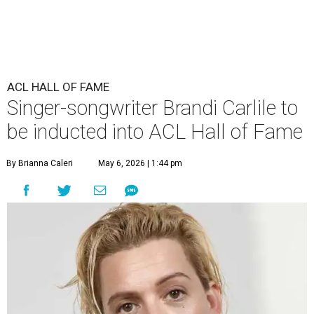
ACL HALL OF FAME
Singer-songwriter Brandi Carlile to
be inducted into ACL Hall of Fame
By Brianna Caleri
May 6, 2026 | 1:44 pm