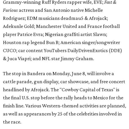
Grammy-winning Ruff Ryders rapper wife, EVE;
Fast &
Furious
actress and San Antonio native Michelle
Rodriguez; EDM musicians deadmau5 & Afrojack;
Adekunle Gold; Manchester United and France football
player Patrice Evra; Nigerian graffiti artist Slawn;
Houston rap legend Bun B; American singer/songwriter
CUCO; car content YouTubers DailyDrivenExotics (DDE)
& Juca Viapri; and NFL star Jimmy Graham.
The stop in Bandera on Monday, June 8, will involve a
cattle parade, gun display, car showcase, and free concert
headlined by Afrojack. The "Cowboy Capital of Texas" is
the final U.S. stop before the rally heads to Mexico for the
finish line. Various Western-themed activities are planned,
as well as appearances by 25 of the celebrities involved in
the race.