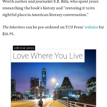
Worth author and journalist E.R. Bills, who spent years
researching the book's history and "restoring it to its
rightful place in American literary conversation."
The Inheritors
can be pre-ordered on TCU Press'
website
for
$26.95.
editorial
series
Love Where You Live