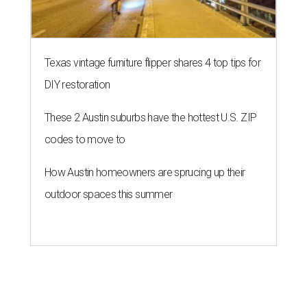
Texas vintage furniture flipper shares 4 top tips for
DIY restoration
These 2 Austin suburbs have the hottest U.S. ZIP
codes to move to
How Austin homeowners are sprucing up their
outdoor spaces this summer