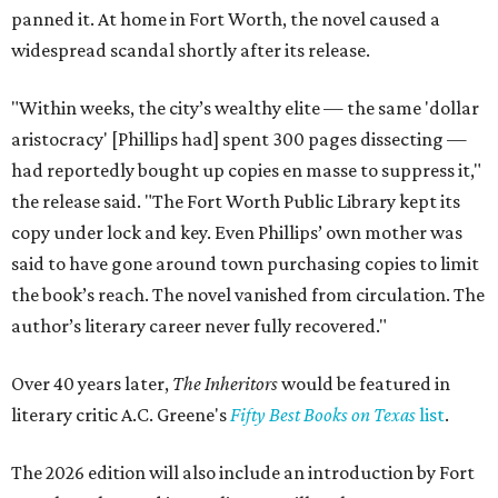
panned it. At home in Fort Worth, the novel caused a
widespread scandal shortly after its release.
"Within weeks, the city’s wealthy elite — the same 'dollar
aristocracy' [Phillips had] spent 300 pages dissecting —
had reportedly bought up copies en masse to suppress it,"
the release said. "The Fort Worth Public Library kept its
copy under lock and key. Even Phillips’ own mother was
said to have gone around town purchasing copies to limit
the book’s reach. The novel vanished from circulation. The
author’s literary career never fully recovered."
Over 40 years later,
The Inheritors
would be featured in
literary critic A.C. Greene's
Fifty Best Books on Texas
list
.
The 2026 edition will also include an introduction by Fort