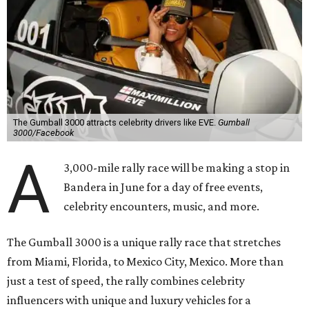
The Gumball 3000 attracts celebrity drivers like EVE.
Gumball
3000/Facebook
A
3,000-mile rally race will be making a stop in
Bandera in June for a day of free events,
celebrity encounters, music, and more.
The Gumball 3000 is a unique rally race that stretches
from Miami, Florida, to Mexico City, Mexico. More than
just a test of speed, the rally combines celebrity
influencers with unique and luxury vehicles for a