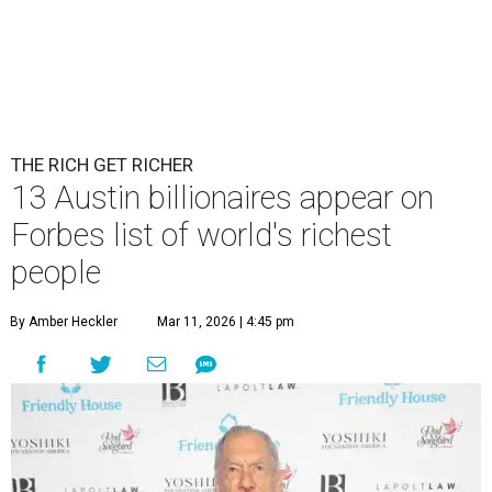
THE RICH GET RICHER
13 Austin billionaires appear on
Forbes list of world's richest
people
By Amber Heckler
Mar 11, 2026 | 4:45 pm