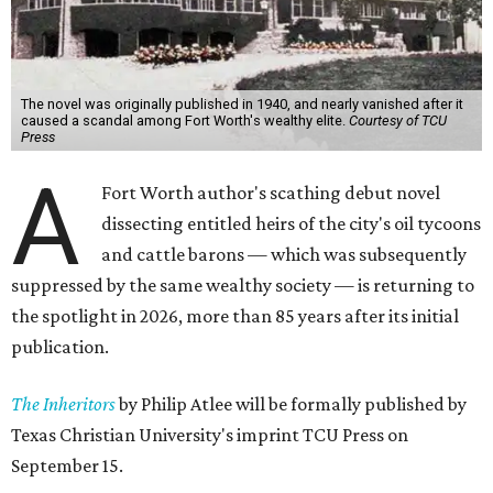
The novel was originally published in 1940, and nearly vanished after it
caused a scandal among Fort Worth's wealthy elite.
Courtesy of TCU
Press
A
Fort Worth author's scathing debut novel
dissecting entitled heirs of the city's oil tycoons
and cattle barons — which was subsequently
suppressed by the same wealthy society — is returning to
the spotlight in 2026, more than 85 years after its initial
publication.
The Inheritors
by Philip Atlee will be formally published by
Texas Christian University's imprint TCU Press on
September 15.