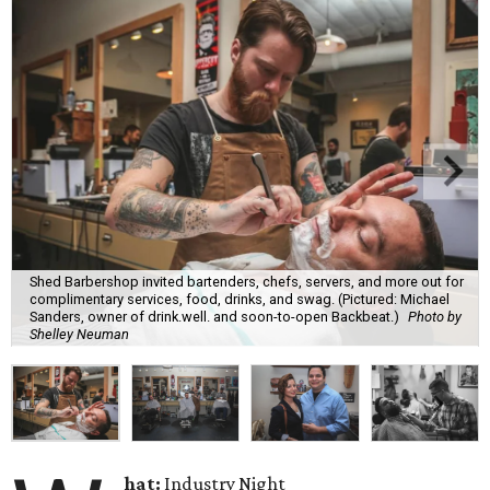
Shed Barbershop invited bartenders, chefs, servers, and more out for
complimentary services, food, drinks, and swag. (Pictured: Michael
Sanders, owner of drink.well. and soon-to-open Backbeat.)
Photo by
Shelley Neuman
hat:
Industry Night