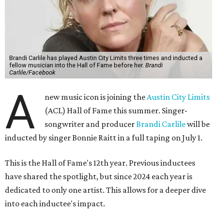
Brandi Carlile has played Austin City Limits three times and inducted a
fellow musician into the Hall of Fame before her.
Brandi
Carlile/Facebook
A
new music icon is joining the
Austin City Limits
(ACL) Hall of Fame this summer. Singer-
songwriter and producer
Brandi Carlile
will be
inducted by singer Bonnie Raitt in a full taping on July 1.
This is the Hall of Fame's 12th year. Previous inductees
have shared the spotlight, but since 2024 each year is
dedicated to only one artist. This allows for a deeper dive
into each inductee's impact.