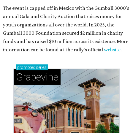
The event is capped off in Mexico with the Gumball 3000's
annual Gala and Charity Auction that raises money for
youth organizations all over the world. In 2025, the
Gumball 3000 Foundation secured $2 million in charity
funds and has raised $10 million across its existence. More
information can be found at the rally's official
website
.
promoted
series
Grapevine