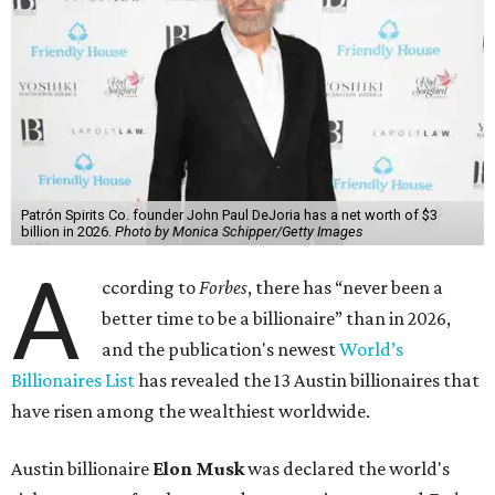
Patrón Spirits Co. founder John Paul DeJoria has a net worth of $3
billion in 2026.
Photo by Monica Schipper/Getty Images
A
ccording to
Forbes
, there has “never been a
better time to be a billionaire” than in 2026,
and the publication's newest
World’s
Billionaires List
has revealed the 13 Austin billionaires that
have risen among the wealthiest worldwide.
Austin billionaire
Elon Musk
was declared the world's