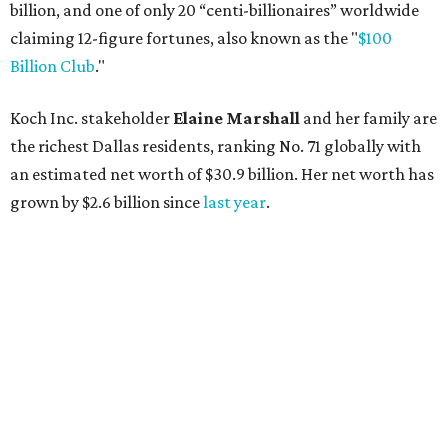
AFTER 111 YEARS
Austin's Paramount Theatre
announces 70s-themed gala with
Lukas Nelson
By Brianna Caleri
Dec 10, 2025 | 5:39 pm