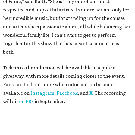
of Fame,” said Raitt. “She is truly one of our most
respected and impactful artists. I admire her not only for
her incredible music, but for standing up for the causes
and artists she’s passionate about, all while balancing her
wonderful family life. I can’t wait to get to perform
together for this show that has meant so much to us
both."
Tickets to the induction will be available in a public
giveaway, with more details coming closer to the event.
Fans can find out more when information becomes
available on
Instagram
,
Facebook
, and
X
. The recording
will air
on PBS
in September.