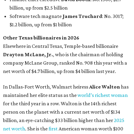
In Dallas-Fort Worth, Walmart heiress
Alice Walton
has
maintained her elite status as the
world’s richest woman
for the third year in a row. Walton is the 14th richest
person on the planet with a current net worth of $134
billion, an eye-catching $33 billion higher than her
2025
net worth
. She is the
first
American woman worth $100
billion, and one of only 20 “centi-billionaires” worldwide
claiming 12-figure fortunes, also known as the "
$100
Billion Club
."
Koch Inc. stakeholder
Elaine Marshall
and her family are
the richest Dallas residents, ranking No. 71 globally with
an estimated net worth of $30.9 billion. Her net worth has
grown by $2.6 billion since
last year
.