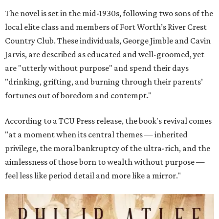
The novel is set in the mid-1930s, following two sons of the
local elite class and members of Fort Worth’s River Crest
Country Club. These individuals, George Jimble and Cavin
Jarvis, are described as educated and well-groomed, yet
are "utterly without purpose" and spend their days
"drinking, grifting, and burning through their parents’
fortunes out of boredom and contempt."
According to a TCU Press release, the book's revival comes
"at a moment when its central themes — inherited
privilege, the moral bankruptcy of the ultra-rich, and the
aimlessness of those born to wealth without purpose —
feel less like period detail and more like a mirror."