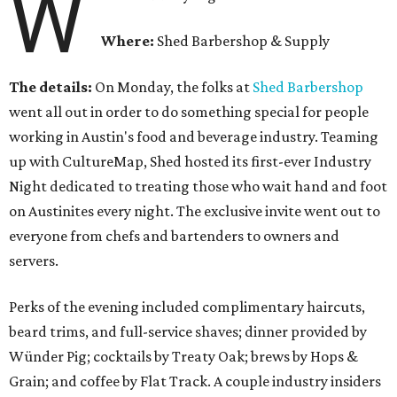
W
Where:
Shed Barbershop & Supply
The details:
On Monday, the folks at
Shed Barbershop
went all out in order to do something special for people
working in Austin's food and beverage industry. Teaming
up with CultureMap, Shed hosted its first-ever Industry
Night dedicated to treating those who wait hand and foot
on Austinites every night. The exclusive invite went out to
everyone from chefs and bartenders to owners and
servers.
Perks of the evening included complimentary haircuts,
beard trims, and full-service shaves; dinner provided by
Wünder Pig; cocktails by Treaty Oak; brews by Hops &
Grain; and coffee by Flat Track. A couple industry insiders