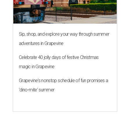
Sip, shop, and explore your way through summer
adventures in Grapevine
Celebrate 40 jolly days of festive Christmas
magic in Grapevine
Grapevine's nonstop schedule of fun promises a
'dino-mite' summer