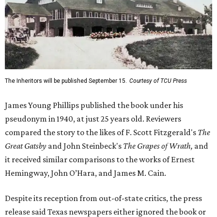
The Inheritors will be published September 15.
Courtesy of TCU Press
James Young Phillips published the book under his
pseudonym in 1940, at just 25 years old. Reviewers
compared the story to the likes of F. Scott Fitzgerald's
The
Great Gatsby
and John Steinbeck's
The Grapes of Wrath
,
and
it received similar comparisons to the works of Ernest
Hemingway, John O’Hara, and James M. Cain.
Despite its reception from out-of-state critics, the press
release said Texas newspapers either ignored the book or