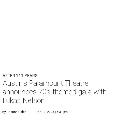
Lukas Nelson will play a show in between other musical entertainment
and a diner-inspired dinner.
Lukas Nelson/Facebook
A
ustin's
Paramount Theatre
is celebrating 111
years with some famous friends May 9. Its 111th
Anniversary Gala, will feature Lukas Nelson
and a "Road Trip Romance" theme nodding to the 70s.
"Put on your best 70s, vintage-inspired looks as we nod to