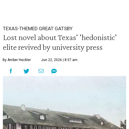
TEXAS-THEMED GREAT GATSBY
Lost novel about Texas' 'hedonistic'
elite revived by university press
By Amber Heckler
Jun 22, 2026 | 8:57 am