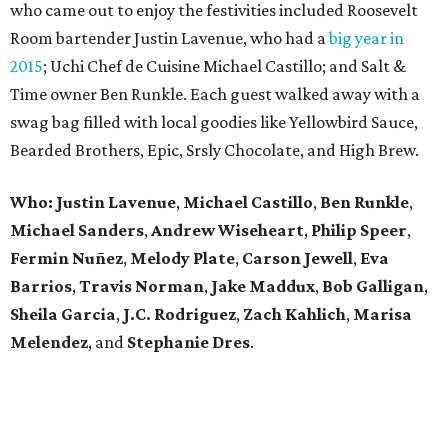
who came out to enjoy the festivities included Roosevelt
Room bartender Justin Lavenue, who had a
big year in
2015
; Uchi Chef de Cuisine Michael Castillo; and Salt &
Time owner Ben Runkle. Each guest walked away with a
swag bag filled with local goodies like Yellowbird Sauce,
Bearded Brothers, Epic, Srsly Chocolate, and High Brew.
Who:
Justin Lavenue
,
Michael Castillo
,
Ben Runkle
,
Michael Sanders
,
Andrew Wiseheart
,
Philip Speer
,
Fermin Nuñez
,
Melody Plate
,
Carson Jewell
,
Eva
Barrios
,
Travis Norman
,
Jake Maddux
,
Bob Galligan
,
Sheila Garcia
,
J.C. Rodriguez
,
Zach Kahlich
,
Marisa
Melendez
, and
Stephanie Dres
.