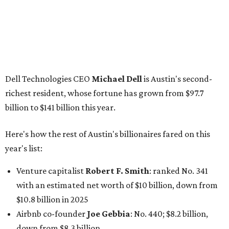
year's list:
Venture capitalist
Robert F. Smith
: ranked No. 341
with an estimated net worth of $10 billion, down from
$10.8 billion in 2025
Airbnb co-founder
Joe Gebbia
: No. 440; $8.2 billion,
down from $8.3 billion
Tech entrepreneur
Thai Lee
: No. 509; $7.5 billion, up
from $7 billion
Software investor
Joseph Liemandt
: No. 623; $6.6
billion, up from $6.2 billion
Tito's Vodka baron
Bert Beveridge
: No. 762; $5.5
billion, up from $4.8 billion
Venture capitalist and early Facebook investor
Jim
Breyer
: No. 1325; $3.2 billion, up from $1.8 billion
Patrón Spirits founder
John Paul DeJoria
: No. 1406; $3