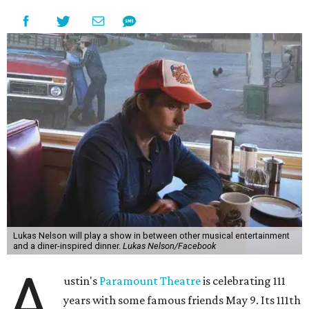
the era known for decadent road trips, a culture of
freedom, and the journey being the best part of the
experience," beckons the Paramount's event page.
The gala will start with 30 minutes of snacks and
cocktails for premium ticket holders, then another hour
of the same with music by Austin band Madam Radar.
Then there will be a show by headliner Lukas Nelson, who
is the son of Willie Nelson and a well-regarded country
musician of his own merit.
After the show, a late dinner from 9-11 pm wraps up the
event. Chef
Michael Fojtasek of Olamaie, who is the
Paramount's culinary chair, and some unnamed "friends"
from other restaurants will serve up a diner-inspired
meal. Then Love & Happiness Band, an event band, will