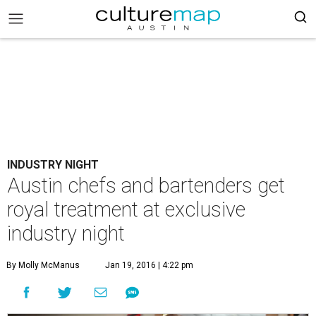
INDUSTRY NIGHT
Austin chefs and bartenders get
royal treatment at exclusive
industry night
By Molly McManus
Jan 19, 2016 | 4:22 pm