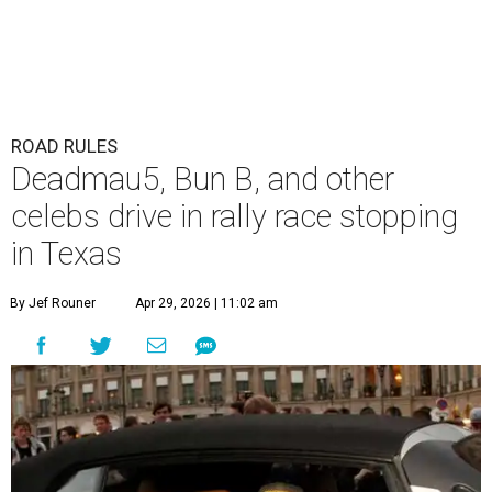
ROAD RULES
Deadmau5, Bun B, and other
celebs drive in rally race stopping
in Texas
By Jef Rouner
Apr 29, 2026 | 11:02 am