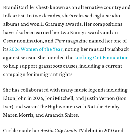
Brandi Carlile is best-known as an alternative country and
folk artist. In two decades, she's released eight studio
albums and won 11 Grammy awards. Her compositions
have also been earned her two Emmy awards and an
Oscar nomination, and
Time
magazine named her one of
its
2026 Women of the Year
, noting her musical pushback
against sexism. She founded the
Looking Out Foundation
to help support grassroots causes, including a current
campaign for immigrant rights.
She has collaborated with many music legends including
Elton John in 2026, Joni Mitchell, and Justin Vernon (Bon
Iver) and was in The Highwomen with Natalie Hemby,
Maren Morris, and Amanda Shires.
Carlile made her
Austin City Limits
TV debut in 2010 and