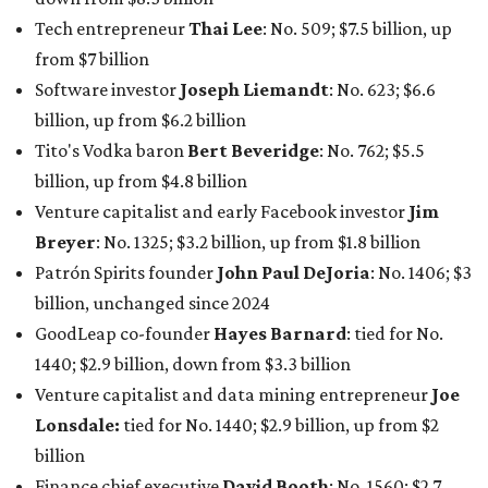
billion, unchanged since 2024
GoodLeap co-founder
Hayes Barnard
: tied for No.
1440; $2.9 billion, down from $3.3 billion
Venture capitalist and data mining entrepreneur
Joe
Lonsdale:
tied for No. 1440; $2.9 billion, up from $2
billion
Finance chief executive
David Booth
: No. 1560; $2.7
billion, up from $2.5 billion
Software tech magnate
James Truchard
: No. 3017;
$1.2 billion, up from $1 billion
Other Texas billionaires in 2026
Elsewhere in Central Texas, Temple-based billionaire
Drayton McLane, Jr.
, who is the chairman of holding
company McLane Group, ranked No. 908 this year with a
net worth of $4.7 billion, up from $4 billion last year.