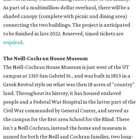
As part of a multimillion-dollar overhaul, there will be a
shaded canopy (complete with picnic and dining area)
connecting the two buildings. The project is anticipated
to be finished in late 2022. Reserved, timed tickets are
required
.
The Neill-Cochran House Museum
The Neill-Cochran House Museum is just west of the UT
campus at 2310 San Gabriel St., and was built in 1855 in a
Greek Revival style on what was then 18 acres of "country"
land. Throughout its history, it has housed enslaved
people and a Federal War Hospital in the latter part of the
Civil War commanded by General Custer, and served as
the campus for the first area School for the Blind. There
isn't a Neill Cochran, instead the home and museum is
named for both the Neill and Cochran families, two long-