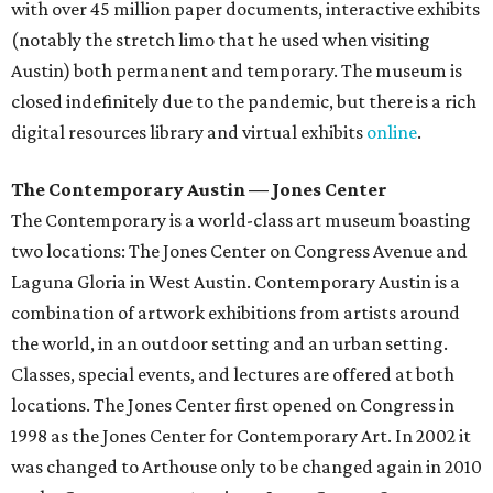
with over 45 million paper documents, interactive exhibits
(notably the stretch limo that he used when visiting
Austin) both permanent and temporary. The museum is
closed indefinitely due to the pandemic, but there is a rich
digital resources library and virtual exhibits
online
.
The Contemporary Austin — Jones Center
The Contemporary is a world-class art museum boasting
two locations: The Jones Center on Congress Avenue and
Laguna Gloria in West Austin. Contemporary Austin is a
combination of artwork exhibitions from artists around
the world, in an outdoor setting and an urban setting.
Classes, special events, and lectures are offered at both
locations. The Jones Center first opened on Congress in
1998 as the Jones Center for Contemporary Art. In 2002 it
was changed to Arthouse only to be changed again in 2010