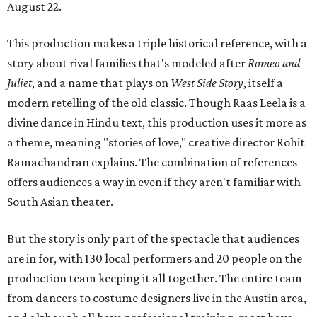
August 22.
This production makes a triple historical reference, with a
story about rival families that's modeled after
Romeo and
Juliet
, and a name that plays on
West Side Story
, itself a
modern retelling of the old classic. Though Raas Leela is a
divine dance in Hindu text, this production uses it more as
a theme, meaning "stories of love," creative director Rohit
Ramachandran explains. The combination of references
offers audiences a way in even if they aren't familiar with
South Asian theater.
But the story is only part of the spectacle that audiences
are in for, with 130 local performers and 20 people on the
production team keeping it all together. The entire team
from dancers to costume designers live in the Austin area,