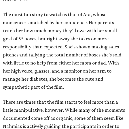
The most fun story to watch is that of Ara, whose
innocence is matched by her confidence. Her parents
teach her how much money they’ll owe with her small
goal of 55 boxes, but right away she takes on more
responsibility than expected. She’s shown making sales
pitches and tallying the total number of boxes she’s sold
with little to no help from either her mom or dad. With
her high voice, glasses, and a monitor on her arm to
manage her diabetes, she becomes the cute and
sympathetic part of the film.
There are times that the film starts to feel more than a
little manipulative, however. While many of the moments
documented come off as organic, some of them seem like
Nahmias is actively guiding the participants in order to