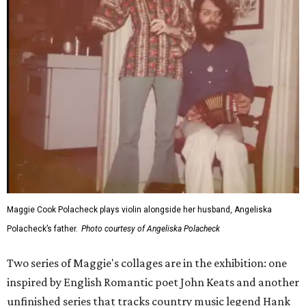
Maggie Cook Polacheck plays violin alongside her husband, Angeliska
Polacheck’s father.
Photo courtesy of Angeliska Polacheck
Two series of Maggie's collages are in the exhibition: one
inspired by English Romantic poet John Keats and another
unfinished series that tracks country music legend Hank