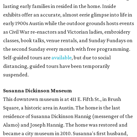
lasting early families in resided in the home. Inside
exhibits offer an accurate, almost eerie glimpse into life in
early 1900s Austin while the outdoor grounds hosts events
as Civil War re-enactors and Victorian ladies, embroidery
classes, book talks, venue rentals, and Sunday Fundays on
the second Sunday every month with free programming.
Self-guided tours are
available
, but due to social
distancing, guided tours have been temporarily
suspended.
Susanna Dickinson Museum
This downtown museum is at 411 E. Fifth St., in Brush
Square, a historic area in Austin. The home is the last
residence of Susanna Dickinson Hannig (messenger of the
Alamo) and Joseph Hannig. The home was restored and
became a city museum in 2010. Susanna's first husband,