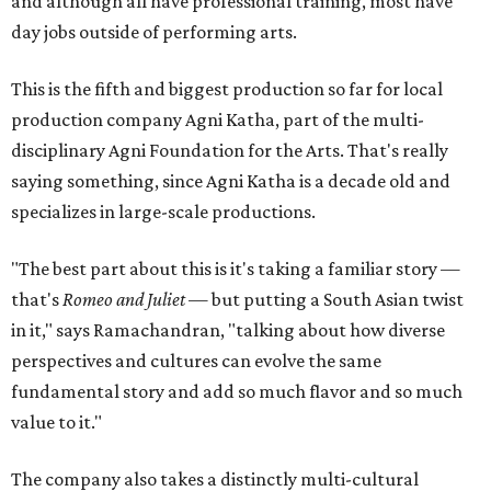
and although all have professional training, most have
day jobs outside of performing arts.
This is the fifth and biggest production so far for local
production company Agni Katha, part of the multi-
disciplinary Agni Foundation for the Arts. That's really
saying something, since Agni Katha is a decade old and
specializes in large-scale productions.
"The best part about this is it's taking a familiar story —
that's
Romeo and Juliet
— but putting a South Asian twist
in it," says Ramachandran, "talking about how diverse
perspectives and cultures can evolve the same
fundamental story and add so much flavor and so much
value to it."
The company also takes a distinctly multi-cultural