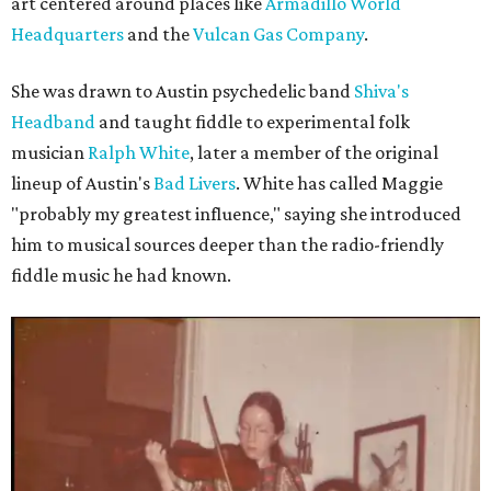
art centered around places like
Armadillo World
Headquarters
and the
Vulcan Gas Company
.
She was drawn to Austin psychedelic band
Shiva's
Headband
and taught fiddle to experimental folk
musician
Ralph White
, later a member of the original
lineup of Austin's
Bad Livers
. White has called Maggie
"probably my greatest influence," saying she introduced
him to musical sources deeper than the radio-friendly
fiddle music he had known.