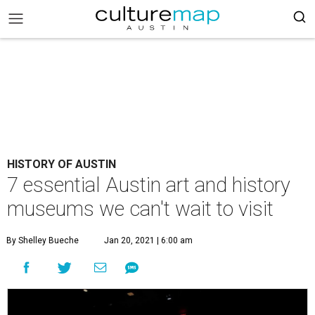
HISTORY OF AUSTIN
7 essential Austin art and history
museums we can't wait to visit
By Shelley Bueche
Jan 20, 2021 | 6:00 am