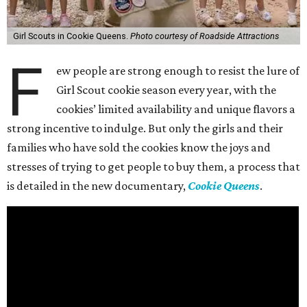
Girl Scouts in Cookie Queens.
Photo courtesy of Roadside Attractions
F
ew people are strong enough to resist the lure of
Girl Scout cookie season every year, with the
cookies’ limited availability and unique flavors a
strong incentive to indulge. But only the girls and their
families who have sold the cookies know the joys and
stresses of trying to get people to buy them, a process that
is detailed in the new documentary,
Cookie Queens
.