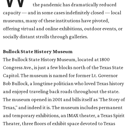
the pandemic has dramatically reduced
capacity — and in some cases indefinitely closed — local
museums, many of these institutions have pivoted,
offering virtual and online exhibitions, outdoor events, or
socially distant strolls through galleries.
Bullock State History Museum
The Bullock State History Museum, located at 1800
Congress Ave., is just a few blocks north of the Texas State
Capitol. The museum is named for former Lt. Governor
Bob Bullock, a longtime politician who loved Texas history
and enjoyed traveling back roads throughout the state.
The museum opened in 2001 and bills itself as 'The Story of
Texas," and indeed it is. The museum includes permanent
and temporary exhibitions, an IMAX theater, a Texas Spirit
Theater, three floors of exhibit space devoted to Texas