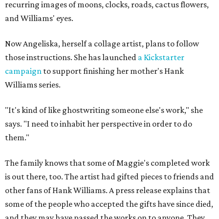
recurring images of moons, clocks, roads, cactus flowers,
and Williams' eyes.
Now Angeliska, herself a collage artist, plans to follow
those instructions. She has launched
a Kickstarter
campaign
to support finishing her mother's Hank
Williams series.
"It's kind of like ghostwriting someone else's work," she
says. "I need to inhabit her perspective in order to do
them."
The family knows that some of Maggie's completed work
is out there, too. The artist had gifted pieces to friends and
other fans of Hank Williams. A press release explains that
some of the people who accepted the gifts have since died,
and they may have passed the works on to anyone. They