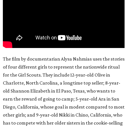
The film by documentarian Alysa Nahmias uses the stories
of four different girls to represent the nationwide ritual
for the Girl Scouts. They include 12-year-old Olive in
Charlotte, North Carolina, a longtime top seller; 8-year-
old Shannon Elizabeth in El Paso, Texas, who wants to
earn the reward of going to camp; 5-year-old Ara in San
Diego, California, whose goal is modest compared to most
other girls; and 9-year-old Nikki in Chino, California, who
has to compete with her older sisters in the cookie-selling