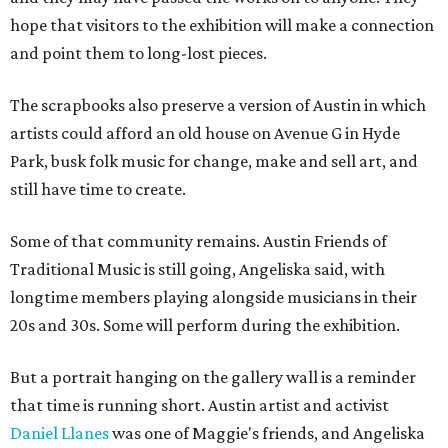
hope that visitors to the exhibition will make a connection
and point them to long-lost pieces.
The scrapbooks also preserve a version of Austin in which
artists could afford an old house on Avenue G in Hyde
Park, busk folk music for change, make and sell art, and
still have time to create.
Some of that community remains. Austin Friends of
Traditional Music is still going, Angeliska said, with
longtime members playing alongside musicians in their
20s and 30s. Some will perform during the exhibition.
But a portrait hanging on the gallery wall is a reminder
that time is running short. Austin artist and activist
Daniel Llanes
was one of Maggie's friends, and Angeliska