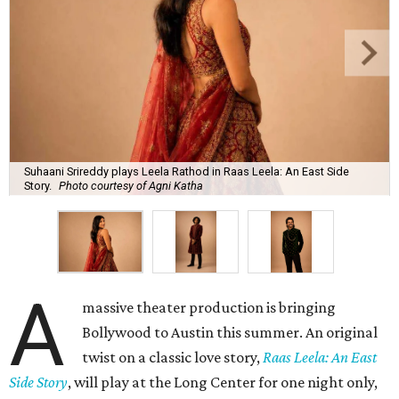
Suhaani Srireddy plays Leela Rathod in Raas Leela: An East Side
Story.
Photo courtesy of Agni Katha
A
massive theater production is bringing
Bollywood to Austin this summer. An original
twist on a classic love story,
Raas Leela: An East
Side Story
, will play at the Long Center for one night only,