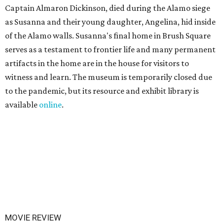
Captain Almaron Dickinson, died during the Alamo siege
as Susanna and their young daughter, Angelina, hid inside
of the Alamo walls. Susanna's final home in Brush Square
serves as a testament to frontier life and many permanent
artifacts in the home are in the house for visitors to
witness and learn. The museum is temporarily closed due
to the pandemic, but its resource and exhibit library is
available
online
.
MOVIE REVIEW