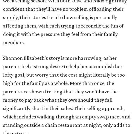
week selling season. With both Olive and Nikki rightfully
confident that they’ll have no problem offloading their
supply, their stories turn to how selling is personally
affecting them, with each trying to reconcile the fun of
doing it with the pressure they feel from their family
members.
Shannon Elizabeth’s story is more harrowing, as her
parents feel a strong desire to help her accomplish her
lofty goal, but worry that the cost might literally be too
high for the family as a whole. More than once, the
parents are shown fretting that they won’t have the
money to pay back what they owe should they fall
significantly short in their sales. Their selling approach,
which includes walking through an empty swap meet and
standing outside a chain restaurant at night, only adds to
their stress.