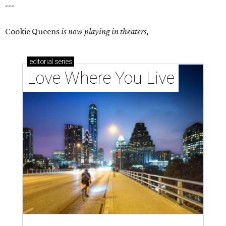
---
Cookie Queens
is now playing in theaters,
editorial
series
Love Where You Live