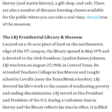
history (and Austin history), a gift shop, and cafe. There
are also a number of distance learning classes available
for the public where you can take a real-time,
virtual
tour
of the museum.
The LBJ Presidential Library & Museum
Located on a 30-acre piece of land on the northeastern
edge of the UT campus, the library opened in May 1971 and
is devoted to the 36th President, Lyndon Baines Johnson.
LBJ was born on August 27, 1908, in Central Texas. He
attended Teachers College in San Marcos and taught
school in Cotulla (near the Texas/Mexico border). LBJ
devoted his life's work to the causes of eradicating poverty
and ending discrimination. LBJ served as Vice President
and President of the U.S. during a turbulent time in
history and the library reflects his time in office. It is filled