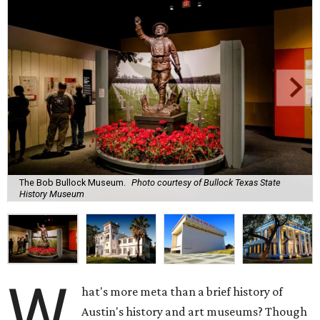
The Bob Bullock Museum.
Photo courtesy of Bullock Texas State
History Museum
W
hat's more meta than a brief history of
Austin's history and art museums? Though