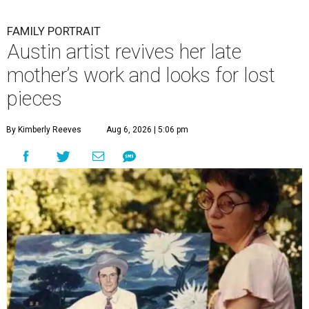
FAMILY PORTRAIT
Austin artist revives her late
mother’s work and looks for lost
pieces
By Kimberly Reeves
Aug 6, 2026 | 5:06 pm