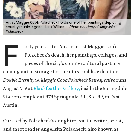
Artist Maggie Cook Polacheck holds one of her paintings depicting
country music legend Hank Williams.
Photo courtesy of Angeliska
Polacheck
F
orty years after Austin artist Maggie Cook
Polacheck's death, her paintings, collages, and
pieces of the city's countercultural past are
coming out of storage for their first public exhibition.
Double Eternity: A Maggie Cook Polacheck Retrospective
runs
August 7-9 at
Blackfeather Gallery,
inside the Springdale
Station complex at 979 Springdale Rd., Ste. 99, in East
Austin.
Curated by Polacheck's daughter, Austin writer, artist,
and tarot reader Angeliska Polacheck, also known as