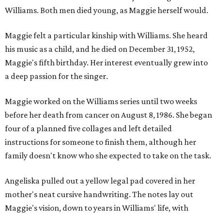
Williams. Both men died young, as Maggie herself would.
Maggie felt a particular kinship with Williams. She heard
his music as a child, and he died on December 31, 1952,
Maggie's fifth birthday. Her interest eventually grew into
a deep passion for the singer.
Maggie worked on the Williams series until two weeks
before her death from cancer on August 8, 1986. She began
four of a planned five collages and left detailed
instructions for someone to finish them, although her
family doesn't know who she expected to take on the task.
Angeliska pulled out a yellow legal pad covered in her
mother's neat cursive handwriting. The notes lay out
Maggie's vision, down to years in Williams' life, with