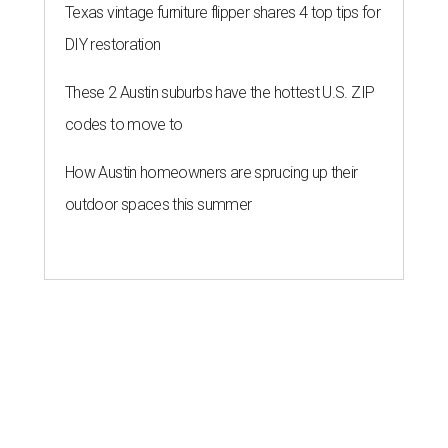
Texas vintage furniture flipper shares 4 top tips for
DIY restoration
These 2 Austin suburbs have the hottest U.S. ZIP
codes to move to
How Austin homeowners are sprucing up their
outdoor spaces this summer