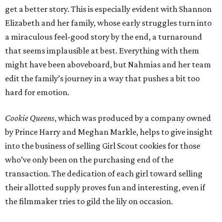
get a better story. This is especially evident with Shannon
Elizabeth and her family, whose early struggles turn into
a miraculous feel-good story by the end, a turnaround
that seems implausible at best. Everything with them
might have been aboveboard, but Nahmias and her team
edit the family’s journey in a way that pushes a bit too
hard for emotion.
Cookie Queens
, which was produced by a company owned
by Prince Harry and Meghan Markle, helps to give insight
into the business of selling Girl Scout cookies for those
who’ve only been on the purchasing end of the
transaction. The dedication of each girl toward selling
their allotted supply proves fun and interesting, even if
the filmmaker tries to gild the lily on occasion.