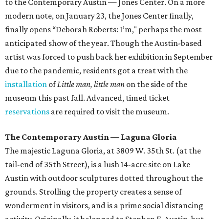
to the Contemporary Austin — Jones Center. On a more
modern note, on January 23, the Jones Center finally,
finally opens “Deborah Roberts: I’m," perhaps the most
anticipated show of the year. Though the Austin-based
artist was forced to push back her exhibition in September
due to the pandemic, residents got a treat with the
installation
of
Little man, little man
on the side of the
museum this past fall. Advanced, timed ticket
reservations
are required to visit the museum.
The Contemporary Austin — Laguna Gloria
The majestic Laguna Gloria, at 3809 W. 35th St. (at the
tail-end of 35th Street), is a lush 14-acre site on Lake
Austin with outdoor sculptures dotted throughout the
grounds. Strolling the property creates a sense of
wonderment in visitors, and is a prime social distancing