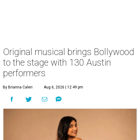
Original musical brings Bollywood
to the stage with 130 Austin
performers
By Brianna Caleri
Aug 6, 2026 | 12:49 pm