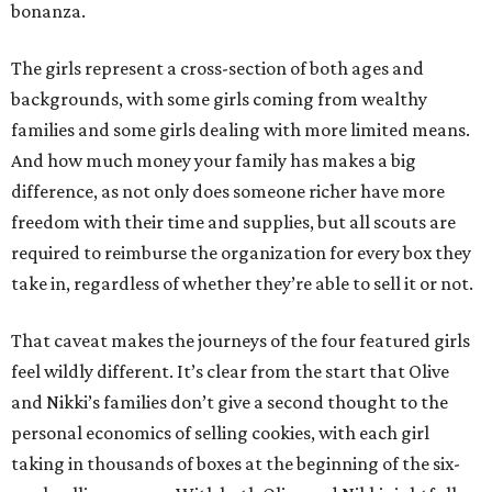
bonanza.
The girls represent a cross-section of both ages and
backgrounds, with some girls coming from wealthy
families and some girls dealing with more limited means.
And how much money your family has makes a big
difference, as not only does someone richer have more
freedom with their time and supplies, but all scouts are
required to reimburse the organization for every box they
take in, regardless of whether they’re able to sell it or not.
That caveat makes the journeys of the four featured girls
feel wildly different. It’s clear from the start that Olive
and Nikki’s families don’t give a second thought to the
personal economics of selling cookies, with each girl
taking in thousands of boxes at the beginning of the six-