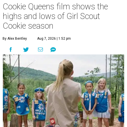
Cookie Queens film shows the
highs and lows of Girl Scout
Cookie season
By Alex Bentley
Aug 7, 2026 | 1:52 pm