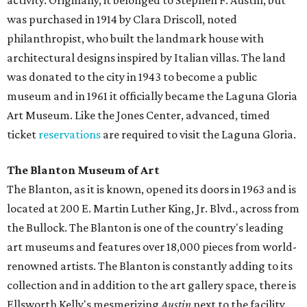
activity. Originally, it belonged to Stephen F. Austin, but
was purchased in 1914 by Clara Driscoll, noted
philanthropist, who built the landmark house with
architectural designs inspired by Italian villas. The land
was donated to the city in 1943 to become a public
museum and in 1961 it officially became the Laguna Gloria
Art Museum. Like the Jones Center, advanced, timed
ticket
reservations
are required to visit the Laguna Gloria.
The Blanton Museum of Art
The Blanton, as it is known, opened its doors in 1963 and is
located at 200 E. Martin Luther King, Jr. Blvd., across from
the Bullock. The Blanton is one of the country's leading
art museums and features over 18,000 pieces from world-
renowned artists. The Blanton is constantly adding to its
collection and in addition to the art gallery space, there is
Ellsworth Kelly's mesmerizing
Austin
next to the facility.