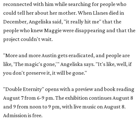
reconnected with him while searching for people who
could tell her about her mother. When Llanes died in
December, Angeliska said, "it really hit me" that the
people who knew Maggie were disappearing and that the
project couldn't wait.
"More and more Austin gets eradicated, and people are
like, 'The magic's gone,'" Angeliska says. "It's like, well, if
you don't preserve it, it will be gone."
"Double Eternity" opens with a preview and book reading
August 7 from 6-9 pm. The exhibition continues August 8
and 9 from noon to 9 pm, with live music on August 8.
Admission is free.