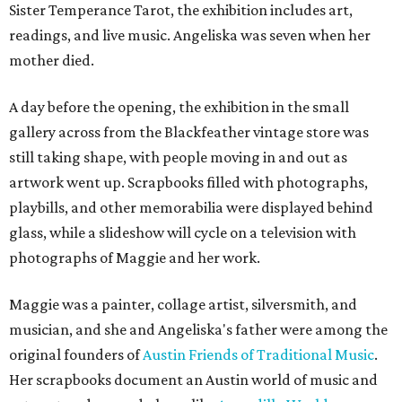
Sister Temperance Tarot, the exhibition includes art,
readings, and live music. Angeliska was seven when her
mother died.
A day before the opening, the exhibition in the small
gallery across from the Blackfeather vintage store was
still taking shape, with people moving in and out as
artwork went up. Scrapbooks filled with photographs,
playbills, and other memorabilia were displayed behind
glass, while a slideshow will cycle on a television with
photographs of Maggie and her work.
Maggie was a painter, collage artist, silversmith, and
musician, and she and Angeliska's father were among the
original founders of
Austin Friends of Traditional Music
.
Her scrapbooks document an Austin world of music and