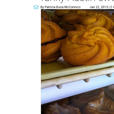
By Patricia Busa McConnico
Jan 22, 2013 | 2