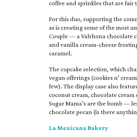
coffee and sprinkles that are fair 
For this duo, supporting the com
as is creating some of the most a
Couple — a Valrhona chocolate 
and vanilla cream-cheese frostin
caramel.
The cupcake selection, which chan
vegan offerings (cookies n’ crea
few). The display case also feature
coconut cream, chocolate cream o
Sugar Mama’s are the bomb — le
chocolate pecan (is there anythin
La Mexicana Bakery