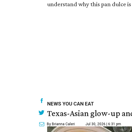
understand why this pan dulce is
NEWS YOU CAN EAT
Texas-Asian glow-up and
By Brianna Caleri
Jul 30, 2026 | 6:31 pm