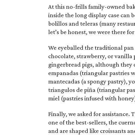
At this no-frills family-owned bak
inside the long display case can
bolillos and teleras (many restau
let’s be honest, we were there for
We eyeballed the traditional pan
chocolate, strawberry, or vanill
gingerbread pigs, although they 
empanadas (triangular pastries wi
mantecadas (a spongy pastry), yoy
triangulos de piña (triangular pas
miel (pastries infused with honey
Finally, we asked for assistance
one of the best-sellers, the cuern
and are shaped like croissants an