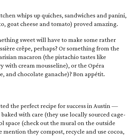
kitchen whips up quiches, sandwiches and panini,
to, goat cheese and tomato) proved amazing.
omething sweet will have to make some rather
âtissière crêpe, perhaps? Or something from the
Parisian macaron (the pistachio tastes like
ry with cream mousseline), or the Opéra
ee, and chocolate ganache)? Bon appétit.
ted the perfect recipe for success in Austin —
 baked with care (they use locally sourced cage-
ool space (check out the mural on the outside
we mention they compost, recycle and use cocoa,