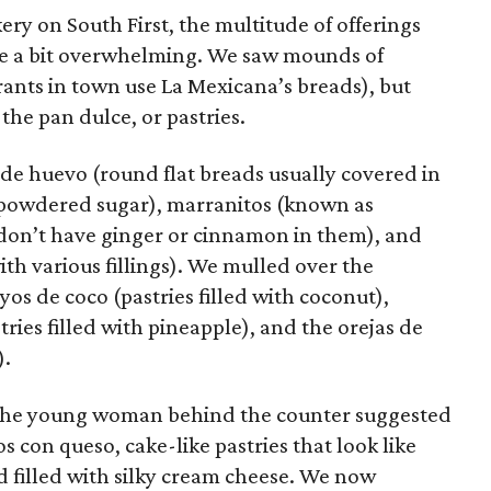
ery on South First, the multitude of offerings
 be a bit overwhelming. We saw mounds of
rants in town use La Mexicana’s breads), but
 the pan dulce, or pastries.
 de huevo (round flat breads usually covered in
a powdered sugar), marranitos (known as
don’t have ginger or cinnamon in them), and
th various fillings). We mulled over the
os de coco (pastries filled with coconut),
tries filled with pineapple), and the orejas de
).
. The young woman behind the counter suggested
os con queso, cake-like pastries that look like
d filled with silky cream cheese. We now