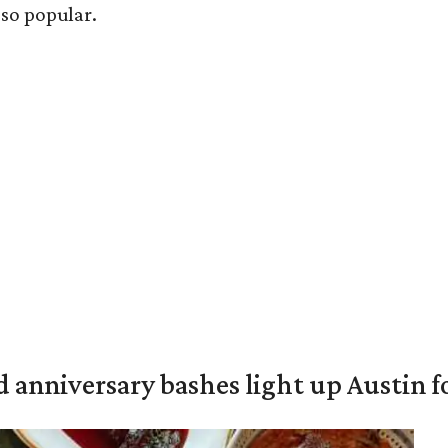
 so popular.
 anniversary bashes light up Austin 