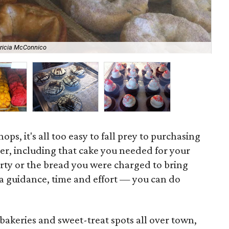
tricia McConnico
La
ops, it's all too easy to fall prey to purchasing
er, including that cake you needed for your
arty or the bread you were charged to bring
e a guidance, time and effort — you can do
bakeries and sweet-treat spots all over town,