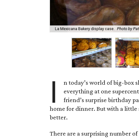
La Mexicana Bakery display case.
Photo by Pa
I
n today’s world of big-box sh
everything at one supercent
friend’s surprise birthday p
home for dinner. But with a littl
better.
There are a surprising number of 