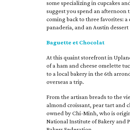
some specializing in cupcakes an
suggest you spend an afternoon t
coming back to three favorites: a 
panaderia, and an Austin dessert 
Baguette et Chocolat
At this quaint storefront in Uplan
of a ham and cheese omelette tuck
to a local bakery in the 6th arro
overseas a trip.
From the artisan breads to the vie
almond croissant, pear tart and ch
owned by Chi-Minh, who is origin
National Institute of Bakery and 
Bakers Federation.