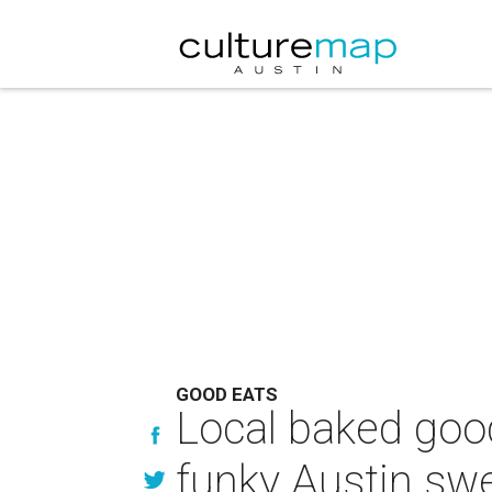
GOOD EATS
Local baked good
funky Austin sw