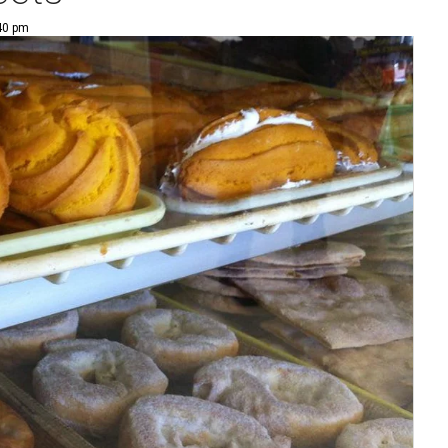
:40 pm