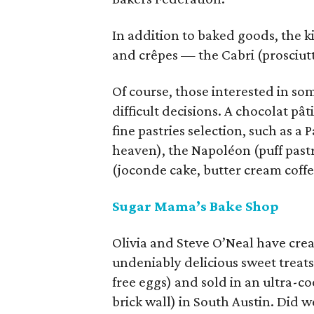
In addition to baked goods, the 
and crêpes — the Cabri (prosciut
Of course, those interested in s
difficult decisions. A chocolat p
fine pastries selection, such as a 
heaven), the Napoléon (puff past
(joconde cake, butter cream coff
Sugar Mama’s Bake Shop
Olivia and Steve O’Neal have crea
undeniably delicious sweet treats
free eggs) and sold in an ultra-c
brick wall) in South Austin. Did 