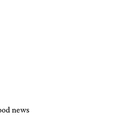
food news