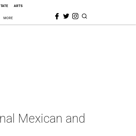
STATE
ARTS
MORE
ional Mexican and