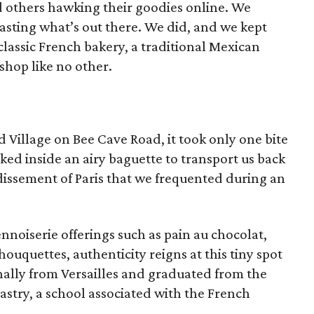
d others hawking their goodies online. We
asting what’s out there. We did, and we kept
classic French bakery, a traditional Mexican
shop like no other.
d Village on Bee Cave Road, it took only one bite
ed inside an airy baguette to transport us back
ndissement of Paris that we frequented during an
nnoiserie offerings such as pain au chocolat,
ouquettes, authenticity reigns at this tiny spot
ally from Versailles and graduated from the
Pastry, a school associated with the French