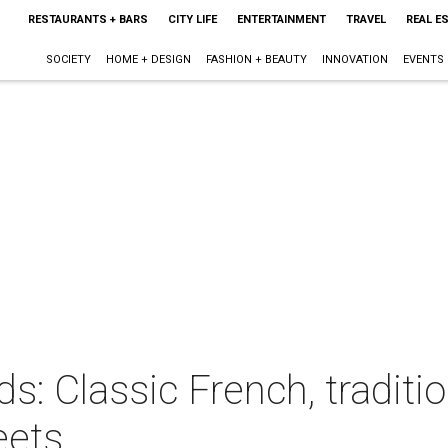
RESTAURANTS + BARS
CITY LIFE
ENTERTAINMENT
TRAVEL
REAL E
SOCIETY
HOME + DESIGN
FASHION + BEAUTY
INNOVATION
EVENTS
s: Classic French, tradit
eets