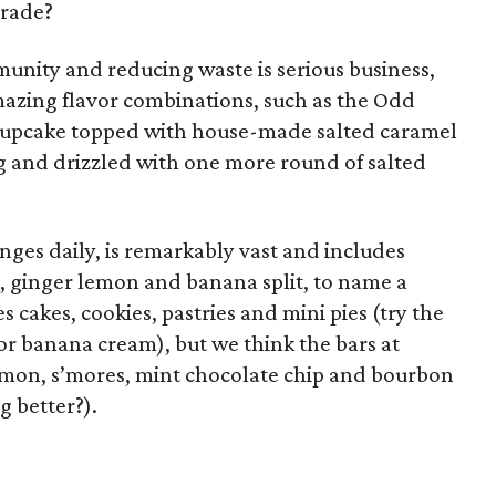
trade?
munity and reducing waste is serious business,
mazing flavor combinations, such as the Odd
cupcake topped with house-made salted caramel
g and drizzled with one more round of salted
ges daily, is remarkably vast and includes
m, ginger lemon and banana split, to name a
s cakes, cookies, pastries and mini pies (try the
r banana cream), but we think the bars at
mon, s’mores, mint chocolate chip and bourbon
g better?).