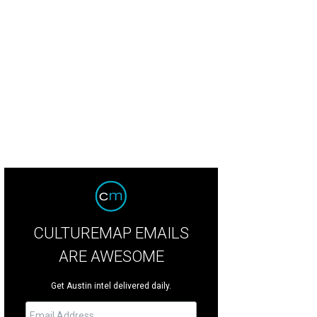
 Mexicana Bakery pan dulce.
Photo by Patricia McConnico
CULTUREMAP EMAILS
ARE AWESOME
Get Austin intel delivered daily.