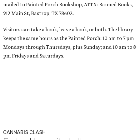
mailed to Painted Porch Bookshop, ATTN: Banned Books,
912 Main St, Bastrop, TX 78602.
Visitors can take a book, leave a book, or both. The library
keeps the same hours as the Painted Porch: 10 am to 7 pm
Mondays through Thursdays, plus Sunday; and 10 am to 8
pm Fridays and Saturdays.
CANNABIS CLASH