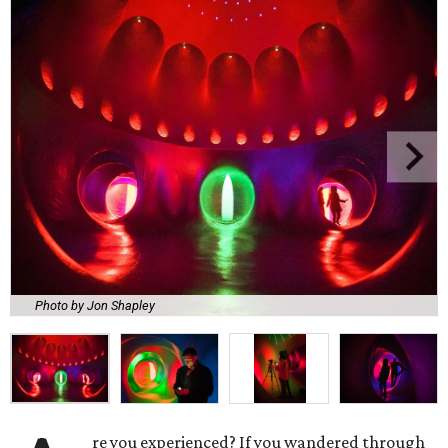
Photo by Jon Shapley
re you experienced? If you wandered through