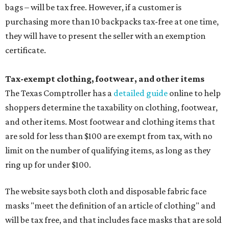
bags – will be tax free. However, if a customer is
purchasing more than 10 backpacks tax-free at one time,
they will have to present the seller with an exemption
certificate.
Tax-exempt clothing, footwear, and other items
The Texas Comptroller has a
detailed guide
online to help
shoppers determine the taxability on clothing, footwear,
and other items. Most footwear and clothing items that
are sold for less than $100 are exempt from tax, with no
limit on the number of qualifying items, as long as they
ring up for under $100.
The website says both cloth and disposable fabric face
masks "meet the definition of an article of clothing" and
will be tax free, and that includes face masks that are sold