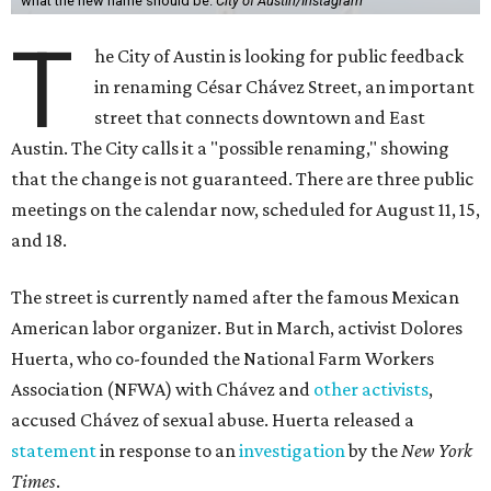
what the new name should be.
City of Austin/Instagram
T
he City of Austin is looking for public feedback
in renaming César Chávez Street, an important
street that connects downtown and East
Austin. The City calls it a "possible renaming," showing
that the change is not guaranteed. There are three public
meetings on the calendar now, scheduled for August 11, 15,
and 18.
The street is currently named after the famous Mexican
American labor organizer. But in March, activist Dolores
Huerta, who co-founded the National Farm Workers
Association (NFWA) with Chávez and
other activists
,
accused Chávez of sexual abuse. Huerta released a
statement
in response to an
investigation
by the
New York
Times
.