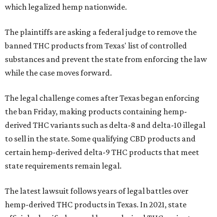
which legalized hemp nationwide.
The plaintiffs are asking a federal judge to remove the
banned THC products from Texas' list of controlled
substances and prevent the state from enforcing the law
while the case moves forward.
The legal challenge comes after Texas began enforcing
the ban Friday, making products containing hemp-
derived THC variants such as delta-8 and delta-10 illegal
to sell in the state. Some qualifying CBD products and
certain hemp-derived delta-9 THC products that meet
state requirements remain legal.
The latest lawsuit follows years of legal battles over
hemp-derived THC products in Texas. In 2021, state