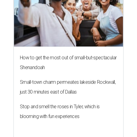
How to get the most out of small-but-spectacular
Shenandoah
Small-town charm permeates lakeside Rockwall,
just 30 minutes east of Dallas
Stop and smell the roses in Tyler, which is
blooming with fun experiences