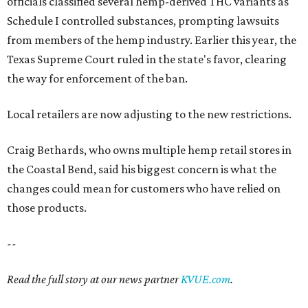
officials classified several hemp-derived THC variants as
Schedule I controlled substances, prompting lawsuits
from members of the hemp industry. Earlier this year, the
Texas Supreme Court ruled in the state's favor, clearing
the way for enforcement of the ban.
Local retailers are now adjusting to the new restrictions.
Craig Bethards, who owns multiple hemp retail stores in
the Coastal Bend, said his biggest concern is what the
changes could mean for customers who have relied on
those products.
--
Read the full story at our news partner
KVUE.com
.