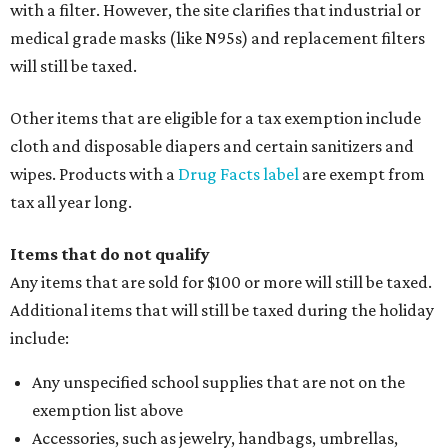
with a filter. However, the site clarifies that industrial or
medical grade masks (like N95s) and replacement filters
will still be taxed.
Other items that are eligible for a tax exemption include
cloth and disposable diapers and certain sanitizers and
wipes. Products with a
Drug Facts label
are exempt from
tax all year long.
Items that do not qualify
Any items that are sold for $100 or more will still be taxed.
Additional items that will still be taxed during the holiday
include:
Any unspecified school supplies that are not on the
exemption list above
Accessories, such as jewelry, handbags, umbrellas,