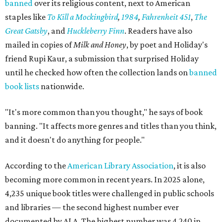
banned
over its religious content, next to American
staples like
To Kill a Mockingbird
,
1984
,
Fahrenheit 451
,
The
Great Gatsby
, and
Huckleberry Finn
. Readers have also
mailed in copies of
Milk and Honey
, by poet and Holiday's
friend Rupi Kaur, a submission that surprised Holiday
until he checked how often the collection lands on
banned
book lists
nationwide.
"It's more common than you thought," he says of book
banning. "It affects more genres and titles than you think,
and it doesn't do anything for people."
According to the
American Library Association
, it is also
becoming more common in recent years. In 2025 alone,
4,235 unique book titles were challenged in public schools
and libraries — the second highest number ever
documented by ALA. The highest number was 4,240 in