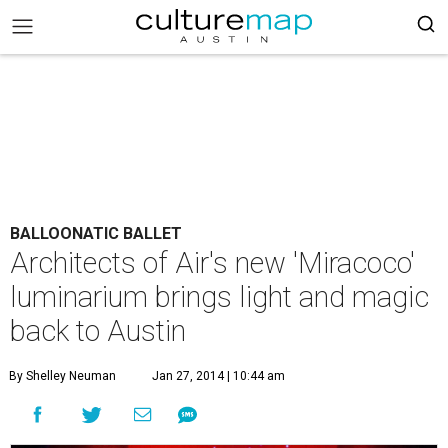
BALLOONATIC BALLET
Architects of Air's new 'Miracoco'
luminarium brings light and magic
back to Austin
By Shelley Neuman
Jan 27, 2014 | 10:44 am