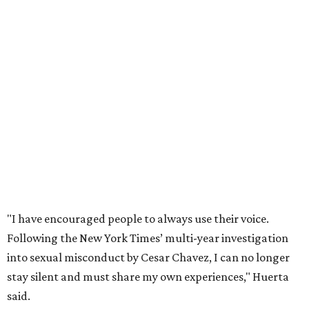
"I have encouraged people to always use their voice.
Following the New York Times’ multi-year investigation
into sexual misconduct by Cesar Chavez, I can no longer
stay silent and must share my own experiences," Huerta
said.
Later in the statement she explained, "I carried this secret
for as long as I did because building the movement and
securing farmworker rights was my life’s work. ... Cesar’s
actions do not reflect the values of our community and
our movement. The farmworker movement has always
been bigger and far more important than any one
individual."
The City has narrowed its asks down to "two main topics,"