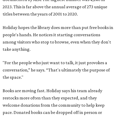
2023. This is far above the annual average of 273 unique
titles between the years of 2001 to 2020.
Holiday hopes the library does more than put free books in
people's hands. He notices it starting conversations
among visitors who stop to browse, even when they don't
take anything.
"For the people who just want to talk, it just provokes a
conversation,” he says. “That's ultimately the purpose of
the space."
Books are moving fast. Holiday says his team already
restocks more often than they expected, and they
welcome donations from the community to help keep
pace. Donated books can be dropped off in person or