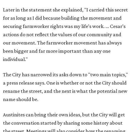
a press release says. One is whether or not the City should
rename the street, and the next is what the potential new
name should be.
Austinites can bring their own ideas, but the City will get
the conversation started by sharing some history about
the street. Meetings will also consider how the renaming
process will work and how nearby businesses may be
affected by a change.
The street's past names were Water Avenue in the original
city plan from 1839, and then simply First Street in 1887,
the release recounts. It also points out that East
Austinites formerly called it La Primera. Returning to First
Street seems to be an overwhelmingly popular idea, based
on
social media comments
.