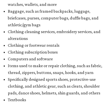
watches, wallets, and more
Baggage, such as framed backpacks, luggage,
briefcases, purses, computer bags, duffle bags, and
athletic/gym bags
Clothing cleaning services, embroidery services, and
alterations
Clothing or footwear rentals
Clothing subscription boxes
Computers and software
Items used to make or repair clothing, such as fabric,
thread, zippers, buttons, snaps, hooks, and yarn
Specifically designed sports shoes, protective-use
clothing, and athletic gear, such as cleats, shoulder
pads, dance shoes, helmets, shin guards, and others
Textbooks