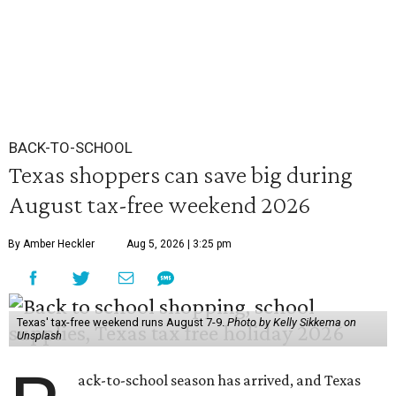
BACK-TO-SCHOOL
Texas shoppers can save big during
August tax-free weekend 2026
By Amber Heckler
Aug 5, 2026 | 3:25 pm
Texas' tax-free weekend runs August 7-9.
Photo by Kelly Sikkema on
Unsplash
ack-to-school season has arrived, and Texas