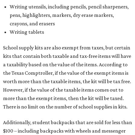
Writing utensils, including pencils, pencil sharpeners,
pens, highlighters, markers, dry erase markers,
crayons, and erasers
Writing tablets
School supply kits are also exempt from taxes, but certain
kits that contain both taxable and tax-free items will have
a taxability based on the value of the items. According to
the Texas Comptroller, if the value of the exempt items is
worth more than the taxable items, the kit will be tax free.
However, if the value of the taxable items comes out to
more than the exempt items, then the kit will be taxed.
There is no limit on the number of school supplies in kits.
Additionally, student backpacks that are sold for less than
$100 – including backpacks with wheels and messenger