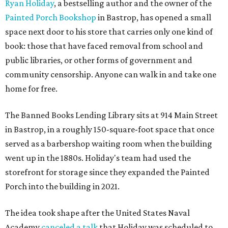
Ryan Holiday
, a bestselling author and the owner of the
Painted Porch Bookshop
in Bastrop, has opened a small
space next door to his store that carries only one kind of
book: those that have faced removal from school and
public libraries, or other forms of government and
community censorship. Anyone can walk in and take one
home for free.
The Banned Books Lending Library sits at 914 Main Street
in Bastrop, in a roughly 150-square-foot space that once
served as a barbershop waiting room when the building
went up in the 1880s. Holiday's team had used the
storefront for storage since they expanded the Painted
Porch into the building in 2021.
The idea took shape after the United States Naval
Academy
canceled a talk
that Holiday was scheduled to