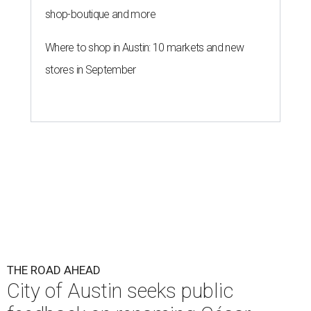
shop-boutique and more
Where to shop in Austin: 10 markets and new
stores in September
THE ROAD AHEAD
City of Austin seeks public