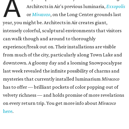
A
Architects in Air's previous luminaria,
Exxopolis
or
Mirazozo
, on the Long Center grounds last
year, you might be. Architects in Air creates giant,
intensely colorful, sculptural environments that visitors
can walk though and around to thoroughly
experience/freak out on. Their installations are visible
from much of the city, particularly along Town Lake and
downtown. A gloomy day and a looming Snowpocalypse
last week revealed the infinite possibility of charms and
mysteries that currently installed luminarium
Miracoco
has to offer — brilliant pockets of color popping out of
velvety richness — and holds promise of more revelations
on every return trip. You get more info about
Miracoco
here
.