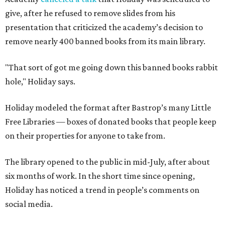
give, after he refused to remove slides from his
presentation that criticized the academy’s decision to
remove nearly 400 banned books from its main library.
"That sort of got me going down this banned books rabbit
hole," Holiday says.
Holiday modeled the format after Bastrop’s many Little
Free Libraries — boxes of donated books that people keep
on their properties for anyone to take from.
The library opened to the public in mid-July, after about
six months of work. In the short time since opening,
Holiday has noticed a trend in people’s comments on
social media.