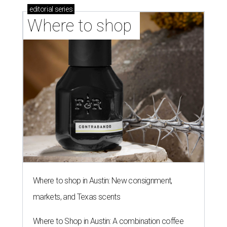
editorial
series
Where to shop 
Where to shop in Austin: New consignment,
markets, and Texas scents
Where to Shop in Austin: A combination coffee