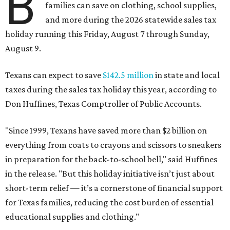
B
families can save on clothing, school supplies,
and more during the 2026 statewide sales tax
holiday running this Friday, August 7 through Sunday,
August 9.
Texans can expect to save
$142.5 million
in state and local
taxes during the sales tax holiday this year, according to
Don Huffines, Texas Comptroller of Public Accounts.
"Since 1999, Texans have saved more than $2 billion on
everything from coats to crayons and scissors to sneakers
in preparation for the back-to-school bell," said Huffines
in the release. "But this holiday initiative isn’t just about
short-term relief — it’s a cornerstone of financial support
for Texas families, reducing the cost burden of essential
educational supplies and clothing."