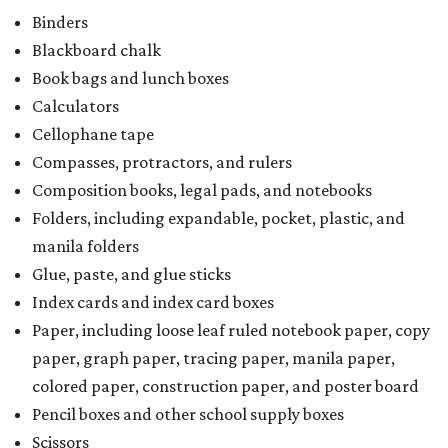
Binders
Blackboard chalk
Book bags and lunch boxes
Calculators
Cellophane tape
Compasses, protractors, and rulers
Composition books, legal pads, and notebooks
Folders, including expandable, pocket, plastic, and
manila folders
Glue, paste, and glue sticks
Index cards and index card boxes
Paper, including loose leaf ruled notebook paper, copy
paper, graph paper, tracing paper, manila paper,
colored paper, construction paper, and poster board
Pencil boxes and other school supply boxes
Scissors