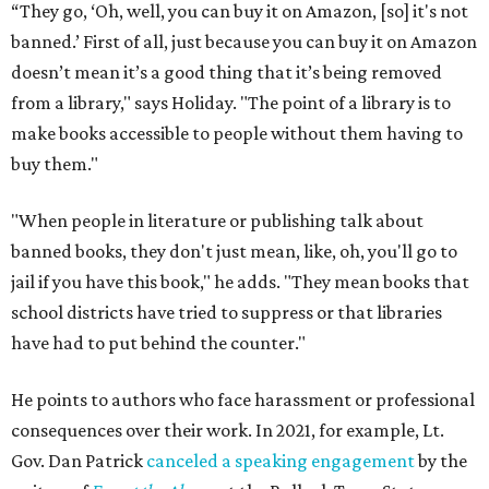
“They go, ‘Oh, well, you can buy it on Amazon, [so] it's not
banned.’ First of all, just because you can buy it on Amazon
doesn’t mean it’s a good thing that it’s being removed
from a library," says Holiday. "The point of a library is to
make books accessible to people without them having to
buy them."
"When people in literature or publishing talk about
banned books, they don't just mean, like, oh, you'll go to
jail if you have this book," he adds. "They mean books that
school districts have tried to suppress or that libraries
have had to put behind the counter."
He points to authors who face harassment or professional
consequences over their work. In 2021, for example, Lt.
Gov. Dan Patrick
canceled a speaking engagement
by the