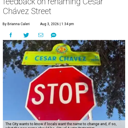
feedback on renaming César
Chávez Street
By Brianna Caleri
Aug 3, 2026 | 1:34 pm
The City wants to know if locals want the name to change and, if so,