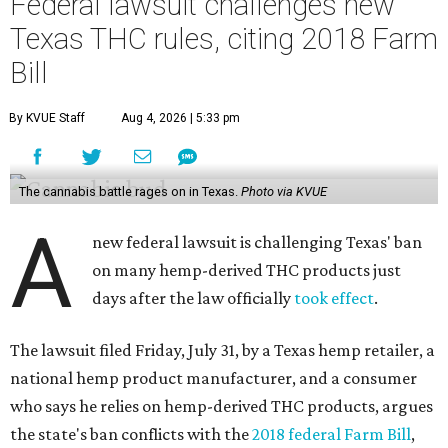
Federal lawsuit challenges new
Texas THC rules, citing 2018 Farm
Bill
By KVUE Staff
Aug 4, 2026 | 5:33 pm
The cannabis battle rages on in Texas.
Photo via KVUE
A
new federal lawsuit is challenging Texas' ban
on many hemp-derived THC products just
days after the law officially
took effect
.
The lawsuit filed Friday, July 31, by a Texas hemp retailer, a
national hemp product manufacturer, and a consumer
who says he relies on hemp-derived THC products, argues
the state's ban conflicts with the
2018 federal Farm Bill
,