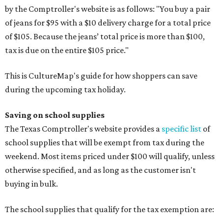
by the Comptroller's website is as follows: "You buy a pair
of jeans for $95 with a $10 delivery charge for a total price
of $105. Because the jeans’ total price is more than $100,
tax is due on the entire $105 price."
This is CultureMap's guide for how shoppers can save
during the upcoming tax holiday.
Saving on school supplies
The Texas Comptroller's website provides a
specific list
of
school supplies that will be exempt from tax during the
weekend. Most items priced under $100 will qualify, unless
otherwise specified, and as long as the customer isn't
buying in bulk.
The school supplies that qualify for the tax exemption are: