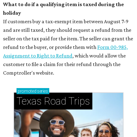
What to do if a qualifying item is taxed during the
holiday
If customers buy a tax-exempt item between August 7-9
and are still taxed, they should request a refund from the
seller on the tax paid for the item. The seller can grant the
refund to the buyer, or provide them with
Form 00-985,
Assignment to Right to Refund
, which would allow the
customer to file a claim for their refund through the
Comptroller's website.
promoted
series
Texas Road Trips