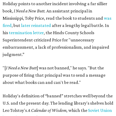
Holiday points to another incident involving a far sillier
book,
I Need a New Butt.
An assistant principal in
Mississippi, Toby Price, read the book to students and
was
fired
, but
later reinstated
after a lengthy legal battle. In
his
termination letter
, the Hinds County Schools
Superintendent criticized Price for "unnecessary
embarrassment, a lack of professionalism, and impaired
judgment.”
"[
I Need a New Butt
] was not banned," he says. "But the
purpose of firing that principal was to send a message
about what books can and can't be read."
Holiday's definition of “banned” stretches well beyond the
U.S. and the present day. The lending library's shelves hold
Leo Tolstoy's
A Calendar of Wisdom,
which the
Soviet Union