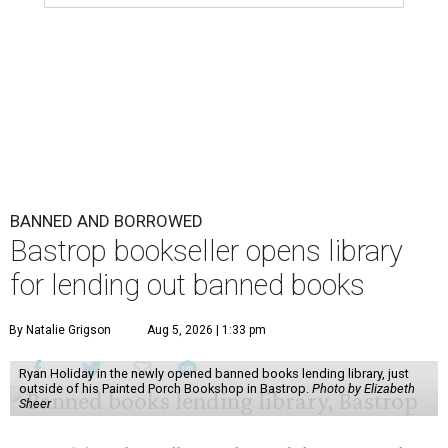
BANNED AND BORROWED
Bastrop bookseller opens library
for lending out banned books
By Natalie Grigson
Aug 5, 2026 | 1:33 pm
Ryan Holiday in the newly opened banned books lending library, just
outside of his Painted Porch Bookshop in Bastrop.
Photo by Elizabeth
Sheer