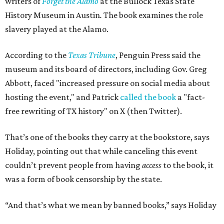
writers of
Forget the Alamo
at the Bullock Texas State
History Museum in Austin
.
The book examines the role
slavery played at the Alamo.
According to the
Texas Tribune
, Penguin Press said the
museum and its board of directors, including Gov. Greg
Abbott, faced "increased pressure on social media about
hosting the event," and Patrick
called the book
a "fact-
free rewriting of TX history" on X (then Twitter).
That’s one of the books they carry at the bookstore, says
Holiday, pointing out that while canceling this event
couldn’t prevent people from having
access
to the book, it
was a form of book censorship by the state.
“And that’s what we mean by banned books,” says Holiday