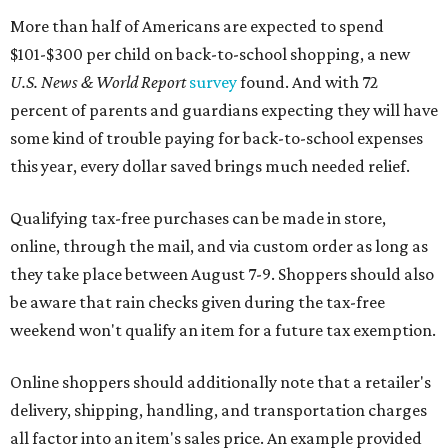
More than half of Americans are expected to spend
$101-$300 per child on back-to-school shopping, a new
U.S. News & World Report
survey
found. And with 72
percent of parents and guardians expecting they will have
some kind of trouble paying for back-to-school expenses
this year, every dollar saved brings much needed relief.
Qualifying tax-free purchases can be made in store,
online, through the mail, and via custom order as long as
they take place between August 7-9. Shoppers should also
be aware that rain checks given during the tax-free
weekend won't qualify an item for a future tax exemption.
Online shoppers should additionally note that a retailer's
delivery, shipping, handling, and transportation charges
all factor into an item's sales price. An example provided