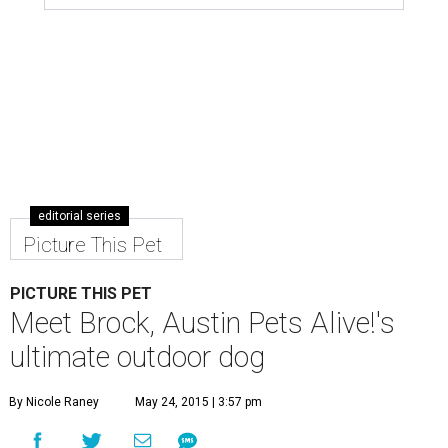
editorial series
Picture This Pet
PICTURE THIS PET
Meet Brock, Austin Pets Alive!'s
ultimate outdoor dog
By Nicole Raney
May 24, 2015 | 3:57 pm