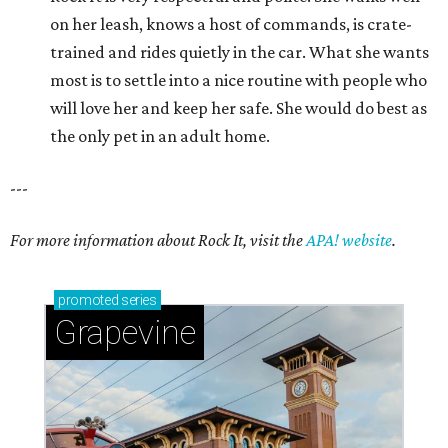
on her leash, knows a host of commands, is crate-
trained and rides quietly in the car. What she wants
most is to settle into a nice routine with people who
will love her and keep her safe. She would do best as
the only pet in an adult home.
---
For more information about Rock It, visit the
APA! website
.
promoted
series
Grapevine