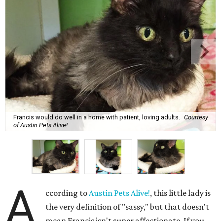
Francis would do well in a home with patient, loving adults.
Courtesy
of Austin Pets Alive!
A
ccording to
Austin Pets Alive!
, this little lady is
the very definition of "sassy," but that doesn't
mean Francis isn't super affectionate. If you