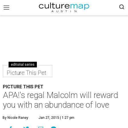
editorial series
Picture This Pet
PICTURE THIS PET
APA!'s regal Malcolm will reward
you with an abundance of love
By Nicole Raney
Jan 27, 2015 | 1:27 pm