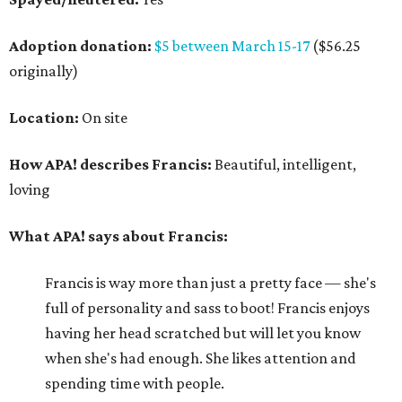
Adoption donation:
$5 between March 15-17
($56.25
originally)
Location:
On site
How APA! describes Francis:
Beautiful, intelligent,
loving
What APA! says about Francis:
Francis is way more than just a pretty face — she's
full of personality and sass to boot! Francis enjoys
having her head scratched but will let you know
when she's had enough. She likes attention and
spending time with people.