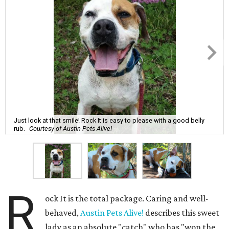
Just look at that smile! Rock It is easy to please with a good belly
rub.
Courtesy of Austin Pets Alive!
R
ock It is the total package. Caring and well-
behaved,
Austin Pets Alive!
describes this sweet
lady as an absolute "catch" who has "won the