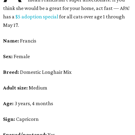
think she would be a great for your home, act fast — APA!
has a
$5 adoption special
for all cats over age 1 through
May 17.
Name:
Francis
Sex:
Female
Breed:
Domestic Longhair Mix
Adult size:
Medium
Age:
3 years, 4 months
Sign:
Capricorn
Spayed/neutered:
Yes