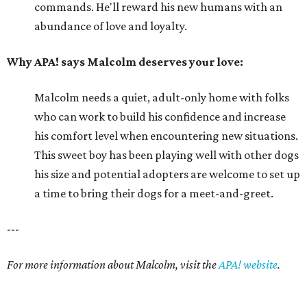
commands. He'll reward his new humans with an
abundance of love and loyalty.
Why APA! says Malcolm deserves your love:
Malcolm needs a quiet, adult-only home with folks
who can work to build his confidence and increase
his comfort level when encountering new situations.
This sweet boy has been playing well with other dogs
his size and potential adopters are welcome to set up
a time to bring their dogs for a meet-and-greet.
---
For more information about Malcolm, visit the
APA! website
.