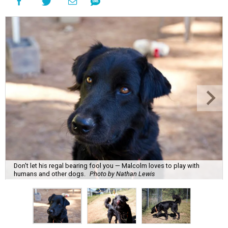
Don't let his regal bearing fool you — Malcolm loves to play with
humans and other dogs.
Photo by Nathan Lewis