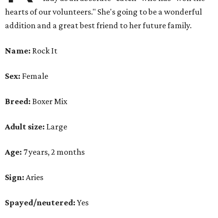
hearts of our volunteers." She's going to be a wonderful
addition and a great best friend to her future family.
Name:
Rock It
Sex:
Female
Breed:
Boxer Mix
Adult size:
Large
Age:
7 years, 2 months
Sign:
Aries
Spayed/neutered:
Yes