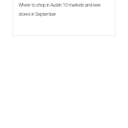
Where to shop in Austin: 10 markets and new
stores in September