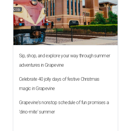
Sip, shop, and explore your way through summer
adventures in Grapevine
Celebrate 40 jolly days of festive Christmas
magic in Grapevine
Grapevine's nonstop schedule of fun promises a
'dino-mite' summer