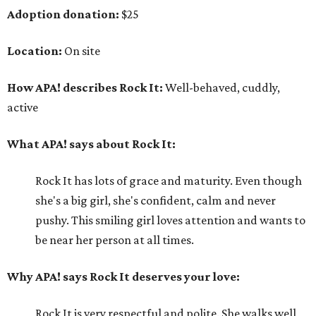
Adoption donation:
$25
Location:
On site
How APA! describes Rock It:
Well-behaved, cuddly,
active
What APA! says about Rock It:
Rock It has lots of grace and maturity. Even though
she's a big girl, she's confident, calm and never
pushy. This smiling girl loves attention and wants to
be near her person at all times.
Why APA! says Rock It deserves your love:
Rock It is very respectful and polite. She walks well