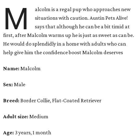
M
alcolm is a regal pup who approaches new
situations with caution. Austin Pets Alive!
says that although he can be a bit timid at
first, after Malcolm warms up he is just as sweet as can be.
He would do splendidly in a home with adults who can
help give him the confidence boost Malcolm deserves
Name:
Malcolm
Sex:
Male
Breed:
Border Collie, Flat-Coated Retriever
Adult size:
Medium
Age:
3 years, 1 month