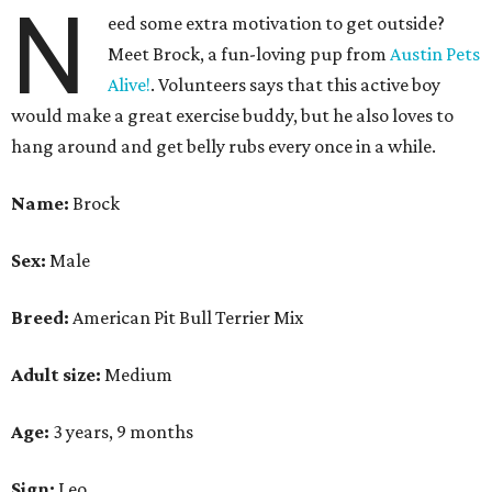
N
eed some extra motivation to get outside?
Meet Brock, a fun-loving pup from
Austin Pets
Alive!
. Volunteers says that this active boy
would make a great exercise buddy, but he also loves to
hang around and get belly rubs every once in a while.
Name:
Brock
Sex:
Male
Breed:
American Pit Bull Terrier Mix
Adult size:
Medium
Age:
3 years, 9 months
Sign:
Leo