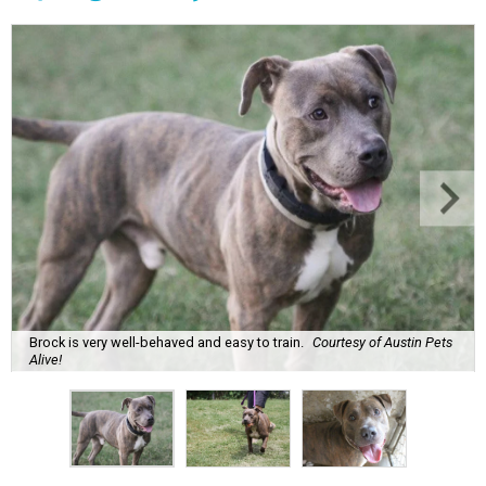
Brock is very well-behaved and easy to train.
Courtesy of Austin Pets
Alive!