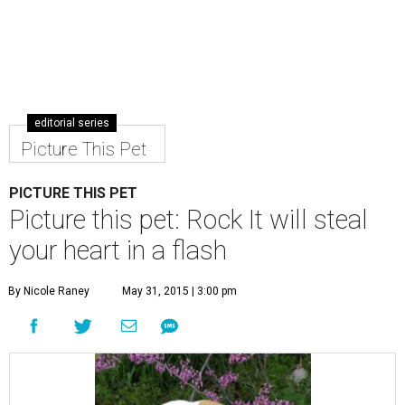
editorial series
Picture This Pet
PICTURE THIS PET
Picture this pet: Rock It will steal
your heart in a flash
By Nicole Raney
May 31, 2015 | 3:00 pm