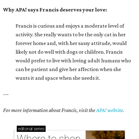
Why APA! says Francis deserves your love:
Francis is curious and enjoys a moderate level of
activity. She really wants to be the only cat in her
forever home and, with her sassy attitude, would
likely not do well with dogs or children. Francis
would prefer to live with loving adult humans who
can be patient and give her affection when she
wants it and space when she needs it.
---
For more information about Francis, visit the
APA! website
.
editorial
series
Where to shop 