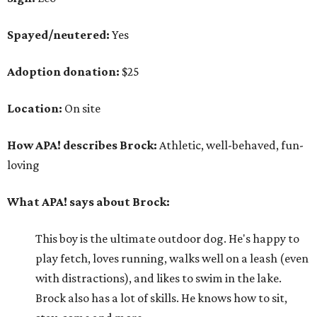
Spayed/neutered:
Yes
Adoption donation:
$25
Location:
On site
How APA! describes Brock:
Athletic, well-behaved, fun-
loving
What APA! says about Brock:
This boy is the ultimate outdoor dog. He's happy to
play fetch, loves running, walks well on a leash (even
with distractions), and likes to swim in the lake.
Brock also has a lot of skills. He knows how to sit,