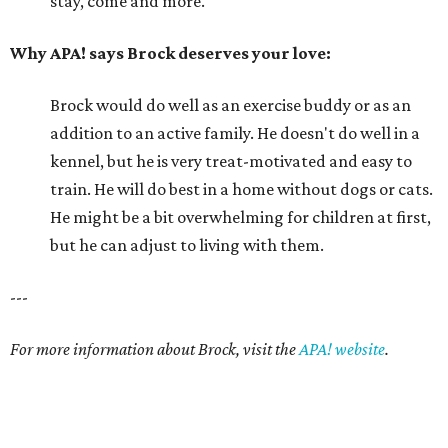
stay, come and more.
Why APA! says Brock deserves your love:
Brock would do well as an exercise buddy or as an
addition to an active family. He doesn't do well in a
kennel, but he is very treat-motivated and easy to
train. He will do best in a home without dogs or cats.
He might be a bit overwhelming for children at first,
but he can adjust to living with them.
---
For more information about Brock, visit the
APA! website
.