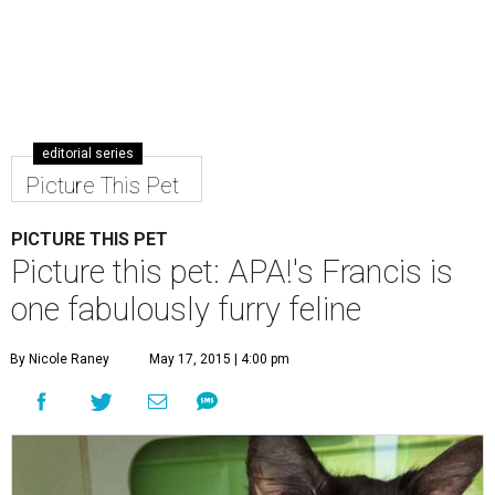
editorial series
Picture This Pet
PICTURE THIS PET
Picture this pet: APA!'s Francis is
one fabulously furry feline
By Nicole Raney
May 17, 2015 | 4:00 pm