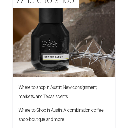
Where to shop in Austin: New consignment,
markets, and Texas scents
Where to Shop in Austin: A combination coffee
shop-boutique and more