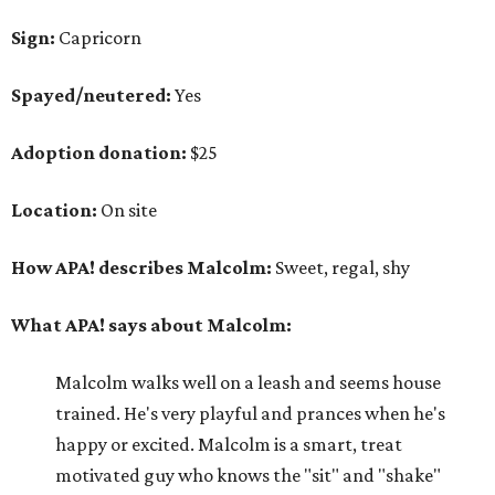
Sign:
Capricorn
Spayed/neutered:
Yes
Adoption donation:
$25
Location:
On site
How APA! describes Malcolm:
Sweet, regal, shy
What APA! says about Malcolm:
Malcolm walks well on a leash and seems house
trained. He's very playful and prances when he's
happy or excited. Malcolm is a smart, treat
motivated guy who knows the "sit" and "shake"