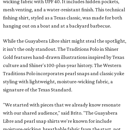
wicking fabric with UPF 40. It includes hidden pockets,
mesh venting, and a water-resistant finish. This technical
fishing shirt, styled as a Texas classic, was made for both
hanging out on a boat and at a backyard barbecue.
While the Guayabera Libre shirt might steal the spotlight,
it isn’t the only standout. The Traditions Polo in Shiner
Gold features hand-drawn illustrations inspired by Texas
culture and Shiner's 100-plus-year history. The Western
Traditions Polo incorporates pearl snaps and classic yoke
styling with lightweight, moisture-wicking fabric, a
signature of the Texas Standard.
"We started with pieces that we already know resonate
with our shared audience," said Brito. "The Guayabera
Libre and pearl snap shirts we're known for include
moisture-wicking, breathable fabric from the start, not