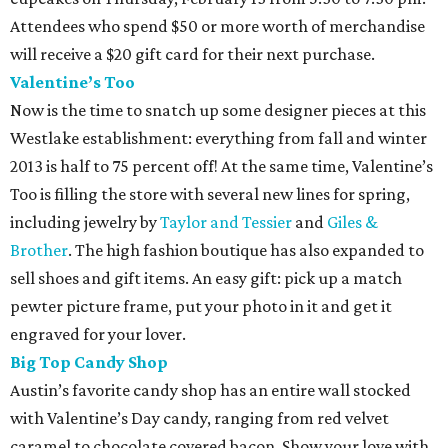
Attendees who spend $50 or more worth of merchandise
will receive a $20 gift card for their next purchase.
Valentine’s Too
Now is the time to snatch up some designer pieces at this
Westlake establishment: everything from fall and winter
2013 is half to 75 percent off! At the same time, Valentine’s
Too is filling the store with several new lines for spring,
including jewelry by
Taylor and Tessier
and
Giles &
Brother
. The high fashion boutique has also expanded to
sell shoes and gift items. An easy gift: pick up a match
pewter picture frame, put your photo in it and get it
engraved for your lover.
Big Top Candy Shop
Austin’s favorite candy shop has an entire wall stocked
with Valentine’s Day candy, ranging from red velvet
caramel to chocolate covered bacon. Show your love with