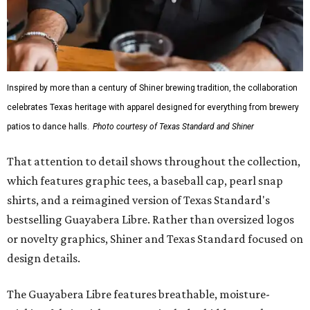
Inspired by more than a century of Shiner brewing tradition, the collaboration
celebrates Texas heritage with apparel designed for everything from brewery
patios to dance halls.
Photo courtesy of Texas Standard and Shiner
That attention to detail shows throughout the collection,
which features graphic tees, a baseball cap, pearl snap
shirts, and a reimagined version of Texas Standard's
bestselling Guayabera Libre. Rather than oversized logos
or novelty graphics, Shiner and Texas Standard focused on
design details.
The Guayabera Libre features breathable, moisture-