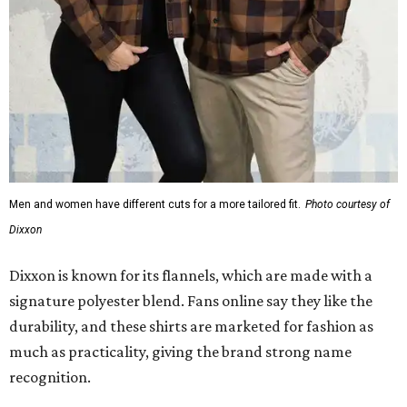
Dixxon is known for its flannels, which are made with a
signature polyester blend. Fans online say they like the
durability, and these shirts are marketed for fashion as
much as practicality, giving the brand strong name
recognition.
Willie Nelson offers plenty of merch in
his own shop
,
although all the current wearable designs are T-shirts,
save one bandana and a hoodie. The new collaboration
offers a little more versatility, and could be a fun way to
layer with
other styles
.
editorial
series
Love Where You Live