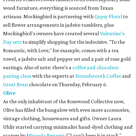
wood furniture, everything is sourced from Texan
artisans. Mockingbird is partnering with
Gypsy Floral
to
sell flower arrangements in jadeite tumblers, plus
Mockingbird's owners have created several
Valentine’s
Day sets
to simplify shopping for the indecisive. "To the
Romantic, with Love," for example, comes with a tea
towel, a jadeite salt and pepper set and a pair of rose gold
earrings. Also of note: there’s a
coffee and chocolate
pairing class
with the experts at
Houndstooth Coffee
and
Great Bean
chocolate on Thursday, February 6.
Olive
As the only inhabitant of the Rosewood Collective now,
Olive has filled the bungalow with even more accessories,
vintage clothing, housewares and gifts. Owner Laura
Uhlir started carrying minimalist hand-dyed clothing and
scarves by
Miranda Bennett
("I can’t keep it in stock,"