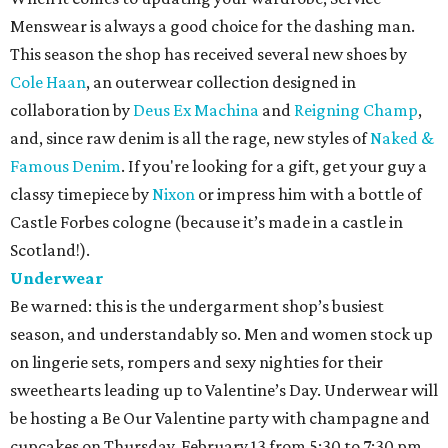
Menswear is always a good choice for the dashing man.
This season the shop has received several new shoes by
Cole Haan
, an outerwear collection designed in
collaboration by
Deus Ex Machina
and
Reigning Champ
,
and, since raw denim is all the rage, new styles of
Naked &
Famous Denim
. If you're looking for a gift, get your guy a
classy timepiece by
Nixon
or impress him with a bottle of
Castle Forbes cologne (because it’s made in a castle in
Scotland!).
Underwear
Be warned: this is the undergarment shop’s busiest
season, and understandably so. Men and women stock up
on lingerie sets, rompers and sexy nighties for their
sweethearts leading up to Valentine’s Day. Underwear will
be hosting a Be Our Valentine party with champagne and
cupcakes on Thursday, February 13 from 5:30 to 7:30 pm.