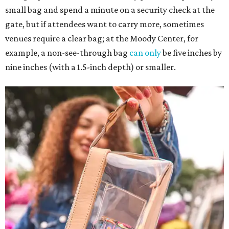
small bag and spend a minute on a security check at the
gate, but if attendees want to carry more, sometimes
venues require a clear bag; at the Moody Center, for
example, a non-see-through bag
can only
be five inches by
nine inches (with a 1.5-inch depth) or smaller.