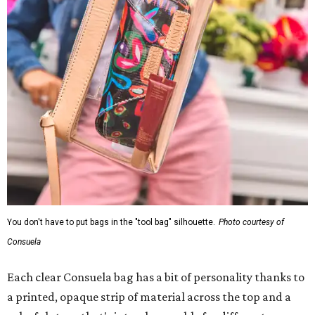
You don't have to put bags in the "tool bag" silhouette.
Photo courtesy of
Consuela
Each clear Consuela bag has a bit of personality thanks to
a printed, opaque strip of material across the top and a