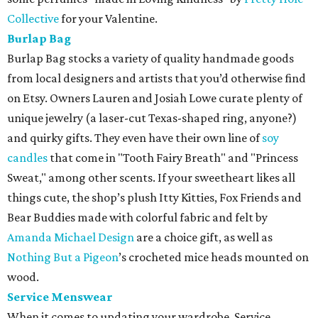
Collective
for your Valentine.
Burlap Bag
Burlap Bag stocks a variety of quality handmade goods
from local designers and artists that you’d otherwise find
on Etsy. Owners Lauren and Josiah Lowe curate plenty of
unique jewelry (a laser-cut Texas-shaped ring, anyone?)
and quirky gifts. They even have their own line of
soy
candles
that come in "Tooth Fairy Breath" and "Princess
Sweat," among other scents. If your sweetheart likes all
things cute, the shop’s plush Itty Kitties, Fox Friends and
Bear Buddies made with colorful fabric and felt by
Amanda Michael Design
are a choice gift, as well as
Nothing But a Pigeon
’s crocheted mice heads mounted on
wood.
Service Menswear
When it comes to updating your wardrobe, Service