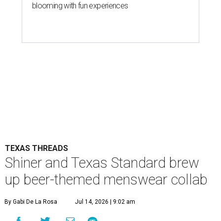
blooming with fun experiences
TEXAS THREADS
Shiner and Texas Standard brew
up beer-themed menswear collab
By Gabi De La Rosa
Jul 14, 2026 | 9:02 am