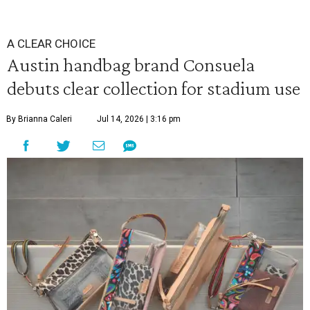
A CLEAR CHOICE
Austin handbag brand Consuela
debuts clear collection for stadium use
By Brianna Caleri
Jul 14, 2026 | 3:16 pm