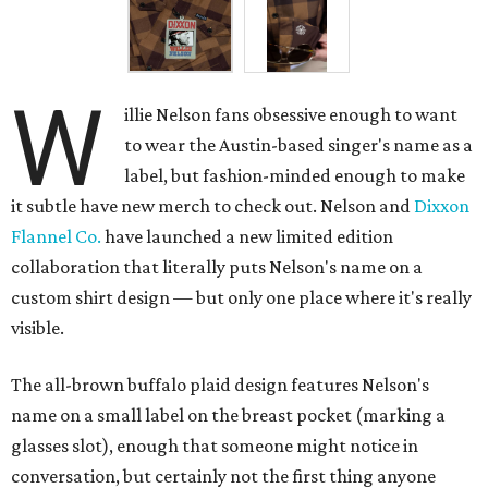
W
illie Nelson fans obsessive enough to want
to wear the Austin-based singer's name as a
label, but fashion-minded enough to make
it subtle have new merch to check out. Nelson and
Dixxon
Flannel Co.
have launched a new limited edition
collaboration that literally puts Nelson's name on a
custom shirt design — but only one place where it's really
visible.
The all-brown buffalo plaid design features Nelson's
name on a small label on the breast pocket (marking a
glasses slot), enough that someone might notice in
conversation, but certainly not the first thing anyone