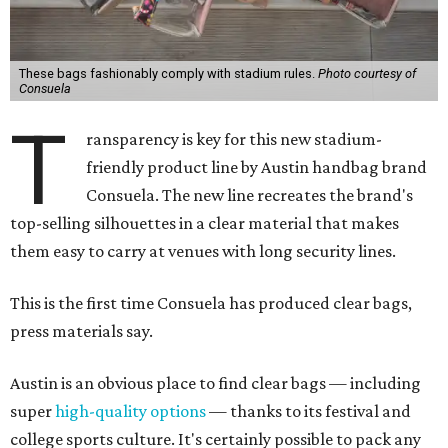
These bags fashionably comply with stadium rules.
Photo courtesy of
Consuela
T
ransparency is key for this new stadium-
friendly product line by Austin handbag brand
Consuela. The new line recreates the brand's
top-selling silhouettes in a clear material that makes
them easy to carry at venues with long security lines.
This is the first time Consuela has produced clear bags,
press materials say.
Austin is an obvious place to find clear bags — including
super
high-quality options
— thanks to its festival and
college sports culture. It's certainly possible to pack any