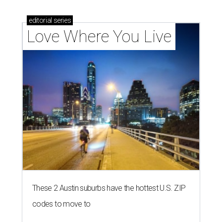
homebuyers right now
LAUNDRY LOWDOWN
Texas dermatologist explains how
laundry helps for healthier summer
skin