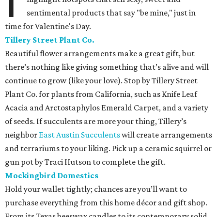
I
sentimental products that say "be mine," just in
time for Valentine's Day.
Tillery Street Plant Co.
Beautiful flower arrangements make a great gift, but
there’s nothing like giving something that’s alive and will
continue to grow (like your love). Stop by Tillery Street
Plant Co. for plants from California, such as Knife Leaf
Acacia and Arctostaphylos Emerald Carpet, and a variety
of seeds. If succulents are more your thing, Tillery’s
neighbor
East Austin Succulents
will create arrangements
and terrariums to your liking. Pick up a ceramic squirrel or
gun pot by Traci Hutson to complete the gift.
Mockingbird Domestics
Hold your wallet tightly; chances are you’ll want to
purchase everything from this home décor and gift shop.
From its Texas beeswax candles to its contemporary solid