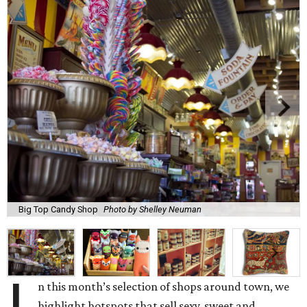
Big Top Candy Shop
Photo by Shelley Neuman
n this month’s selection of shops around town, we
highlight hotspots that sell sexy, sweet and