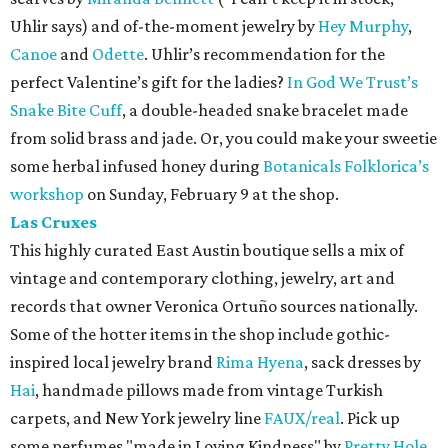
Uhlir says) and of-the-moment jewelry by
Hey Murphy
,
Canoe
and
Odette
. Uhlir’s recommendation for the
perfect Valentine’s gift for the ladies?
In God We Trust’s
Snake Bite Cuff
, a double-headed snake bracelet made
from solid brass and jade. Or, you could make your sweetie
some herbal infused honey during
Botanicals Folklorica’s
workshop
on Sunday, February 9 at the shop.
Las Cruxes
This highly curated East Austin boutique sells a mix of
vintage and contemporary clothing, jewelry, art and
records that owner Veronica Ortuño sources nationally.
Some of the hotter items in the shop include gothic-
inspired local jewelry brand
Rima Hyena
, sack dresses by
Hai
, handmade pillows made from vintage Turkish
carpets, and New York jewelry line
FAUX/real
. Pick up
some perfumes "made in Loving Kindness" by
Pretty Hole