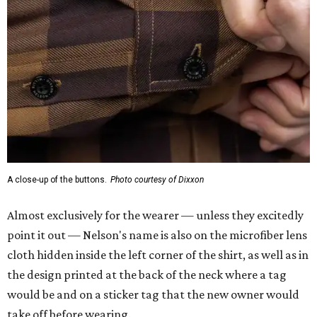
Almost exclusively for the wearer — unless they excitedly
point it out — Nelson's name is also on the microfiber lens
cloth hidden inside the left corner of the shirt, as well as in
the design printed at the back of the neck where a tag
would be and on a sticker tag that the new owner would
take off before wearing.
The new design comes in men's, women's, and youth sizes
($59.99 for adults, $29.99 for youth).