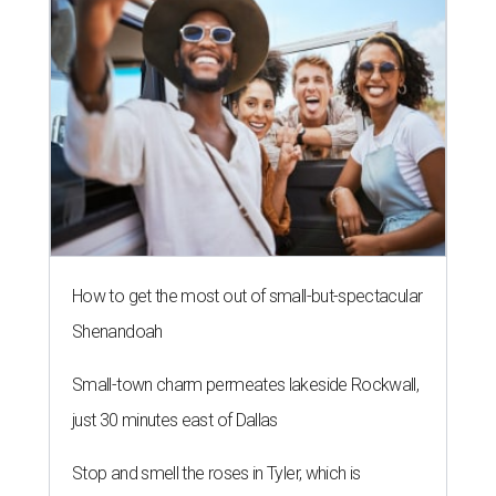
How to get the most out of small-but-spectacular
Shenandoah
Small-town charm permeates lakeside Rockwall,
just 30 minutes east of Dallas
Stop and smell the roses in Tyler, which is