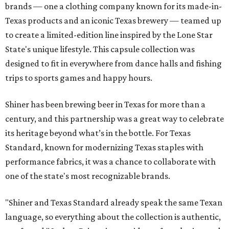
brands — one a clothing company known for its made-in-
Texas products and an iconic Texas brewery — teamed up
to create a limited-edition line inspired by the Lone Star
State's unique lifestyle. This capsule collection was
designed to fit in everywhere from dance halls and fishing
trips to sports games and happy hours.
Shiner has been brewing beer in Texas for more than a
century, and this partnership was a great way to celebrate
its heritage beyond what’s in the bottle. For Texas
Standard, known for modernizing Texas staples with
performance fabrics, it was a chance to collaborate with
one of the state's most recognizable brands.
"Shiner and Texas Standard already speak the same Texan
language, so everything about the collection is authentic,