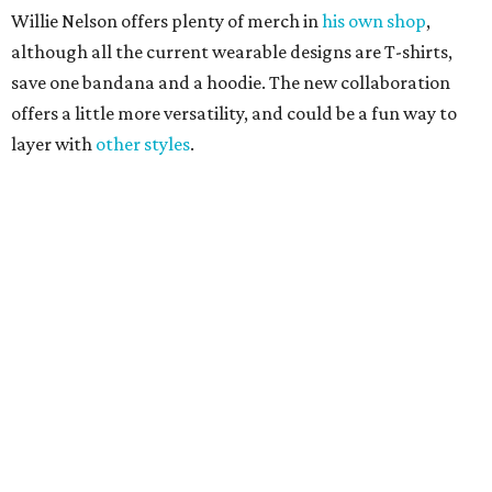
These 2 Austin suburbs have the hottest U.S. ZIP
codes to move to
How Austin homeowners are sprucing up their
outdoor spaces this summer
Austin named No. 25 best big city for first-time