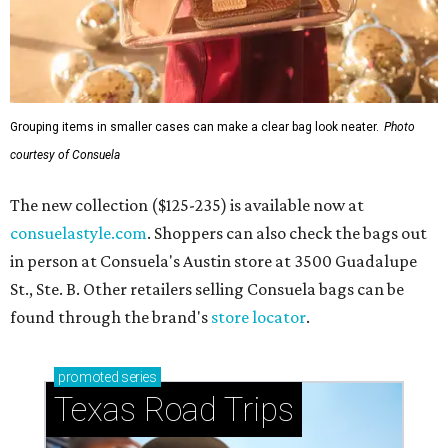
Grouping items in smaller cases can make a clear bag look neater.
Photo
courtesy of Consuela
The new collection ($125-235) is available now at
consuelastyle.com
. Shoppers can also check the bags out
in person at Consuela's Austin store at 3500 Guadalupe
St., Ste. B. Other retailers selling Consuela bags can be
found through the brand's
store locator
.
promoted
series
Texas Road Trips