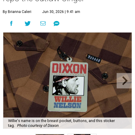
By Brianna Caleri
Jun 30, 2026 | 9:41 am
Willie's name is on the breast pocket, buttons, and this sticker
tag.
Photo courtesy of Dixxon