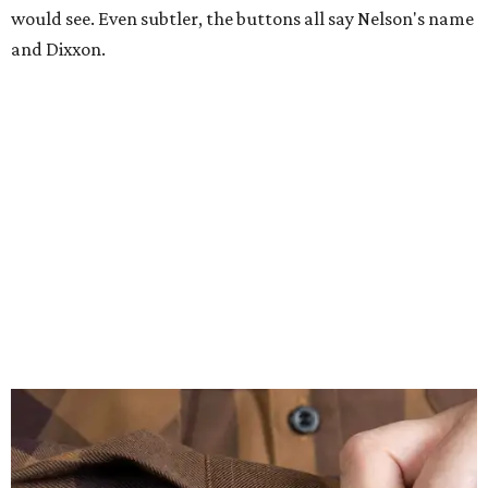
would see. Even subtler, the buttons all say Nelson's name
and Dixxon.
A close-up of the buttons.
Photo courtesy of Dixxon