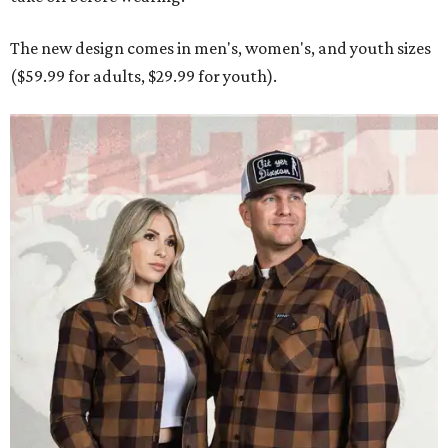
Men and women have different cuts for a more tailored fit.
Photo courtesy of
Dixxon