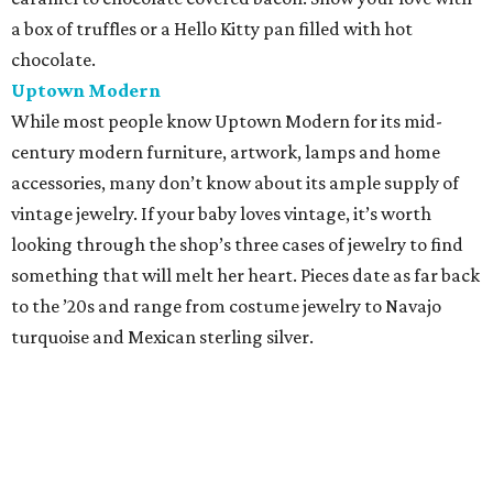
a box of truffles or a Hello Kitty pan filled with hot
chocolate.
Uptown Modern
While most people know Uptown Modern for its mid-
century modern furniture, artwork, lamps and home
accessories, many don’t know about its ample supply of
vintage jewelry. If your baby loves vintage, it’s worth
looking through the shop’s three cases of jewelry to find
something that will melt her heart. Pieces date as far back
to the ’20s and range from costume jewelry to Navajo
turquoise and Mexican sterling silver.