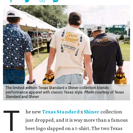
The limited-edition Texas Standard x Shiner collection blends
performance apparel with classic Texas style.
Photo courtesy of Texas
Standard and Shiner
T
he new
Texas Standard
x
Shiner
collection
just dropped, and it is way more than a famous
beer logo slapped on a t-shirt. The two Texas