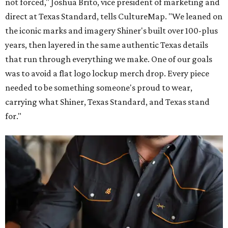
not forced," Joshua Brito, vice president of marketing and
direct at Texas Standard, tells CultureMap. "We leaned on
the iconic marks and imagery Shiner's built over 100-plus
years, then layered in the same authentic Texas details
that run through everything we make. One of our goals
was to avoid a flat logo lockup merch drop. Every piece
needed to be something someone's proud to wear,
carrying what Shiner, Texas Standard, and Texas stand
for."