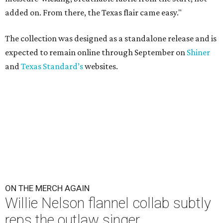
added on. From there, the Texas flair came easy."
The collection was designed as a standalone release and is
expected to remain online through September on
Shiner
and
Texas Standard’s
websites.
ON THE MERCH AGAIN
Willie Nelson flannel collab subtly
reps the outlaw singer