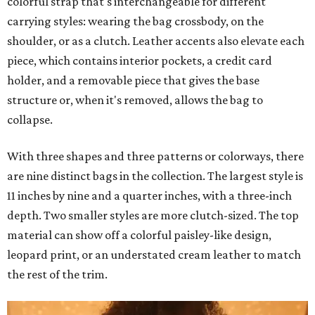
colorful strap that's interchangeable for different
carrying styles: wearing the bag crossbody, on the
shoulder, or as a clutch. Leather accents also elevate each
piece, which contains interior pockets, a credit card
holder, and a removable piece that gives the base
structure or, when it's removed, allows the bag to
collapse.
With three shapes and three patterns or colorways, there
are nine distinct bags in the collection. The largest style is
11 inches by nine and a quarter inches, with a three-inch
depth. Two smaller styles are more clutch-sized. The top
material can show off a colorful paisley-like design,
leopard print, or an understated cream leather to match
the rest of the trim.