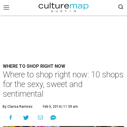
WHERE TO SHOP RIGHT NOW
Where to shop right now: 10 shops
for the sexy, sweet and
sentimental
By Clarisa Ramirez
Feb 5, 2014 | 11:39 am