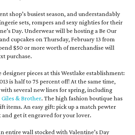
ent shop’s busiest season, and understandably
gerie sets, rompers and sexy nighties for their
ine’s Day. Underwear will be hosting a Be Our
and cupcakes on Thursday, February 13 from
spend $50 or more worth of merchandise will
ext purchase.
 designer pieces at this Westlake establishment:
13 is half to 75 percent off! At the same time,
e with several new lines for spring, including
d
Giles & Brother
. The high fashion boutique has
ft items. An easy gift: pick up a match pewter
t and get it engraved for your lover.
an entire wall stocked with Valentine’s Day