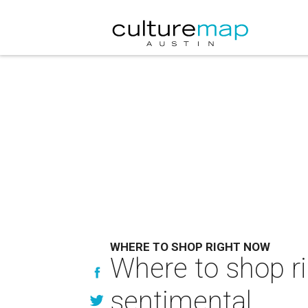
WHERE TO SHOP RIGHT NOW
Where to shop ri
sentimental