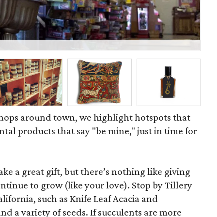
Bu
 shops around town, we highlight hotspots that
tal products that say "be mine," just in time for
e a great gift, but there’s nothing like giving
ntinue to grow (like your love). Stop by Tillery
alifornia, such as Knife Leaf Acacia and
d a variety of seeds. If succulents are more