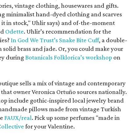
ies, vintage clothing, housewares and gifts.
ng minimalist hand-dyed clothing and scarves
p it in stock," Uhlir says) and of-the-moment
nd
Odette
. Uhlir’s recommendation for the
dies?
In God We Trust’s Snake Bite Cuff
, a double-
solid brass and jade. Or, you could make your
ey during
Botanicals Folklorica’s workshop
on
outique sells a mix of vintage and contemporary
s that owner Veronica Ortuño sources nationally.
hop include gothic-inspired local jewelry brand
 handmade pillows made from vintage Turkish
ne
FAUX/real
. Pick up some perfumes "made in
Collective
for your Valentine.