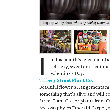
Big Top Candy Shop
Photo by Shelley Neuman
I
n this month’s selection of
sell sexy, sweet and sentimen
Valentine's Day.
Tillery Street Plant Co.
Beautiful flower arrangements mak
something that’s alive and will co
Street Plant Co. for plants from C
Arctostaphylos Emerald Carpet, an