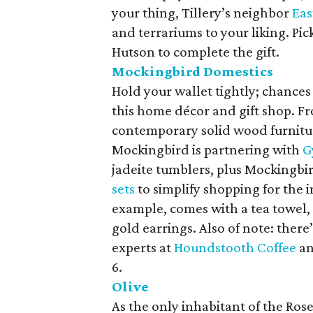
your thing, Tillery’s neighbor
Eas
and terrariums to your liking. Pic
Hutson to complete the gift.
Mockingbird Domestics
Hold your wallet tightly; chances
this home décor and gift shop. Fr
contemporary solid wood furnitur
Mockingbird is partnering with
G
jadeite tumblers, plus Mockingbi
sets
to simplify shopping for the i
example, comes with a tea towel, a
gold earrings. Also of note: there’
experts at
Houndstooth Coffee
a
6.
Olive
As the only inhabitant of the Ros