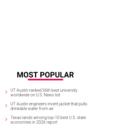
rlap Bag
Courtesy of Burlap Bag Facebook
UT Austin ranked 56th best university
worldwide on U.S. News list
UT Austin engineers invent jacket that pulls
drinkable water from air
Texas lands among top-10 best U.S. state
economies in 2026 report