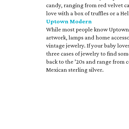
candy, ranging from red velvet c
love with a box of truffles or a He
Uptown Modern
While most people know Uptown 
artwork, lamps and home accessor
vintage jewelry. If your baby love
three cases of jewelry to find som
back to the ’20s and range from 
Mexican sterling silver.