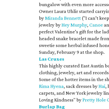
bungalow with even more accessor
Owner Laura Uhlir started carryi
by
Miranda Bennett
("I can’t kee
jewelry by
Hey Murphy
,
Canoe
a
perfect Valentine’s gift for the la
headed snake bracelet made from 
sweetie some herbal infused hon
Sunday, February 9 at the shop.
Las Cruxes
This highly curated East Austin b
clothing, jewelry, art and record
Some of the hotter items in the s
Rima Hyena
, sack dresses by
Hai
,
carpets, and New York jewelry li
Loving Kindness" by
Pretty Hole 
Burlap Bag