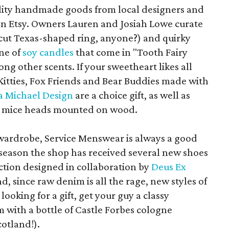
uality handmade goods from local designers and
 on Etsy. Owners Lauren and Josiah Lowe curate
-cut Texas-shaped ring, anyone?) and quirky
ine of
soy candles
that come in "Tooth Fairy
ng other scents. If your sweetheart likes all
y Kitties, Fox Friends and Bear Buddies made with
 Michael Design
are a choice gift, as well as
d mice heads mounted on wood.
wardrobe, Service Menswear is always a good
 season the shop has received several new shoes
ection designed in collaboration by
Deus Ex
nd, since raw denim is all the rage, new styles of
e looking for a gift, get your guy a classy
 with a bottle of Castle Forbes cologne
cotland!).