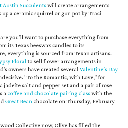
t Austin Succulents
will create arrangements
k up a ceramic squirrel or gun pot by Traci
 are you’ll want to purchase everything from
om its Texas beeswax candles to its
e, everything is sourced from Texan artisans.
ypsy Floral
to sell flower arrangements in
rd's owners have created several
Valentine’s Day
ndecisive. "To the Romantic, with Love," for
 jadeite salt and pepper set and a pair of rose
s a
coffee and chocolate pairing class
with the
nd
Great Bean
chocolate on Thursday, February
ewood Collective now, Olive has filled the