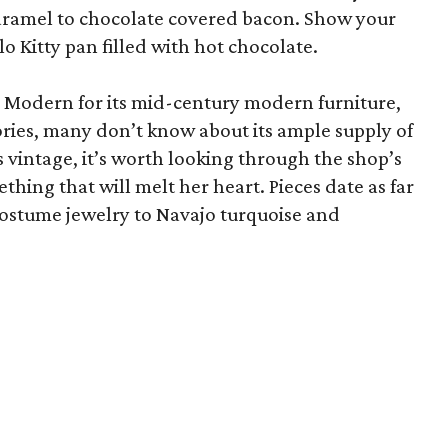
aramel to chocolate covered bacon. Show your
llo Kitty pan filled with hot chocolate.
Modern for its mid-century modern furniture,
ies, many don’t know about its ample supply of
s vintage, it’s worth looking through the shop’s
ething that will melt her heart. Pieces date as far
costume jewelry to Navajo turquoise and