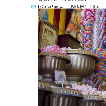
By Clarisa Ramirez
Feb 5, 2014 | 11:39 am