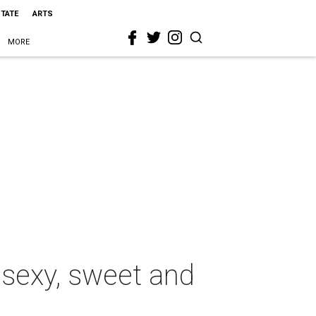
STATE
ARTS
MORE
 sexy, sweet and