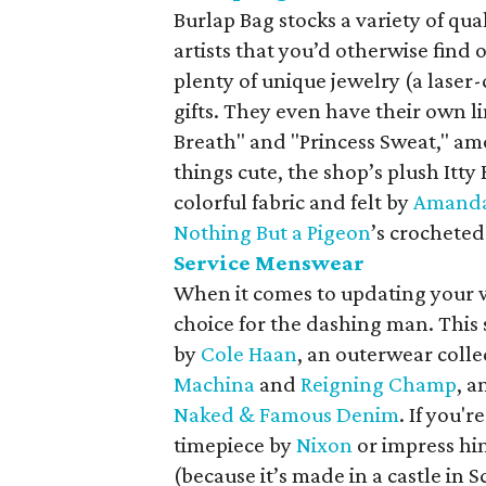
Burlap Bag stocks a variety of q
artists that you’d otherwise find
plenty of unique jewelry (a laser
gifts. They even have their own l
Breath" and "Princess Sweat," amo
things cute, the shop’s plush Itt
colorful fabric and felt by
Amanda
Nothing But a Pigeon
’s crochete
Service Menswear
When it comes to updating your 
choice for the dashing man. This
by
Cole Haan
, an outerwear coll
Machina
and
Reigning Champ
, a
Naked & Famous Denim
. If you'r
timepiece by
Nixon
or impress him
(because it’s made in a castle in S