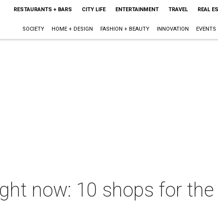
RESTAURANTS + BARS
CITY LIFE
ENTERTAINMENT
TRAVEL
REAL E
SOCIETY
HOME + DESIGN
FASHION + BEAUTY
INNOVATION
EVENTS
ght now: 10 shops for the