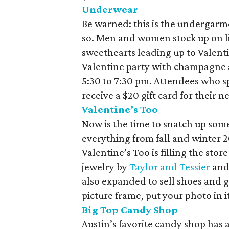
Underwear
Be warned: this is the undergarm
so. Men and women stock up on lin
sweethearts leading up to Valent
Valentine party with champagne 
5:30 to 7:30 pm. Attendees who 
receive a $20 gift card for their n
Valentine’s Too
Now is the time to snatch up some
everything from fall and winter 20
Valentine’s Too is filling the stor
jewelry by
Taylor and Tessier
an
also expanded to sell shoes and gi
picture frame, put your photo in i
Big Top Candy Shop
Austin’s favorite candy shop has 