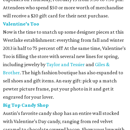
Attendees who spend $50 or more worth of merchandise
will receive a $20 gift card for their next purchase.
Valentine’s Too
Now is the time to snatch up some designer pieces at this
Westlake establishment: everything from fall and winter
2013 is half to 75 percent off! At the same time, Valentine’s
Too is filling the store with several new lines for spring,
including jewelry by
Taylor and Tessier
and
Giles &
Brother
. The high fashion boutique has also expanded to
sell shoes and gift items. An easy gift: pick up a match
pewter picture frame, put your photo in it and get it
engraved for your lover.
Big Top Candy Shop
Austin’s favorite candy shop has an entire wall stocked
with Valentine’s Day candy, ranging from red velvet
caramel to chocolate covered bacon. Show your love with