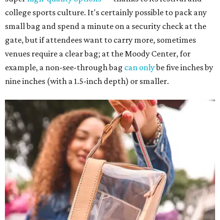
college sports culture. It's certainly possible to pack any
small bag and spend a minute on a security check at the
gate, but if attendees want to carry more, sometimes
venues require a clear bag; at the Moody Center, for
example, a non-see-through bag
can only
be five inches by
nine inches (with a 1.5-inch depth) or smaller.