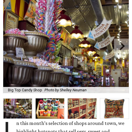
Big Top Candy Shop
Photo by Shelley Neuman
n this month’s selection of shops around town, we
highlight hotspots that sell sexy, sweet and