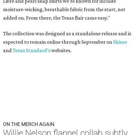
Libre and pearl snap shirts we're known for include
moisture-wicking, breathable fabric from the start, not
added on. From there, the Texas flair came easy."
The collection was designed as a standalone release and is
expected to remain online through September on
Shiner
and
Texas Standard’s
websites.
ON THE MERCH AGAIN
Willie Nelson flannel collab subtly