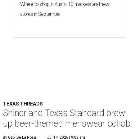
Where to shop in Austin: 10 markets and new
stores in September
TEXAS THREADS
Shiner and Texas Standard brew
up beer-themed menswear collab
By Gabi De La Rosa
Jul 14, 2026 | 9:02 am