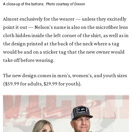
A close-up of the buttons.
Photo courtesy of Dixxon
Almost exclusively for the wearer — unless they excitedly
point it out — Nelson's name is also on the microfiber lens
cloth hidden inside the left corner of the shirt, as well as in
the design printed at the back of the neck where a tag
would be and on a sticker tag that the new owner would
take off before wearing.
The new design comes in men's, women's, and youth sizes
($59.99 for adults, $29.99 for youth).