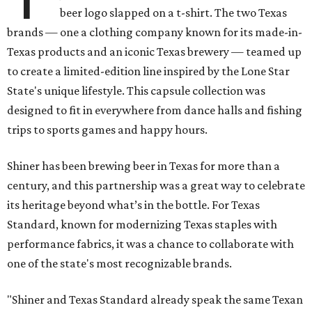
beer logo slapped on a t-shirt. The two Texas
brands — one a clothing company known for its made-in-
Texas products and an iconic Texas brewery — teamed up
to create a limited-edition line inspired by the Lone Star
State's unique lifestyle. This capsule collection was
designed to fit in everywhere from dance halls and fishing
trips to sports games and happy hours.
Shiner has been brewing beer in Texas for more than a
century, and this partnership was a great way to celebrate
its heritage beyond what’s in the bottle. For Texas
Standard, known for modernizing Texas staples with
performance fabrics, it was a chance to collaborate with
one of the state's most recognizable brands.
"Shiner and Texas Standard already speak the same Texan