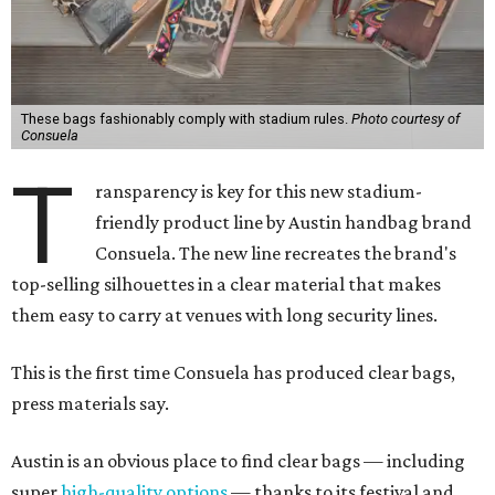
These bags fashionably comply with stadium rules.
Photo courtesy of
Consuela
T
ransparency is key for this new stadium-
friendly product line by Austin handbag brand
Consuela. The new line recreates the brand's
top-selling silhouettes in a clear material that makes
them easy to carry at venues with long security lines.
This is the first time Consuela has produced clear bags,
press materials say.
Austin is an obvious place to find clear bags — including
super
high-quality options
— thanks to its festival and