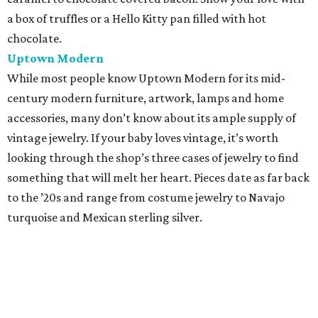
a box of truffles or a Hello Kitty pan filled with hot
chocolate.
Uptown Modern
While most people know Uptown Modern for its mid-
century modern furniture, artwork, lamps and home
accessories, many don’t know about its ample supply of
vintage jewelry. If your baby loves vintage, it’s worth
looking through the shop’s three cases of jewelry to find
something that will melt her heart. Pieces date as far back
to the ’20s and range from costume jewelry to Navajo
turquoise and Mexican sterling silver.