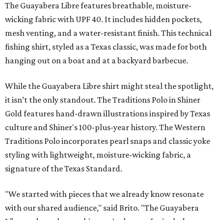
The Guayabera Libre features breathable, moisture-
wicking fabric with UPF 40. It includes hidden pockets,
mesh venting, and a water-resistant finish. This technical
fishing shirt, styled as a Texas classic, was made for both
hanging out on a boat and at a backyard barbecue.
While the Guayabera Libre shirt might steal the spotlight,
it isn’t the only standout. The Traditions Polo in Shiner
Gold features hand-drawn illustrations inspired by Texas
culture and Shiner's 100-plus-year history. The Western
Traditions Polo incorporates pearl snaps and classic yoke
styling with lightweight, moisture-wicking fabric, a
signature of the Texas Standard.
"We started with pieces that we already know resonate
with our shared audience," said Brito. "The Guayabera