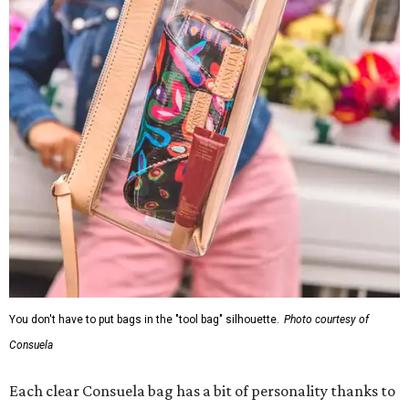
You don't have to put bags in the "tool bag" silhouette.
Photo courtesy of
Consuela
Each clear Consuela bag has a bit of personality thanks to