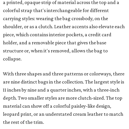
a printed, opaque strip of material across the top and a
colorful strap that's interchangeable for different
carrying styles: wearing the bag crossbody, on the
shoulder, or as a clutch. Leather accents also elevate each
piece, which contains interior pockets, a credit card
holder, and a removable piece that gives the base
structure or, when it's removed, allows the bag to
collapse.
With three shapes and three patterns or colorways, there
are nine distinct bags in the collection. The largest style is
11 inches by nine and a quarter inches, with a three-inch
depth. Two smaller styles are more clutch-sized. The top
material can show off a colorful paisley-like design,
leopard print, or an understated cream leather to match
the rest of the trim.