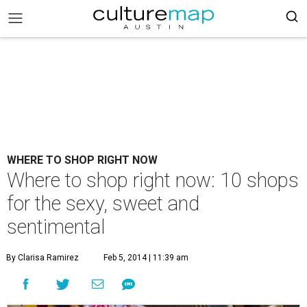
WHERE TO SHOP RIGHT NOW
Where to shop right now: 10 shops
for the sexy, sweet and
sentimental
By Clarisa Ramirez
Feb 5, 2014 | 11:39 am