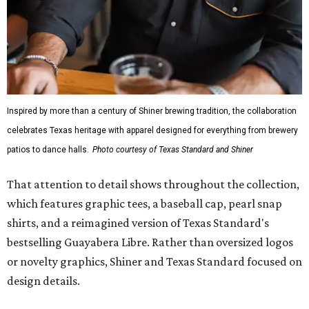
Inspired by more than a century of Shiner brewing tradition, the collaboration
celebrates Texas heritage with apparel designed for everything from brewery
patios to dance halls.
Photo courtesy of Texas Standard and Shiner
That attention to detail shows throughout the collection,
which features graphic tees, a baseball cap, pearl snap
shirts, and a reimagined version of Texas Standard's
bestselling Guayabera Libre. Rather than oversized logos
or novelty graphics, Shiner and Texas Standard focused on
design details.