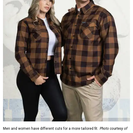
Men and women have different cuts for a more tailored fit.
Photo courtesy of