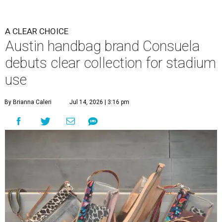
A CLEAR CHOICE
Austin handbag brand Consuela
debuts clear collection for stadium
use
By Brianna Caleri
Jul 14, 2026 | 3:16 pm