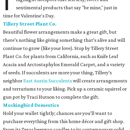
I
sentimental products that say "be mine," just in
time for Valentine's Day.
Tillery Street Plant Co.
Beautiful flower arrangements make a great gift, but
there’s nothing like giving something that’s alive and will
continue to grow (like your love). Stop by Tillery Street
Plant Co. for plants from California, such as Knife Leaf
Acacia and Arctostaphylos Emerald Carpet, and a variety
of seeds. If succulents are more your thing, Tillery’s
neighbor
East Austin Succulents
will create arrangements
and terrariums to your liking. Pick up a ceramic squirrel or
gun pot by Traci Hutson to complete the gift.
Mockingbird Domestics
Hold your wallet tightly; chances are you’ll want to
purchase everything from this home décor and gift shop.
From its Texas beeswax candles to its contemporary solid