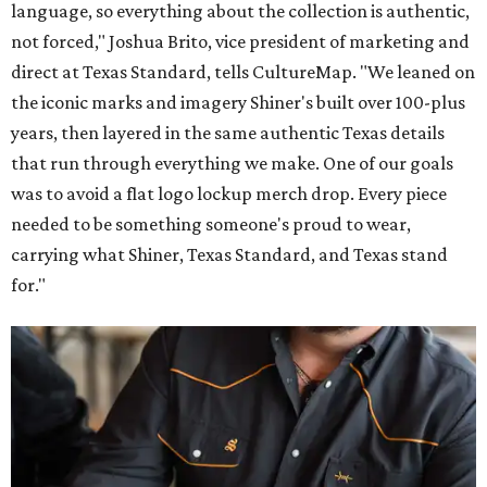
language, so everything about the collection is authentic,
not forced," Joshua Brito, vice president of marketing and
direct at Texas Standard, tells CultureMap. "We leaned on
the iconic marks and imagery Shiner's built over 100-plus
years, then layered in the same authentic Texas details
that run through everything we make. One of our goals
was to avoid a flat logo lockup merch drop. Every piece
needed to be something someone's proud to wear,
carrying what Shiner, Texas Standard, and Texas stand
for."