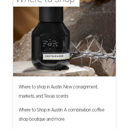
Where to shop in Austin: New consignment,
markets, and Texas scents
Where to Shop in Austin: A combination coffee
shop-boutique and more