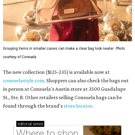
Grouping items in smaller cases can make a clear bag look neater.
Photo
courtesy of Consuela
The new collection ($125-235) is available now at
consuelastyle.com
. Shoppers can also check the bags out
in person at Consuela's Austin store at 3500 Guadalupe
St., Ste. B. Other retailers selling Consuela bags can be
found through the brand's
store locator
.
editorial
series
Where to shop 