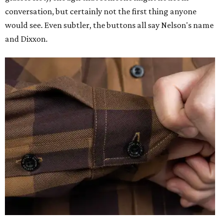
conversation, but certainly not the first thing anyone
would see. Even subtler, the buttons all say Nelson's name
and Dixxon.