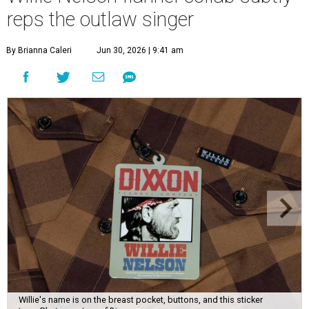
reps the outlaw singer
By Brianna Caleri
Jun 30, 2026 | 9:41 am
Willie's name is on the breast pocket, buttons, and this sticker