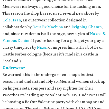
Menswear is always a good choice for the dashing man.
This season the shop has received several new shoes by
Cole Haan
, an outerwear collection designed in
collaboration by
Deus Ex Machina
and
Reigning Champ
,
and, since raw denim is all the rage, new styles of
Naked &
Famous Denim
. If you're looking for a gift, get your guy a
classy timepiece by
Nixon
or impress him with a bottle of
Castle Forbes cologne (because it’s made in a castle in
Scotland!).
Underwear
Be warned: this is the undergarment shop’s busiest
season, and understandably so. Men and women stock up
on lingerie sets, rompers and sexy nighties for their
sweethearts leading up to Valentine’s Day. Underwear will
be hosting a Be Our Valentine party with champagne and
cupcakes on Thursday, February 13 from 5:30 to 7:30 pm.