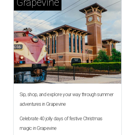
Grapevine
Sip, shop, and explore your way through summer
adventures in Grapevine
Celebrate 40 jolly days of festive Christmas
magic in Grapevine