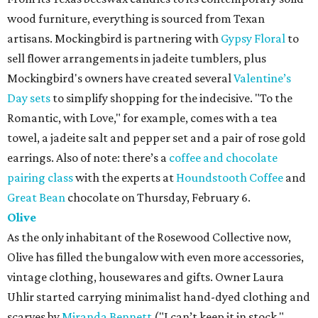
wood furniture, everything is sourced from Texan
artisans. Mockingbird is partnering with
Gypsy Floral
to
sell flower arrangements in jadeite tumblers, plus
Mockingbird's owners have created several
Valentine’s
Day sets
to simplify shopping for the indecisive. "To the
Romantic, with Love," for example, comes with a tea
towel, a jadeite salt and pepper set and a pair of rose gold
earrings. Also of note: there’s a
coffee and chocolate
pairing class
with the experts at
Houndstooth Coffee
and
Great Bean
chocolate on Thursday, February 6.
Olive
As the only inhabitant of the Rosewood Collective now,
Olive has filled the bungalow with even more accessories,
vintage clothing, housewares and gifts. Owner Laura
Uhlir started carrying minimalist hand-dyed clothing and
scarves by
Miranda Bennett
("I can’t keep it in stock,"