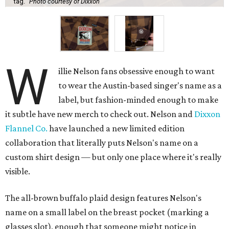
tag.
Photo courtesy of Dixxon
W
illie Nelson fans obsessive enough to want
to wear the Austin-based singer's name as a
label, but fashion-minded enough to make
it subtle have new merch to check out. Nelson and
Dixxon
Flannel Co.
have launched a new limited edition
collaboration that literally puts Nelson's name on a
custom shirt design — but only one place where it's really
visible.
The all-brown buffalo plaid design features Nelson's
name on a small label on the breast pocket (marking a
glasses slot), enough that someone might notice in