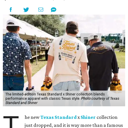
The limited-edition Texas Standard x Shiner collection blends
performance apparel with classic Texas style.
Photo courtesy of Texas
Standard and Shiner
T
he new
Texas Standard
x
Shiner
collection
just dropped, and it is way more than a famous