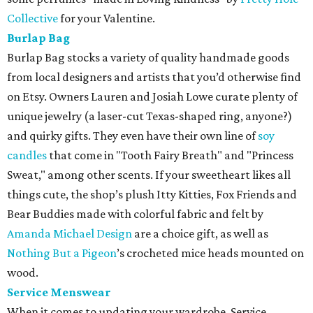
Collective
for your Valentine.
Burlap Bag
Burlap Bag stocks a variety of quality handmade goods
from local designers and artists that you’d otherwise find
on Etsy. Owners Lauren and Josiah Lowe curate plenty of
unique jewelry (a laser-cut Texas-shaped ring, anyone?)
and quirky gifts. They even have their own line of
soy
candles
that come in "Tooth Fairy Breath" and "Princess
Sweat," among other scents. If your sweetheart likes all
things cute, the shop’s plush Itty Kitties, Fox Friends and
Bear Buddies made with colorful fabric and felt by
Amanda Michael Design
are a choice gift, as well as
Nothing But a Pigeon
’s crocheted mice heads mounted on
wood.
Service Menswear
When it comes to updating your wardrobe, Service