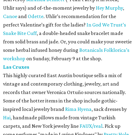
Uhlir says) and of-the-moment jewelry by
Hey Murphy
,
Canoe
and
Odette
. Uhlir’s recommendation for the
perfect Valentine’s gift for the ladies?
In God We Trust’s
Snake Bite Cuff
, a double-headed snake bracelet made
from solid brass and jade. Or, you could make your sweetie
some herbal infused honey during
Botanicals Folklorica’s
workshop
on Sunday, February 9 at the shop.
Las Cruxes
This highly curated East Austin boutique sells a mix of
vintage and contemporary clothing, jewelry, art and
records that owner Veronica Ortuño sources nationally.
Some of the hotter items in the shop include gothic-
inspired local jewelry brand
Rima Hyena
, sack dresses by
Hai
, handmade pillows made from vintage Turkish
carpets, and New York jewelry line
FAUX/real
. Pick up
some perfumes "made in Loving Kindness" by
Pretty Hole