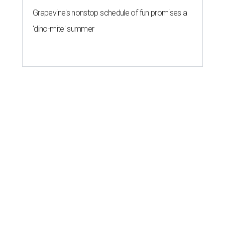
Grapevine's nonstop schedule of fun promises a
'dino-mite' summer