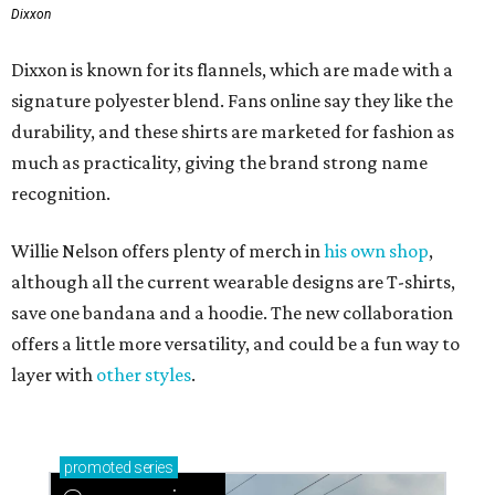
Dixxon
Dixxon is known for its flannels, which are made with a
signature polyester blend. Fans online say they like the
durability, and these shirts are marketed for fashion as
much as practicality, giving the brand strong name
recognition.
Willie Nelson offers plenty of merch in
his own shop
,
although all the current wearable designs are T-shirts,
save one bandana and a hoodie. The new collaboration
offers a little more versatility, and could be a fun way to
layer with
other styles
.
promoted
series