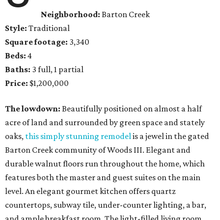
Neighborhood:
Barton Creek
Style:
Traditional
Square footage:
3,340
Beds:
4
Baths:
3 full, 1 partial
Price:
$1,200,000
The lowdown:
Beautifully positioned on almost a half
acre of land and surrounded by green space and stately
oaks,
this simply stunning remodel
is a jewel in the gated
Barton Creek community of Woods III. Elegant and
durable walnut floors run throughout the home, which
features both the master and guest suites on the main
level. An elegant gourmet kitchen offers quartz
countertops, subway tile, under-counter lighting, a bar,
and ample breakfast room. The light-filled living room