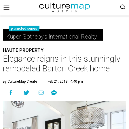
promoted series
Kuper Sotheby's International Realty
HAUTE PROPERTY
Elegance reigns in this stunningly
remodeled Barton Creek home
By CultureMap Create
Feb 21, 2018 | 4:40 pm