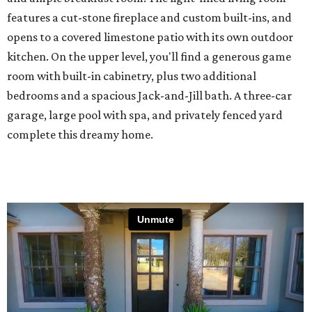
features a cut-stone fireplace and custom built-ins, and
opens to a covered limestone patio with its own outdoor
kitchen. On the upper level, you'll find a generous game
room with built-in cabinetry, plus two additional
bedrooms and a spacious Jack-and-Jill bath. A three-car
garage, large pool with spa, and privately fenced yard
complete this dreamy home.