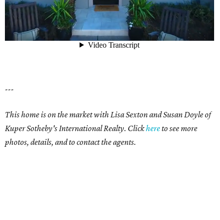
---
This home is on the market with Lisa Sexton and Susan Doyle of
Kuper Sotheby's International Realty. Click
here
to see more
photos, details, and to contact the agents.