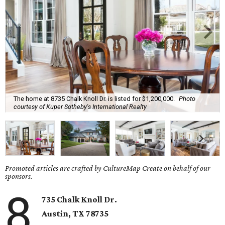
The home at 8735 Chalk Knoll Dr. is listed for $1,200,000.
Photo
courtesy of Kuper Sotheby's International Realty
Promoted articles are crafted by CultureMap Create on behalf of our
sponsors.
8
735 Chalk Knoll Dr.
Austin, TX 78735