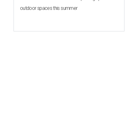
outdoor spaces this summer