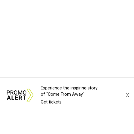
Experience the inspiring story
X
of "Come From Away"
Get tickets