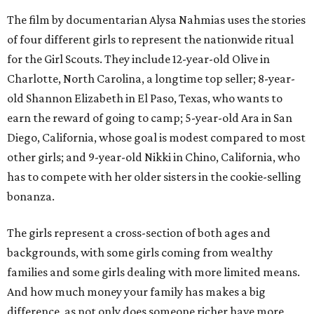
The film by documentarian Alysa Nahmias uses the stories
of four different girls to represent the nationwide ritual
for the Girl Scouts. They include 12-year-old Olive in
Charlotte, North Carolina, a longtime top seller; 8-year-
old Shannon Elizabeth in El Paso, Texas, who wants to
earn the reward of going to camp; 5-year-old Ara in San
Diego, California, whose goal is modest compared to most
other girls; and 9-year-old Nikki in Chino, California, who
has to compete with her older sisters in the cookie-selling
bonanza.
The girls represent a cross-section of both ages and
backgrounds, with some girls coming from wealthy
families and some girls dealing with more limited means.
And how much money your family has makes a big
difference, as not only does someone richer have more