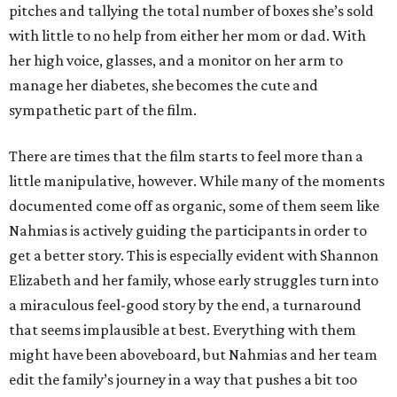
pitches and tallying the total number of boxes she’s sold
with little to no help from either her mom or dad. With
her high voice, glasses, and a monitor on her arm to
manage her diabetes, she becomes the cute and
sympathetic part of the film.
There are times that the film starts to feel more than a
little manipulative, however. While many of the moments
documented come off as organic, some of them seem like
Nahmias is actively guiding the participants in order to
get a better story. This is especially evident with Shannon
Elizabeth and her family, whose early struggles turn into
a miraculous feel-good story by the end, a turnaround
that seems implausible at best. Everything with them
might have been aboveboard, but Nahmias and her team
edit the family’s journey in a way that pushes a bit too