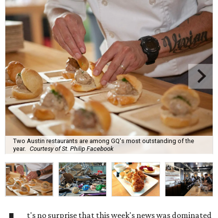
Two Austin restaurants are among GQ's most outstanding of the
year.
Courtesy of St. Philip Facebook
t's no surprise that this week's news was dominated