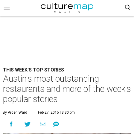
THIS WEEK'S TOP STORIES
Austin's most outstanding
restaurants and more of the week's
popular stories
By Arden Ward
Feb 27, 2015 | 3:30 pm