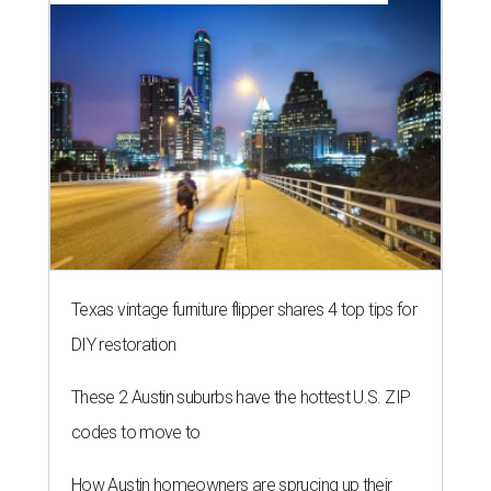
Texas vintage furniture flipper shares 4 top tips for
DIY restoration
These 2 Austin suburbs have the hottest U.S. ZIP
codes to move to
How Austin homeowners are sprucing up their