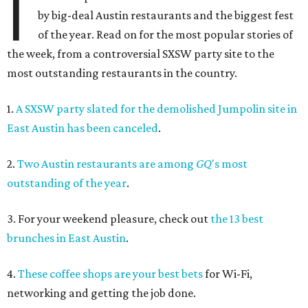
I
by big-deal Austin restaurants and the biggest fest
of the year. Read on for the most popular stories of
the week, from a controversial SXSW party site to the
most outstanding restaurants in the country.
1.
A SXSW party slated for the demolished Jumpolin site in
East Austin has been canceled
.
2.
Two Austin restaurants are among
GQ
's most
outstanding of the year
.
3. For your weekend pleasure, check out
the 13 best
brunches in East Austin
.
4.
These coffee shops are your best bets
for Wi-Fi,
networking and getting the job done.