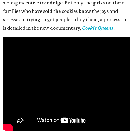
strong incentive to indulge. But only the girls and their
families who have sold the cookies know the joys and
stresses of trying to get people to buy them, a process that
is detailed in the new documentary,
Cookie Queens
.