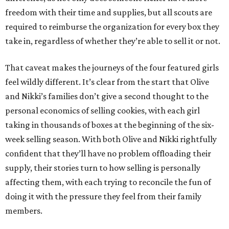
freedom with their time and supplies, but all scouts are
required to reimburse the organization for every box they
take in, regardless of whether they’re able to sell it or not.
That caveat makes the journeys of the four featured girls
feel wildly different. It’s clear from the start that Olive
and Nikki’s families don’t give a second thought to the
personal economics of selling cookies, with each girl
taking in thousands of boxes at the beginning of the six-
week selling season. With both Olive and Nikki rightfully
confident that they’ll have no problem offloading their
supply, their stories turn to how selling is personally
affecting them, with each trying to reconcile the fun of
doing it with the pressure they feel from their family
members.