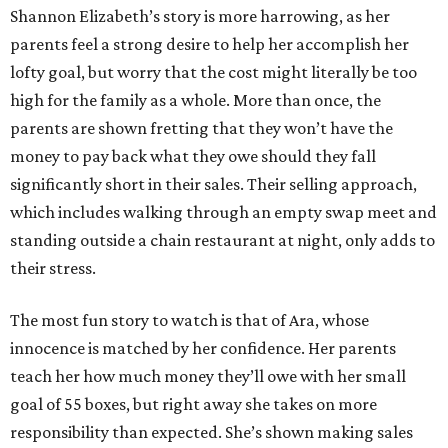
Shannon Elizabeth’s story is more harrowing, as her
parents feel a strong desire to help her accomplish her
lofty goal, but worry that the cost might literally be too
high for the family as a whole. More than once, the
parents are shown fretting that they won’t have the
money to pay back what they owe should they fall
significantly short in their sales. Their selling approach,
which includes walking through an empty swap meet and
standing outside a chain restaurant at night, only adds to
their stress.
The most fun story to watch is that of Ara, whose
innocence is matched by her confidence. Her parents
teach her how much money they’ll owe with her small
goal of 55 boxes, but right away she takes on more
responsibility than expected. She’s shown making sales