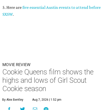
5. Here are
five essential Austin events to attend before
SXSW
.
MOVIE REVIEW
Cookie Queens film shows the
highs and lows of Girl Scout
Cookie season
By Alex Bentley
Aug 7, 2026 | 1:52 pm