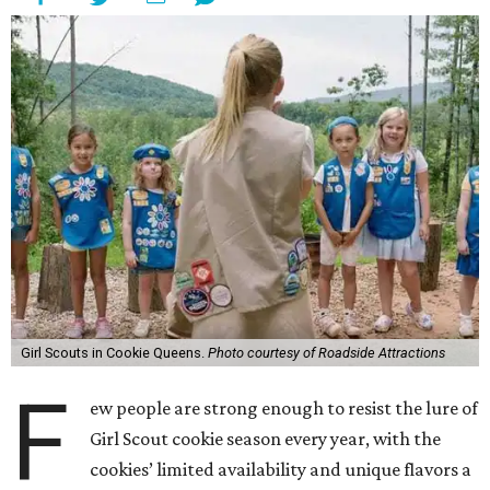
Girl Scouts in Cookie Queens.
Photo courtesy of Roadside Attractions
F
ew people are strong enough to resist the lure of
Girl Scout cookie season every year, with the
cookies’ limited availability and unique flavors a