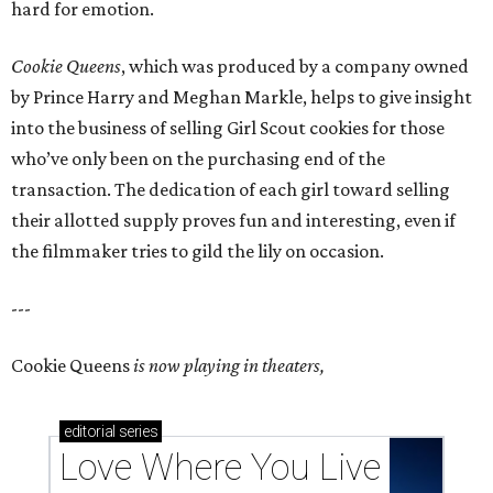
hard for emotion.
Cookie Queens
, which was produced by a company owned
by Prince Harry and Meghan Markle, helps to give insight
into the business of selling Girl Scout cookies for those
who’ve only been on the purchasing end of the
transaction. The dedication of each girl toward selling
their allotted supply proves fun and interesting, even if
the filmmaker tries to gild the lily on occasion.
---
Cookie Queens
is now playing in theaters,
editorial
series
Love Where You Live