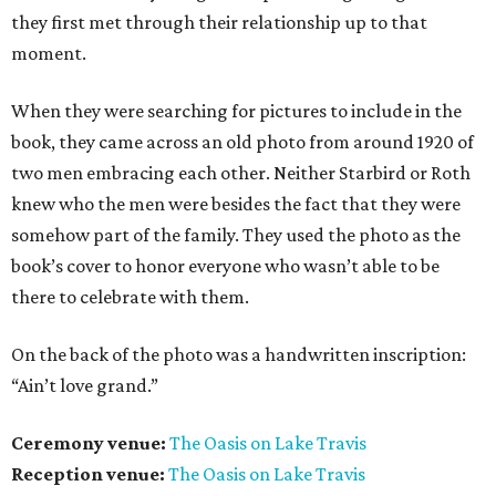
they first met through their relationship up to that
moment.
When they were searching for pictures to include in the
book, they came across an old photo from around 1920 of
two men embracing each other. Neither Starbird or Roth
knew who the men were besides the fact that they were
somehow part of the family. They used the photo as the
book’s cover to honor everyone who wasn’t able to be
there to celebrate with them.
On the back of the photo was a handwritten inscription:
“Ain’t love grand.”
Ceremony venue:
The Oasis on Lake Travis
Reception venue:
The Oasis on Lake Travis