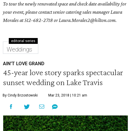
To tour the newly renovated space and check date availability for
your event, please contact senior catering sales manager
Laura
Morales
at 512-682-2718 or
Laura.Morales2@hilton.com
.
editorial series
Weddings
AIN'T LOVE GRAND
45-year love story sparks spectacular
sunset wedding on Lake Travis
By Cindy Brzostowski
Mar 23, 2018 | 10:21 am