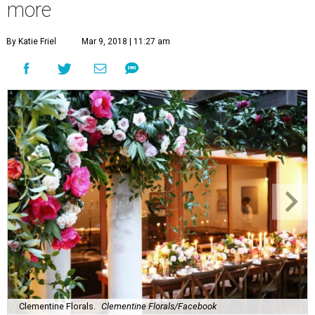
more
By Katie Friel
Mar 9, 2018 | 11:27 am
Clementine Florals.
Clementine Florals/Facebook