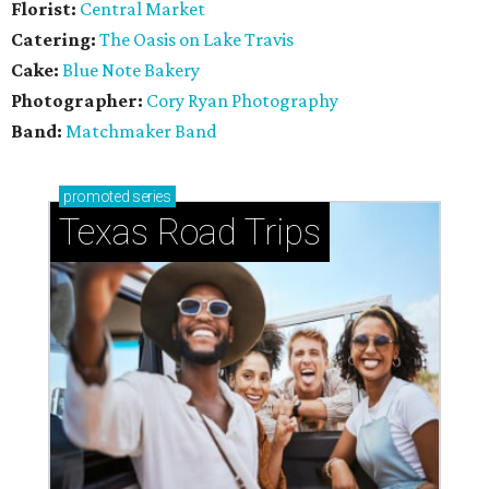
Florist:
Central Market
Catering:
The Oasis on Lake Travis
Cake:
Blue Note Bakery
Photographer:
Cory Ryan Photography
Band:
Matchmaker Band
promoted
series
Texas Road Trips