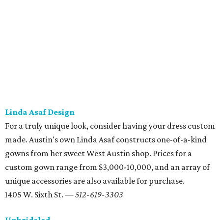
the bank.
2203 W. Anderson Ln. — 512-452-1199
Serendipity
It took serendipity to find your perfect person, so maybe
Serendipity can help find the perfect dress. For more than
30 years, this campus-area shop has offered designer and
couture dresses — including plus-sizes and hard-to-find
designers — in prices ranging from $1,200-7,000 per
gown. Serendipity also hosts
trunk sales and bi-annual
sales
, so check back often to see when your favorite
designer is coming through Austin.
2905 San Gabriel St. Ste. 102 — 512-374-9492