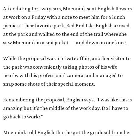
After dating for two years, Muennink sent English flowers
at work on a Friday with a note to meet him for a lunch
picnic at their favorite park, Red Bud Isle. English arrived
at the park and walked to the end of the trail where she
saw Muennink in a suit jacket — and down on one knee.
While the proposal was a private affair, another visitor to
the park was conveniently taking photos of his wife
nearby with his professional camera, and managed to
snap some shots of their special moment.
Remembering the proposal, English says, “I was like this is
amazing but it's the middle of the work day. Do I have to
go back to work?”
Muennink told English that he got the go ahead from her