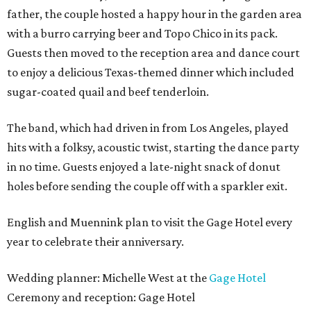
father, the couple hosted a happy hour in the garden area
with a burro carrying beer and Topo Chico in its pack.
Guests then moved to the reception area and dance court
to enjoy a delicious Texas-themed dinner which included
sugar-coated quail and beef tenderloin.
The band, which had driven in from Los Angeles, played
hits with a folksy, acoustic twist, starting the dance party
in no time. Guests enjoyed a late-night snack of donut
holes before sending the couple off with a sparkler exit.
English and Muennink plan to visit the Gage Hotel every
year to celebrate their anniversary.
Wedding planner: Michelle West at the
Gage Hotel
Ceremony and reception: Gage Hotel