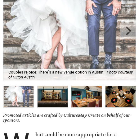
Couples rejoice: There's a new venue option in Austin.
Photo courtesy
of Hilton Austin
Promoted articles are crafted by CultureMap Create on behalf of our
sponsors.
hat could be more appropriate for a