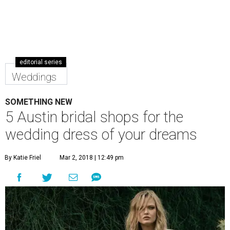
F
rom flipping through old family wedding
photos to binge-watching
Say Yes to the Dress
,
wedding dresses have taken a mythical place in
modern culture. Whether you are searching for a casual
off-the-rack dress, a tailored suit, or a traditional white
gown, Austin has a bounty of bridal shops for every style of
wedding.
Many of these shops are either by appointment only or
suggest scheduling time with a consultant to ensure an
optimal experience, so planning ahead is encouraged.
Blue Bridal Boutique
Blue Bridal Boutique, which has been open since 2011,
recently moved from its South Congress Avenue locale to