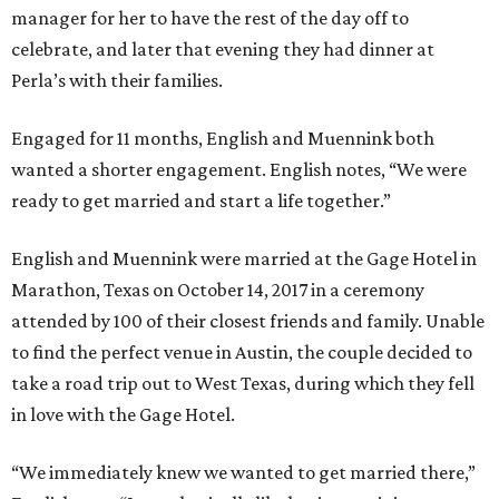
manager for her to have the rest of the day off to
celebrate, and later that evening they had dinner at
Perla’s with their families.
Engaged for 11 months, English and Muennink both
wanted a shorter engagement. English notes, “We were
ready to get married and start a life together.”
English and Muennink were married at the Gage Hotel in
Marathon, Texas on October 14, 2017 in a ceremony
attended by 100 of their closest friends and family. Unable
to find the perfect venue in Austin, the couple decided to
take a road trip out to West Texas, during which they fell
in love with the Gage Hotel.
“We immediately knew we wanted to get married there,”