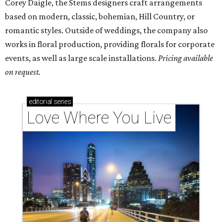
codes to move to
How Austin homeowners are sprucing up their
outdoor spaces this summer
Austin named No. 25 best big city for first-time
homebuyers right now
editorial series
Weddings
SOMETHING NEW