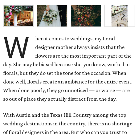
W
hen it comes to weddings, my floral
designer mother always insists that the
flowers are the most important part of the
day. She may be biased because she, you know, worked in
florals, but they do set the tone for the occasion. When
done well, florals create an ambiance for the entire event.
When done poorly, they go unnoticed — or worse — are
so out of place they actually distract from the day.
With Austin and the Texas Hill Country among the top
wedding destinations in the country, there is no shortage
of floral designers in the area. But who can you trust to