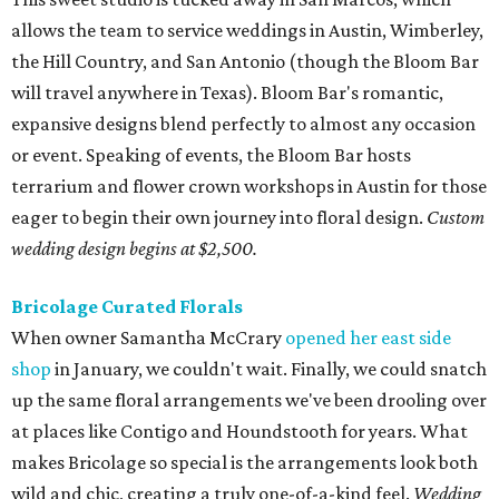
Bricolage Curated Florals
When owner Samantha McCrary
opened her east side
shop
in January, we couldn't wait. Finally, we could snatch
up the same floral arrangements we've been drooling over
at places like Contigo and Houndstooth for years. What
makes Bricolage so special is the arrangements look both
wild and chic, creating a truly one-of-a-kind feel.
Wedding
personals begin at $1,000 while full custom design begins at
$6,000.
Clementine Botanical Art
Whether it's a simple yet elegant bouquet, or a massive
spray tucked away in a tree, Clementine crafts earthy,
romantic designs. Owner and designer Christin
Armstrong combines her background in communication
design and love of nature to craft truly memorable
moments.
Pricing available upon request.