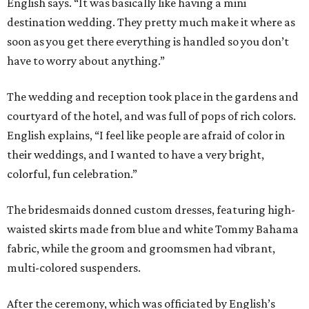
English says. “It was basically like having a mini
destination wedding. They pretty much make it where as
soon as you get there everything is handled so you don’t
have to worry about anything.”
The wedding and reception took place in the gardens and
courtyard of the hotel, and was full of pops of rich colors.
English explains, “I feel like people are afraid of color in
their weddings, and I wanted to have a very bright,
colorful, fun celebration.”
The bridesmaids donned custom dresses, featuring high-
waisted skirts made from blue and white Tommy Bahama
fabric, while the groom and groomsmen had vibrant,
multi-colored suspenders.
After the ceremony, which was officiated by English’s