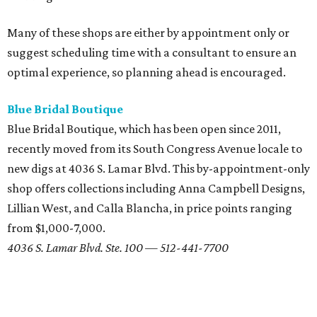
over a decade. Housed in an airy, modern space on South
Lamar Boulevard, Unbridaled bills itself as a destination
for the "bohemian bride." There are racks to peruse and
plenty of seating for your bridal party to sip champagne
while you try on dresses from designers like Nicole Miller
and Claire Pettibone (the only retailer in Texas to carry her
gowns).
701 S. Lamar Blvd. — 512-444-2743
Belle Saison Bridal
With hundreds of gowns in store, Belle Saison Bridal offers
classic styles at a relatively affordable price point. Brides
on a budget should check out Belle Saison's
Closeout Sale
,
which features dozens of designer (and some couture!)
dresses marked down to nearly half-off. It may take some
patience (and a few adjusted expectations) but looking
fabulous on your big day doesn't have to mean breaking