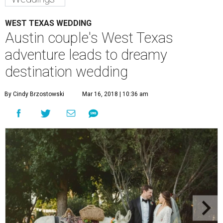
WEST TEXAS WEDDING
Austin couple's West Texas
adventure leads to dreamy
destination wedding
By Cindy Brzostowski
Mar 16, 2018 | 10:36 am