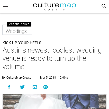
editorial series
Weddings
KICK UP YOUR HEELS
Austin's newest, coolest wedding
venue is ready to turn up the
volume
By CultureMap Create
Mar 5, 2018 | 12:00 pm