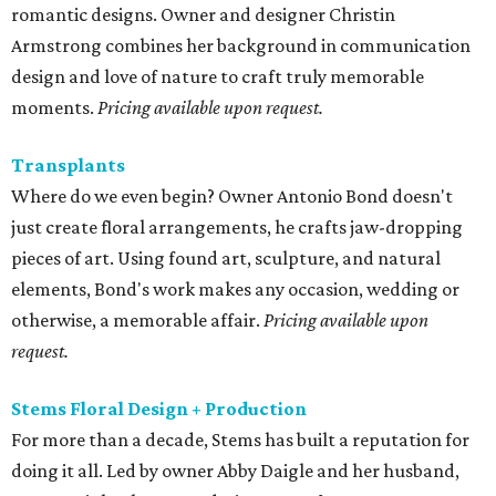
events, as well as large scale installations.
Pricing available
on request.
editorial
series
Love Where You Live
These 2 Austin suburbs have the hottest U.S. ZIP