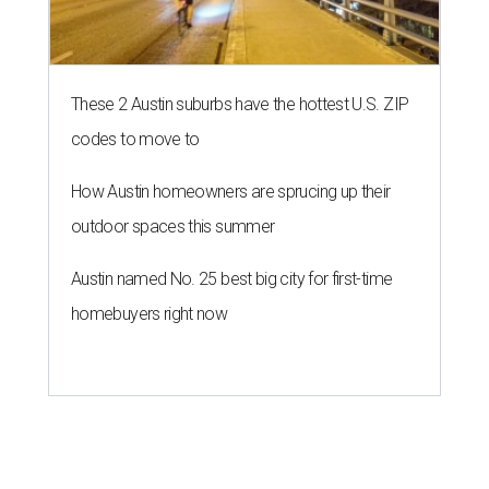
5 Austin bridal shops for the
wedding dress of your dreams
By Katie Friel
Mar 2, 2018 | 12:49 pm
Unbridaled reigns as one of Austin's favorite bridal shops.
Unbridaled/Facebook