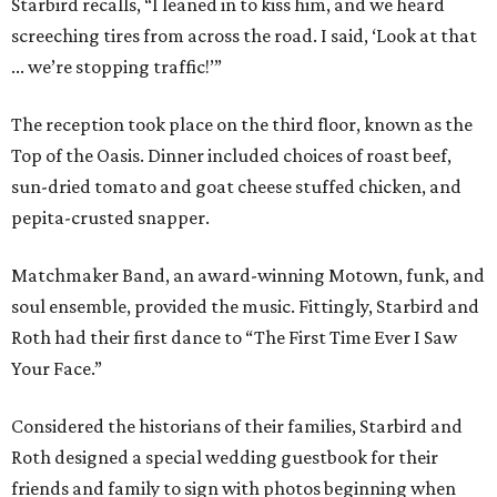
Starbird recalls, “I leaned in to kiss him, and we heard
screeching tires from across the road. I said, ‘Look at that
... we’re stopping traffic!’”
The reception took place on the third floor, known as the
Top of the Oasis. Dinner included choices of roast beef,
sun-dried tomato and goat cheese stuffed chicken, and
pepita-crusted snapper.
Matchmaker Band, an award-winning Motown, funk, and
soul ensemble, provided the music. Fittingly, Starbird and
Roth had their first dance to “The First Time Ever I Saw
Your Face.”
Considered the historians of their families, Starbird and
Roth designed a special wedding guestbook for their
friends and family to sign with photos beginning when