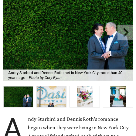
Andry Starbird and Dennis Roth met in New York City more than 40
years ago.
Photo by Cory Ryan
A
ndy Starbird and Dennis Roth’s romance
began when they were living in New York City.