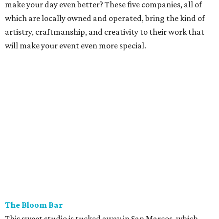
make your day even better? These five companies, all of
which are locally owned and operated, bring the kind of
artistry, craftmanship, and creativity to their work that
will make your event even more special.
The Bloom Bar
This sweet studio is tucked away in San Marcos, which
allows the team to service weddings in Austin, Wimberley,
the Hill Country, and San Antonio (though the Bloom Bar
will travel anywhere in Texas). Bloom Bar's romantic,
expansive designs blend perfectly to almost any occasion
or event. Speaking of events, the Bloom Bar hosts
terrarium and flower crown workshops in Austin for those
eager to begin their own journey into floral design.
Custom
wedding design begins at $2,500.