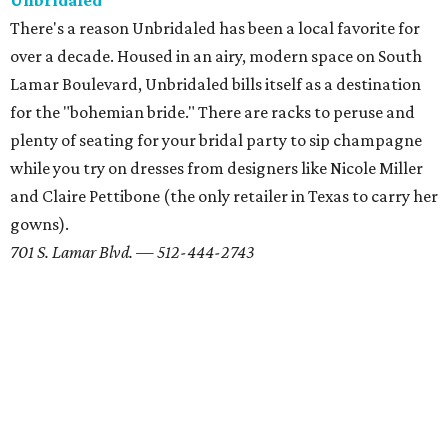
editorial series
Weddings
REAL WEDDINGS
Austin couple's romance leads
from Rainey Street to the wedding
aisle
By Marcy De Luna
Feb 23, 2018 | 11:44 am