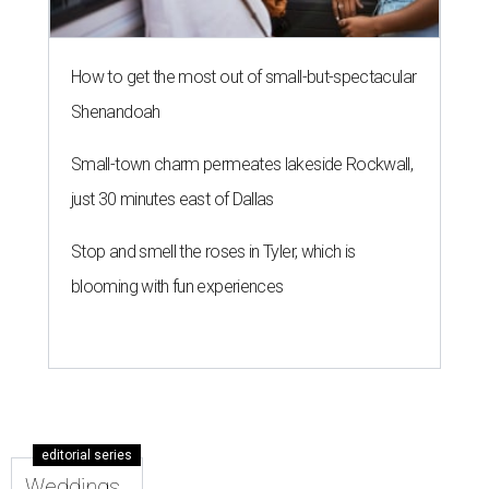
How to get the most out of small-but-spectacular
Shenandoah
Small-town charm permeates lakeside Rockwall,
just 30 minutes east of Dallas
Stop and smell the roses in Tyler, which is
blooming with fun experiences
editorial series
Weddings