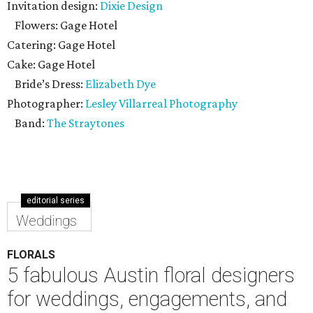
Invitation design:
Dixie Design
Flowers: Gage Hotel
Catering: Gage Hotel
Cake: Gage Hotel
Bride’s Dress:
Elizabeth Dye
Photographer:
Lesley Villarreal Photography
Band:
The Straytones
editorial series
Weddings
FLORALS
5 fabulous Austin floral designers
for weddings, engagements, and