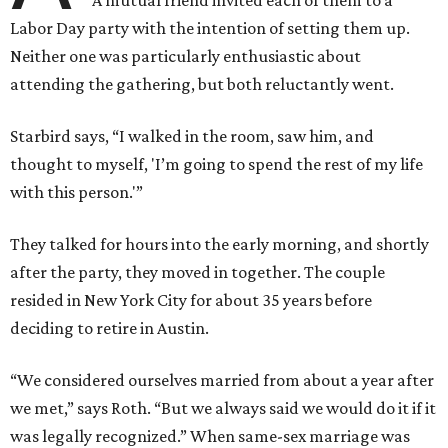
A mutual friend invited each of them to a
Labor Day party with the intention of setting them up.
Neither one was particularly enthusiastic about
attending the gathering, but both reluctantly went.
Starbird says, “I walked in the room, saw him, and
thought to myself, 'I’m going to spend the rest of my life
with this person.'”
They talked for hours into the early morning, and shortly
after the party, they moved in together. The couple
resided in New York City for about 35 years before
deciding to retire in Austin.
“We considered ourselves married from about a year after
we met,” says Roth. “But we always said we would do it if it
was legally recognized.” When same-sex marriage was