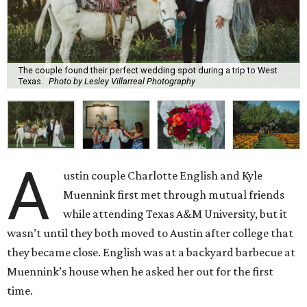
The couple found their perfect wedding spot during a trip to West
Texas.
Photo by Lesley Villarreal Photography
A
ustin couple Charlotte English and Kyle
Muennink first met through mutual friends
while attending Texas A&M University, but it
wasn’t until they both moved to Austin after college that
they became close. English was at a backyard barbecue at
Muennink’s house when he asked her out for the first
time.