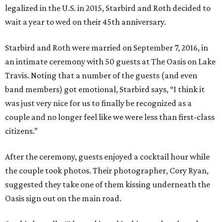
legalized in the U.S. in 2015, Starbird and Roth decided to
wait a year to wed on their 45th anniversary.
Starbird and Roth were married on September 7, 2016, in
an intimate ceremony with 50 guests at The Oasis on Lake
Travis. Noting that a number of the guests (and even
band members) got emotional, Starbird says, “I think it
was just very nice for us to finally be recognized as a
couple and no longer feel like we were less than first-class
citizens.”
After the ceremony, guests enjoyed a cocktail hour while
the couple took photos. Their photographer, Cory Ryan,
suggested they take one of them kissing underneath the
Oasis sign out on the main road.