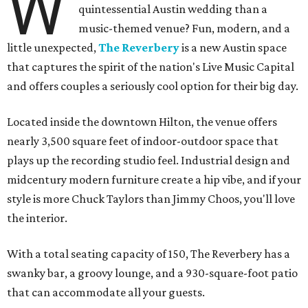
W
quintessential Austin wedding than a
music-themed venue? Fun, modern, and a
little unexpected,
The Reverbery
is a new Austin space
that captures the spirit of the nation's Live Music Capital
and offers couples a seriously cool option for their big day.
Located inside the downtown Hilton, the venue offers
nearly 3,500 square feet of indoor-outdoor space that
plays up the recording studio feel. Industrial design and
midcentury modern furniture create a hip vibe, and if your
style is more Chuck Taylors than Jimmy Choos, you'll love
the interior.
With a total seating capacity of 150, The Reverbery has a
swanky bar, a groovy lounge, and a 930-square-foot patio
that can accommodate all your guests.