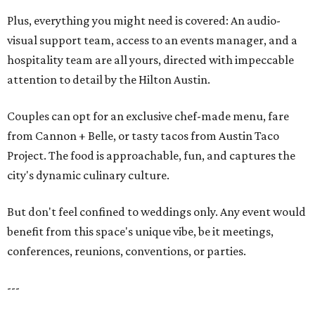
Plus, everything you might need is covered: An audio-
visual support team, access to an events manager, and a
hospitality team are all yours, directed with impeccable
attention to detail by the Hilton Austin.
Couples can opt for an exclusive chef-made menu, fare
from Cannon + Belle, or tasty tacos from Austin Taco
Project. The food is approachable, fun, and captures the
city's dynamic culinary culture.
But don't feel confined to weddings only. Any event would
benefit from this space's unique vibe, be it meetings,
conferences, reunions, conventions, or parties.
---