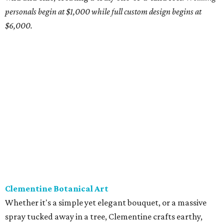
Transplants
Where do we even begin? Owner Antonio Bond doesn't
just create floral arrangements, he crafts jaw-dropping
pieces of art. Using found art, sculpture, and natural
elements, Bond's work makes any occasion, wedding or
otherwise, a memorable affair.
Pricing available upon
request.
Stems Floral Design + Production
For more than a decade, Stems has built a reputation for
doing it all. Led by owner Abby Daigle and her husband,
Corey Daigle, the Stems designers craft arrangements
based on modern, classic, bohemian, Hill Country, or
romantic styles. Outside of weddings, the company also
works in floral production, providing florals for corporate