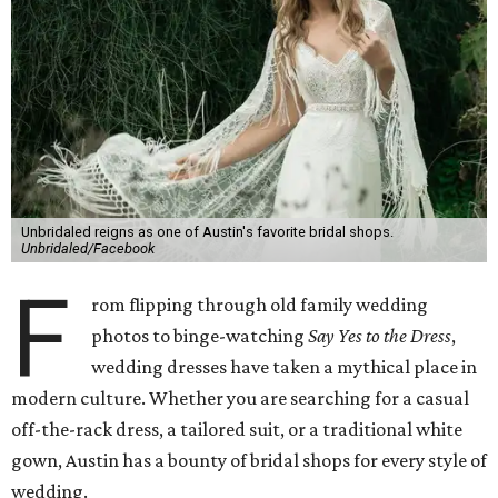
new digs at 4036 S. Lamar Blvd. This by-appointment-only
shop offers collections including Anna Campbell Designs,
Lillian West, and Calla Blancha, in price points ranging
from $1,000-7,000.
4036 S. Lamar Blvd. Ste. 100 — 512-441-7700
Linda Asaf Design
For a truly unique look, consider having your dress custom
made. Austin's own Linda Asaf constructs one-of-a-kind
gowns from her sweet West Austin shop. Prices for a
custom gown range from $3,000-10,000, and an array of
unique accessories are also available for purchase.
1405 W. Sixth St. —
512-619-3303
Unbridaled
There's a reason Unbridaled has been a local favorite for