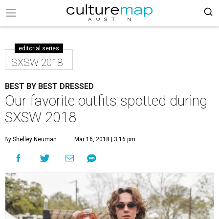
editorial series
SXSW 2018
BEST BY BEST DRESSED
Our favorite outfits spotted during
SXSW 2018
By Shelley Neuman
Mar 16, 2018 | 3:16 pm