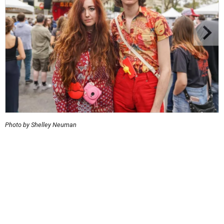
Photo by Shelley Neuman