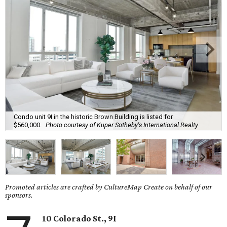
Condo unit 9I in the historic Brown Building is listed for
$560,000.
Photo courtesy of Kuper Sotheby's International Realty
Promoted articles are crafted by CultureMap Create on behalf of our
sponsors.
10 Colorado St., 9I