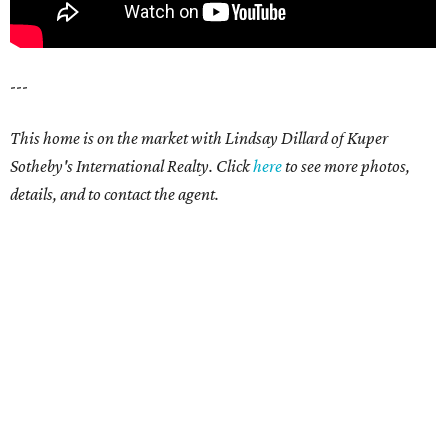
---
This home is on the market with Lindsay Dillard of Kuper
Sotheby's International Realty. Click
here
to see more photos,
details, and to contact the agent.