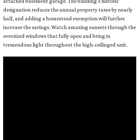
attached basement garage. The building's historic
designation reduces the annual property taxes by nearly
half, and adding a homestead exemption will further
increase the savings. Watch amazing sunsets through the
oversized windows that fully open and bring in
tremendous light throughout the high-ceilinged unit.