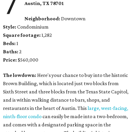
7
Austin, TX
78701
Neighborhood:
Downtown
Style:
Condominium
Square footage:
1,282
Beds:
1
Baths:
2
Price:
$560,000
The lowdown:
Here's your chance to buy into the historic
Brown Building, which is located just two blocks from
Sixth Street and three blocks from the Texas State Capitol,
and is within walking distance to bars, shops, and
restaurants in the heart of Austin. This
large, west-facing,
ninth-floor condo
can easily be made into a two-bedroom,
and comes with a designated parking space in the