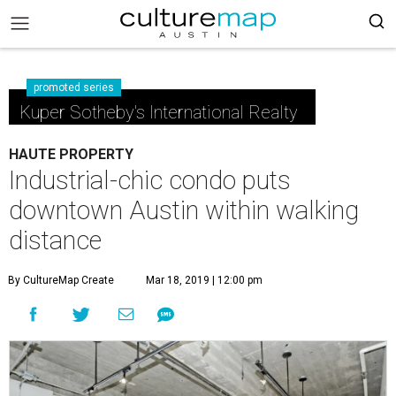
promoted series
Kuper Sotheby's International Realty
HAUTE PROPERTY
Industrial-chic condo puts
downtown Austin within walking
distance
By CultureMap Create
Mar 18, 2019 | 12:00 pm