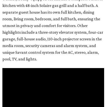
kitchen with 48-inch Solaire gas grill and a half bath. A
separate guest house has its own full kitchen, dining
room, living room, bedroom, and full bath, ensuring the
utmost in privacy and comfort for visitors. Other
highlights include a three-story elevator system, four-car
garage, full-house audio, 110-inch projector screen in the
media room, security cameras and alarm system, and
unique Savant control system for the AC, stereo, alarm,
pool, TV, and lights.