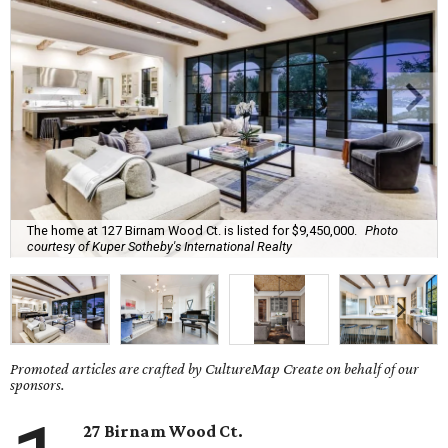
The home at 127 Birnam Wood Ct. is listed for $9,450,000.
Photo
courtesy of Kuper Sotheby's International Realty
Promoted articles are crafted by CultureMap Create on behalf of our
sponsors.
27 Birnam Wood Ct.