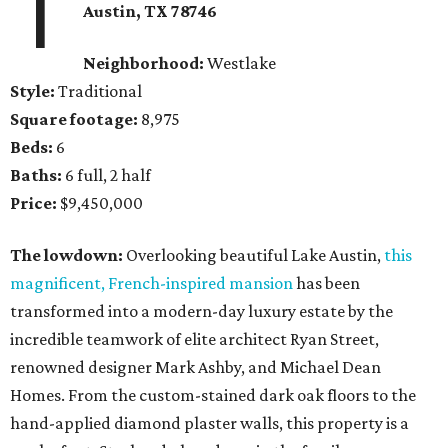
1
Austin, TX
78746
Neighborhood:
Westlake
Style:
Traditional
Square footage:
8,975
Beds:
6
Baths:
6 full, 2 half
Price:
$9,450,000
The lowdown:
Overlooking beautiful Lake Austin,
this
magnificent, French-inspired mansion
has been
transformed into a modern-day luxury estate by the
incredible teamwork of elite architect Ryan Street,
renowned designer Mark Ashby, and Michael Dean
Homes. From the custom-stained dark oak floors to the
hand-applied diamond plaster walls, this property is a