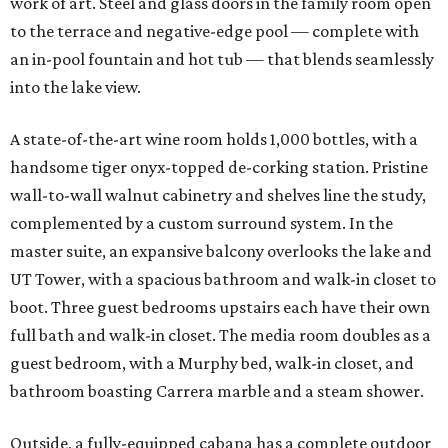
work of art. Steel and glass doors in the family room open
to the terrace and negative-edge pool — complete with
an in-pool fountain and hot tub — that blends seamlessly
into the lake view.
A state-of-the-art wine room holds 1,000 bottles, with a
handsome tiger onyx-topped de-corking station. Pristine
wall-to-wall walnut cabinetry and shelves line the study,
complemented by a custom surround system. In the
master suite, an expansive balcony overlooks the lake and
UT Tower, with a spacious bathroom and walk-in closet to
boot. Three guest bedrooms upstairs each have their own
full bath and walk-in closet. The media room doubles as a
guest bedroom, with a Murphy bed, walk-in closet, and
bathroom boasting Carrera marble and a steam shower.
Outside, a fully-equipped cabana has a complete outdoor