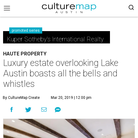
promoted series
Kuper Sotheby's International Realty
HAUTE PROPERTY
Luxury estate overlooking Lake
Austin boasts all the bells and
whistles
By CultureMap Create
Mar 20, 2019 | 12:00 pm