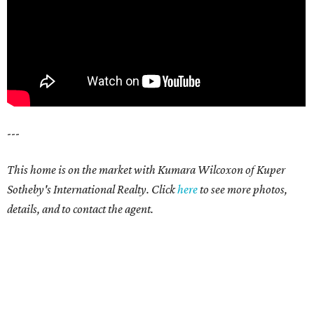
---
This home is on the market with Kumara Wilcoxon of Kuper
Sotheby's International Realty. Click
here
to see more photos,
details, and to contact the agent.