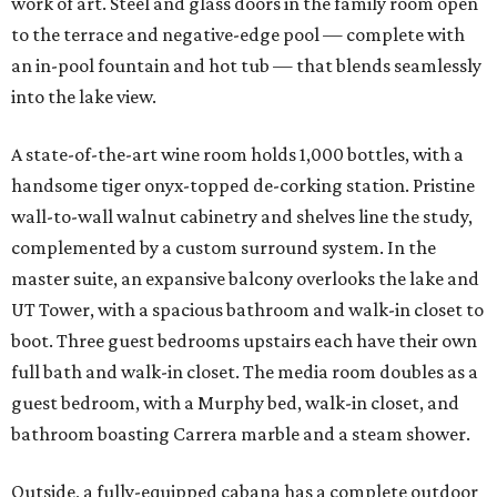
work of art. Steel and glass doors in the family room open
to the terrace and negative-edge pool — complete with
an in-pool fountain and hot tub — that blends seamlessly
into the lake view.
A state-of-the-art wine room holds 1,000 bottles, with a
handsome tiger onyx-topped de-corking station. Pristine
wall-to-wall walnut cabinetry and shelves line the study,
complemented by a custom surround system. In the
master suite, an expansive balcony overlooks the lake and
UT Tower, with a spacious bathroom and walk-in closet to
boot. Three guest bedrooms upstairs each have their own
full bath and walk-in closet. The media room doubles as a
guest bedroom, with a Murphy bed, walk-in closet, and
bathroom boasting Carrera marble and a steam shower.
Outside, a fully-equipped cabana has a complete outdoor