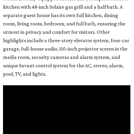
kitchen with 48-inch Solaire gas grill and a half bath. A
separate guest house has its own full kitchen, dining
room, living room, bedroom, and full bath, ensuring the
utmost in privacy and comfort for visitors. Other
highlights include a three-story elevator system, four-car
garage, full-house audio, 110-inch projector screen in the
media room, security cameras and alarm system, and
unique Savant control system for the AC, stereo, alarm,
pool, TV, and lights.