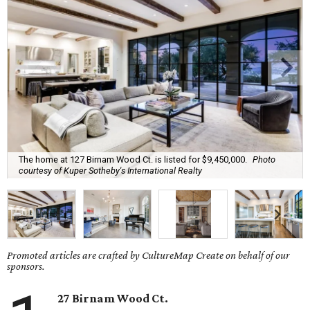
The home at 127 Birnam Wood Ct. is listed for $9,450,000.
Photo
courtesy of Kuper Sotheby's International Realty
Promoted articles are crafted by CultureMap Create on behalf of our
sponsors.
27 Birnam Wood Ct.