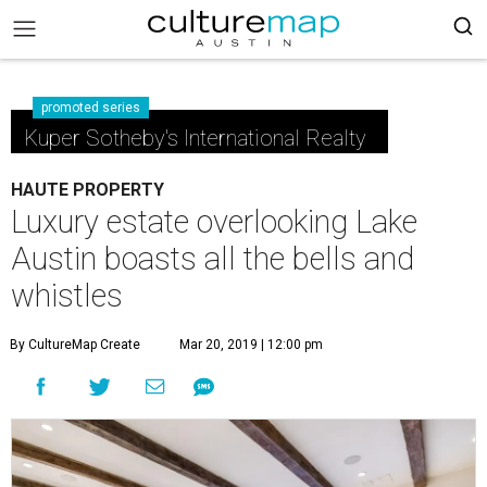
promoted series
Kuper Sotheby's International Realty
HAUTE PROPERTY
Luxury estate overlooking Lake
Austin boasts all the bells and
whistles
By CultureMap Create
Mar 20, 2019 | 12:00 pm