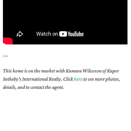
---
This home is on the market with Kumara Wilcoxon of Kuper
Sotheby's International Realty. Click
here
to see more photos,
details, and to contact the agent.