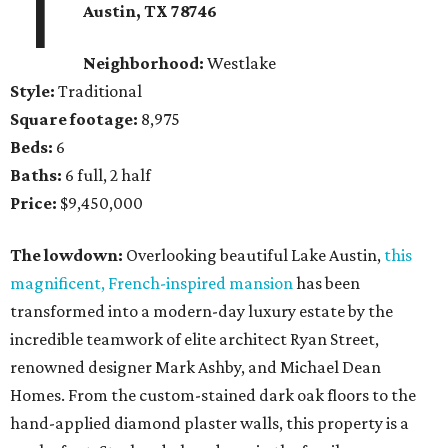
1
Austin, TX
78746
Neighborhood:
Westlake
Style:
Traditional
Square footage:
8,975
Beds:
6
Baths:
6 full, 2 half
Price:
$9,450,000
The lowdown:
Overlooking beautiful Lake Austin,
this
magnificent, French-inspired mansion
has been
transformed into a modern-day luxury estate by the
incredible teamwork of elite architect Ryan Street,
renowned designer Mark Ashby, and Michael Dean
Homes. From the custom-stained dark oak floors to the
hand-applied diamond plaster walls, this property is a