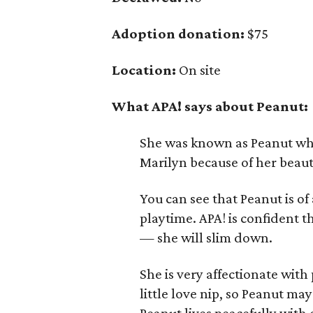
Adoption donation:
$75
Location:
On site
What APA! says about Peanut:
She was known as Peanut when
Marilyn because of her beau
You can see that Peanut is of
playtime. APA! is confident t
— she will slim down.
She is very affectionate wit
little love nip, so Peanut ma