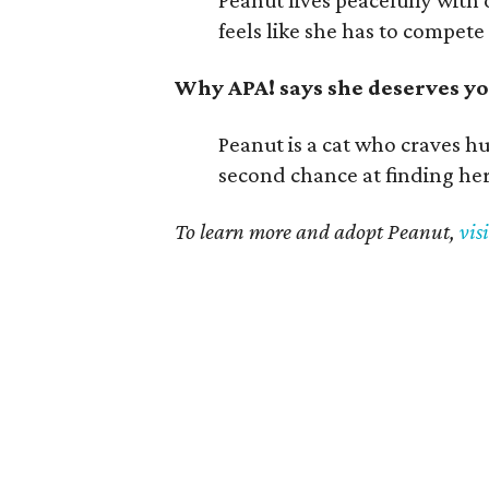
Peanut lives peacefully with 
feels like she has to compete 
Why APA! says she deserves yo
Peanut is a cat who craves h
second chance at finding he
To learn more and adopt Peanut,
vis