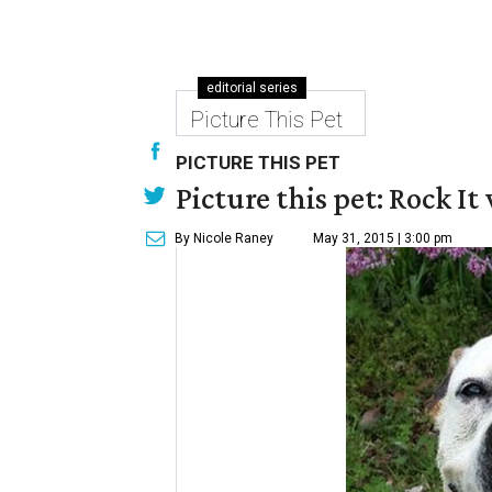
editorial series
Picture This Pet
PICTURE THIS PET
Picture this pet: Rock It 
By Nicole Raney
May 31, 2015 | 3:00 pm