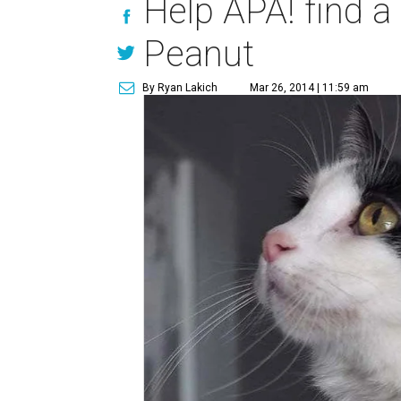
Help APA! find a
Peanut
By Ryan Lakich
Mar 26, 2014 | 11:59 am