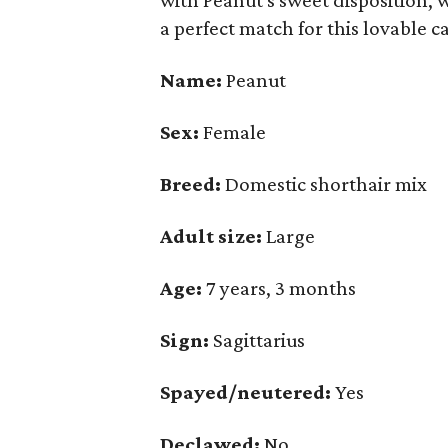
with Peanut's sweet disposition, 
a perfect match for this lovable ca
Name:
Peanut
Sex:
Female
Breed:
Domestic shorthair mix
Adult size:
Large
Age:
7 years, 3 months
Sign:
Sagittarius
Spayed/neutered:
Yes
Declawed:
No