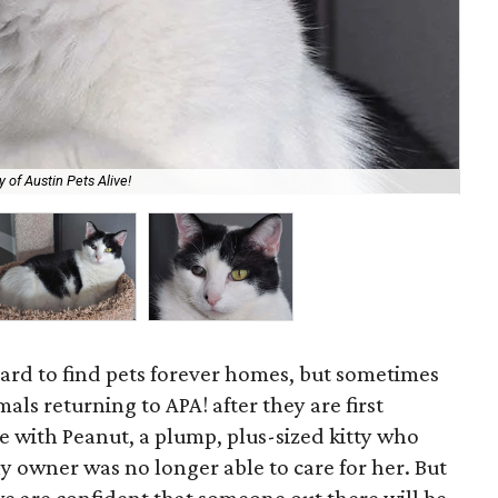
 of Austin Pets Alive!
Hel
 hard to find pets forever homes, but sometimes
ls returning to APA! after they are first
e with Peanut, a plump, plus-sized kitty who
ly owner was no longer able to care for her. But