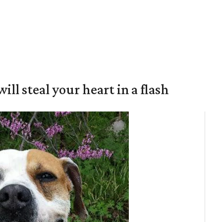
will steal your heart in a flash