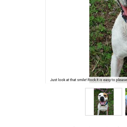
Just look at that smile! Rock It is easy to pleas