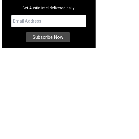
Get Austin intel delivered daily.