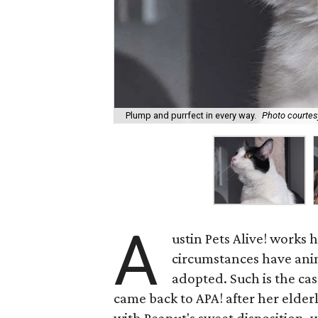
Plump and purrfect in every way.
Photo courtesy
A
ustin Pets Alive! works
circumstances have anima
adopted. Such is the cas
came back to APA! after her elder