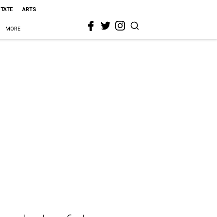
STATE
ARTS
MORE