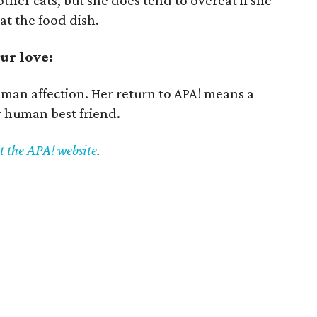
other cats, but she does tend to overeat if she
at the food dish.
ur love:
uman affection. Her return to APA! means a
r human best friend.
it the APA! website
.