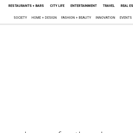
RESTAURANTS + BARS
CITY LIFE
ENTERTAINMENT
TRAVEL
REAL E
SOCIETY
HOME + DESIGN
FASHION + BEAUTY
INNOVATION
EVENTS