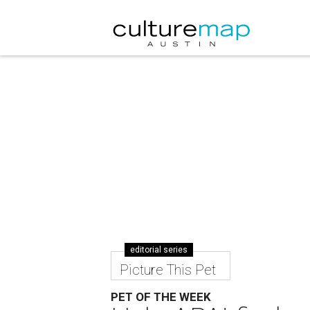
editorial series
Picture This Pet
PET OF THE WEEK