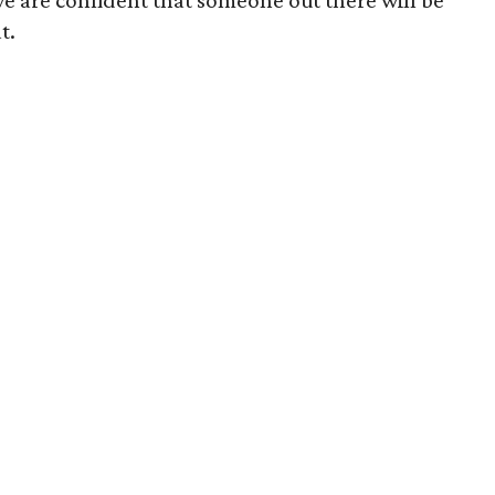
we are confident that someone out there will be
t.