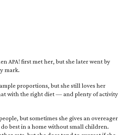
 APA! first met her, but she later went by
ty mark.
 ample proportions, but she still loves her
hat with the right diet — and plenty of activity
h people, but sometimes she gives an overeager
y do best in a home without small children.