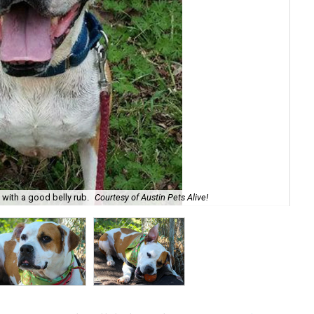
e with a good belly rub.
Courtesy of Austin Pets Alive!
Roc