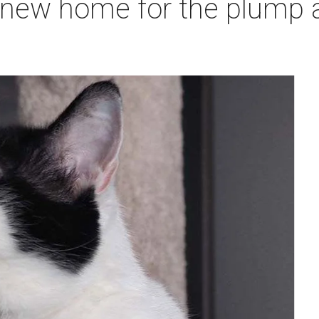
 new home for the plump a