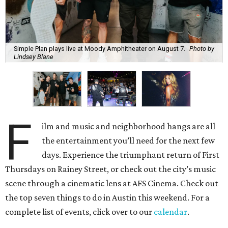
Simple Plan plays live at Moody Amphitheater on August 7.
Photo by
Lindsey Blane
F
ilm and music and neighborhood hangs are all
the entertainment you’ll need for the next few
days. Experience the triumphant return of First
Thursdays on Rainey Street, or check out the city’s music
scene through a cinematic lens at AFS Cinema. Check out
the top seven things to do in Austin this weekend. For a
complete list of events, click over to our
calendar
.