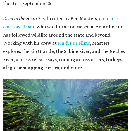
theaters September 25.
Deep in the Heart 2
is directed by Ben Masters, a
nature-
obsessed Texan
who was born and raised in Amarillo and
has followed wildlife around the state and beyond.
Working with his crew at
Fin & Fur Films
, Masters
explores the Rio Grande, the Sabine River, and the Neches
River, a press release says, coming across otters, turkeys,
alligator snapping turtles, and more.