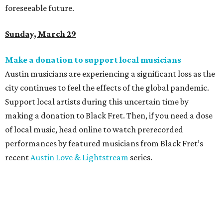
foreseeable future.
Sunday, March 29
Make a donation to support local musicians
Austin musicians are experiencing a significant loss as the
city continues to feel the effects of the global pandemic.
Support local artists during this uncertain time by
making a donation to
Black Fret. Then, if you need a dose
of local music, head online to watch prerecorded
performances by featured musicians from Black Fret’s
recent
Austin Love & Lightstream
series.