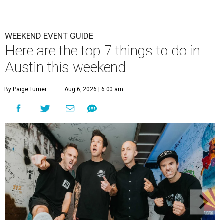
WEEKEND EVENT GUIDE
Here are the top 7 things to do in
Austin this weekend
By Paige Turner
Aug 6, 2026 | 6:00 am