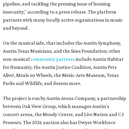
pipeline, and tackling the pressing issue of housing
insecurity," according to a press release. The platform
partners with many locally active organizations in music
and beyond.
On the musical side, that includes the Austin Symphony,
Austin Texas Musicians, and the Sims Foundation; other
non-musical
community partners
include Austin Habitat
for Humanity, the Austin Justice Coalition, Austin Pets
Alive!, Meals on Wheels, the Mexic-Arte Museum, Texas
Parks and Wildlife, and dozens more.
The project is run by Austin Arena Company, a partnership
between Oak View Group, which manages Austin's
concert arena, the Moody Center, and Live Nation and C3
Presents. The 2026 auction also has Dwyer Workforce