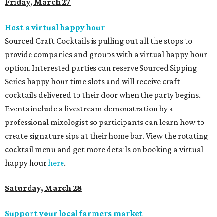
Friday, March 27
Host a virtual happy hour
Sourced Craft Cocktails is pulling out all the stops to
provide companies and groups with a virtual happy hour
option. Interested parties can reserve Sourced Sipping
Series happy hour time slots and will receive craft
cocktails delivered to their door when the party begins.
Events include a livestream demonstration by a
professional mixologist so participants can learn how to
create signature sips at their home bar. View the rotating
cocktail menu and get more details on booking a virtual
happy hour
here
.
Saturday, March 28
Support your local farmers market