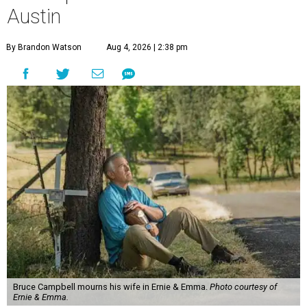
Austin
By Brandon Watson
Aug 4, 2026 | 2:38 pm
Bruce Campbell mourns his wife in Ernie & Emma.
Photo courtesy of
Ernie & Emma.