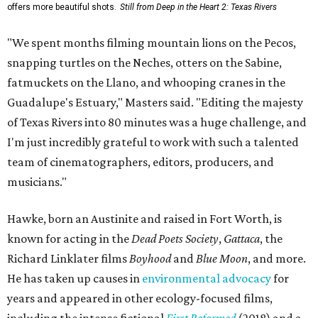
offers more beautiful shots.
Still from Deep in the Heart 2: Texas Rivers
"We spent months filming mountain lions on the Pecos,
snapping turtles on the Neches, otters on the Sabine,
fatmuckets on the Llano, and whooping cranes in the
Guadalupe's Estuary," Masters said. "Editing the majesty
of Texas Rivers into 80 minutes was a huge challenge, and
I'm just incredibly grateful to work with such a talented
team of cinematographers, editors, producers, and
musicians."
Hawke, born an Austinite and raised in Fort Worth, is
known for acting in the
Dead Poets Society
,
Gattaca
, the
Richard Linklater films
Boyhood
and
Blue Moon
, and more.
He has taken up causes in
environmental advocacy
for
years and appeared in other ecology-focused films,