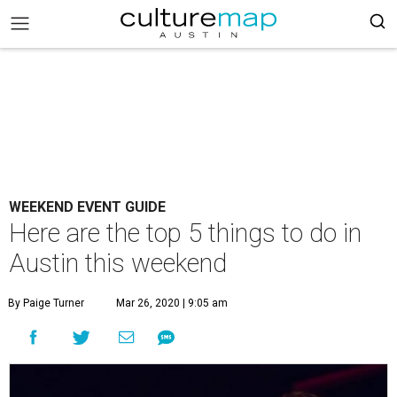
WEEKEND EVENT GUIDE
Here are the top 5 things to do in
Austin this weekend
By Paige Turner
Mar 26, 2020 | 9:05 am