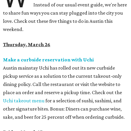
Instead of our usual event guide, we're here
to share fun ways you can stay plugged into the city you
love. Check out these five things to do in Austin this
weekend.
Thursday, March 26
Make a curbside reservation with Uchi
Austin mainstay
Uchi has rolled out its new curbside
pickup service as a solution to the current takeout-only
dining policy. Call the restaurant or visit the website to
place an order and reserve a pickup time. Check out the
Uchi takeout menu
for a selection of sushi, sashimi, and
other signature bites. Bonus: Diners can purchase wine,
sake, and beer for 25 percent off when ordering curbside.