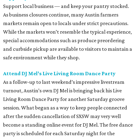
Support local business — and keep your pantry stocked.
As business closures continue, many Austin farmers
markets remain open to locals under strict precautions.
While the markets won’t resemble the typical experience,
special accommodations such as produce preordering
and curbside pickup are available to visitors to maintain a
safe environment while they shop.
Attend DJ Mel’s Live Living Room Dance Party
As a follow-up to last weekend’s impressive livestream
turnout, Austin’s own DJ Mel is bringing back his
Live
Living Room Dance Party for another Saturday groove
session. What began as a way to keep people connected
after the sudden cancellation of SXSW may very well
become a standing online event for DJ Mel. The free dance
party is scheduled for each Saturday night for the