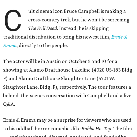
C
ult cinema icon Bruce Campbell is making a
cross-country trek, but he won’t be screening
The Evil Dead
. Instead, he is skipping
traditional distribution to bring his newest film,
Ernie &
Emma
, directly to the people.
The actor will be in Austin on October 9 and 10 for a
showing at Alamo Drafthouse Lakeline (4028 US-183 Bldg.
F) and Alamo Drafthouse Slaughter Lane (5701 W.
Slaughter Lane, Bldg. F), respectively. The tour features a
behind-the-scenes conversation with Campbell and a live
Q&A.
Ernie & Emma may be a surprise for viewers who are used
to his oddball horror comedies like
Bubba Ho-Tep
. The film