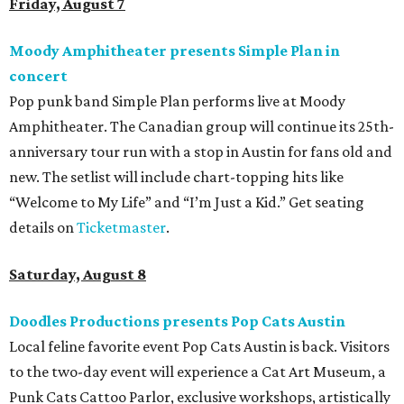
Friday, August 7
Moody Amphitheater presents Simple Plan in
concert
Pop punk band Simple Plan performs live at Moody
Amphitheater. The Canadian group will continue its 25th-
anniversary tour run with a stop in Austin for fans old and
new. The setlist will include chart-topping hits like
“Welcome to My Life” and “I’m Just a Kid.” Get seating
details on
Ticketmaster
.
Saturday, August 8
Doodles Productions presents Pop Cats Austin
Local feline favorite event Pop Cats Austin is back. Visitors
to the two-day event will experience a Cat Art Museum, a
Punk Cats Cattoo Parlor, exclusive workshops, artistically