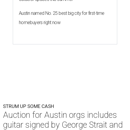
Austin named No. 25 best big city for first-time
homebuyers right now
STRUM UP SOME CASH
Auction for Austin orgs includes
guitar signed by George Strait and