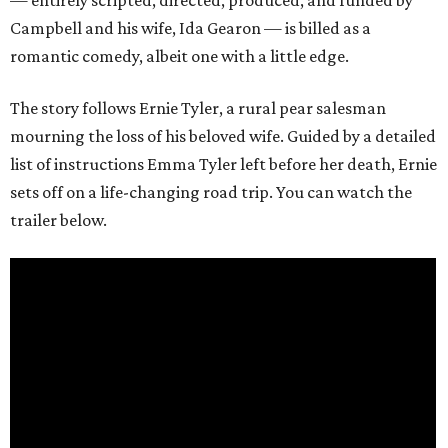
— entirely scripted, directed, produced, and funded by
Campbell and his wife, Ida Gearon — is billed as a
romantic comedy, albeit one with a little edge.
The story follows Ernie Tyler, a rural pear salesman
mourning the loss of his beloved wife. Guided by a detailed
list of instructions Emma Tyler left before her death, Ernie
sets off on a life-changing road trip. You can watch the
trailer below.