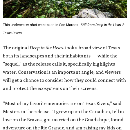
This underwater shot was taken in San Marcos.
Still from Deep in the Heart 2:
Texas Rivers
The original
Deep in the Heart
took a broad view of Texas —
both its landscapes and their inhabitants — while the
"sequel," as the release calls it, specifically highlights
water. Conservation is an important angle, and viewers
will get a chance to consider how they could connect with
and protect the ecosystems on their screens.
"Most of my favorite memories are on Texas Rivers," said
Masters in the release. "I grew up on the Canadian, fell in
love on the Brazos, got married on the Guadalupe, found
adventure on the Rio Grande, and am raising my kids on