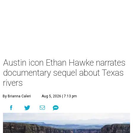
Austin icon Ethan Hawke narrates
documentary sequel about Texas
rivers
By Brianna Caleri
Aug 5, 2026 | 7:13 pm