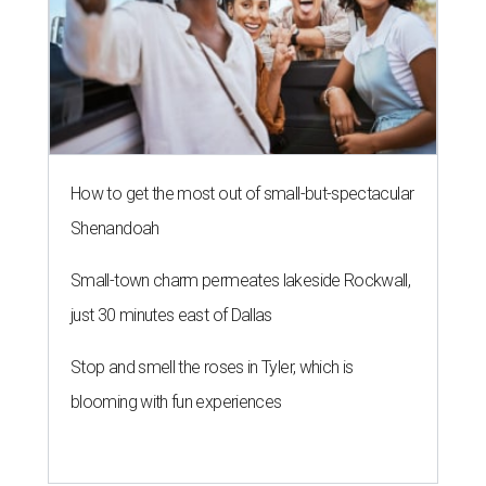
How to get the most out of small-but-spectacular
Shenandoah
Small-town charm permeates lakeside Rockwall,
just 30 minutes east of Dallas
Stop and smell the roses in Tyler, which is
blooming with fun experiences