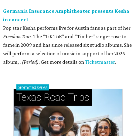
Germania Insurance Amphitheater presents Kesha
in concert
Pop star Kesha performs live for Austin fans as part of her
Freedom Tour
. The “TiK ToK” and “Timber” singer rose to
fame in 2009 and has since released six studio albums. She
will perform a selection of music in support of her 2026
album,
. (Period)
. Get more details on
Ticketmaster
.
promoted
series
Texas Road Trips