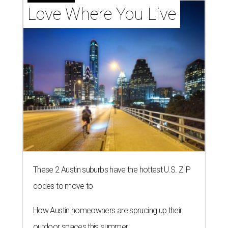
Love Where You Live
These 2 Austin suburbs have the hottest U.S. ZIP
codes to move to
How Austin homeowners are sprucing up their
outdoor spaces this summer