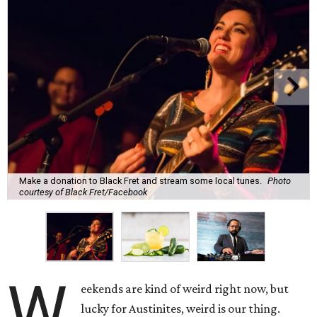
Make a donation to Black Fret and stream some local tunes.
Photo
courtesy of Black Fret/Facebook
W
eekends are kind of weird right now, but
lucky for Austinites, weird is our thing.