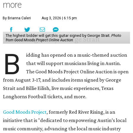
more
By Brianna Caleri
Aug 3, 2026 | 6:15 pm
The highest bidder will get this guitar signed by George Strait.
Photo
from Good Moods Project Online Auction
B
idding has opened on a music-themed auction
that will support musicians living in Austin.
The Good Moods Project Online Auction is open
from August 3-17, and includes items signed by George
Strait and Billie Eilish, live music experiences, Texas
Longhorns Football tickets, and more.
Good Moods Project
, formerly Red River Rising, is an
initiative that is "dedicated to empowering Austin’s local
music community, advancing the local music industry