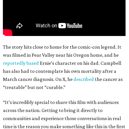
The story hits close to home for the comic-con legend. It
was filmed in Pear Valley near his Oregon home, and he
reportedly based
Ernie’s character on his dad. Campbell
has also had to contemplate his own mortality after a
March cancer diagnosis. On X, he
described
the cancer as
“treatable” but not “curable.”
“It’s incredibly special to share this film with audiences
across the nation. Getting to bring it directly to
communities and experience those conversations in real
time is the reason you make something like this in the first