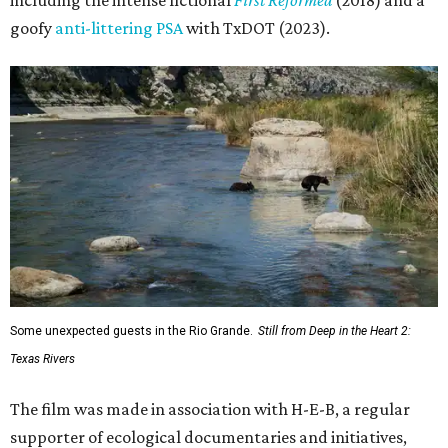
including the intense fictional
First Reformed
(2018) and a
goofy
anti-littering PSA
with TxDOT (2023).
Some unexpected guests in the Rio Grande.
Still from Deep in the Heart 2:
Texas Rivers
The film was made in association with H-E-B, a regular
supporter of ecological documentaries and initiatives,