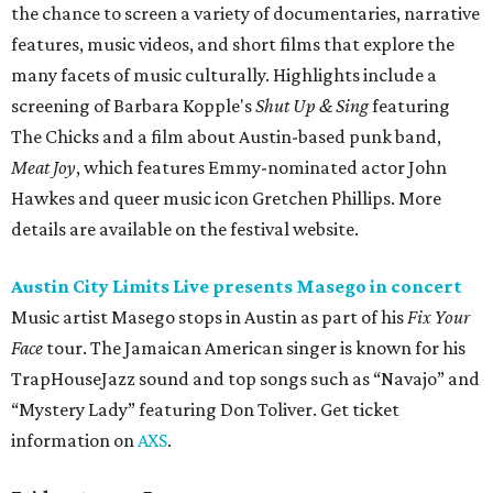
the chance to screen a variety of documentaries, narrative
features, music videos, and short films that explore the
many facets of music culturally. Highlights include a
screening of Barbara Kopple's
Shut Up & Sing
featuring
The Chicks and a film about Austin-based punk band,
Meat Joy
, which features Emmy-nominated actor John
Hawkes and queer music icon Gretchen Phillips. More
details are available on the festival website.
Austin City Limits Live presents Masego in concert
Music artist Masego stops in Austin as part of his
Fix Your
Face
tour. The Jamaican American singer is known for his
TrapHouseJazz sound and top songs such as “Navajo” and
“Mystery Lady” featuring Don Toliver. Get ticket
information on
AXS
.