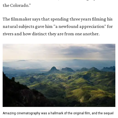
the Colorado."
The filmmaker says that spending three years filming his
natural subjects gave him "a newfound appreciation" for
rivers and how distinct they are from one another.
Amazing cinematography was a hallmark of the original film, and the sequel