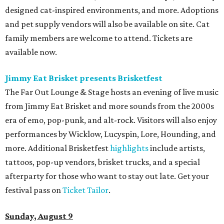
designed cat-inspired environments, and more. Adoptions
and pet supply vendors will also be available on site. Cat
family members are welcome to attend. Tickets are
available now.
Jimmy Eat Brisket presents Brisketfest
The Far Out Lounge & Stage hosts an evening of live music
from Jimmy Eat Brisket and more sounds from the 2000s
era of emo, pop-punk, and alt-rock. Visitors will also enjoy
performances by Wicklow, Lucyspin, Lore, Hounding, and
more. Additional Brisketfest
highlights
include artists,
tattoos, pop-up vendors, brisket trucks, and a special
afterparty for those who want to stay out late. Get your
festival pass on
Ticket Tailor
.
Sunday, August 9