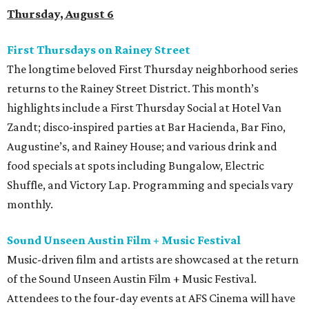
Thursday, August 6
First Thursdays on Rainey Street
The longtime beloved First Thursday neighborhood series
returns to the Rainey Street District. This month’s
highlights include a First Thursday Social at Hotel Van
Zandt; disco-inspired parties at Bar Hacienda, Bar Fino,
Augustine’s, and Rainey House; and various drink and
food specials at spots including Bungalow, Electric
Shuffle, and Victory Lap. Programming and specials vary
monthly.
Sound Unseen Austin Film + Music Festival
Music-driven film and artists are showcased at the return
of the Sound Unseen Austin Film + Music Festival.
Attendees to the four-day events at AFS Cinema will have