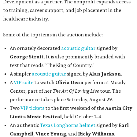
Development as a partner. The nonprofit expands access
to training, career support, and job placement in the
healthcare industry.
Some of the top items in the auction include:
An ornately decorated
acoustic guitar
signed by
George Strait
. It is also prominently branded with
text that reads "The King of Country."
A simpler
acoustic guitar
signed by
Alan Jackson
.
A
VIP suite
to watch
Olivia Dean
perform at Moody
Center, part of her
The Art Of Loving Live
tour. The
performance takes place Saturday, August 29.
Two
VIP tickets
to the first weekend of the
Austin City
Limits Music Festival
, held October 2-4.
An authentic
Texas Longhorns helmet
signed by
Earl
Campbell
,
Vince Young
, and
Ricky Williams
.