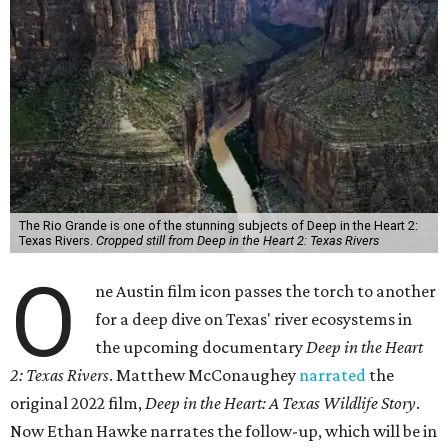
The Rio Grande is one of the stunning subjects of Deep in the Heart 2:
Texas Rivers.
Cropped still from Deep in the Heart 2: Texas Rivers
O
ne Austin film icon passes the torch to another
for a deep dive on Texas' river ecosystems in
the upcoming documentary
Deep in the Heart
2: Texas Rivers
. Matthew McConaughey
narrated
the
original 2022 film,
Deep in the Heart: A Texas Wildlife Story
.
Now Ethan Hawke narrates the follow-up, which will be in