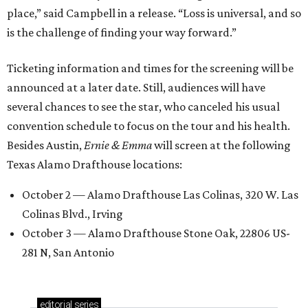
place,” said Campbell in a release. “Loss is universal, and so
is the challenge of finding your way forward.”
Ticketing information and times for the screening will be
announced at a later date. Still, audiences will have
several chances to see the star, who canceled his usual
convention schedule to focus on the tour and his health.
Besides Austin,
Ernie & Emma
will screen at the following
Texas Alamo Drafthouse locations:
October 2 — Alamo Drafthouse Las Colinas, 320 W. Las
Colinas Blvd., Irving
October 3 — Alamo Drafthouse Stone Oak, 22806 US-
281 N, San Antonio
editorial
series