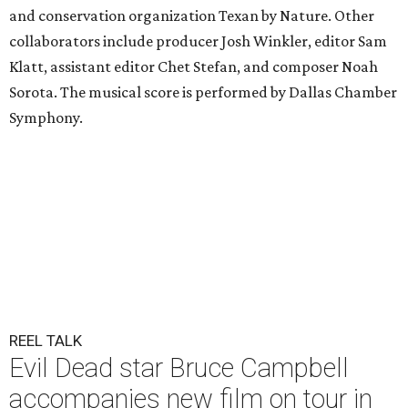
and conservation organization Texan by Nature. Other
collaborators include producer Josh Winkler, editor Sam
Klatt, assistant editor Chet Stefan, and composer Noah
Sorota. The musical score is performed by Dallas Chamber
Symphony.
REEL TALK
Evil Dead star Bruce Campbell
accompanies new film on tour in