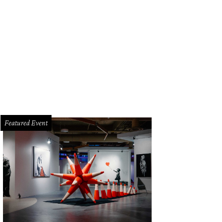
e cocktail program features some of Texas' most famous agave-based drinks.
Featured Event