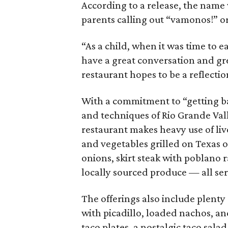
According to a release, the name 
parents calling out “vamonos!” or
“As a child, when it was time to 
have a great conversation and gre
restaurant hopes to be a reflection
With a commitment to “getting bac
and techniques of Rio Grande Val
restaurant makes heavy use of liv
and vegetables grilled on Texas oa
onions, skirt steak with poblano 
locally sourced produce — all ser
The offerings also include plenty 
with picadillo, loaded nachos, an
taco plates, a nostalgic taco sala