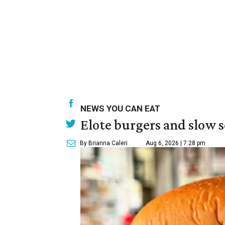
NEWS YOU CAN EAT
Elote burgers and slow 
By Brianna Caleri
Aug 6, 2026 | 7:28 pm