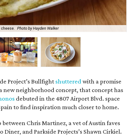
 cheese.
Photo by Hayden Walker
Th
ide Project’s Bullfight
shuttered
with a promise
s a new neighborhood concept, that concept has
monos
debuted in the 4807 Airport Blvd. space
pain to find inspiration much closer to home.
 between Chris Martinez, a vet of Austin faves
o Diner, and Parkside Projects’s Shawn Cirkiel.