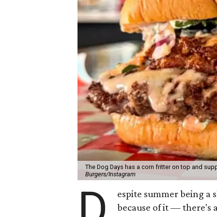
The Dog Days has a corn fritter on top and supp
Burgers/Instagram
D
espite summer being a 
because of it — there's 