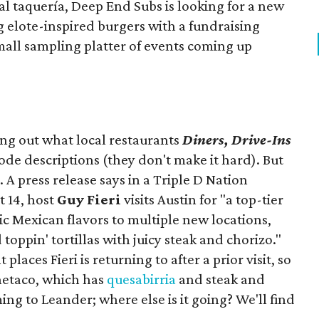
ocal taquería, Deep End Subs is looking for a new
ng elote-inspired burgers with a fundraising
mall sampling platter of events coming up
ing out what local restaurants
Diners, Drive-Ins
isode descriptions (they don't make it hard). But
. A press release says in a
Triple D Nation
t 14, host
Guy Fieri
visits Austin for "a top-tier
ic Mexican flavors to multiple new locations,
toppin' tortillas with juicy steak and chorizo."
places Fieri is returning to after a prior visit, so
Onetaco, which has
quesabirria
and steak and
ing to Leander; where else is it going? We'll find