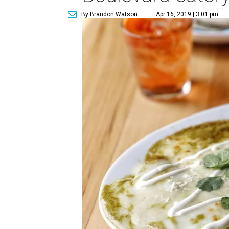
By Brandon Watson
Apr 16, 2019 | 3:01 pm