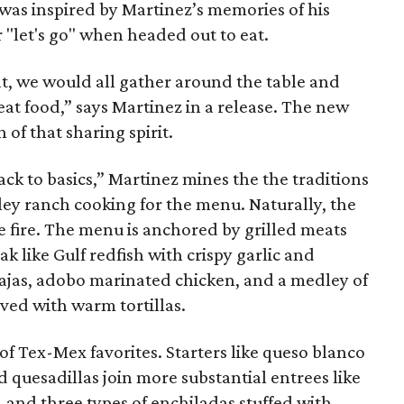
was inspired by Martinez’s memories of his
 "let's go" when headed out to eat.
eat, we would all gather around the table and
at food,” says Martinez in a release. The new
 of that sharing spirit.
k to basics,” Martinez mines the the traditions
ley ranch cooking for the menu. Naturally, the
e fire. The menu is anchored by grilled meats
k like Gulf redfish with crispy garlic and
rajas, adobo marinated chicken, and a medley of
ved with warm tortillas.
of Tex-Mex favorites. Starters like queso blanco
d quesadillas join more substantial entrees like
d, and three types of enchiladas stuffed with