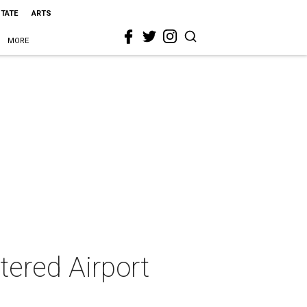
STATE
ARTS
MORE
tered Airport