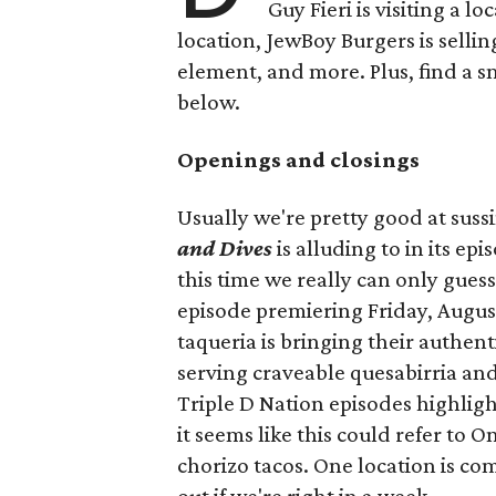
Guy Fieri is visiting a l
location, JewBoy Burgers is selli
element, and more. Plus, find a s
below.
Openings and closings
Usually we're pretty good at suss
and Dives
is alluding to in its ep
this time we really can only guess
episode premiering Friday, Augus
taqueria is bringing their authent
serving craveable quesabirria and 
Triple D Nation episodes highlight 
it seems like this could refer to 
chorizo tacos. One location is com
out if we're right in a week.