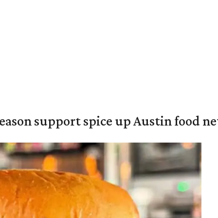
season support spice up Austin food n