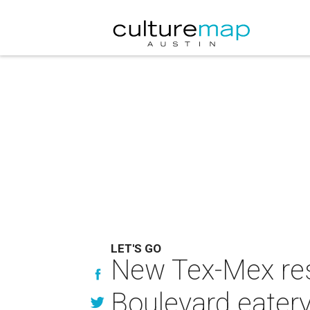
LET'S GO
New Tex-Mex rest
Boulevard eater