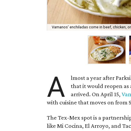
Vamanos' enchiladas come in beef, chicken, or
A
lmost a year after Parks
that it would reopen a
arrived. On April 15,
Va
with cuisine that moves on from S
The Tex-Mex spot is a partnership
like Mi Cocina, El Arroyo, and Tac