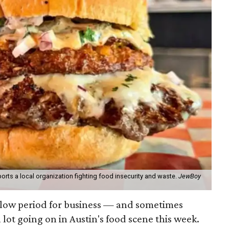
orts a local organization fighting food insecurity and waste.
JewBoy
slow period for business — and sometimes
a lot going on in Austin's food scene this week.