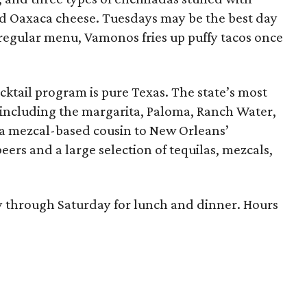
and Oaxaca cheese. Tuesdays may be the best day
s regular menu, Vamonos fries up puffy tacos once
cktail program is pure Texas. The state’s most
including the margarita, Paloma, Ranch Water,
 a mezcal-based cousin to New Orleans’
ers and a large selection of tequilas, mezcals,
through Saturday for lunch and dinner. Hours