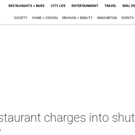
RESTAURANTS + BARS
CITY LIFE
ENTERTAINMENT
TRAVEL
REAL E
SOCIETY
HOME + DESIGN
FASHION + BEAUTY
INNOVATION
EVENTS
aurant charges into shut
y