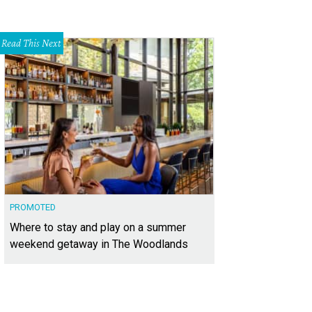
Read This Next
PROMOTED
Where to stay and play on a summer
weekend getaway in The Woodlands