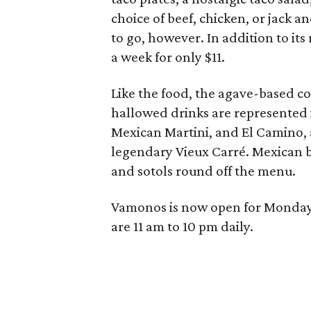
choice of beef, chicken, or jack 
to go, however. In addition to it
a week for only $11.
Like the food, the agave-based co
hallowed drinks are represented 
Mexican Martini, and El Camino,
legendary Vieux Carré. Mexican be
and sotols round off the menu.
Vamonos is now open for Monday 
are 11 am to 10 pm daily.