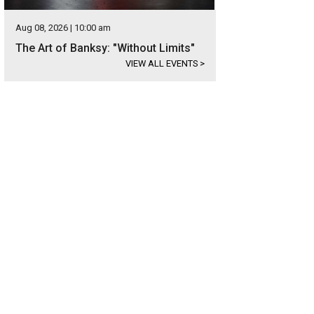
Aug 08, 2026 | 10:00 am
The Art of Banksy: "Without Limits"
VIEW ALL EVENTS
>