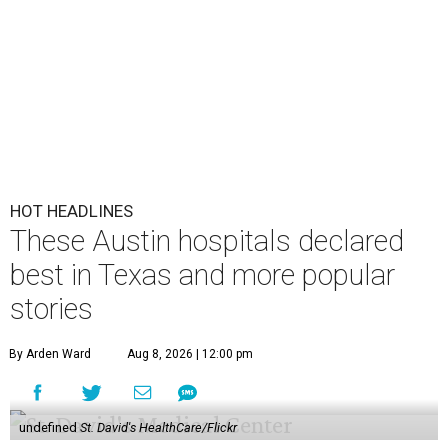
HOT HEADLINES
These Austin hospitals declared
best in Texas and more popular
stories
By Arden Ward
Aug 8, 2026 | 12:00 pm
undefined
St. David's HealthCare/Flickr