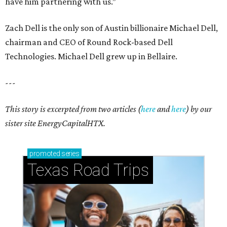
have him partnering with us.”
Zach Dell is the only son of Austin billionaire Michael Dell,
chairman and CEO of Round Rock-based Dell
Technologies. Michael Dell grew up in Bellaire.
---
This story is excerpted from two articles (
here
and
here
) by our
sister site EnergyCapitalHTX.
promoted
series
Texas Road Trips