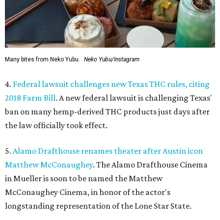
Many bites from Neko Yubu.
Neko Yubu/Instagram
4.
Federal lawsuit challenges new Texas THC rules, citing
2018 Farm Bill
. A new federal lawsuit is challenging Texas'
ban on many hemp-derived THC products just days after
the law officially took effect.
5.
Alamo Drafthouse renames theater after Austin icon
Matthew McConaughey
. The Alamo Drafthouse Cinema
in Mueller is soon to be named the Matthew
McConaughey Cinema, in honor of the actor's
longstanding representation of the Lone Star State.