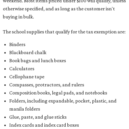
weekend. Most items priced under $100 will qualify, unless
otherwise specified, and as long as the customer isn't
buying in bulk.
The school supplies that qualify for the tax exemption are:
Binders
Blackboard chalk
Book bags and lunch boxes
Calculators
Cellophane tape
Compasses, protractors, and rulers
Composition books, legal pads, and notebooks
Folders, including expandable, pocket, plastic, and
manila folders
Glue, paste, and glue sticks
Index cards and index card boxes