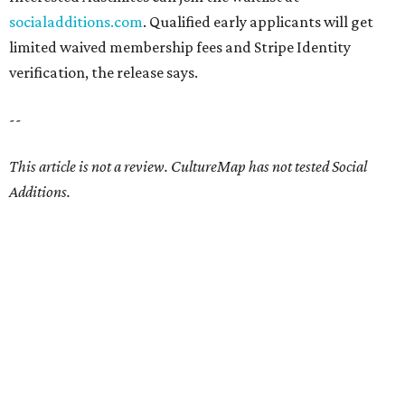
socialadditions.com
. Qualified early applicants will get
limited waived membership fees and Stripe Identity
verification, the release says.
--
This article is not a review.
CultureMap has not tested Social
Additions.