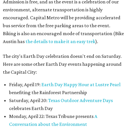
Admission is free, and as the event is a celebration of our
environment, alternate transportation is highly
encouraged. Capital Metro will be providing accelerated
bus service from the free parking areas to the event.
Biking is also an encouraged mode of transportation (Bike
Austin has
the details to make it an easy trek
).
The city's Earth Day celebration doesn't end on Saturday.
Here are some other Earth Day events happening around
the Capital City:
Friday, April 19:
Earth Day Happy Hour at Lustre Pearl
benefiting the Rainforest Partnership
Saturday, April 20:
Texas Outdoor Adventure Days
celebrates Earth Day
Monday, April 22: Texas Tribune presents
A
Conversation about the Environment