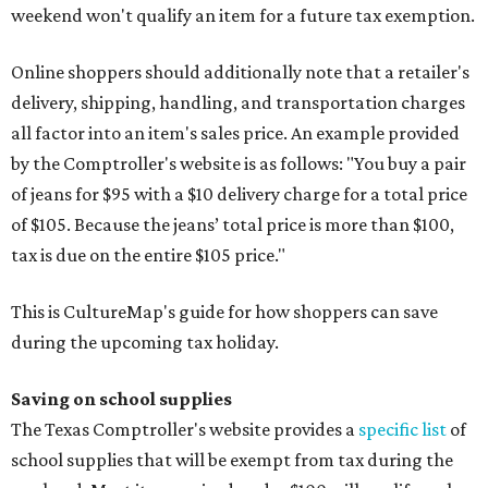
weekend won't qualify an item for a future tax exemption.
Online shoppers should additionally note that a retailer's
delivery, shipping, handling, and transportation charges
all factor into an item's sales price. An example provided
by the Comptroller's website is as follows: "You buy a pair
of jeans for $95 with a $10 delivery charge for a total price
of $105. Because the jeans’ total price is more than $100,
tax is due on the entire $105 price."
This is CultureMap's guide for how shoppers can save
during the upcoming tax holiday.
Saving on school supplies
The Texas Comptroller's website provides a
specific list
of
school supplies that will be exempt from tax during the