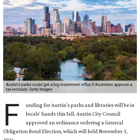
Austin's parks could get a big investment influx if Austinites approve a
tax increase.
Getty Images
F
unding for Austin's parks and libraries will be in
locals' hands this fall. Austin City Council
approved an ordinance ordering a General
Obligation Bond Election, which will held November 3,