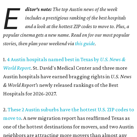
E
ditor's note:
The top Austin news of the week
includes a prestigious ranking of the best hospitals
and a look at the hottest ZIP codes to move to. Plus, a
popular cinema gets a new name. Read on for our most popular
stories, then plan your weekend via
this guide
.
1.
4 Austin hospitals named best in Texas by
U.S. News &
World Report
. St. David's Medical Center and three more
Austin hospitals have earned bragging rights in
U.S. News
& World Report's
newly released rankings of the Best
Hospitals for 2026-2027.
2.
These 2 Austin suburbs have the hottest U.S. ZIP codes to
move to
. A new migration report has reaffirmed Texas as
one of the hottest destinations for movers, and two Austin
neighbors are attracting more movers than almost any