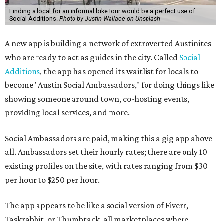
Finding a local for an informal bike tour would be a perfect use of
Social Additions.
Photo by Justin Wallace on Unsplash
A new app is building a network of extroverted Austinites
who are ready to act as guides in the city. Called
Social
Additions
, the app has opened its waitlist for locals to
become "Austin Social Ambassadors," for doing things like
showing someone around town, co-hosting events,
providing local services, and more.
Social Ambassadors are paid, making this a gig app above
all. Ambassadors set their hourly rates; there are only 10
existing profiles on the site, with rates ranging from $30
per hour to $250 per hour.
The app appears to be like a social version of Fiverr,
Taskrabbit, or Thumbtack, all marketplaces where