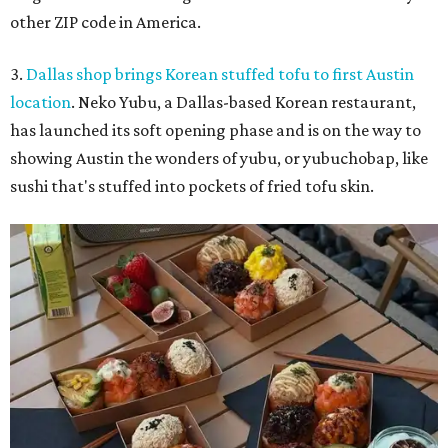
other ZIP code in America.
3.
Dallas shop brings Korean stuffed tofu to first Austin
location
. Neko Yubu, a Dallas-based Korean restaurant,
has launched its soft opening phase and is on the way to
showing Austin the wonders of yubu, or yubuchobap, like
sushi that's stuffed into pockets of fried tofu skin.