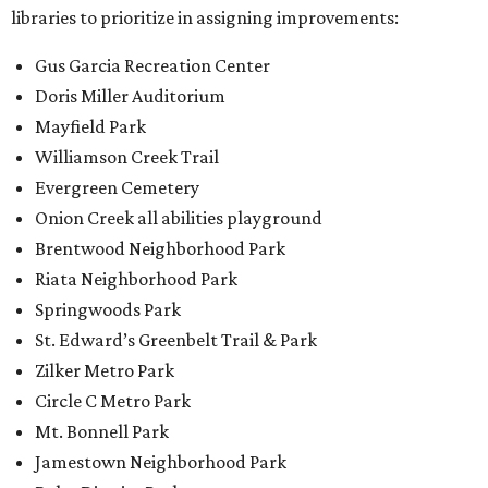
libraries to prioritize in assigning improvements:
Gus Garcia Recreation Center
Doris Miller Auditorium
Mayfield Park
Williamson Creek Trail
Evergreen Cemetery
Onion Creek all abilities playground
Brentwood Neighborhood Park
Riata Neighborhood Park
Springwoods Park
St. Edward’s Greenbelt Trail & Park
Zilker Metro Park
Circle C Metro Park
Mt. Bonnell Park
Jamestown Neighborhood Park