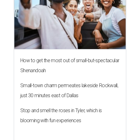
How to get the most out of small-but-spectacular
Shenandoah
Small-town charm permeates lakeside Rockwall,
just 30 minutes east of Dallas
Stop and smell the roses in Tyler, which is
blooming with fun experiences