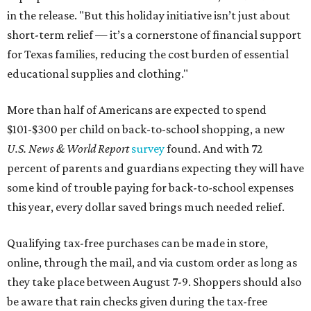
in the release. "But this holiday initiative isn’t just about
short-term relief — it’s a cornerstone of financial support
for Texas families, reducing the cost burden of essential
educational supplies and clothing."
More than half of Americans are expected to spend
$101-$300 per child on back-to-school shopping, a new
U.S. News & World Report
survey
found. And with 72
percent of parents and guardians expecting they will have
some kind of trouble paying for back-to-school expenses
this year, every dollar saved brings much needed relief.
Qualifying tax-free purchases can be made in store,
online, through the mail, and via custom order as long as
they take place between August 7-9. Shoppers should also
be aware that rain checks given during the tax-free