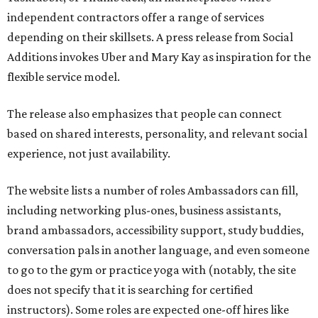
independent contractors offer a range of services
depending on their skillsets. A press release from Social
Additions invokes Uber and Mary Kay as inspiration for the
flexible service model.
The release also emphasizes that people can connect
based on shared interests, personality, and relevant social
experience, not just availability.
The website lists a number of roles Ambassadors can fill,
including networking plus-ones, business assistants,
brand ambassadors, accessibility support, study buddies,
conversation pals in another language, and even someone
to go to the gym or practice yoga with (notably, the site
does not specify that it is searching for certified
instructors). Some roles are expected one-off hires like