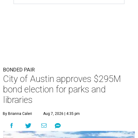
BONDED PAIR
City of Austin approves $295M
bond election for parks and
libraries
By Brianna Caleri
Aug 7, 2026 | 4:35 pm