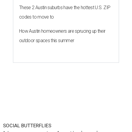
These 2 Austin suburbs have the hottest U.S. ZIP
codes to move to
How Austin homeowners are sprucing up their
outdoor spaces this summer
SOCIAL BUTTERFLIES