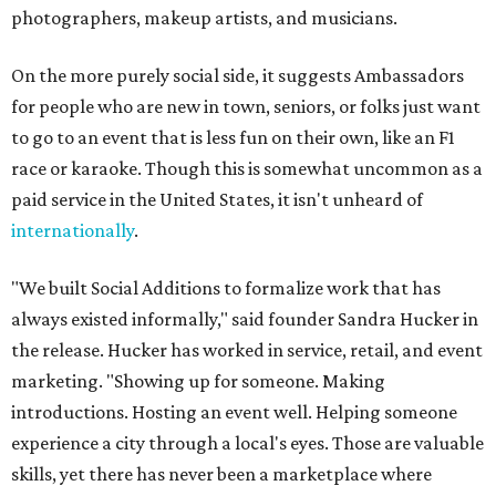
photographers, makeup artists, and musicians.
On the more purely social side, it suggests Ambassadors
for people who are new in town, seniors, or folks just want
to go to an event that is less fun on their own, like an F1
race or karaoke. Though this is somewhat uncommon as a
paid service in the United States, it isn't unheard of
internationally
.
"We built Social Additions to formalize work that has
always existed informally," said founder Sandra Hucker in
the release. Hucker has worked in service, retail, and event
marketing. "Showing up for someone. Making
introductions. Hosting an event well. Helping someone
experience a city through a local's eyes. Those are valuable
skills, yet there has never been a marketplace where