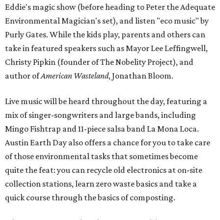
Eddie's magic show (before heading to Peter the Adequate
Environmental Magician's set), and listen "eco music" by
Purly Gates. While the kids play, parents and others can
take in featured speakers such as Mayor Lee Leffingwell,
Christy Pipkin (founder of The Nobelity Project), and
author of
American Wasteland
, Jonathan Bloom.
Live music will be heard throughout the day, featuring a
mix of singer-songwriters and large bands, including
Mingo Fishtrap and 11-piece salsa band La Mona Loca.
Austin Earth Day also offers a chance for you to take care
of those environmental tasks that sometimes become
quite the feat: you can recycle old electronics at on-site
collection stations, learn zero waste basics and take a
quick course through the basics of composting.