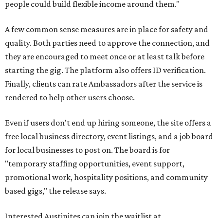
people could build flexible income around them."
A few common sense measures are in place for safety and
quality. Both parties need to approve the connection, and
they are encouraged to meet once or at least talk before
starting the gig. The platform also offers ID verification.
Finally, clients can rate Ambassadors after the service is
rendered to help other users choose.
Even if users don't end up hiring someone, the site offers a
free local business directory, event listings, and a job board
for local businesses to post on. The board is for
"temporary staffing opportunities, event support,
promotional work, hospitality positions, and community
based gigs," the release says.
Interested Austinites can join the waitlist at