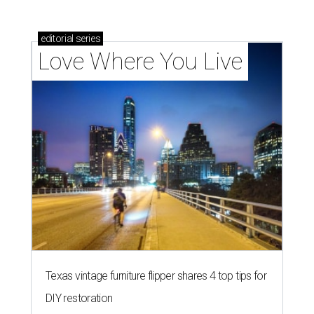
editorial
series
Love Where You Live
Texas vintage furniture flipper shares 4 top tips for
DIY restoration