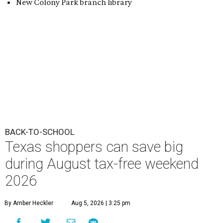
New Colony Park branch library
BACK-TO-SCHOOL
Texas shoppers can save big
during August tax-free weekend
2026
By Amber Heckler
Aug 5, 2026 | 3:25 pm