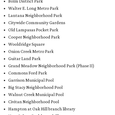
Bolm District Park
Walter E. Long Metro Park
Lantana Neighborhood Park
Citywide Community Gardens
Old Lampasas Pocket Park
Cooper Neighborhood Park
Wooldridge Square
Onion Creek Metro Park
Guitar Land Park
Grand Meadow Neighborhood Park (Phase II)
Commons Ford Park
Garrison Municipal Pool
Big Stacy Neighborhood Pool
Walnut Creek Municipal Pool
Civitan Neighborhood Pool
Hampton at Oak Hill branch library