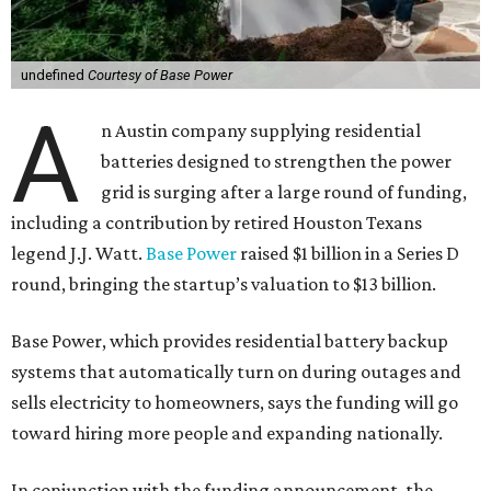
undefined
Courtesy of Base Power
A
n Austin company supplying residential
batteries designed to strengthen the power
grid is surging after a large round of funding,
including a contribution by retired Houston Texans
legend J.J. Watt.
Base Power
raised $1 billion in a Series D
round, bringing the startup’s valuation to $13 billion.
Base Power, which provides residential battery backup
systems that automatically turn on during outages and
sells electricity to homeowners, says the funding will go
toward hiring more people and expanding nationally.
In conjunction with the funding announcement, the