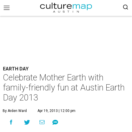
EARTH DAY
Celebrate Mother Earth with
family-friendly fun at Austin Earth
Day 2013
By Arden Ward
Apr 19, 2013 | 12:00 pm