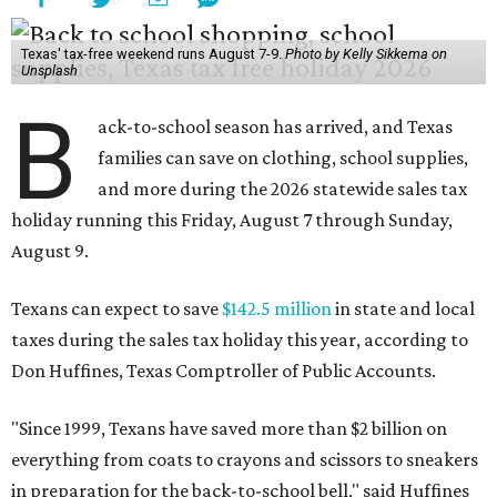
Texas' tax-free weekend runs August 7-9.
Photo by Kelly Sikkema on
Unsplash
B
ack-to-school season has arrived, and Texas
families can save on clothing, school supplies,
and more during the 2026 statewide sales tax
holiday running this Friday, August 7 through Sunday,
August 9.
Texans can expect to save
$142.5 million
in state and local
taxes during the sales tax holiday this year, according to
Don Huffines, Texas Comptroller of Public Accounts.
"Since 1999, Texans have saved more than $2 billion on
everything from coats to crayons and scissors to sneakers
in preparation for the back-to-school bell," said Huffines