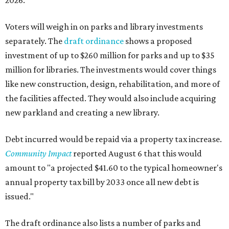
2026.
Voters will weigh in on parks and library investments
separately. The
draft ordinance
shows a proposed
investment of up to $260 million for parks and up to $35
million for libraries. The investments would cover things
like new construction, design, rehabilitation, and more of
the facilities affected. They would also include acquiring
new parkland and creating a new library.
Debt incurred would be repaid via a property tax increase.
Community Impact
reported August 6 that this would
amount to "a projected $41.60 to the typical homeowner's
annual property tax bill by 2033 once all new debt is
issued."
The draft ordinance also lists a number of parks and