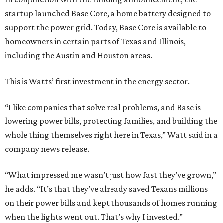
startup launched Base Core, a home battery designed to
support the power grid. Today, Base Core is available to
homeowners in certain parts of Texas and Illinois,
including the Austin and Houston areas.
This is Watts’ first investment in the energy sector.
“I like companies that solve real problems, and Base is
lowering power bills, protecting families, and building the
whole thing themselves right here in Texas,” Watt said in a
company news release.
“What impressed me wasn’t just how fast they’ve grown,”
he adds. “It’s that they’ve already saved Texans millions
on their power bills and kept thousands of homes running
when the lights went out. That’s why I invested.”