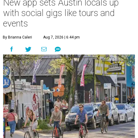
New app sets Austin locals up
with social gigs like tours and
events
By Brianna Caleri
Aug 7, 2026 | 6:44 pm