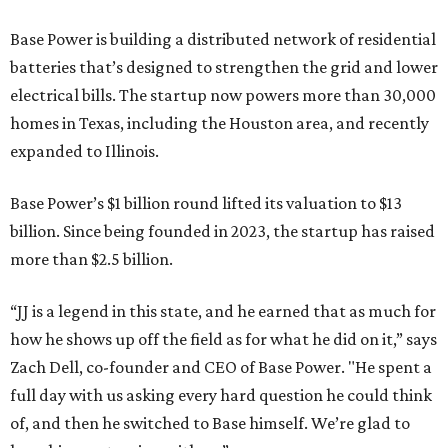
Base Power is building a distributed network of residential
batteries that’s designed to strengthen the grid and lower
electrical bills. The startup now powers more than 30,000
homes in Texas, including the Houston area, and recently
expanded to Illinois.
Base Power’s $1 billion round lifted its valuation to $13
billion. Since being founded in 2023, the startup has raised
more than $2.5 billion.
“JJ is a legend in this state, and he earned that as much for
how he shows up off the field as for what he did on it,” says
Zach Dell, co-founder and CEO of Base Power. "He spent a
full day with us asking every hard question he could think
of, and then he switched to Base himself. We’re glad to