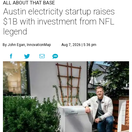
ALL ABOUT THAT BASE
Austin electricity startup raises
$1B with investment from NFL
legend
By John Egan, InnovationMap
Aug 7, 2026 | 5:36 pm