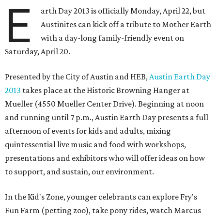
E
arth Day 2013 is officially Monday, April 22, but
Austinites can kick off a tribute to Mother Earth
with a day-long family-friendly event on
Saturday, April 20.
Presented by the City of Austin and HEB,
Austin Earth Day
2013
takes place at the Historic Browning Hanger at
Mueller (4550 Mueller Center Drive). Beginning at noon
and running until 7 p.m., Austin Earth Day presents a full
afternoon of events for kids and adults, mixing
quintessential live music and food with workshops,
presentations and exhibitors who will offer ideas on how
to support, and sustain, our environment.
In the Kid's Zone, younger celebrants can explore Fry's
Fun Farm (petting zoo), take pony rides, watch Marcus