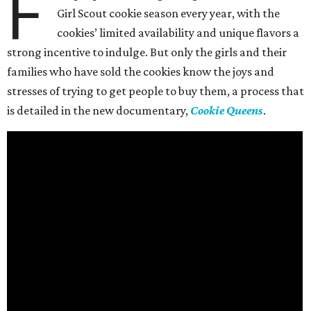
F
Girl Scout cookie season every year, with the
cookies’ limited availability and unique flavors a
strong incentive to indulge. But only the girls and their
families who have sold the cookies know the joys and
stresses of trying to get people to buy them, a process that
is detailed in the new documentary,
Cookie Queens
.