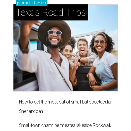
promoted
series
Texas Road Trips
How to get the most out of small-but-spectacular
Shenandoah
Small-town charm permeates lakeside Rockwall,