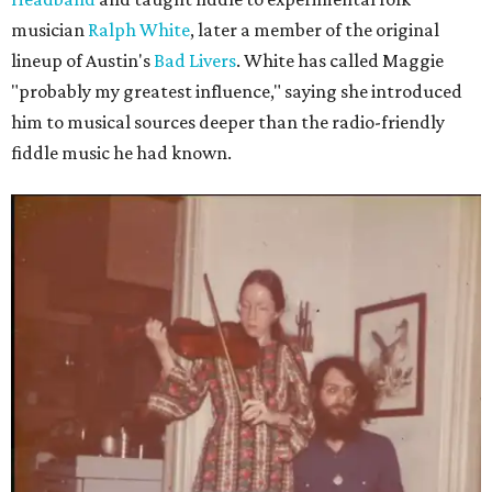
musician
Ralph White
, later a member of the original
lineup of Austin's
Bad Livers
. White has called Maggie
"probably my greatest influence," saying she introduced
him to musical sources deeper than the radio-friendly
fiddle music he had known.