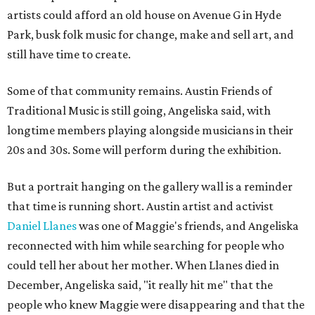
artists could afford an old house on Avenue G in Hyde
Park, busk folk music for change, make and sell art, and
still have time to create.
Some of that community remains. Austin Friends of
Traditional Music is still going, Angeliska said, with
longtime members playing alongside musicians in their
20s and 30s. Some will perform during the exhibition.
But a portrait hanging on the gallery wall is a reminder
that time is running short. Austin artist and activist
Daniel Llanes
was one of Maggie's friends, and Angeliska
reconnected with him while searching for people who
could tell her about her mother. When Llanes died in
December, Angeliska said, "it really hit me" that the
people who knew Maggie were disappearing and that the