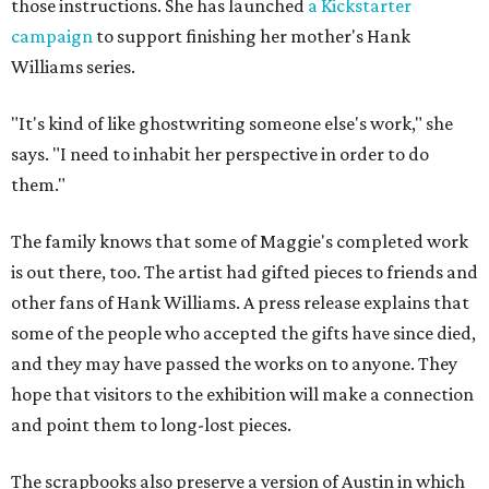
those instructions. She has launched
a Kickstarter
campaign
to support finishing her mother's Hank
Williams series.
"It's kind of like ghostwriting someone else's work," she
says. "I need to inhabit her perspective in order to do
them."
The family knows that some of Maggie's completed work
is out there, too. The artist had gifted pieces to friends and
other fans of Hank Williams. A press release explains that
some of the people who accepted the gifts have since died,
and they may have passed the works on to anyone. They
hope that visitors to the exhibition will make a connection
and point them to long-lost pieces.
The scrapbooks also preserve a version of Austin in which