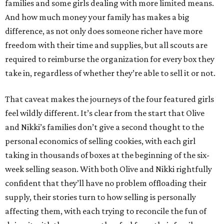
families and some girls dealing with more limited means.
And how much money your family has makes a big
difference, as not only does someone richer have more
freedom with their time and supplies, but all scouts are
required to reimburse the organization for every box they
take in, regardless of whether they’re able to sell it or not.
That caveat makes the journeys of the four featured girls
feel wildly different. It’s clear from the start that Olive
and Nikki’s families don’t give a second thought to the
personal economics of selling cookies, with each girl
taking in thousands of boxes at the beginning of the six-
week selling season. With both Olive and Nikki rightfully
confident that they’ll have no problem offloading their
supply, their stories turn to how selling is personally
affecting them, with each trying to reconcile the fun of