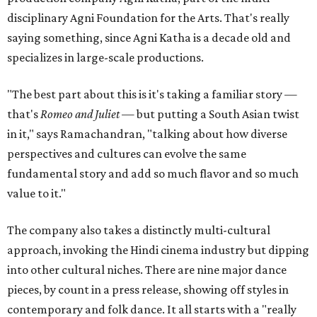
disciplinary Agni Foundation for the Arts. That's really
saying something, since Agni Katha is a decade old and
specializes in large-scale productions.
"The best part about this is it's taking a familiar story —
that's
Romeo and Juliet
— but putting a South Asian twist
in it," says Ramachandran, "talking about how diverse
perspectives and cultures can evolve the same
fundamental story and add so much flavor and so much
value to it."
The company also takes a distinctly multi-cultural
approach, invoking the Hindi cinema industry but dipping
into other cultural niches. There are nine major dance
pieces, by count in a press release, showing off styles in
contemporary and folk dance. It all starts with a "really