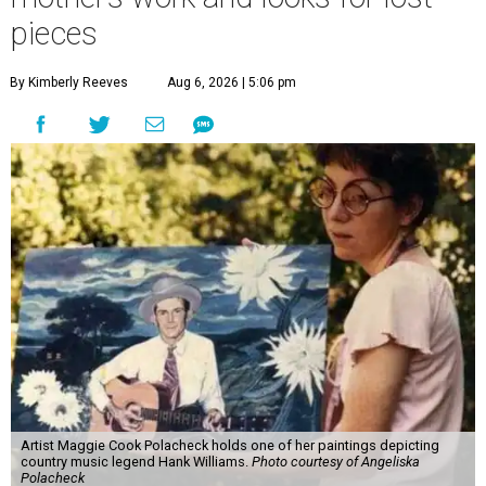
pieces
By Kimberly Reeves
Aug 6, 2026 | 5:06 pm
Artist Maggie Cook Polacheck holds one of her paintings depicting
country music legend Hank Williams.
Photo courtesy of Angeliska
Polacheck