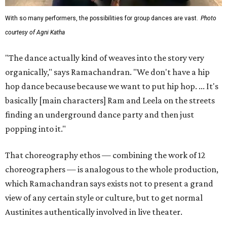
With so many performers, the possibilities for group dances are vast.
Photo
courtesy of Agni Katha
"The dance actually kind of weaves into the story very
organically," says Ramachandran. "We don't have a hip
hop dance because because we want to put hip hop. ... It's
basically [main characters] Ram and Leela on the streets
finding an underground dance party and then just
popping into it."
That choreography ethos — combining the work of 12
choreographers — is analogous to the whole production,
which Ramachandran says exists not to present a grand
view of any certain style or culture, but to get normal
Austinites authentically involved in live theater.