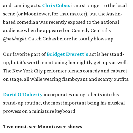
and-coming acts.
Chris Cubas
is no stranger to the local
scene (or Moontower, for that matter), but the Austin-
based comedian was recently exposed to the national
audience when he appeared on Comedy Central's
@midnight
. Catch Cubas before he totally blows up.
Our favorite part of
Bridget Everett's
act is her stand-
up, but it's worth mentioning her nightly get-ups as well.
The New York City performer blends comedy and cabaret
on stage, all while wearing flamboyant and scanty outfits.
David O'Doherty
incorporates many talents into his
stand-up routine, the most important being his musical
prowess on a miniature keyboard.
Two must-see Moontower shows