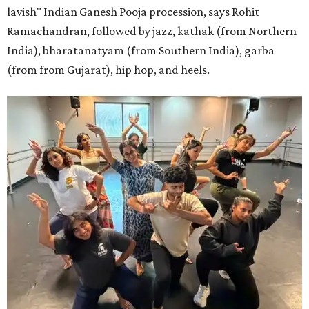
lavish" Indian Ganesh Pooja procession, says Rohit
Ramachandran, followed by jazz, kathak (from Northern
India), bharatanatyam (from Southern India), garba
(from from Gujarat), hip hop, and heels.