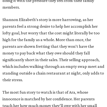
doing it with the pressure they feel from their family
members.
Shannon Elizabeth’s story is more harrowing, as her
parents feel a strong desire to help her accomplish her
lofty goal, but worry that the cost might literally be too
high for the family as a whole. More than once, the
parents are shown fretting that they won’t have the
money to pay back what they owe should they fall
significantly short in their sales. Their selling approach,
which includes walking through an empty swap meet and
standing outside a chain restaurant at night, only adds to
their stress.
The most fun story to watch is that of Ara, whose
innocence is matched by her confidence. Her parents
teach her how much money they’ll owe with her small