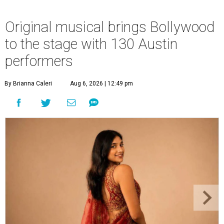
Original musical brings Bollywood
to the stage with 130 Austin
performers
By Brianna Caleri
Aug 6, 2026 | 12:49 pm