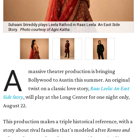
Suhaani Srireddy plays Leela Rathod in Raas Leela: An East Side
Story.
Photo courtesy of Agni Katha
A
massive theater production is bringing
Bollywood to Austin this summer. An original
twist on a classic love story,
Raas Leela: An East
Side Story
, will play at the Long Center for one night only,
August 22.
This production makes a triple historical reference, with a
story about rival families that's modeled after
Romeo and