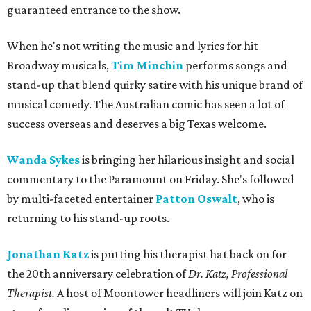
guaranteed entrance to the show.
When he's not writing the music and lyrics for hit
Broadway musicals,
Tim Minchin
performs songs and
stand-up that blend quirky satire with his unique brand of
musical comedy. The Australian comic has seen a lot of
success overseas and deserves a big Texas welcome.
Wanda Sykes
is bringing her hilarious insight and social
commentary to the Paramount on Friday. She's followed
by multi-faceted entertainer
Patton Oswalt
,
who is
returning to his stand-up roots.
Jonathan Katz
is putting his therapist hat back on for
the 20th anniversary celebration of
Dr. Katz, Professional
Therapist.
A host of Moontower headliners will join Katz on