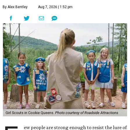
By Alex Bentley
Aug 7, 2026 | 1:52 pm
Girl Scouts in Cookie Queens.
Photo courtesy of Roadside Attractions
ew people are strong enough to resist the lure of