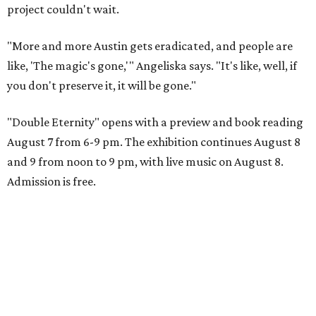
project couldn't wait.
"More and more Austin gets eradicated, and people are
like, 'The magic's gone,'" Angeliska says. "It's like, well, if
you don't preserve it, it will be gone."
"Double Eternity" opens with a preview and book reading
August 7 from 6-9 pm. The exhibition continues August 8
and 9 from noon to 9 pm, with live music on August 8.
Admission is free.