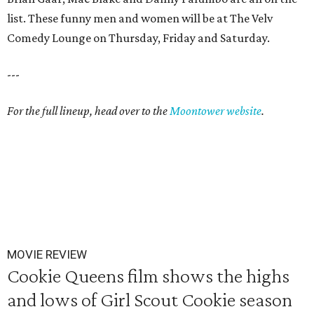
list. These funny men and women will be at The Velv
Comedy Lounge on Thursday, Friday and Saturday.
---
For the full lineup, head over to the
Moontower website
.
MOVIE REVIEW
Cookie Queens film shows the highs
and lows of Girl Scout Cookie season