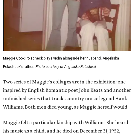
Maggie Cook Polacheck plays violin alongside her husband, Angeliska
Polacheck’s father.
Photo courtesy of Angeliska Polacheck
Two series of Maggie's collages are in the exhibition: one
inspired by English Romantic poet John Keats and another
unfinished series that tracks country music legend Hank
Williams. Both men died young, as Maggie herself would.
Maggie felt a particular kinship with Williams. She heard
his music as a child, and he died on December 31, 1952,