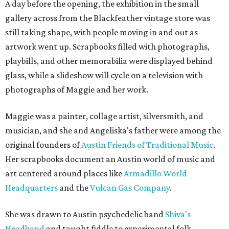
A day before the opening, the exhibition in the small
gallery across from the Blackfeather vintage store was
still taking shape, with people moving in and out as
artwork went up. Scrapbooks filled with photographs,
playbills, and other memorabilia were displayed behind
glass, while a slideshow will cycle on a television with
photographs of Maggie and her work.
Maggie was a painter, collage artist, silversmith, and
musician, and she and Angeliska's father were among the
original founders of
Austin Friends of Traditional Music
.
Her scrapbooks document an Austin world of music and
art centered around places like
Armadillo World
Headquarters
and the
Vulcan Gas Company
.
She was drawn to Austin psychedelic band
Shiva's
Headband
and taught fiddle to experimental folk