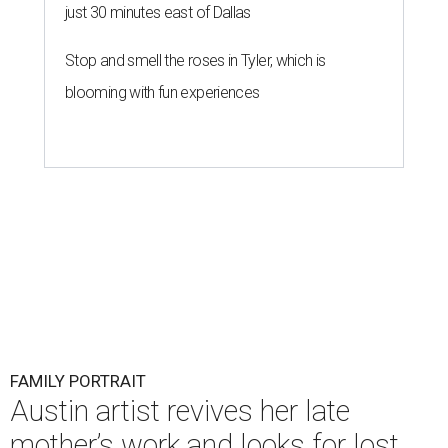
just 30 minutes east of Dallas
Stop and smell the roses in Tyler, which is
blooming with fun experiences
FAMILY PORTRAIT
Austin artist revives her late
mother’s work and looks for lost