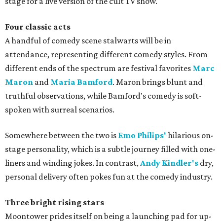
stage for a live version of the cult TV show.
Four classic acts
A handful of comedy scene stalwarts will be in
attendance, representing different comedy styles. From
different ends of the spectrum are festival favorites
Marc
Maron
and
Maria Bamford
. Maron brings blunt and
truthful observations, while Bamford's comedy is soft-
spoken with surreal scenarios.
Somewhere between the two is
Emo Philips'
hilarious on-
stage personality, which is a subtle journey filled with one-
liners and winding jokes. In contrast,
Andy Kindler's
dry,
personal delivery often pokes fun at the comedy industry.
Three bright rising stars
Moontower prides itself on being a launching pad for up-