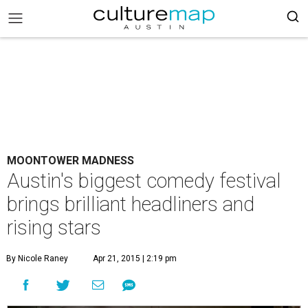
MOONTOWER MADNESS
Austin's biggest comedy festival
brings brilliant headliners and
rising stars
By Nicole Raney
Apr 21, 2015 | 2:19 pm