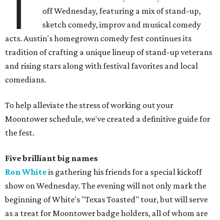
T
off Wednesday, featuring a mix of stand-up,
sketch comedy, improv and musical comedy
acts. Austin's homegrown comedy fest continues its
tradition of crafting a unique lineup of stand-up veterans
and rising stars along with festival favorites and local
comedians.
To help alleviate the stress of working out your
Moontower schedule, we've created a definitive guide for
the fest.
Five brilliant big names
Ron White
is gathering his friends for a special kickoff
show on Wednesday. The evening will not only mark the
beginning of White's "Texas Toasted" tour, but will serve
as a treat for Moontower badge holders, all of whom are