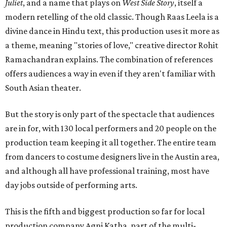
Juliet
, and a name that plays on
West Side Story
, itself a
modern retelling of the old classic. Though Raas Leela is a
divine dance in Hindu text, this production uses it more as
a theme, meaning "stories of love," creative director Rohit
Ramachandran explains. The combination of references
offers audiences a way in even if they aren't familiar with
South Asian theater.
But the story is only part of the spectacle that audiences
are in for, with 130 local performers and 20 people on the
production team keeping it all together. The entire team
from dancers to costume designers live in the Austin area,
and although all have professional training, most have
day jobs outside of performing arts.
This is the fifth and biggest production so far for local
production company Agni Katha, part of the multi-