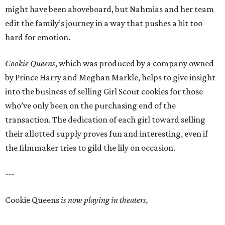
might have been aboveboard, but Nahmias and her team
edit the family’s journey in a way that pushes a bit too
hard for emotion.
Cookie Queens
, which was produced by a company owned
by Prince Harry and Meghan Markle, helps to give insight
into the business of selling Girl Scout cookies for those
who’ve only been on the purchasing end of the
transaction. The dedication of each girl toward selling
their allotted supply proves fun and interesting, even if
the filmmaker tries to gild the lily on occasion.
---
Cookie Queens
is now playing in theaters,