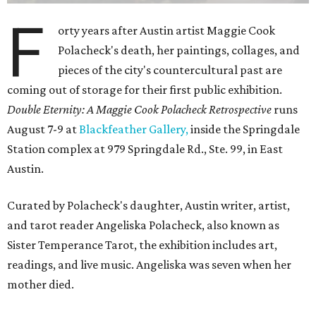
F
orty years after Austin artist Maggie Cook
Polacheck's death, her paintings, collages, and
pieces of the city's countercultural past are
coming out of storage for their first public exhibition.
Double Eternity: A Maggie Cook Polacheck Retrospective
runs
August 7-9 at
Blackfeather Gallery,
inside the Springdale
Station complex at 979 Springdale Rd., Ste. 99, in East
Austin.
Curated by Polacheck's daughter, Austin writer, artist,
and tarot reader Angeliska Polacheck, also known as
Sister Temperance Tarot, the exhibition includes art,
readings, and live music. Angeliska was seven when her
mother died.