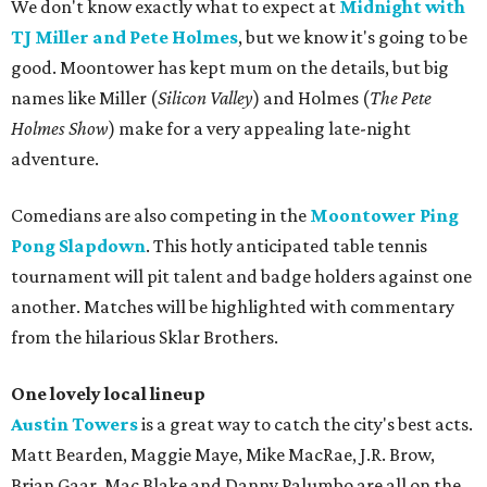
We don't know exactly what to expect at
Midnight with
TJ Miller and Pete Holmes
, but we know it's going to be
good. Moontower has kept mum on the details, but big
names like Miller (
Silicon Valley
) and Holmes (
The Pete
Holmes Show
) make for a very appealing late-night
adventure.
Comedians are also competing in the
Moontower Ping
Pong Slapdown
. This hotly anticipated table tennis
tournament will pit talent and badge holders against one
another. Matches will be highlighted with commentary
from the hilarious Sklar Brothers.
One lovely local lineup
Austin Towers
is a great way to catch the city's best acts.
Matt Bearden, Maggie Maye, Mike MacRae, J.R. Brow,
Brian Gaar, Mac Blake and Danny Palumbo are all on the