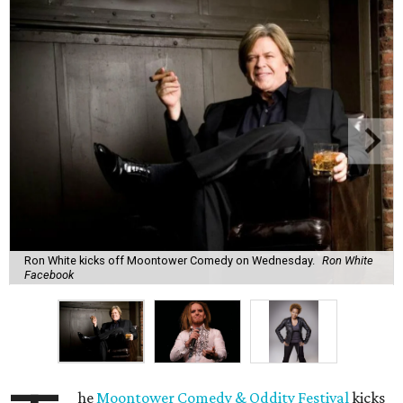
Ron White kicks off Moontower Comedy on Wednesday.
Ron White
Facebook
he
Moontower Comedy & Oddity Festival
kicks