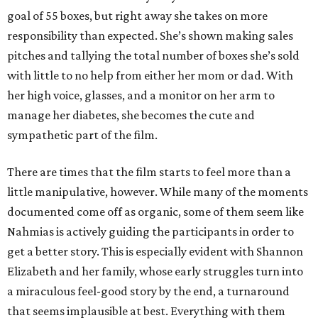
goal of 55 boxes, but right away she takes on more
responsibility than expected. She’s shown making sales
pitches and tallying the total number of boxes she’s sold
with little to no help from either her mom or dad. With
her high voice, glasses, and a monitor on her arm to
manage her diabetes, she becomes the cute and
sympathetic part of the film.
There are times that the film starts to feel more than a
little manipulative, however. While many of the moments
documented come off as organic, some of them seem like
Nahmias is actively guiding the participants in order to
get a better story. This is especially evident with Shannon
Elizabeth and her family, whose early struggles turn into
a miraculous feel-good story by the end, a turnaround
that seems implausible at best. Everything with them