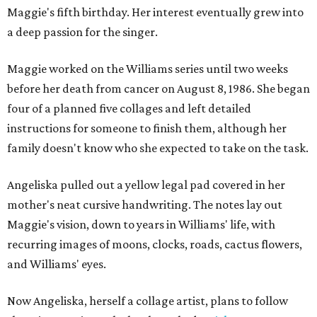
Maggie's fifth birthday. Her interest eventually grew into
a deep passion for the singer.
Maggie worked on the Williams series until two weeks
before her death from cancer on August 8, 1986. She began
four of a planned five collages and left detailed
instructions for someone to finish them, although her
family doesn't know who she expected to take on the task.
Angeliska pulled out a yellow legal pad covered in her
mother's neat cursive handwriting. The notes lay out
Maggie's vision, down to years in Williams' life, with
recurring images of moons, clocks, roads, cactus flowers,
and Williams' eyes.
Now Angeliska, herself a collage artist, plans to follow