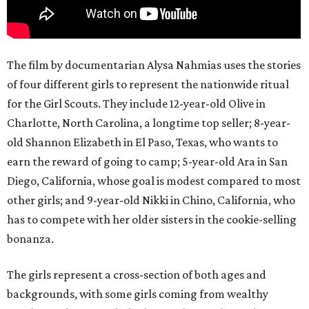
The film by documentarian Alysa Nahmias uses the stories
of four different girls to represent the nationwide ritual
for the Girl Scouts. They include 12-year-old Olive in
Charlotte, North Carolina, a longtime top seller; 8-year-
old Shannon Elizabeth in El Paso, Texas, who wants to
earn the reward of going to camp; 5-year-old Ara in San
Diego, California, whose goal is modest compared to most
other girls; and 9-year-old Nikki in Chino, California, who
has to compete with her older sisters in the cookie-selling
bonanza.
The girls represent a cross-section of both ages and
backgrounds, with some girls coming from wealthy