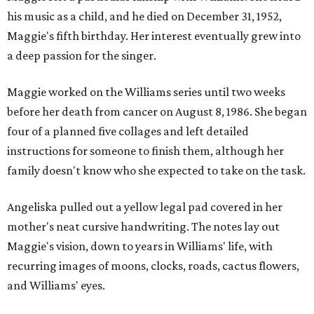
his music as a child, and he died on December 31, 1952,
Maggie's fifth birthday. Her interest eventually grew into
a deep passion for the singer.
Maggie worked on the Williams series until two weeks
before her death from cancer on August 8, 1986. She began
four of a planned five collages and left detailed
instructions for someone to finish them, although her
family doesn't know who she expected to take on the task.
Angeliska pulled out a yellow legal pad covered in her
mother's neat cursive handwriting. The notes lay out
Maggie's vision, down to years in Williams' life, with
recurring images of moons, clocks, roads, cactus flowers,
and Williams' eyes.