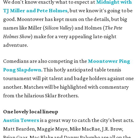
We don't know exactly what to expect at
Midnight with
TJ Miller and Pete Holmes
, but we know it's going to be
good. Moontower has kept mum on the details, but big
names like Miller (
Silicon Valley
) and Holmes (
The Pete
Holmes Show
) make for a very appealing late-night
adventure.
Comedians are also competing in the
Moontower Ping
Pong Slapdown
. This hotly anticipated table tennis
tournament will pit talent and badge holders against one
another. Matches will be highlighted with commentary
from the hilarious Sklar Brothers.
One lovely local lineup
Austin Towers
is a great way to catch the city's best acts.
Matt Bearden, Maggie Maye, Mike MacRae, J.R. Brow,
Brian Gaar, Mac Blake and Danny Palumbo are all on the