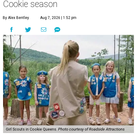
Cookie season
By Alex Bentley
Aug 7, 2026 | 1:52 pm
Girl Scouts in Cookie Queens.
Photo courtesy of Roadside Attractions