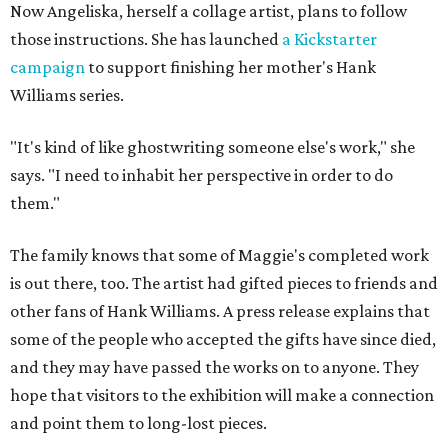
Now Angeliska, herself a collage artist, plans to follow
those instructions. She has launched
a Kickstarter
campaign
to support finishing her mother's Hank
Williams series.
"It's kind of like ghostwriting someone else's work," she
says. "I need to inhabit her perspective in order to do
them."
The family knows that some of Maggie's completed work
is out there, too. The artist had gifted pieces to friends and
other fans of Hank Williams. A press release explains that
some of the people who accepted the gifts have since died,
and they may have passed the works on to anyone. They
hope that visitors to the exhibition will make a connection
and point them to long-lost pieces.