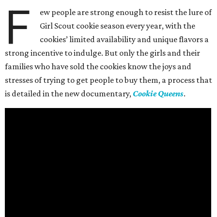
F
ew people are strong enough to resist the lure of
Girl Scout cookie season every year, with the
cookies’ limited availability and unique flavors a
strong incentive to indulge. But only the girls and their
families who have sold the cookies know the joys and
stresses of trying to get people to buy them, a process that
is detailed in the new documentary,
Cookie Queens
.