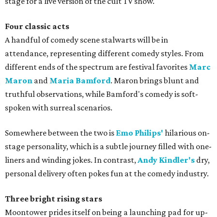
stage for a live version of the cult TV show.
Four classic acts
A handful of comedy scene stalwarts will be in
attendance, representing different comedy styles. From
different ends of the spectrum are festival favorites
Marc
Maron
and
Maria Bamford
. Maron brings blunt and
truthful observations, while Bamford's comedy is soft-
spoken with surreal scenarios.
Somewhere between the two is
Emo Philips'
hilarious on-
stage personality, which is a subtle journey filled with one-
liners and winding jokes. In contrast,
Andy Kindler's
dry,
personal delivery often pokes fun at the comedy industry.
Three bright rising stars
Moontower prides itself on being a launching pad for up-