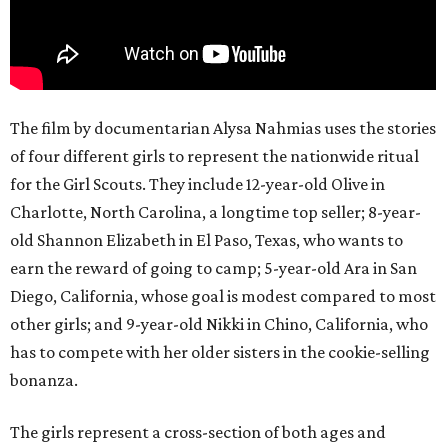
The film by documentarian Alysa Nahmias uses the stories
of four different girls to represent the nationwide ritual
for the Girl Scouts. They include 12-year-old Olive in
Charlotte, North Carolina, a longtime top seller; 8-year-
old Shannon Elizabeth in El Paso, Texas, who wants to
earn the reward of going to camp; 5-year-old Ara in San
Diego, California, whose goal is modest compared to most
other girls; and 9-year-old Nikki in Chino, California, who
has to compete with her older sisters in the cookie-selling
bonanza.
The girls represent a cross-section of both ages and