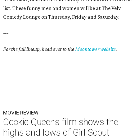
list. These funny men and women will be at The Velv
Comedy Lounge on Thursday, Friday and Saturday.
---
For the full lineup, head over to the
Moontower website
.
MOVIE REVIEW
Cookie Queens film shows the
highs and lows of Girl Scout