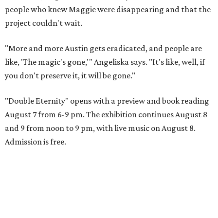
people who knew Maggie were disappearing and that the
project couldn't wait.
"More and more Austin gets eradicated, and people are
like, 'The magic's gone,'" Angeliska says. "It's like, well, if
you don't preserve it, it will be gone."
"Double Eternity" opens with a preview and book reading
August 7 from 6-9 pm. The exhibition continues August 8
and 9 from noon to 9 pm, with live music on August 8.
Admission is free.