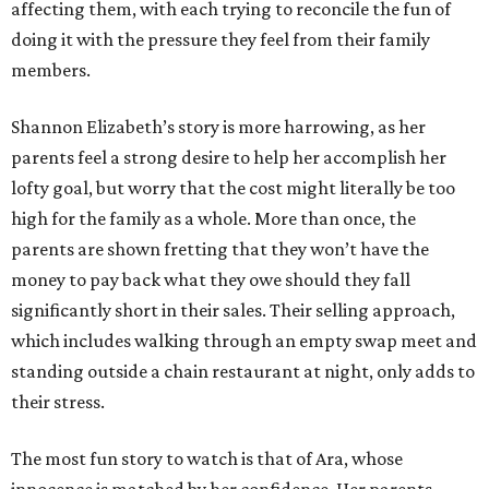
affecting them, with each trying to reconcile the fun of
doing it with the pressure they feel from their family
members.
Shannon Elizabeth’s story is more harrowing, as her
parents feel a strong desire to help her accomplish her
lofty goal, but worry that the cost might literally be too
high for the family as a whole. More than once, the
parents are shown fretting that they won’t have the
money to pay back what they owe should they fall
significantly short in their sales. Their selling approach,
which includes walking through an empty swap meet and
standing outside a chain restaurant at night, only adds to
their stress.
The most fun story to watch is that of Ara, whose