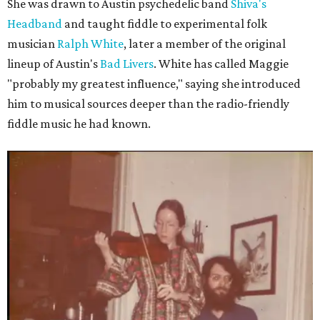
She was drawn to Austin psychedelic band
Shiva's
Headband
and taught fiddle to experimental folk
musician
Ralph White
, later a member of the original
lineup of Austin's
Bad Livers
. White has called Maggie
"probably my greatest influence," saying she introduced
him to musical sources deeper than the radio-friendly
fiddle music he had known.