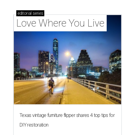
editorial
series
Love Where You Live
Texas vintage furniture flipper shares 4 top tips for
DIY restoration