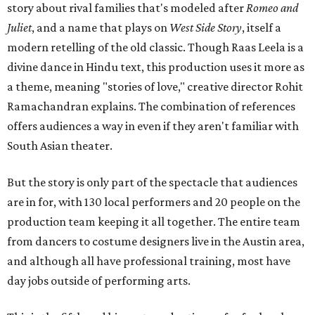
story about rival families that's modeled after
Romeo and
Juliet
, and a name that plays on
West Side Story
, itself a
modern retelling of the old classic. Though Raas Leela is a
divine dance in Hindu text, this production uses it more as
a theme, meaning "stories of love," creative director Rohit
Ramachandran explains. The combination of references
offers audiences a way in even if they aren't familiar with
South Asian theater.
But the story is only part of the spectacle that audiences
are in for, with 130 local performers and 20 people on the
production team keeping it all together. The entire team
from dancers to costume designers live in the Austin area,
and although all have professional training, most have
day jobs outside of performing arts.