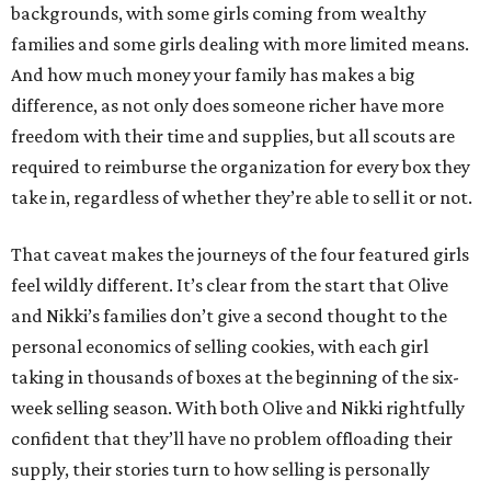
backgrounds, with some girls coming from wealthy
families and some girls dealing with more limited means.
And how much money your family has makes a big
difference, as not only does someone richer have more
freedom with their time and supplies, but all scouts are
required to reimburse the organization for every box they
take in, regardless of whether they’re able to sell it or not.
That caveat makes the journeys of the four featured girls
feel wildly different. It’s clear from the start that Olive
and Nikki’s families don’t give a second thought to the
personal economics of selling cookies, with each girl
taking in thousands of boxes at the beginning of the six-
week selling season. With both Olive and Nikki rightfully
confident that they’ll have no problem offloading their
supply, their stories turn to how selling is personally