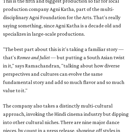
This is the fifth and biggest production so far for local
production company Agni Katha, part of the multi-
disciplinary Agni Foundation for the Arts. That's really
saying something, since Agni Katha is a decade old and
specializes in large-scale productions.
"The best part about this is it's taking a familiar story —
that's
Romeo and Juliet
— but putting a South Asian twist
in it," says Ramachandran, "talking about how diverse
perspectives and cultures can evolve the same
fundamental story and add so much flavor and so much
value to it."
The company also takes a distinctly multi-cultural
approach, invoking the Hindi cinema industry but dipping
into other cultural niches. There are nine major dance
pieces, by count in a press release, showing off styles in