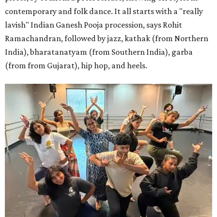
contemporary and folk dance. It all starts with a "really
lavish" Indian Ganesh Pooja procession, says Rohit
Ramachandran, followed by jazz, kathak (from Northern
India), bharatanatyam (from Southern India), garba
(from from Gujarat), hip hop, and heels.