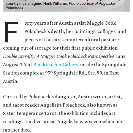
country music legend Hank Williams.
Photo courtesy of Angeliska
Polacheck
F
orty years after Austin artist Maggie Cook
Polacheck's death, her paintings, collages, and
pieces of the city's countercultural past are
coming out of storage for their first public exhibition.
Double Eternity: A Maggie Cook Polacheck Retrospective
runs
August 7-9 at
Blackfeather Gallery,
inside the Springdale
Station complex at 979 Springdale Rd., Ste. 99, in East
Austin.
Curated by Polacheck's daughter, Austin writer, artist,
and tarot reader Angeliska Polacheck, also known as
Sister Temperance Tarot, the exhibition includes art,
readings, and live music. Angeliska was seven when her
mother died.