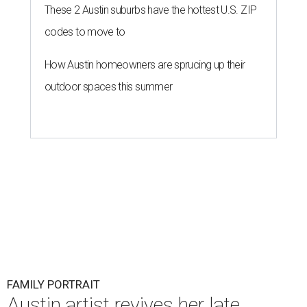
These 2 Austin suburbs have the hottest U.S. ZIP
codes to move to
How Austin homeowners are sprucing up their
outdoor spaces this summer
FAMILY PORTRAIT
Austin artist revives her late