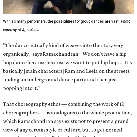
With so many performers, the possibilities for group dances are vast.
Photo
courtesy of Agni Katha
"The dance actually kind of weaves into the story very
organically," says Ramachandran. "We don't have a hip
hop dance because because we want to put hip hop. ... It's
basically [main characters] Ram and Leela on the streets
finding an underground dance party and then just
popping into it."
That choreography ethos — combining the work of 12
choreographers — is analogous to the whole production,
which Ramachandran says exists not to present a grand
view of any certain style or culture, but to get normal