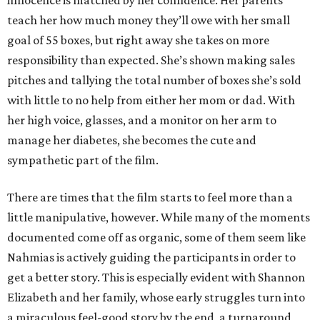
innocence is matched by her confidence. Her parents
teach her how much money they’ll owe with her small
goal of 55 boxes, but right away she takes on more
responsibility than expected. She’s shown making sales
pitches and tallying the total number of boxes she’s sold
with little to no help from either her mom or dad. With
her high voice, glasses, and a monitor on her arm to
manage her diabetes, she becomes the cute and
sympathetic part of the film.
There are times that the film starts to feel more than a
little manipulative, however. While many of the moments
documented come off as organic, some of them seem like
Nahmias is actively guiding the participants in order to
get a better story. This is especially evident with Shannon
Elizabeth and her family, whose early struggles turn into
a miraculous feel-good story by the end, a turnaround