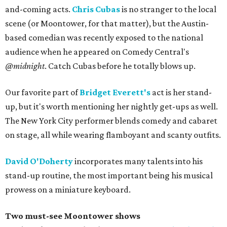
and-coming acts.
Chris Cubas
is no stranger to the local
scene (or Moontower, for that matter), but the Austin-
based comedian was recently exposed to the national
audience when he appeared on Comedy Central's
@midnight
. Catch Cubas before he totally blows up.
Our favorite part of
Bridget Everett's
act is her stand-
up, but it's worth mentioning her nightly get-ups as well.
The New York City performer blends comedy and cabaret
on stage, all while wearing flamboyant and scanty outfits.
David O'Doherty
incorporates many talents into his
stand-up routine, the most important being his musical
prowess on a miniature keyboard.
Two must-see Moontower shows