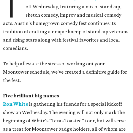
T
off Wednesday, featuring a mix of stand-up,
sketch comedy, improv and musical comedy
acts. Austin's homegrown comedy fest continues its
tradition of crafting a unique lineup of stand-up veterans
and rising stars along with festival favorites and local
comedians.
To help alleviate the stress of working out your
Moontower schedule, we've created a definitive guide for
the fest.
Five brilliant big names
Ron White
is gathering his friends for a special kickoff
show on Wednesday. The evening will not only mark the
beginning of White's "Texas Toasted" tour, but will serve
as a treat for Moontower badge holders, all of whom are