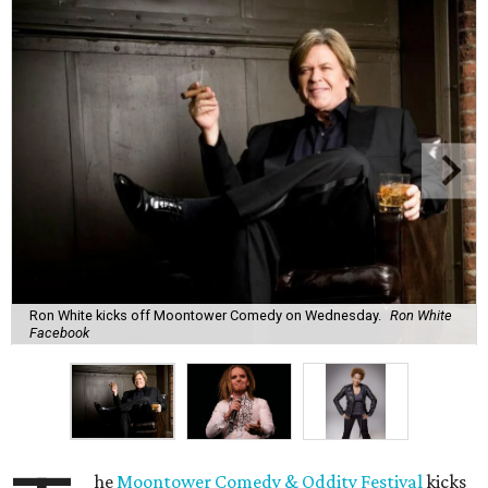
Ron White kicks off Moontower Comedy on Wednesday.
Ron White
Facebook
he
Moontower Comedy & Oddity Festival
kicks