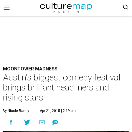
MOONTOWER MADNESS
Austin's biggest comedy festival
brings brilliant headliners and
rising stars
By Nicole Raney
Apr 21, 2015 | 2:19 pm