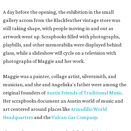
A day before the opening, the exhibition in the small
gallery across from the Blackfeather vintage store was
still taking shape, with people moving in and out as
artwork went up. Scrapbooks filled with photographs,
playbills, and other memorabilia were displayed behind
glass, while a slideshow will cycle on a television with
photographs of Maggie and her work.
Maggie was a painter, collage artist, silversmith, and
musician, and she and Angeliska's father were among the
original founders of
Austin Friends of Traditional Music
.
Her scrapbooks document an Austin world of music and
art centered around places like
Armadillo World
Headquarters
and the
Vulcan Gas Company
.