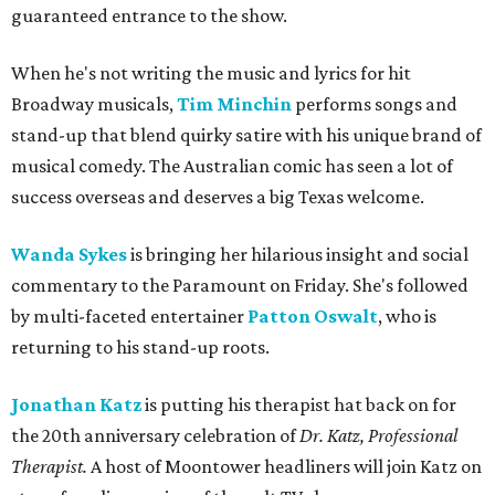
guaranteed entrance to the show.
When he's not writing the music and lyrics for hit
Broadway musicals,
Tim Minchin
performs songs and
stand-up that blend quirky satire with his unique brand of
musical comedy. The Australian comic has seen a lot of
success overseas and deserves a big Texas welcome.
Wanda Sykes
is bringing her hilarious insight and social
commentary to the Paramount on Friday. She's followed
by multi-faceted entertainer
Patton Oswalt
,
who is
returning to his stand-up roots.
Jonathan Katz
is putting his therapist hat back on for
the 20th anniversary celebration of
Dr. Katz, Professional
Therapist.
A host of Moontower headliners will join Katz on