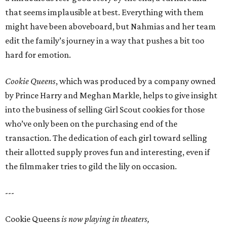
that seems implausible at best. Everything with them
might have been aboveboard, but Nahmias and her team
edit the family’s journey in a way that pushes a bit too
hard for emotion.
Cookie Queens
, which was produced by a company owned
by Prince Harry and Meghan Markle, helps to give insight
into the business of selling Girl Scout cookies for those
who’ve only been on the purchasing end of the
transaction. The dedication of each girl toward selling
their allotted supply proves fun and interesting, even if
the filmmaker tries to gild the lily on occasion.
---
Cookie Queens
is now playing in theaters,