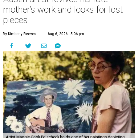
mother’s work and looks for lost
pieces
By Kimberly Reeves
Aug 6, 2026 | 5:06 pm
Artist Maggie Cook Polacheck holds one of her paintings depicting