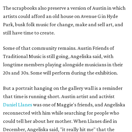
The scrapbooks also preserve a version of Austin in which
artists could afford an old house on Avenue G in Hyde
Park, busk folk music for change, make and sell art, and
still have time to create.
Some of that community remains. Austin Friends of
Traditional Music is still going, Angeliska said, with
longtime members playing alongside musicians in their
20s and 30s. Some will perform during the exhibition.
But a portrait hanging on the gallery wall is a reminder
that time is running short. Austin artist and activist
Daniel Llanes
was one of Maggie's friends, and Angeliska
reconnected with him while searching for people who
could tell her about her mother. When Llanes died in
December, Angeliska said, "it really hit me" that the