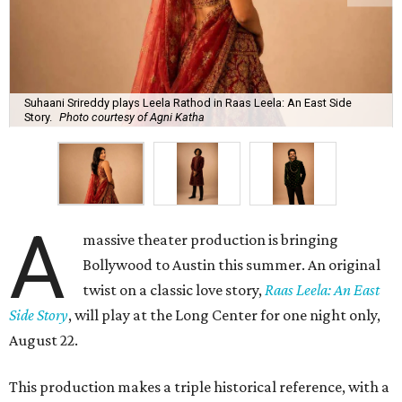
Suhaani Srireddy plays Leela Rathod in Raas Leela: An East Side
Story.
Photo courtesy of Agni Katha
A
massive theater production is bringing
Bollywood to Austin this summer. An original
twist on a classic love story,
Raas Leela: An East
Side Story
, will play at the Long Center for one night only,
August 22.
This production makes a triple historical reference, with a