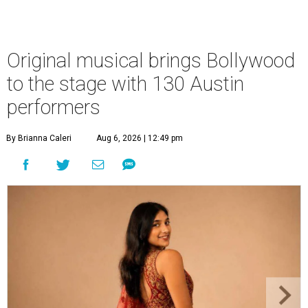
Original musical brings Bollywood
to the stage with 130 Austin
performers
By Brianna Caleri
Aug 6, 2026 | 12:49 pm