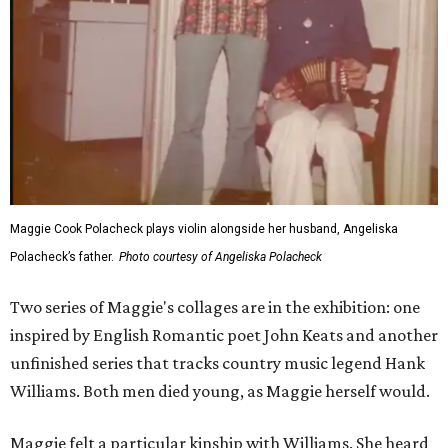
Maggie Cook Polacheck plays violin alongside her husband, Angeliska
Polacheck’s father.
Photo courtesy of Angeliska Polacheck
Two series of Maggie's collages are in the exhibition: one
inspired by English Romantic poet John Keats and another
unfinished series that tracks country music legend Hank
Williams. Both men died young, as Maggie herself would.
Maggie felt a particular kinship with Williams. She heard