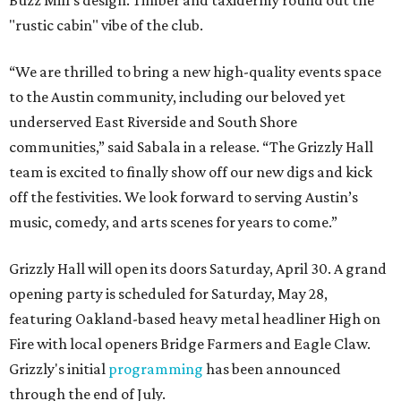
Buzz Mill's design. Timber and taxidermy round out the
"rustic cabin" vibe of the club.
“We are thrilled to bring a new high-quality events space
to the Austin community, including our beloved yet
underserved East Riverside and South Shore
communities,” said Sabala in a release. “The Grizzly Hall
team is excited to finally show off our new digs and kick
off the festivities. We look forward to serving Austin’s
music, comedy, and arts scenes for years to come.”
Grizzly Hall will open its doors Saturday, April 30. A grand
opening party is scheduled for Saturday, May 28,
featuring Oakland-based heavy metal headliner High on
Fire with local openers Bridge Farmers and Eagle Claw.
Grizzly's initial
programming
has been announced
through the end of July.