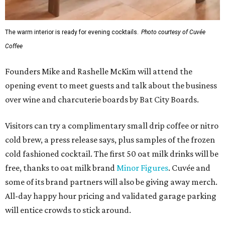
The warm interior is ready for evening cocktails.
Photo courtesy of Cuvée
Coffee
Founders Mike and Rashelle McKim will attend the
opening event to meet guests and talk about the business
over wine and charcuterie boards by Bat City Boards.
Visitors can try a complimentary small drip coffee or nitro
cold brew, a press release says, plus samples of the frozen
cold fashioned cocktail. The first 50 oat milk drinks will be
free, thanks to oat milk brand
Minor Figures
. Cuvée and
some of its brand partners will also be giving away merch.
All-day happy hour pricing and validated garage parking
will entice crowds to stick around.