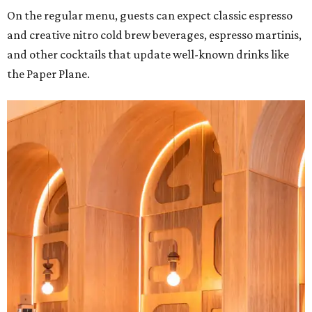
On the regular menu, guests can expect classic espresso
and creative nitro cold brew beverages, espresso martinis,
and other cocktails that update well-known drinks like
the Paper Plane.