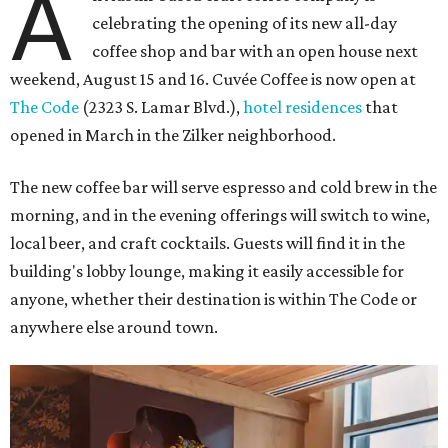
A
celebrating the opening of its new all-day
coffee shop and bar with an open house next
weekend, August 15 and 16. Cuvée Coffee is now open at
The Code
(2323 S. Lamar Blvd.),
hotel residences
that
opened in March in the Zilker neighborhood.
The new coffee bar will serve espresso and cold brew in the
morning, and in the evening offerings will switch to wine,
local beer, and craft cocktails. Guests will find it in the
building's lobby lounge, making it easily accessible for
anyone, whether their destination is within The Code or
anywhere else around town.