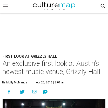
FIRST LOOK AT GRIZZLY HALL
An exclusive first look at Austin’s
newest music venue, Grizzly Hall
By Molly McManus
Apr 26, 2016 | 8:01 am