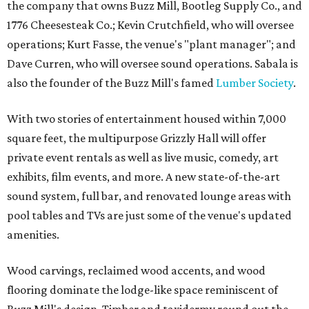
the company that owns Buzz Mill, Bootleg Supply Co., and
1776 Cheesesteak Co.; Kevin Crutchfield, who will oversee
operations; Kurt Fasse, the venue's "plant manager"; and
Dave Curren, who will oversee sound operations. Sabala is
also the founder of the Buzz Mill's famed
Lumber Society
.
With two stories of entertainment housed within 7,000
square feet, the multipurpose Grizzly Hall will offer
private event rentals as well as live music, comedy, art
exhibits, film events, and more. A new state-of-the-art
sound system, full bar, and renovated lounge areas with
pool tables and TVs are just some of the venue's updated
amenities.
Wood carvings, reclaimed wood accents, and wood
flooring dominate the lodge-like space reminiscent of