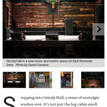
Grizzly Hall is a new music and events space on East Riverside
Drive.
Photo by Daniel Cavazos
S
tepping into Grizzly Hall, a sense of nostalgia
washes over. It’s not just the log cabin smell