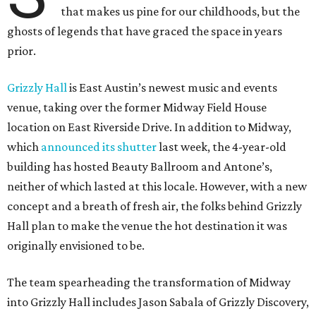
that makes us pine for our childhoods, but the
ghosts of legends that have graced the space in years
prior.
Grizzly Hall
is East Austin’s newest music and events
venue, taking over the former Midway Field House
location on East Riverside Drive. In addition to Midway,
which
announced its shutter
last week, the 4-year-old
building has hosted Beauty Ballroom and Antone’s,
neither of which lasted at this locale. However, with a new
concept and a breath of fresh air, the folks behind Grizzly
Hall plan to make the venue the hot destination it was
originally envisioned to be.
The team spearheading the transformation of Midway
into Grizzly Hall includes Jason Sabala of Grizzly Discovery,