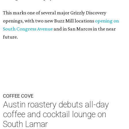
This marks one of several major Grizzly Discovery
openings, with two new Buzz Mill locations
opening on
South Congress Avenue
and in San Marcos in the near
future.
COFFEE COVE
Austin roastery debuts all-day
coffee and cocktail lounge on
South Lamar