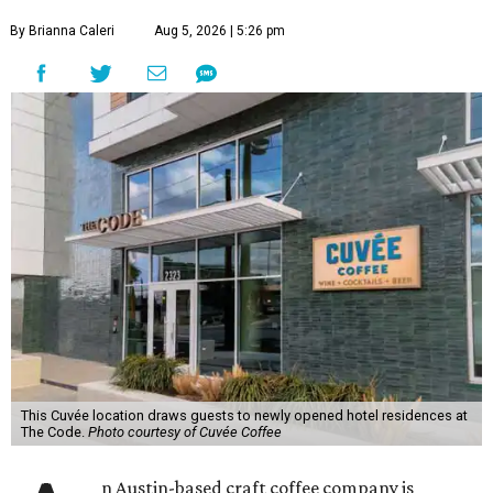
By Brianna Caleri
Aug 5, 2026 | 5:26 pm
This Cuvée location draws guests to newly opened hotel residences at
The Code.
Photo courtesy of Cuvée Coffee
n Austin-based craft coffee company is