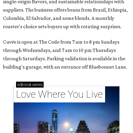
single-origin flavors, and sustainable relationships with
suppliers. The business offers beans from Brazil, Ethiopia,
Colombia, El Salvador, and some blends. A monthly
roaster's choice sets buyers up with rotating surprises.
Cuvée is open at The Code from 7 am to 8 pm Sundays
through Wednesdays, and 7 am to 10 pm Thursdays
through Saturdays. Parking validation is available in the
building's garage, with an entrance off Bluebonnet Lane.
editorial
series
Love Where You Live