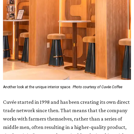
Another look at the unique interior space.
Photo courtesy of Cuvée Coffee
Cuvée started in 1998 and has been creating its own direct
trade network since then. That means that the company
works with farmers themselves, rather than a series of
middle men, often resulting in a higher-quality product,