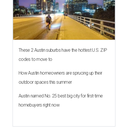
These 2 Austin suburbs have the hottest U.S. ZIP
codes to move to
How Austin homeowners are sprucing up their
outdoor spaces this summer
Austin named No. 25 best big city for first-time
homebuyers right now