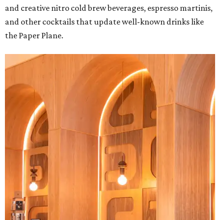
and creative nitro cold brew beverages, espresso martinis,
and other cocktails that update well-known drinks like
the Paper Plane.