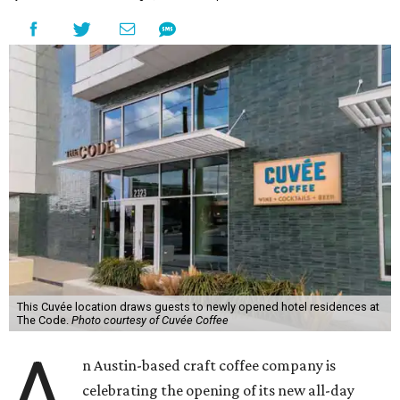
This Cuvée location draws guests to newly opened hotel residences at
The Code.
Photo courtesy of Cuvée Coffee
A
n Austin-based craft coffee company is
celebrating the opening of its new all-day