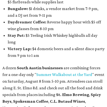
$5 flatbreads while supplies last
Bungalow:
$1 drinks, a vendor market from 7-9 pm,
and a DJ set from 9-11 pm
Daydreamer Coffee:
Reverse happy hour with $5 off
wine glasses from 8-10 pm
Stay Put:
$5 Teeling Irish Whiskey highballs all day
long
Victory Lap:
$4 domestic beers and a silent disco party
from 9 pm to 1 am
A dozen
South Austin businesses
are combining forces
for a one-day only "
Summer Walkabout at the Yard
" event
on Saturday, August 8 from 5-10 pm. Attendees can stroll
along E. St. Elmo Rd. and check out all the food and drink
specials from places including
St. Elmo Brewing
,
Spicy
Boys
,
Spokesman Coffee
,
C.L. Butaud Wines
,