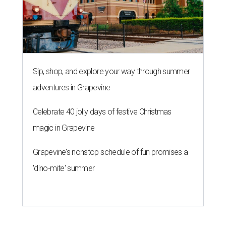
Sip, shop, and explore your way through summer
adventures in Grapevine
Celebrate 40 jolly days of festive Christmas
magic in Grapevine
Grapevine's nonstop schedule of fun promises a
'dino-mite' summer