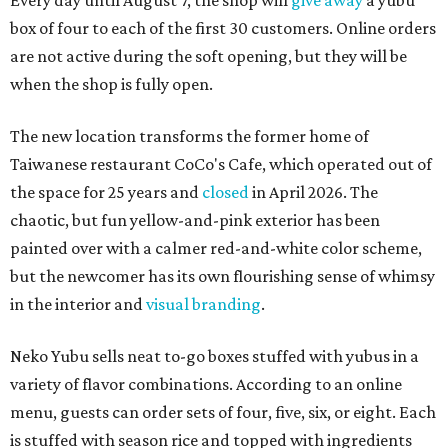
Every day until August 7, the shop will
give away
a yubu
box of four to each of the first 30 customers. Online orders
are not active during the soft opening, but they will be
when the shop is fully open.
The new location transforms the former home of
Taiwanese restaurant CoCo's Cafe, which operated out of
the space for 25 years and
closed
in April 2026. The
chaotic, but fun yellow-and-pink exterior has been
painted over with a calmer red-and-white color scheme,
but the newcomer has its own flourishing sense of whimsy
in the interior and
visual branding
.
Neko Yubu sells neat to-go boxes stuffed with yubus in a
variety of flavor combinations. According to an online
menu, guests can order sets of four, five, six, or eight. Each
is stuffed with season rice and topped with ingredients