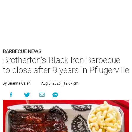
BARBECUE NEWS
Brotherton's Black Iron Barbecue
to close after 9 years in Pflugerville
By Brianna Caleri
Aug 5, 2026 | 12:07 pm