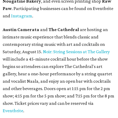
Nougatine Bakery
, and even screen printing shop
Raw
Paw
. Participating businesses can be found on Eventbrite
and
Instagram
.
Austin Camerata
and
The Cathedral
are hosting an
intimate music experience that blends classic and
contemporary string music with art and cocktails on
Saturday, August 15.
Noir: String Sessions at The Gallery
will include a 45-minute cocktail hour before the show
begins so attendees can explore The Cathedral's art
gallery, hear a one-hour performance by a string quartet
and vocalist Naala, and enjoy an open bar with cocktails
and other beverages. Doors open at 1:15 pm for the 2 pm
show; 4:15 pm for the 5 pm show; and 7:15 pm for the 8 pm
show. Ticket prices vary and can be reserved via
Eventbrite
.