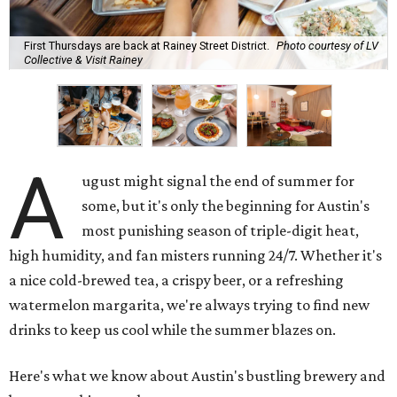
First Thursdays are back at Rainey Street District.
Photo courtesy of LV
Collective & Visit Rainey
A
ugust might signal the end of summer for
some, but it's only the beginning for Austin's
most punishing season of triple-digit heat,
high humidity, and fan misters running 24/7. Whether it's
a nice cold-brewed tea, a crispy beer, or a refreshing
watermelon margarita, we're always trying to find new
drinks to keep us cool while the summer blazes on.
Here's what we know about Austin's bustling brewery and