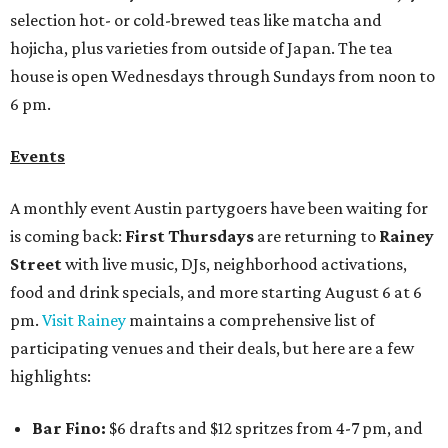
selection hot- or cold-brewed teas like matcha and
hojicha, plus varieties from outside of Japan. The tea
house is open Wednesdays through Sundays from noon to
6 pm.
Events
A monthly event Austin partygoers have been waiting for
is coming back:
First Thursdays
are returning to
Rainey
Street
with live music, DJs, neighborhood activations,
food and drink specials, and more starting August 6 at 6
pm.
Visit Rainey
maintains a comprehensive list of
participating venues and their deals, but here are a few
highlights:
Bar Fino:
$6 drafts and $12 spritzes from 4-7 pm, and