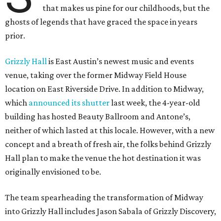
that makes us pine for our childhoods, but the
ghosts of legends that have graced the space in years
prior.
Grizzly Hall
is East Austin’s newest music and events
venue, taking over the former Midway Field House
location on East Riverside Drive. In addition to Midway,
which
announced its shutter
last week, the 4-year-old
building has hosted Beauty Ballroom and Antone’s,
neither of which lasted at this locale. However, with a new
concept and a breath of fresh air, the folks behind Grizzly
Hall plan to make the venue the hot destination it was
originally envisioned to be.
The team spearheading the transformation of Midway
into Grizzly Hall includes Jason Sabala of Grizzly Discovery,