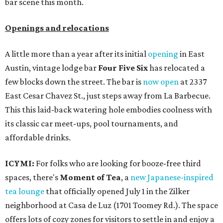
bar scene this month.
Openings and relocations
A little more than a year after its initial
opening
in East
Austin, vintage lodge bar
Four Five Six
has relocated a
few blocks down the street. The bar is
now open
at 2337
East Cesar Chavez St., just steps away from La Barbecue.
This this laid-back watering hole embodies coolness with
its classic car meet-ups, pool tournaments, and
affordable drinks.
ICYMI:
For folks who are looking for booze-free third
spaces, there's
Moment of Tea
, a
new Japanese-inspired
tea lounge
that officially opened July 1 in the Zilker
neighborhood at Casa de Luz (1701 Toomey Rd.). The space
offers lots of cozy zones for visitors to settle in and enjoy a