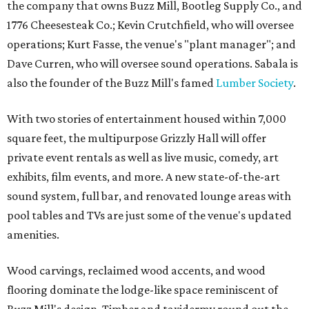
the company that owns Buzz Mill, Bootleg Supply Co., and
1776 Cheesesteak Co.; Kevin Crutchfield, who will oversee
operations; Kurt Fasse, the venue's "plant manager"; and
Dave Curren, who will oversee sound operations. Sabala is
also the founder of the Buzz Mill's famed
Lumber Society
.
With two stories of entertainment housed within 7,000
square feet, the multipurpose Grizzly Hall will offer
private event rentals as well as live music, comedy, art
exhibits, film events, and more. A new state-of-the-art
sound system, full bar, and renovated lounge areas with
pool tables and TVs are just some of the venue's updated
amenities.
Wood carvings, reclaimed wood accents, and wood
flooring dominate the lodge-like space reminiscent of