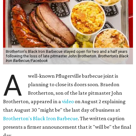
Brotherton's Black Iron Barbecue stayed open for two and a half years
following the loss of late pitmaster John Brotherton.
Brotherton's Black
Iron Barbecue/Facebook
A
well-known Pflugerville barbecue joint is
planning to close its doors soon. Braedon
Brotherton, son of the late pitmaster John
Brotherton, appeared in a
video
on August 2 explaining
that August 30 "might be" the last day of business at
Brotherton's Black Iron Barbecue
. The written caption
presents a firmer announcement that it "will be" the final
day.