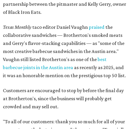
partnership between the pitmaster and Kelly Gerry, owner
of Black Iron Eats.
Texas Monthly
taco editor Daniel Vaughn
praised
the
collaborative sandwiches — Brotherton's smoked meats
and Gerry's flavor-stacking capabilities — as "some of the
most creative barbecue sandwiches in the Austin area."
Vaughn still listed Brotherton's as one of the
best
barbecue joints in the Austin area
as recently as 2025, and
it was an honorable mention on the prestigious top 50 list.
Customers are encouraged to stop by before the final day
at Brotherton's, since the business will probably get
crowded and may sell out.
"To all of our customers: thank you so much for all of your