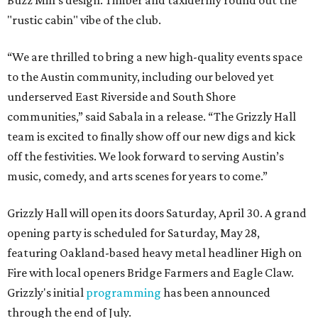
Buzz Mill's design. Timber and taxidermy round out the
"rustic cabin" vibe of the club.
“We are thrilled to bring a new high-quality events space
to the Austin community, including our beloved yet
underserved East Riverside and South Shore
communities,” said Sabala in a release. “The Grizzly Hall
team is excited to finally show off our new digs and kick
off the festivities. We look forward to serving Austin’s
music, comedy, and arts scenes for years to come.”
Grizzly Hall will open its doors Saturday, April 30. A grand
opening party is scheduled for Saturday, May 28,
featuring Oakland-based heavy metal headliner High on
Fire with local openers Bridge Farmers and Eagle Claw.
Grizzly's initial
programming
has been announced
through the end of July.