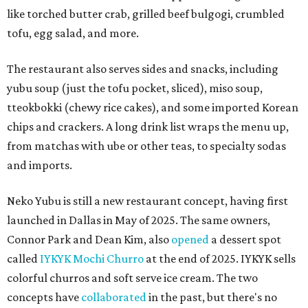
like torched butter crab, grilled beef bulgogi, crumbled
tofu, egg salad, and more.
The restaurant also serves sides and snacks, including
yubu soup (just the tofu pocket, sliced), miso soup,
tteokbokki (chewy rice cakes), and some imported Korean
chips and crackers. A long drink list wraps the menu up,
from matchas with ube or other teas, to specialty sodas
and imports.
Neko Yubu is still a new restaurant concept, having first
launched in Dallas in May of 2025. The same owners,
Connor Park and Dean Kim, also
opened
a dessert spot
called
IYKYK Mochi Churro
at the end of 2025. IYKYK sells
colorful churros and soft serve ice cream. The two
concepts have
collaborated
in the past, but there's no