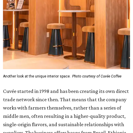
Another look at the unique interior space.
Photo courtesy of Cuvée Coffee
Cuvée started in 1998 and has been creating its own direct
trade network since then. That means that the company
works with farmers themselves, rather than a series of
middle men, often resulting in a higher-quality product,
single-origin flavors, and sustainable relationships with
suppliers. The business offers beans from Brazil, Ethiopia,