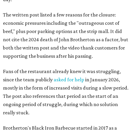
The written post listed a few reasons for the closure:
economic pressures including the "outrageous cost of
beef," plus poor parking options at the strip mall. It did
not cite the 2024 death of John Brotherton as a factor, but
both the written post and the video thank customers for
supporting the business after his passing.
Fans of the restaurant already knew it was struggling,
since the team publicly
asked for help
in January 2026,
mostly in the form of increased visits during a slow period.
The post also references that period as the start of an
ongoing period of struggle, during which no solution
really stuck.
Brotherton's Black Iron Barbecue started in 2017 as a