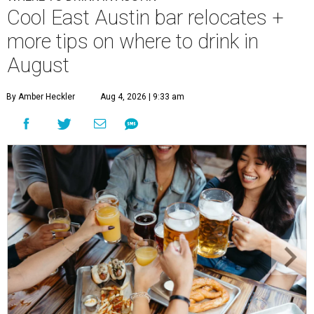
Cool East Austin bar relocates +
more tips on where to drink in
August
By Amber Heckler
Aug 4, 2026 | 9:33 am