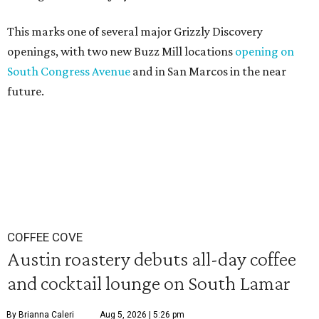
This marks one of several major Grizzly Discovery
openings, with two new Buzz Mill locations
opening on
South Congress Avenue
and in San Marcos in the near
future.
COFFEE COVE
Austin roastery debuts all-day coffee
and cocktail lounge on South Lamar
By Brianna Caleri
Aug 5, 2026 | 5:26 pm