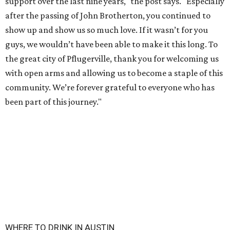
support over the last nine years," the post says. "Especially
after the passing of John Brotherton, you continued to
show up and show us so much love. If it wasn’t for you
guys, we wouldn’t have been able to make it this long. To
the great city of Pflugerville, thank you for welcoming us
with open arms and allowing us to become a staple of this
community. We’re forever grateful to everyone who has
been part of this journey."
WHERE TO DRINK IN AUSTIN