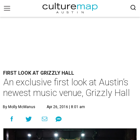
FIRST LOOK AT GRIZZLY HALL
An exclusive first look at Austin’s
newest music venue, Grizzly Hall
By Molly McManus
Apr 26, 2016 | 8:01 am