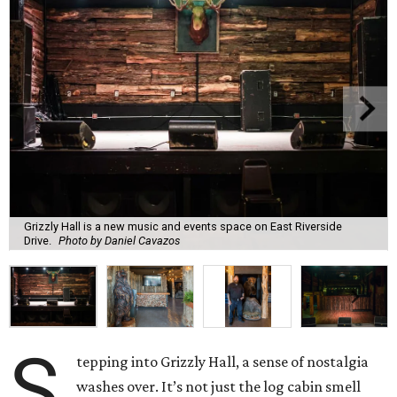
Grizzly Hall is a new music and events space on East Riverside
Drive.
Photo by Daniel Cavazos
S
tepping into Grizzly Hall, a sense of nostalgia
washes over. It’s not just the log cabin smell