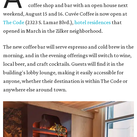
coffee shop and bar with an open house next
weekend, August 15 and 16. Cuvée Coffee is now open at
The Code
(2323 S. Lamar Blvd.),
hotel residences
that
opened in March in the Zilker neighborhood.
The new coffee bar will serve espresso and cold brew in the
morning, and in the evening offerings will switch to wine,
local beer, and craft cocktails. Guests will find it in the
building's lobby lounge, making it easily accessible for
anyone, whether their destination is within The Code or
anywhere else around town.