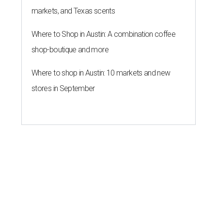
markets, and Texas scents
Where to Shop in Austin: A combination coffee
shop-boutique and more
Where to shop in Austin: 10 markets and new
stores in September