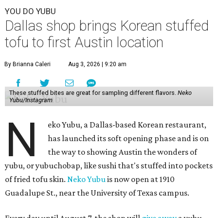
YOU DO YUBU
Dallas shop brings Korean stuffed
tofu to first Austin location
By Brianna Caleri
Aug 3, 2026 | 9:20 am
These stuffed bites are great for sampling different flavors.
Neko
Yubu/Instagram
N
eko Yubu, a Dallas-based Korean restaurant,
has launched its soft opening phase and is on
the way to showing Austin the wonders of
yubu, or yubuchobap, like sushi that's stuffed into pockets
of fried tofu skin.
Neko Yubu
is now open at 1910
Guadalupe St., near the University of Texas campus.