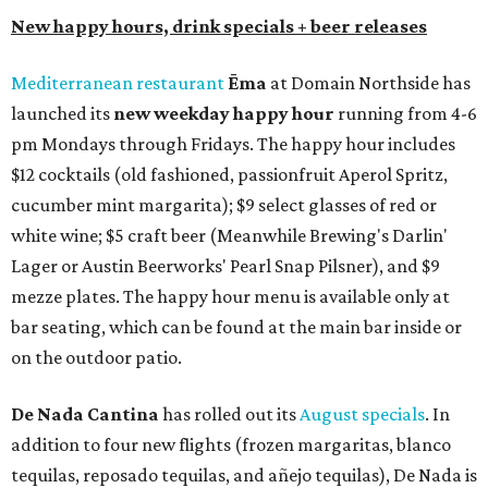
New happy hours, drink specials + beer releases
Mediterranean restaurant
Ēma
at Domain Northside has
launched its
new weekday
happy hour
running from 4-6
pm Mondays through Fridays. The happy hour includes
$12 cocktails (old fashioned, passionfruit Aperol Spritz,
cucumber mint margarita); $9 select glasses of red or
white wine; $5 craft beer (Meanwhile Brewing's Darlin'
Lager or Austin Beerworks' Pearl Snap Pilsner), and $9
mezze plates. The happy hour menu is available only at
bar seating, which can be found at the main bar inside or
on the outdoor patio.
De Nada Cantina
has rolled out its
August specials
. In
addition to four new flights (frozen margaritas, blanco
tequilas, reposado tequilas, and añejo tequilas), De Nada is