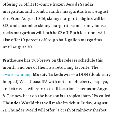
offering $2 off its 16-ounce frozen Beso de Sandía
margaritas and Tromba Sandía margaritas from August
3-9. From August 10-16, skinny margarita flights will be
$13, and cucumber skinny margaritas and skinny house
rocks margaritas will both be $2 off. Both locations will
also offer 10 percent off to-go half-gallon margaritas
until August 30.
Pinthouse
has two brews on the release schedule this
month, and one of them is a returning favorite. The
award-winning
Mosaic Takedown
—
a DDH (double dry
hopped) West Coast IPA with notes of blueberry, papaya,
and citrus — will return to all locations' menus on August
8. The new beer on the horizon is a tropical hazy IPA called
Thunder World
that will make its debut Friday, August
21. Thunder World will offer "a crash of rainbow sherbet"