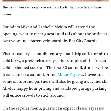
The warm interior is ready for evening cocktails.
Photo courtesy of Cuvée
Coffee
Founders Mike and Rashelle McKim will attend the
opening event to meet guests and talk about the business
over wine and charcuterie boards by Bat City Boards.
Visitors can try a complimentary small drip coffee or nitro
cold brew, a press release says, plus samples of the frozen
cold fashioned cocktail. The first 50 oat milk drinks will be
free, thanks to oat milk brand
Minor Figures
. Cuvée and
some of its brand partners will also be giving away merch.
All-day happy hour pricing and validated garage parking
will entice crowds to stick around.
On the regular menu, guests can expect classic espresso