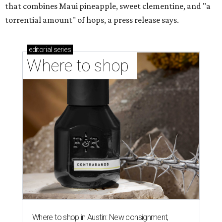
that combines Maui pineapple, sweet clementine, and "a
torrential amount" of hops, a press release says.
editorial
series
Where to shop 
Where to shop in Austin: New consignment,