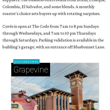
Colombia, El Salvador, and some blends. A monthly
roaster's choice sets buyers up with rotating surprises.
Cuvée is open at The Code from 7 am to 8 pm Sundays
through Wednesdays, and 7 am to 10 pm Thursdays
through Saturdays. Parking validation is available in the
building's garage, with an entrance off Bluebonnet Lane.
promoted
series
Grapevine