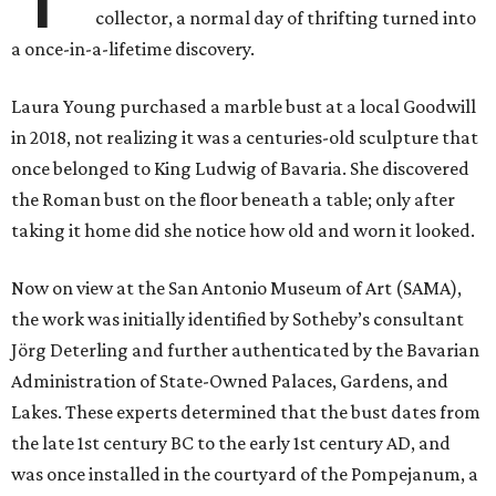
collector, a normal day of thrifting turned into
a once-in-a-lifetime discovery.
Laura Young purchased a marble bust at a local Goodwill
in 2018, not realizing it was a centuries-old sculpture that
once belonged to King Ludwig of Bavaria. She discovered
the Roman bust on the floor beneath a table; only after
taking it home did she notice how old and worn it looked.
Now on view at the San Antonio Museum of Art (SAMA),
the work was initially identified by Sotheby’s consultant
Jörg Deterling and further authenticated by the Bavarian
Administration of State-Owned Palaces, Gardens, and
Lakes. These experts determined that the bust dates from
the late 1st century BC to the early 1st century AD​, and
was once installed in the courtyard of the Pompejanum, a