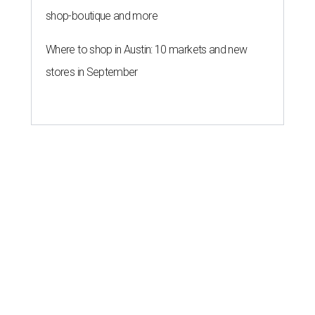
shop-boutique and more
Where to shop in Austin: 10 markets and new
stores in September