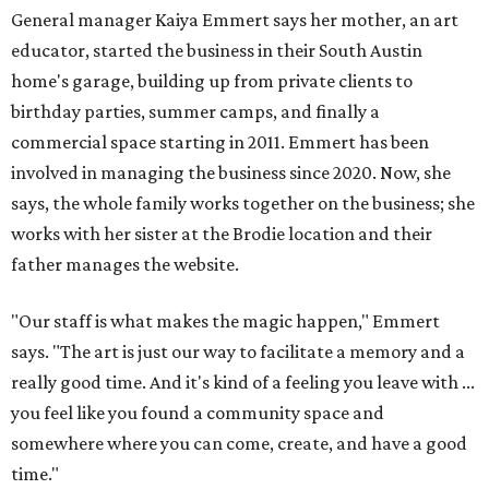
General manager Kaiya Emmert says her mother, an art
educator, started the business in their South Austin
home's garage, building up from private clients to
birthday parties, summer camps, and finally a
commercial space starting in 2011. Emmert has been
involved in managing the business since 2020. Now, she
says, the whole family works together on the business; she
works with her sister at the Brodie location and their
father manages the website.
"Our staff is what makes the magic happen," Emmert
says. "The art is just our way to facilitate a memory and a
really good time. And it's kind of a feeling you leave with ...
you feel like you found a community space and
somewhere where you can come, create, and have a good
time."