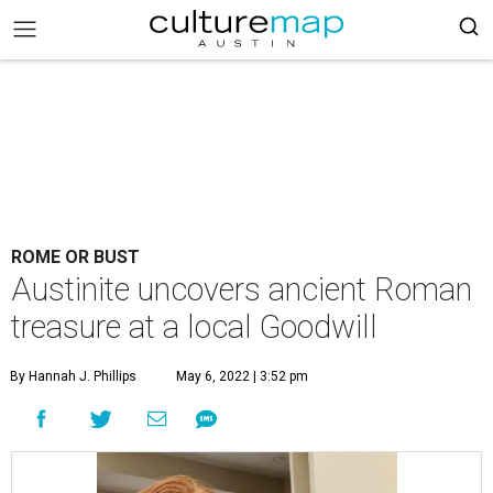
ROME OR BUST
Austinite uncovers ancient Roman
treasure at a local Goodwill
By Hannah J. Phillips
May 6, 2022 | 3:52 pm