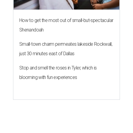
How to get the most out of small-but-spectacular
Shenandoah
Small-town charm permeates lakeside Rockwall,
just 30 minutes east of Dallas
Stop and smell the roses in Tyler, which is
blooming with fun experiences