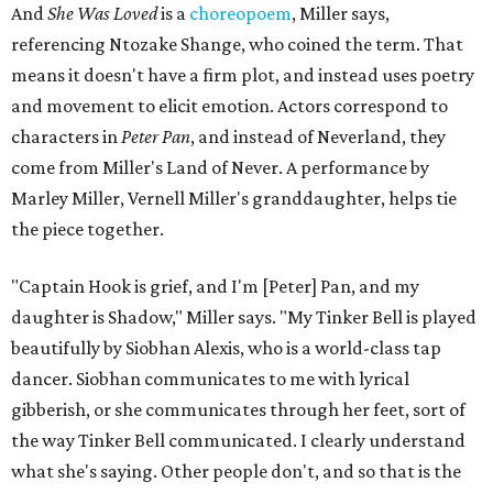
And
She Was Loved
is a
choreopoem
, Miller says,
referencing Ntozake Shange, who coined the term. That
means it doesn't have a firm plot, and instead uses poetry
and movement to elicit emotion. Actors correspond to
characters in
Peter Pan
, and instead of Neverland, they
come from Miller's Land of Never. A performance by
Marley Miller, Vernell Miller's granddaughter, helps tie
the piece together.
"Captain Hook is grief, and I'm [Peter] Pan, and my
daughter is Shadow," Miller says. "My Tinker Bell is played
beautifully by Siobhan Alexis, who is a world-class tap
dancer. Siobhan communicates to me with lyrical
gibberish, or she communicates through her feet, sort of
the way Tinker Bell communicated. I clearly understand
what she's saying. Other people don't, and so that is the