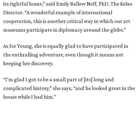
its rightful home,” said Emily Ballew Neff, PhD, The Kelso
Director. “A wonderful example of international
cooperation, this is another critical way in which our art
museums participate in diplomacy around the globe.”
As for Young, she is equally glad to have participated in
the enthralling adventure, even though it means not
keeping her discovery.
“I’m glad I got to be a small part of [its] long and
complicated history,” she says, “and he looked great in the
house while I had him.”