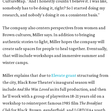
CultureMap. "And I honestly couldn't believe it. I was like,
somebody has to be doing it, right? So I started doing my
research, and nobody's doing it on a consistent basis."
The company also centers perspectives from women and
Brown cultures, Miller says. In addition to bringing
authentic stories to light, Miller hopes the company will
create safe spaces for people to heal together. Eventually,
that will include workshops and immersive summer and
winter camps.
Miller explains that due to
Elevate gran
t
structuring from
the city, Black Rose Theater's inaugural season will
include
And She Was Loved
as its full production, and then
he'll work with a group of playwrites 18-21 years old on a
workshop to reinterpret famous 1985 film
The Breakfast
Club
for Black, Brown, genderfluid, and LGBTQIA+ youth.