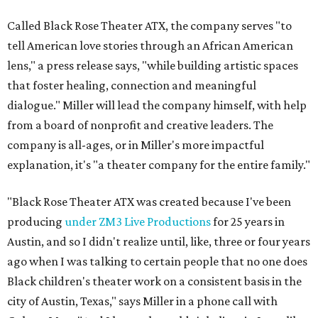
Called Black Rose Theater ATX, the company serves "to
tell American love stories through an African American
lens," a press release says, "while building artistic spaces
that foster healing, connection and meaningful
dialogue." Miller will lead the company himself, with help
from a board of nonprofit and creative leaders. The
company is all-ages, or in Miller's more impactful
explanation, it's "a theater company for the entire family."
"Black Rose Theater ATX was created because I've been
producing
under ZM3 Live Productions
for 25 years in
Austin, and so I didn't realize until, like, three or four years
ago when I was talking to certain people that no one does
Black children's theater work on a consistent basis in the
city of Austin, Texas," says Miller in a phone call with