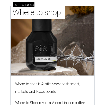
editorial
series
Where to shop 
Where to shop in Austin: New consignment,
markets, and Texas scents
Where to Shop in Austin: A combination coffee