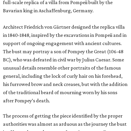
full-scale replica of a villa from Pompeii built by the
Bavarian king in Aschaffenburg, Germany.
Architect Friedrich von Gärtner designed the replica villa
in 1840-1848, inspired by the excavations in Pompeii and in
support of ongoing engagement with ancient cultures.
The bust may portray a son of Pompey the Great (106-48
BC), who was defeated in civil war by Julius Caesar. Some
unusual details resemble other portraits of the famous
general, including the lock of curly hair on his forehead,
his furrowed brow and neck creases, but with the addition
of the traditional beard of mourning worn by his sons
after Pompey’s death.
The process of getting the piece identified by the proper
authorities was almost as arduous as the journey the bust