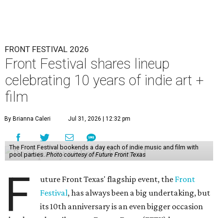
FRONT FESTIVAL 2026
Front Festival shares lineup
celebrating 10 years of indie art +
film
By Brianna Caleri
Jul 31, 2026 | 12:32 pm
The Front Festival bookends a day each of indie music and film with
pool parties.
Photo courtesy of Future Front Texas
F
uture Front Texas' flagship event, the
Front
Festival
, has always been a big undertaking, but
its 10th anniversary is an even bigger occasion