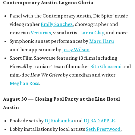
Contemporary Austin-Laguna Gloria
Panel with the Contemporary Austin, Die Spitz’ music
videographer
Emily Sanchez
, choreographer and
musician
Vertarias
, visual artist
Laura Clay
, and more.
Symphonic sunset performances by
Maru Haru
another appearance by
Jessy Wilson
.
Short Film Showcase featuring 13 films including
Firewall
by Iranian-Texan filmmaker
Bita Ghassemi
and
mini-doc
How We Grieve
by comedian and writer
Meghan Ross
.
August 30 — Closing Pool Party at the Line Hotel
Austin
Poolside sets by
DJ
Riobamba
and
DJ BAD APPLE
.
Lobby installations by local artists
Seth Prestwood
,