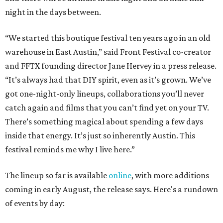
night in the days between.
“We started this boutique festival ten years ago in an old
warehouse in East Austin,” said Front Festival co-creator
and FFTX founding director Jane Hervey in a press release.
“It’s always had that DIY spirit, even as it’s grown. We’ve
got one-night-only lineups, collaborations you’ll never
catch again and films that you can’t find yet on your TV.
There’s something magical about spending a few days
inside that energy. It’s just so inherently Austin. This
festival reminds me why I live here.”
The lineup so far is available
online
, with more additions
coming in early August, the release says. Here's a rundown
of events by day: