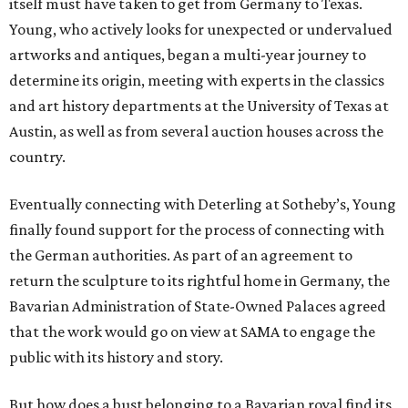
itself must have taken to get from Germany to Texas.
Young, who actively looks for unexpected or undervalued
artworks and antiques, began a multi-year journey to
determine its origin, meeting with experts in the classics
and art history departments at the University of Texas at
Austin, as well as from several auction houses across the
country.
Eventually connecting with Deterling at Sotheby’s, Young
finally found support for the process of connecting with
the German authorities. As part of an agreement to
return the sculpture to its rightful home in Germany, the
Bavarian Administration of State-Owned Palaces agreed
that the work would go on view at SAMA to engage the
public with its history and story.
But how does a bust belonging to a Bavarian royal find its