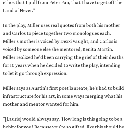
ethos that I pull from Peter Pan, that I have to get off the
Land of Never."
In the play, Miller uses real quotes from both his mother
and Carlos to piece together two monologues each.
Miller's mother is voiced by Dexxi Vaught, and Carlos is
voiced by someone else she mentored, Renita Martin.
Miller realized he'd been carrying the grief of their deaths
for 10 years when he decided to write the play, intending
to let it go through expression.
Miller says as Austin's first poet laureate, he's had to build
infrastructure for his art, in some ways merging what his
mother and mentor wanted for him.
"[Laurie] would always say, 'How long is this going to be a
hobby for you? Because you're so gifted, like this should be