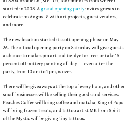
at 8204 Brodie Ln., Ste. 103, four minutes from where it
started in 2008. A
grand opening party
invites guests to
celebrate on August 8 with art projects, guest vendors,
and more.
The new location started its soft opening phase on May
26. The official opening party on Saturday will give guests
a chance to make spin art and tie-dye for free, or take 15
percent off pottery painting all day — even after the
party, from 10 am to 1 pm, is over.
There will be giveaways at the top of every hour, and other
small businesses will be selling their goods and services:
Peaches Coffee will bring coffee and matcha, King of Pops
will bring frozen treats, and tattoo artist MK from Spirit
of the Mystic will be giving tiny tattoos.