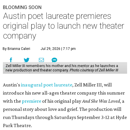
BLOOMING SOON
Austin poet laureate premieres
original play to launch new theater
company
By Brianna Caleri
Jul 29, 2026 | 7:17 pm
Zell Miller III remembers his mother and his mentor as he launches a
new production and theater company.
Photo courtesy of Zell Miller III
Austin's
inaugural poet laureate
, Zell Miller III, will
introduce his new all-ages theater company this summer
with the
premiere
of his original play
And She Was Loved
, a
personal story about love and grief. The production will
run Thursdays through Saturdays September 3-12 at Hyde
Park Theatre.