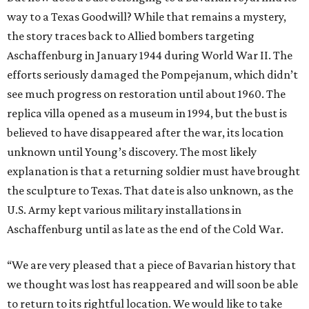
way to a Texas Goodwill? While that remains a mystery,
the story traces back to Allied bombers targeting
Aschaffenburg in January 1944 during World War II. The
efforts seriously damaged the Pompejanum, which didn’t
see much progress on restoration until about 1960. The
replica villa opened as a museum in 1994, but the bust is
believed to have disappeared after the war, its location
unknown until Young’s discovery. The most likely
explanation is that a returning soldier must have brought
the sculpture to Texas. That date is also unknown, as the
U.S. Army kept various military installations in
Aschaffenburg until as late as the end of the Cold War.
“We are very pleased that a piece of Bavarian history that
we thought was lost has reappeared and will soon be able
to return to its rightful location. We would like to take