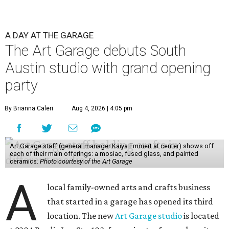
A DAY AT THE GARAGE
The Art Garage debuts South
Austin studio with grand opening
party
By Brianna Caleri
Aug 4, 2026 | 4:05 pm
Art Garage staff (general manager Kaiya Emmert at center) shows off
each of their main offerings: a mosiac, fused glass, and painted
ceramics.
Photo courtesy of the Art Garage
A
local family-owned arts and crafts business
that started in a garage has opened its third
location. The new
Art Garage studio
is located