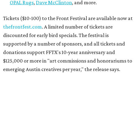
OPAL Rugs
,
Dave McClinton
, and more.
Tickets ($10-100) to the Front Festival are available now at
thefrontfest.com
. A limited number of tickets are
discounted for early bird specials. The festival is
supported by a number of sponsors, and all tickets and
donations support FFTX's 10-year anniversary and
$125,000 or more in "art commissions and honorariums to
emerging Austin creatives per year," the release says.