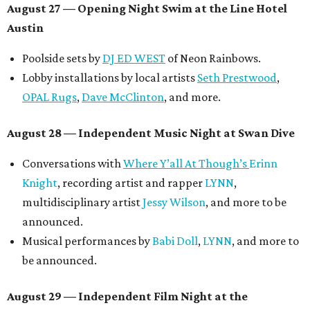
August 27
— Opening Night Swim at the Line Hotel
Austin
Poolside sets by
DJ ED WEST
of Neon Rainbows.
Lobby installations by local artists
Seth Prestwood
,
OPAL Rugs
,
Dave McClinton
, and more.
August 28 — Independent Music Night at Swan Dive
Conversations with
Where Y’all At Though’s
Erinn
Knight
, recording artist and rapper
LYNN
,
multidisciplinary artist
Jessy Wilson
, and more to be
announced.
Musical performances by
Babi Doll
,
LYNN
, and more to
be announced.
August 29 — Independent Film Night at the