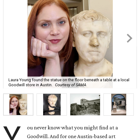
Laura Young found the statue on the floor beneath a table at a local
Goodwill store in Austin.
Courtesy of SAMA
Y
ou never know what you might find at a
Goodwill. And for one Austin-based art