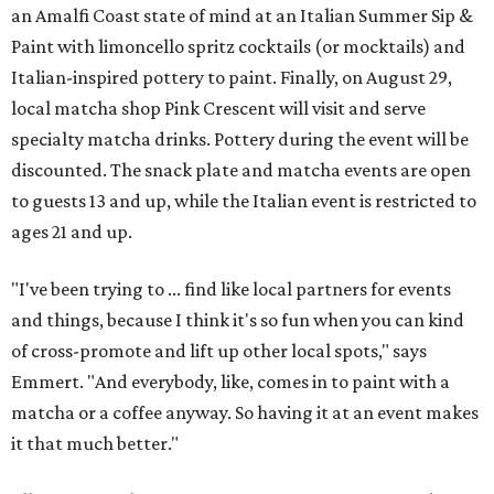
an Amalfi Coast state of mind at an Italian Summer Sip &
Paint with limoncello spritz cocktails (or mocktails) and
Italian-inspired pottery to paint. Finally, on August 29,
local matcha shop Pink Crescent will visit and serve
specialty matcha drinks. Pottery during the event will be
discounted. The snack plate and matcha events are open
to guests 13 and up, while the Italian event is restricted to
ages 21 and up.
"I've been trying to ... find like local partners for events
and things, because I think it's so fun when you can kind
of cross-promote and lift up other local spots," says
Emmert. "And everybody, like, comes in to paint with a
matcha or a coffee anyway. So having it at an event makes
it that much better."