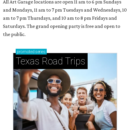
All Art Garage locations are open 11 am to 6 pm Sundays
and Mondays, 11 am to 7 pm Tuesdays and Wednesdays, 10
am to 7 pm Thursdays, and 10 am to 8 pm Fridays and
Saturdays. The grand opening party is free and open to
the public.
promoted
series
Texas Road Trips