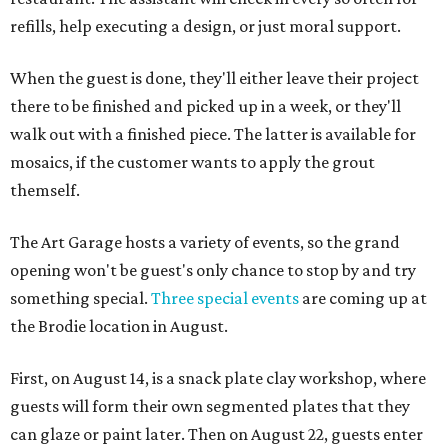
refills, help executing a design, or just moral support.
When the guest is done, they'll either leave their project
there to be finished and picked up in a week, or they'll
walk out with a finished piece. The latter is available for
mosaics, if the customer wants to apply the grout
themself.
The Art Garage hosts a variety of events, so the grand
opening won't be guest's only chance to stop by and try
something special.
Three special events
are coming up at
the Brodie location in August.
First, on August 14, is a snack plate clay workshop, where
guests will form their own segmented plates that they
can glaze or paint later. Then on August 22, guests enter