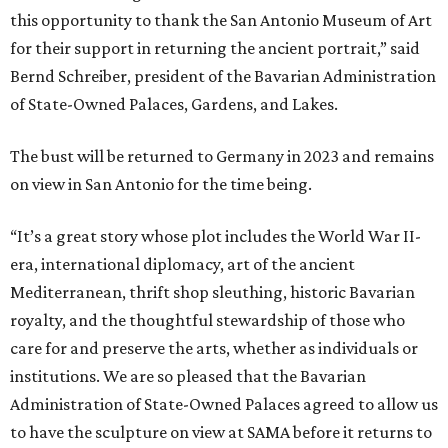
this opportunity to thank the San Antonio Museum of Art
for their support in returning the ancient portrait,” said
Bernd Schreiber, president of the Bavarian Administration
of State-Owned Palaces, Gardens, and Lakes.
The bust will be returned to Germany in 2023 and remains
on view in San Antonio for the time being.
“It’s a great story whose plot includes the World War II-
era, international diplomacy, art of the ancient
Mediterranean, thrift shop sleuthing, historic Bavarian
royalty, and the thoughtful stewardship of those who
care for and preserve the arts, whether as individuals or
institutions. We are so pleased that the Bavarian
Administration of State-Owned Palaces agreed to allow us
to have the sculpture on view at SAMA before it returns to