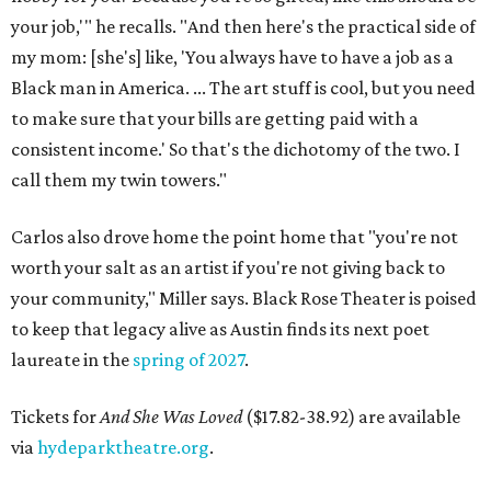
your job,'" he recalls. "And then here's the practical side of
my mom: [she's] like, 'You always have to have a job as a
Black man in America. ... The art stuff is cool, but you need
to make sure that your bills are getting paid with a
consistent income.' So that's the dichotomy of the two. I
call them my twin towers."
Carlos also drove home the point home that "you're not
worth your salt as an artist if you're not giving back to
your community," Miller says. Black Rose Theater is poised
to keep that legacy alive as Austin finds its next poet
laureate in the
spring of 2027
.
Tickets for
And She Was Loved
($17.82-38.92) are available
via
hydeparktheatre.org
.