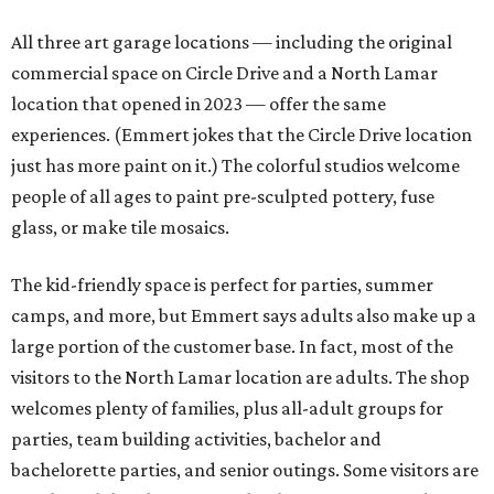
All three art garage locations — including the original
commercial space on Circle Drive and a North Lamar
location that opened in 2023 — offer the same
experiences. (Emmert jokes that the Circle Drive location
just has more paint on it.) The colorful studios welcome
people of all ages to paint pre-sculpted pottery, fuse
glass, or make tile mosaics.
The kid-friendly space is perfect for parties, summer
camps, and more, but Emmert says adults also make up a
large portion of the customer base. In fact, most of the
visitors to the North Lamar location are adults. The shop
welcomes plenty of families, plus all-adult groups for
parties, team building activities, bachelor and
bachelorette parties, and senior outings. Some visitors are