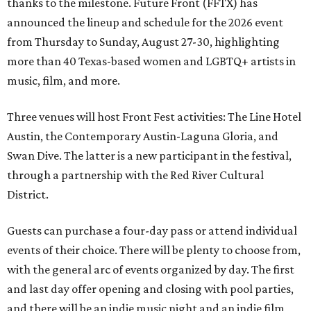
thanks to the milestone. Future Front (FFTX) has
announced the lineup and schedule for the 2026 event
from Thursday to Sunday, August 27-30, highlighting
more than 40 Texas-based women and LGBTQ+ artists in
music, film, and more.
Three venues will host Front Fest activities: The Line Hotel
Austin, the Contemporary Austin-Laguna Gloria, and
Swan Dive. The latter is a new participant in the festival,
through a partnership with the Red River Cultural
District.
Guests can purchase a four-day pass or attend individual
events of their choice. There will be plenty to choose from,
with the general arc of events organized by day. The first
and last day offer opening and closing with pool parties,
and there will be an indie music night and an indie film