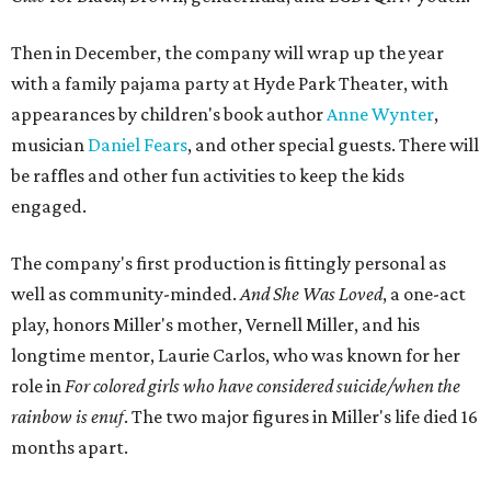
Then in December, the company will wrap up the year
with a family pajama party at Hyde Park Theater, with
appearances by children's book author
Anne Wynter
,
musician
Daniel Fears
, and other special guests. There will
be raffles and other fun activities to keep the kids
engaged.
The company's first production is fittingly personal as
well as community-minded.
And She Was Loved
, a one-act
play, honors Miller's mother, Vernell Miller, and his
longtime mentor, Laurie Carlos, who was known for her
role in
For colored girls who have considered suicide/when the
rainbow is enuf
. The two major figures in Miller's life died 16
months apart.