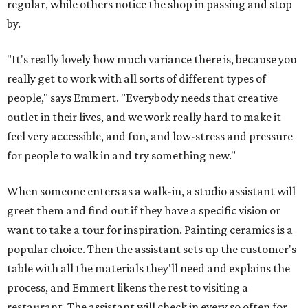
regular, while others notice the shop in passing and stop
by.
"It's really lovely how much variance there is, because you
really get to work with all sorts of different types of
people," says Emmert. "Everybody needs that creative
outlet in their lives, and we work really hard to make it
feel very accessible, and fun, and low-stress and pressure
for people to walk in and try something new."
When someone enters as a walk-in, a studio assistant will
greet them and find out if they have a specific vision or
want to take a tour for inspiration. Painting ceramics is a
popular choice. Then the assistant sets up the customer's
table with all the materials they'll need and explains the
process, and Emmert likens the rest to visiting a
restaurant. The assistant will check in every so often for