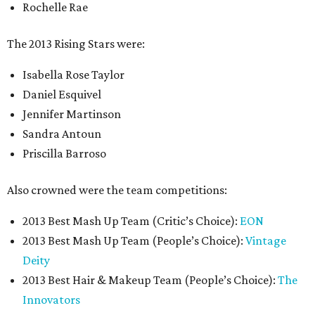
Rochelle Rae
The 2013 Rising Stars were:
Isabella Rose Taylor
Daniel Esquivel
Jennifer Martinson
Sandra Antoun
Priscilla Barroso
Also crowned were the team competitions:
2013 Best Mash Up Team (Critic’s Choice):
EON
2013 Best Mash Up Team (People’s Choice):
Vintage
Deity
2013 Best Hair & Makeup Team (People’s Choice):
The
Innovators