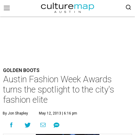
GOLDEN BOOTS
Austin Fashion Week Awards
turns the spotlight to the city's
fashion elite
By Jon Shapley
May 12, 2013 | 6:16 pm