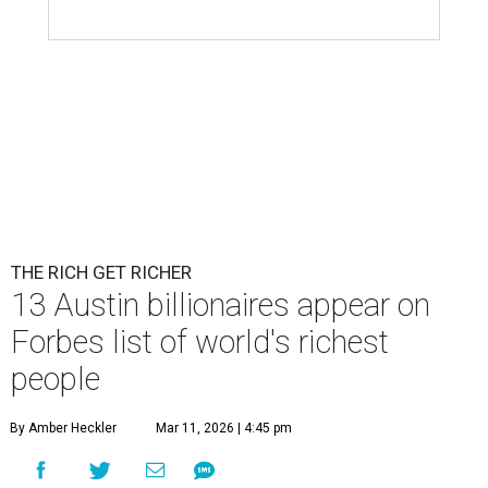
THE RICH GET RICHER
13 Austin billionaires appear on
Forbes list of world's richest
people
By Amber Heckler
Mar 11, 2026 | 4:45 pm