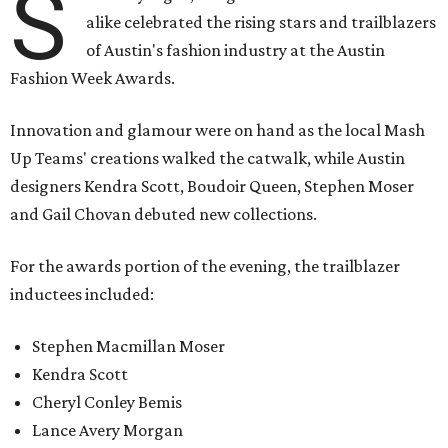
S
alike celebrated the rising stars and trailblazers
of Austin's fashion industry at the Austin
Fashion Week Awards.
Innovation and glamour were on hand as the local Mash
Up Teams' creations walked the catwalk, while Austin
designers Kendra Scott, Boudoir Queen, Stephen Moser
and Gail Chovan debuted new collections.
For the awards portion of the evening, the trailblazer
inductees included:
Stephen Macmillan Moser
Kendra Scott
Cheryl Conley Bemis
Lance Avery Morgan