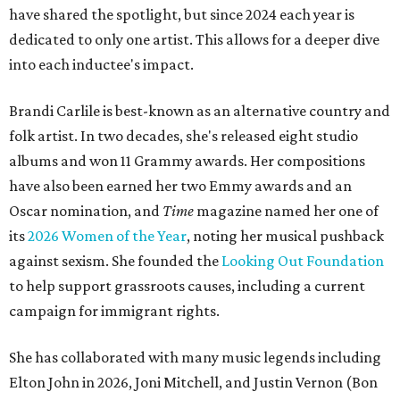
have shared the spotlight, but since 2024 each year is
dedicated to only one artist. This allows for a deeper dive
into each inductee's impact.
Brandi Carlile is best-known as an alternative country and
folk artist. In two decades, she's released eight studio
albums and won 11 Grammy awards. Her compositions
have also been earned her two Emmy awards and an
Oscar nomination, and
Time
magazine named her one of
its
2026 Women of the Year
, noting her musical pushback
against sexism. She founded the
Looking Out Foundation
to help support grassroots causes, including a current
campaign for immigrant rights.
She has collaborated with many music legends including
Elton John in 2026, Joni Mitchell, and Justin Vernon (Bon