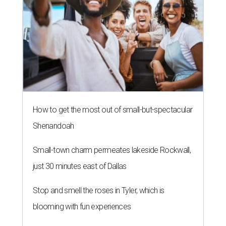
How to get the most out of small-but-spectacular
Shenandoah
Small-town charm permeates lakeside Rockwall,
just 30 minutes east of Dallas
Stop and smell the roses in Tyler, which is
blooming with fun experiences