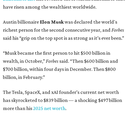
have risen among the wealthiest worldwide.
Austin billionaire
Elon Musk
was declared the world's
richest person for the second consecutive year, and
Forbes
said his “grip on the top spot is as strong as it’s ever been.”
“Musk became the first person to hit $500 billion in
wealth, in October,”
Forbes
said. “Then $600 billion and
$700 billion, within four days in December. Then $800
billion, in February.”
The Tesla, SpaceX, and xAI founder’s current net worth
has skyrocketed to $839 billion — a shocking $497 billion
more than his
2025 net worth
.
Dell Technologies CEO
Michael Dell
is Austin's second-