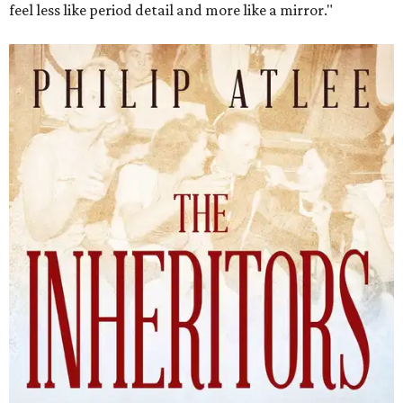
feel less like period detail and more like a mirror."