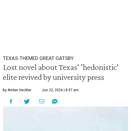
TEXAS-THEMED GREAT GATSBY
Lost novel about Texas' 'hedonistic'
elite revived by university press
By Amber Heckler
Jun 22, 2026 | 8:57 am