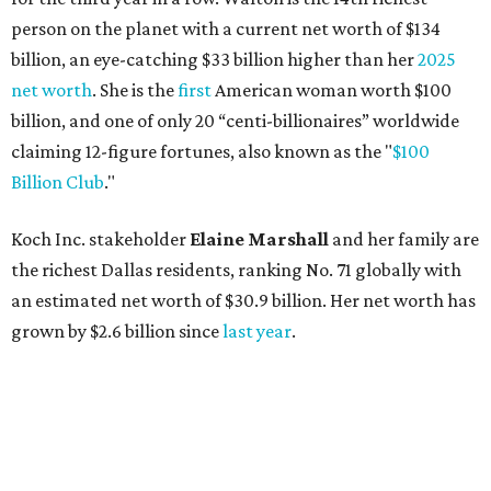
an estimated net worth of $30.9 billion. Her net worth has
grown by $2.6 billion since
last year
.