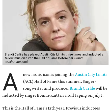
Brandi Carlile has played Austin City Limits three times and inducted a
fellow musician into the Hall of Fame before her.
Brandi
Carlile/Facebook
A
new music icon is joining the
Austin City Limits
(ACL) Hall of Fame this summer. Singer-
songwriter and producer
Brandi Carlile
will be
inducted by singer Bonnie Raitt in a full taping on July 1.
This is the Hall of Fame's 12th year. Previous inductees