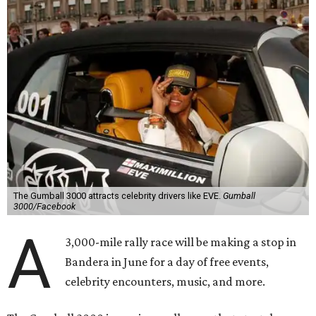
The Gumball 3000 attracts celebrity drivers like EVE.
Gumball
3000/Facebook
A
3,000-mile rally race will be making a stop in
Bandera in June for a day of free events,
celebrity encounters, music, and more.