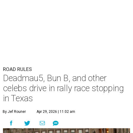
ROAD RULES
Deadmau5, Bun B, and other
celebs drive in rally race stopping
in Texas
By Jef Rouner
Apr 29, 2026 | 11:02 am