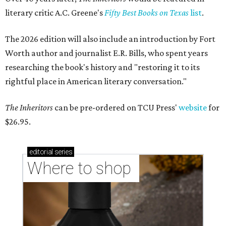
literary critic A.C. Greene's
Fifty Best Books on Texas
list
.
The 2026 edition will also include an introduction by Fort
Worth author and journalist E.R. Bills, who spent years
researching the book's history and "restoring it to its
rightful place in American literary conversation."
The Inheritors
can be pre-ordered on TCU Press'
website
for
$26.95.
editorial
series
Where to shop 