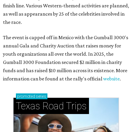
finish line. Various Western-themed activities are planned,
as well as appearances by 25 of the celebrities involved in
the race.
The event is capped off in Mexico with the Gumball 3000's
annual Gala and Charity Auction that raises money for
youth organizations all over the world. In 2025, the
Gumball 3000 Foundation secured $2 million in charity
funds and has raised $10 million across its existence. More
information can be found at the rally's official
website
.
promoted
series
Texas Road Trips