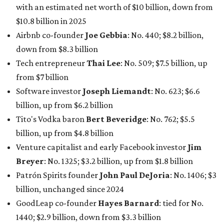
Venture capitalist and early Facebook investor
Jim
Breyer
: No. 1325; $3.2 billion, up from $1.8 billion
Patrón Spirits founder
John Paul DeJoria
: No. 1406; $3
billion, unchanged since 2024
GoodLeap co-founder
Hayes Barnard
: tied for No.
1440; $2.9 billion, down from $3.3 billion
Venture capitalist and data mining entrepreneur
Joe
Lonsdale:
tied for No. 1440; $2.9 billion, up from $2
billion
Finance chief executive
David Booth
: No. 1560; $2.7
billion, up from $2.5 billion
Software tech magnate
James Truchard
: No. 3017;
$1.2 billion, up from $1 billion
Other Texas billionaires in 2026
Elsewhere in Central Texas, Temple-based billionaire