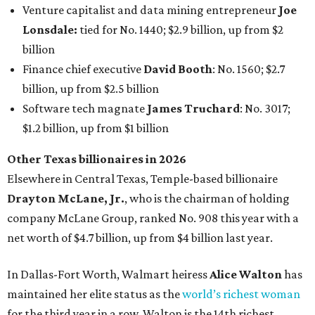
Drayton McLane, Jr.
, who is the chairman of holding
company McLane Group, ranked No. 908 this year with a
net worth of $4.7 billion, up from $4 billion last year.
In Dallas-Fort Worth, Walmart heiress
Alice Walton
has
maintained her elite status as the
world’s richest woman
for the third year in a row. Walton is the 14th richest
person on the planet with a current net worth of $134
billion, an eye-catching $33 billion higher than her
2025
net worth
. She is the
first
American woman worth $100
billion, and one of only 20 “centi-billionaires” worldwide
claiming 12-figure fortunes, also known as the "
$100
Billion Club
."
Koch Inc. stakeholder
Elaine Marshall
and her family are
the richest Dallas residents, ranking No. 71 globally with