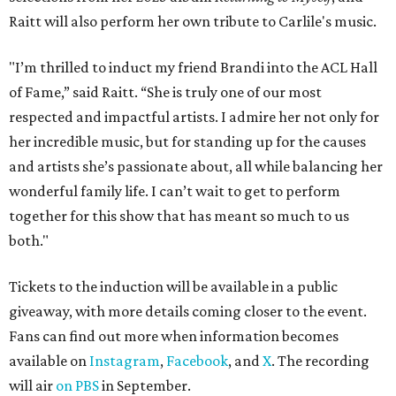
Raitt will also perform her own tribute to Carlile's music.
"I’m thrilled to induct my friend Brandi into the ACL Hall
of Fame,” said Raitt. “She is truly one of our most
respected and impactful artists. I admire her not only for
her incredible music, but for standing up for the causes
and artists she’s passionate about, all while balancing her
wonderful family life. I can’t wait to get to perform
together for this show that has meant so much to us
both."
Tickets to the induction will be available in a public
giveaway, with more details coming closer to the event.
Fans can find out more when information becomes
available on
Instagram
,
Facebook
, and
X
. The recording
will air
on PBS
in September.