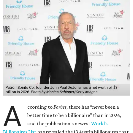
Patrón Spirits Co. founder John Paul DeJoria has a net worth of $3
billion in 2026.
Photo by Monica Schipper/Getty Images
A
ccording to
Forbes
, there has “never been a
better time to be a billionaire” than in 2026,
and the publication's newest
World’s
Billionaires List
has revealed the 13 Austin billionaires that