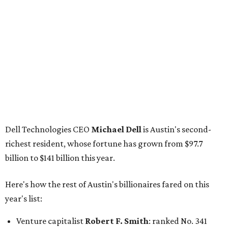
richest resident, whose fortune has grown from $97.7
billion to $141 billion this year.
Here's how the rest of Austin's billionaires fared on this
year's list:
Venture capitalist
Robert F. Smith
: ranked No. 341
with an estimated net worth of $10 billion, down from
$10.8 billion in 2025
Airbnb co-founder
Joe Gebbia
: No. 440; $8.2 billion,
down from $8.3 billion
Tech entrepreneur
Thai Lee
: No. 509; $7.5 billion, up
from $7 billion
Software investor
Joseph Liemandt
: No. 623; $6.6
billion, up from $6.2 billion
Tito's Vodka baron
Bert Beveridge
: No. 762; $5.5
billion, up from $4.8 billion