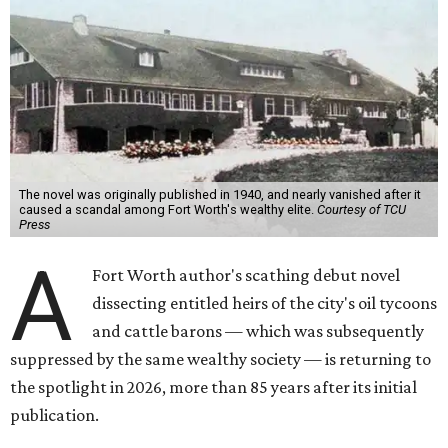
The novel was originally published in 1940, and nearly vanished after it
caused a scandal among Fort Worth's wealthy elite.
Courtesy of TCU
Press
A
Fort Worth author's scathing debut novel
dissecting entitled heirs of the city's oil tycoons
and cattle barons — which was subsequently
suppressed by the same wealthy society — is returning to
the spotlight in 2026, more than 85 years after its initial
publication.