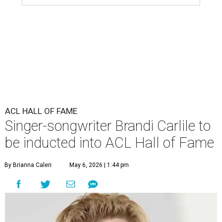
ACL HALL OF FAME
Singer-songwriter Brandi Carlile to
be inducted into ACL Hall of Fame
By Brianna Caleri
May 6, 2026 | 1:44 pm