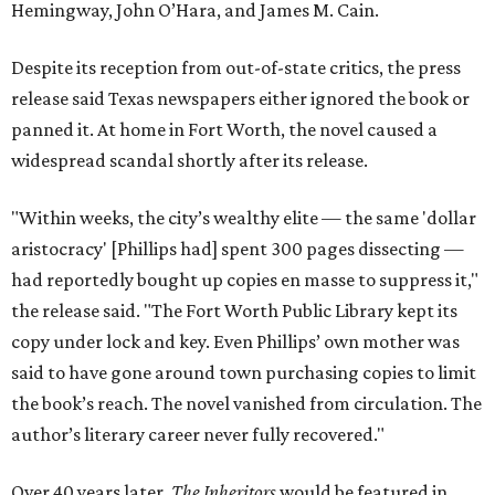
Hemingway, John O’Hara, and James M. Cain.
Despite its reception from out-of-state critics, the press
release said Texas newspapers either ignored the book or
panned it. At home in Fort Worth, the novel caused a
widespread scandal shortly after its release.
"Within weeks, the city’s wealthy elite — the same 'dollar
aristocracy' [Phillips had] spent 300 pages dissecting —
had reportedly bought up copies en masse to suppress it,"
the release said. "The Fort Worth Public Library kept its
copy under lock and key. Even Phillips’ own mother was
said to have gone around town purchasing copies to limit
the book’s reach. The novel vanished from circulation. The
author’s literary career never fully recovered."
Over 40 years later,
The Inheritors
would be featured in