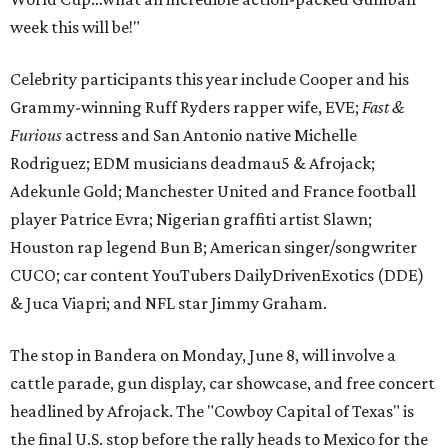
week this will be!"
Celebrity participants this year include Cooper and his
Grammy-winning Ruff Ryders rapper wife, EVE;
Fast &
Furious
actress and San Antonio native Michelle
Rodriguez; EDM musicians deadmau5 & Afrojack;
Adekunle Gold; Manchester United and France football
player Patrice Evra; Nigerian graffiti artist Slawn;
Houston rap legend Bun B; American singer/songwriter
CUCO; car content YouTubers DailyDrivenExotics (DDE)
& Juca Viapri; and NFL star Jimmy Graham.
The stop in Bandera on Monday, June 8, will involve a
cattle parade, gun display, car showcase, and free concert
headlined by Afrojack. The "Cowboy Capital of Texas" is
the final U.S. stop before the rally heads to Mexico for the