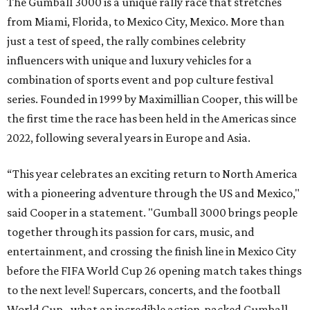
The Gumball 3000 is a unique rally race that stretches
from Miami, Florida, to Mexico City, Mexico. More than
just a test of speed, the rally combines celebrity
influencers with unique and luxury vehicles for a
combination of sports event and pop culture festival
series. Founded in 1999 by Maximillian Cooper, this will be
the first time the race has been held in the Americas since
2022, following several years in Europe and Asia.
“This year celebrates an exciting return to North America
with a pioneering adventure through the US and Mexico,"
said Cooper in a statement. "Gumball 3000 brings people
together through its passion for cars, music, and
entertainment, and crossing the finish line in Mexico City
before the FIFA World Cup 26 opening match takes things
to the next level! Supercars, concerts, and the football
World Cup…what an incredible action-packed Gumball