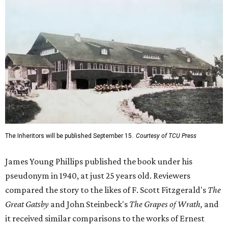
The Inheritors will be published September 15.
Courtesy of TCU Press
James Young Phillips published the book under his
pseudonym in 1940, at just 25 years old. Reviewers
compared the story to the likes of F. Scott Fitzgerald's
The
Great Gatsby
and John Steinbeck's
The Grapes of Wrath
,
and
it received similar comparisons to the works of Ernest