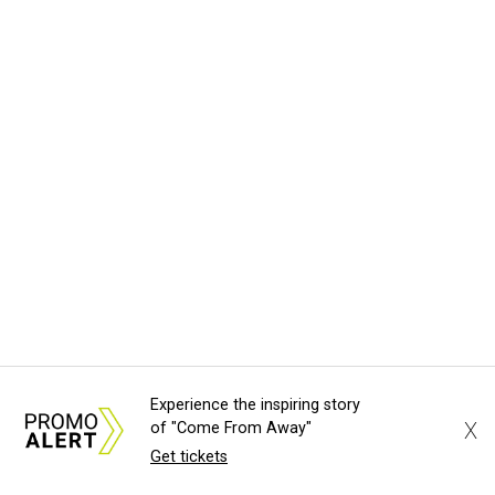
Experience the inspiring story
X
of "Come From Away"
Get tickets