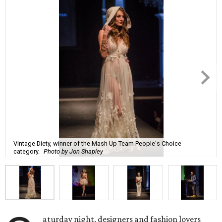
Vintage Diety, winner of the Mash Up Team People's Choice
category.
Photo by Jon Shapley
aturday night, designers and fashion lovers