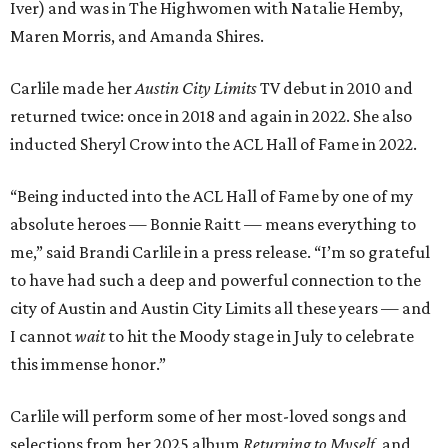
Iver) and was in The Highwomen with Natalie Hemby,
Maren Morris, and Amanda Shires.
Carlile made her
Austin City Limits
TV debut in 2010 and
returned twice: once in 2018 and again in 2022. She also
inducted Sheryl Crow into the ACL Hall of Fame in 2022.
“Being inducted into the ACL Hall of Fame by one of my
absolute heroes — Bonnie Raitt — means everything to
me,” said Brandi Carlile in a press release. “I’m so grateful
to have had such a deep and powerful connection to the
city of Austin and Austin City Limits all these years — and
I cannot
wait
to hit the Moody stage in July to celebrate
this immense honor.”
Carlile will perform some of her most-loved songs and
selections from her 2025 album
Returning to Myself
, and