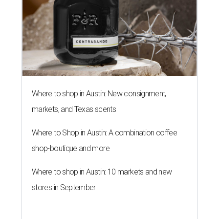
Where to shop in Austin: New consignment,
markets, and Texas scents
Where to Shop in Austin: A combination coffee
shop-boutique and more
Where to shop in Austin: 10 markets and new
stores in September