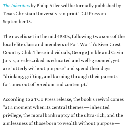
The Inheritors
by Philip Atlee will be formally published by
Texas Christian University's imprint TCU Press on
September 15.
The novel is set in the mid-1930s, following two sons of the
local elite class and members of Fort Worth’s River Crest
Country Club. These individuals, George Jimble and Cavin
Jarvis, are described as educated and well-groomed, yet
are "utterly without purpose" and spend their days
"drinking, grifting, and burning through their parents’
fortunes out of boredom and contempt."
According to a TCU Press release, the book's revival comes
"at a moment when its central themes — inherited
privilege, the moral bankruptcy of the ultra-rich, and the
aimlessness of those born to wealth without purpose —