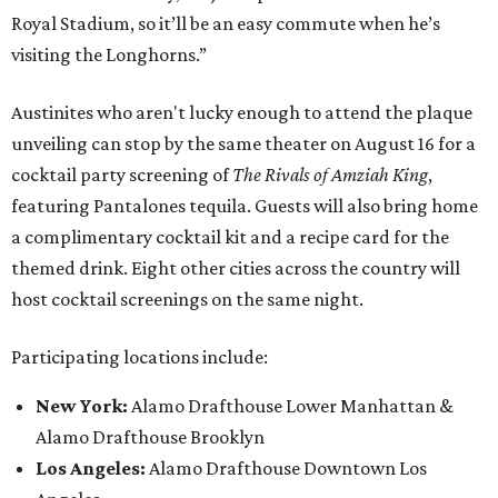
Royal Stadium, so it’ll be an easy commute when he’s
visiting the Longhorns.”
Austinites who aren't lucky enough to attend the plaque
unveiling can stop by the same theater on August 16 for a
cocktail party screening of
The Rivals of Amziah King
,
featuring Pantalones tequila. Guests will also bring home
a complimentary cocktail kit and a recipe card for the
themed drink. Eight other cities across the country will
host cocktail screenings on the same night.
Participating locations include:
New York:
Alamo Drafthouse Lower Manhattan &
Alamo Drafthouse Brooklyn
Los Angeles:
Alamo Drafthouse Downtown Los