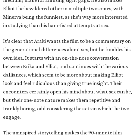
medium) make for amusing sight gags. He also makes
Elliot the bewildered other in multiple twosomes, with
Minerva being the funniest, as she’s way more interested
in studying than his ham-fisted attempts at sex.
It’s clear that Araki wants the film to be a commentary on
the generational differences about sex, but he fumbles his
own idea. It starts with an on-the-nose conversation
between Erika and Elliot, and continues with the various
dalliances, which seem to be more about making Elliot
look and feel ridiculous than giving true insight. Their
encounters certainly open his mind about what sex can be,
but their one-note nature makes them repetitive and
frankly boring, odd considering the acts in which the two
engage.
The uninspired storytelling makes the 90-minute film