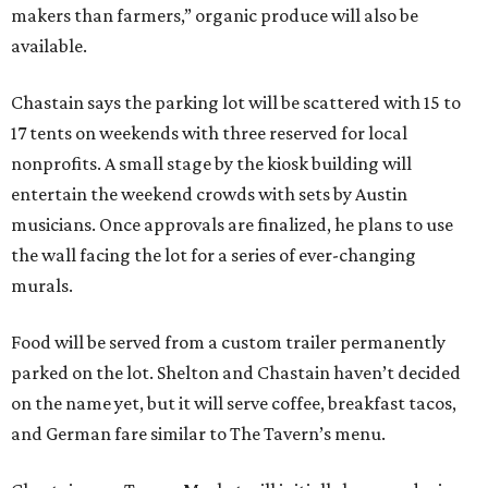
makers than farmers,” organic produce will also be
available.
Chastain says the parking lot will be scattered with 15 to
17 tents on weekends with three reserved for local
nonprofits. A small stage by the kiosk building will
entertain the weekend crowds with sets by Austin
musicians. Once approvals are finalized, he plans to use
the wall facing the lot for a series of ever-changing
murals.
Food will be served from a custom trailer permanently
parked on the lot. Shelton and Chastain haven’t decided
on the name yet, but it will serve coffee, breakfast tacos,
and German fare similar to The Tavern’s menu.