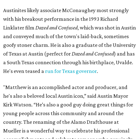
Austinites likely associate McConaughey most strongly
with his breakout performance in the 1993 Richard
Linklater film
Dazed and Confused
, which was shot in Austin
and conveyed much of the town's laid-back, sometimes
goofy stoner charm. He is also a graduate of the University
of Texas at Austin (perfect for
Dazed and Confused
) and has
a South Texas connection through his birthplace, Uvalde.
He's even teased a
run for Texas governor
.
"Matthew is an accomplished actor and producer, and
he's also a beloved local Austin icon,” said Austin Mayor
Kirk Watson. “He’s also a good guy doing great things for
young people across this community and around the
country. The renaming of the Alamo Drafthouse at
Mueller is a wonderful way to celebrate his professional