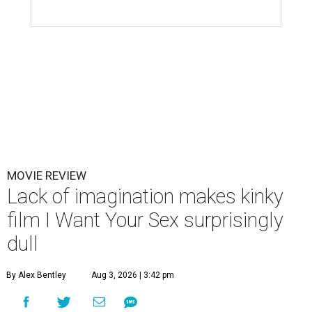
MOVIE REVIEW
Lack of imagination makes kinky
film I Want Your Sex surprisingly
dull
By Alex Bentley
Aug 3, 2026 | 3:42 pm