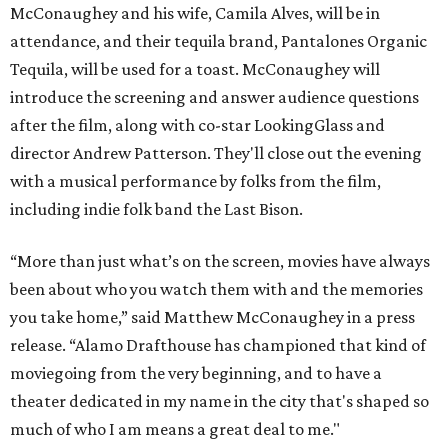
McConaughey and his wife, Camila Alves, will be in
attendance, and their tequila brand, Pantalones Organic
Tequila, will be used for a toast. McConaughey will
introduce the screening and answer audience questions
after the film, along with co-star LookingGlass and
director Andrew Patterson. They'll close out the evening
with a musical performance by folks from the film,
including indie folk band the Last Bison.
“More than just what’s on the screen, movies have always
been about who you watch them with and the memories
you take home,” said Matthew McConaughey in a press
release. “Alamo Drafthouse has championed that kind of
moviegoing from the very beginning, and to have a
theater dedicated in my name in the city that's shaped so
much of who I am means a great deal to me."