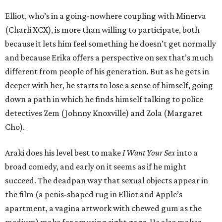
Elliot, who’s in a going-nowhere coupling with Minerva
(Charli XCX), is more than willing to participate, both
because it lets him feel something he doesn’t get normally
and because Erika offers a perspective on sex that’s much
different from people of his generation. But as he gets in
deeper with her, he starts to lose a sense of himself, going
down a path in which he finds himself talking to police
detectives Zem (Johnny Knoxville) and Zola (Margaret
Cho).
Araki does his level best to make
I Want Your Sex
into a
broad comedy, and early on it seems as if he might
succeed. The deadpan way that sexual objects appear in
the film (a penis-shaped rug in Elliot and Apple’s
apartment, a vagina artwork with chewed gum as the