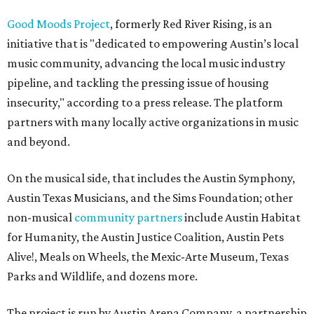
Good Moods Project
, formerly Red River Rising, is an
initiative that is "dedicated to empowering Austin’s local
music community, advancing the local music industry
pipeline, and tackling the pressing issue of housing
insecurity," according to a press release. The platform
partners with many locally active organizations in music
and beyond.
On the musical side, that includes the Austin Symphony,
Austin Texas Musicians, and the Sims Foundation; other
non-musical
community partners
include Austin Habitat
for Humanity, the Austin Justice Coalition, Austin Pets
Alive!, Meals on Wheels, the Mexic-Arte Museum, Texas
Parks and Wildlife, and dozens more.
The project is run by Austin Arena Company, a partnership