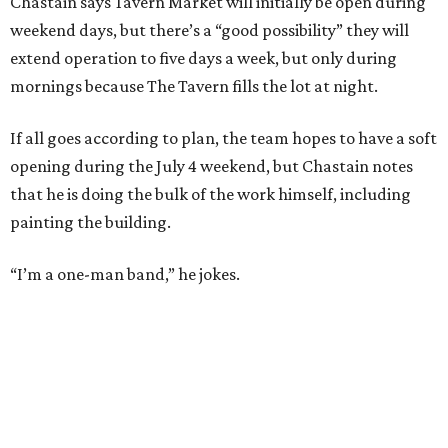
Chastain says Tavern Market will initially be open during
weekend days, but there’s a “good possibility” they will
extend operation to five days a week, but only during
mornings because The Tavern fills the lot at night.
If all goes according to plan, the team hopes to have a soft
opening during the July 4 weekend, but Chastain notes
that he is doing the bulk of the work himself, including
painting the building.
“I’m a one-man band,” he jokes.