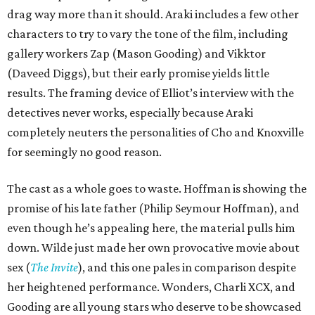
drag way more than it should. Araki includes a few other
characters to try to vary the tone of the film, including
gallery workers Zap (Mason Gooding) and Vikktor
(Daveed Diggs), but their early promise yields little
results. The framing device of Elliot’s interview with the
detectives never works, especially because Araki
completely neuters the personalities of Cho and Knoxville
for seemingly no good reason.
The cast as a whole goes to waste. Hoffman is showing the
promise of his late father (Philip Seymour Hoffman), and
even though he’s appealing here, the material pulls him
down. Wilde just made her own provocative movie about
sex (
The Invite
), and this one pales in comparison despite
her heightened performance. Wonders, Charli XCX, and
Gooding are all young stars who deserve to be showcased