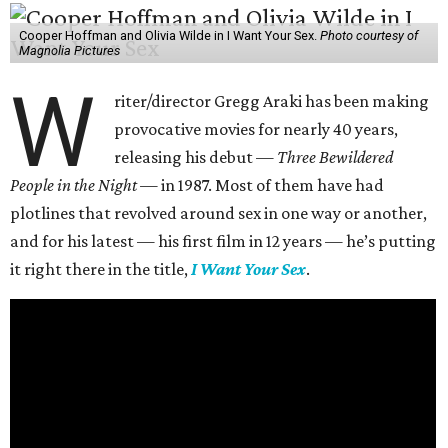
Cooper Hoffman and Olivia Wilde in I Want Your Sex.
Photo courtesy of
Magnolia Pictures
W
riter/director Gregg Araki has been making
provocative movies for nearly 40 years,
releasing his debut —
Three Bewildered
People in the Night —
in 1987. Most of them have had
plotlines that revolved around sex in one way or another,
and for his latest — his first film in 12 years — he’s putting
it right there in the title,
I Want Your Sex
.