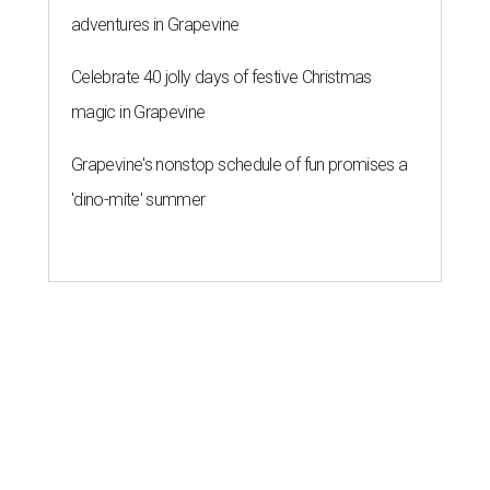
adventures in Grapevine
Celebrate 40 jolly days of festive Christmas
magic in Grapevine
Grapevine's nonstop schedule of fun promises a
'dino-mite' summer