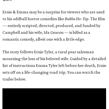
Ernie & Emma may be a surprise for viewers who are used
to his oddball horror comedies like
Bubba Ho-Tep
. The film
— entirely scripted, directed, produced, and funded by
Campbell and his wife, Ida Gearon — is billed as a
romantic comedy, albeit one with a little edge.
The story follows Ernie Tyler, a rural pear salesman
mourning the loss of his beloved wife. Guided by a detailed
list of instructions Emma Tyler left before her death, Ernie
sets off on a life-changing road trip. You can watch the
trailer below.