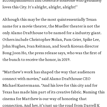
accomplishments and celebrate someone who genuinely
loves this City. It's alright, alright, alright!"
Although this may be the most quintessentially Texan
name for a movie theater, the Mueller theater is not the
only Alamo Drafthouse to be named for a industry giant.
Others include Christopher Nolan, Pam Grier, Spike Lee,
John Hughes, Ivan Reitman, and South Korean director
Bong Joon Ho, the press release says, who was the first of
the bunch to receive the honor, in 2019.
“Matthew’s work has shaped the way that audiences
connect with movies,” said Alamo Drafthouse CEO
Michael Kustermann. “And his love for this city and for
Texas has made him part of its creative fabric. Naming this
cinema for Matthew is our way of honoring that
connection. And hey, it’s just up the road from Darrell K