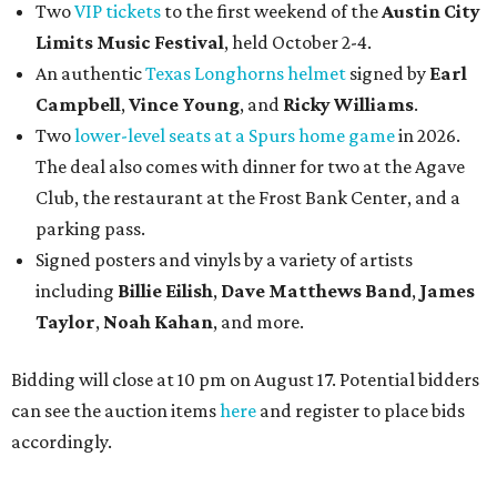
Two
VIP tickets
to the first weekend of the
Austin City
Limits Music Festival
, held October 2-4.
An authentic
Texas Longhorns helmet
signed by
Earl
Campbell
,
Vince Young
, and
Ricky Williams
.
Two
lower-level seats at a Spurs home game
in 2026.
The deal also comes with dinner for two at the Agave
Club, the restaurant at the Frost Bank Center, and a
parking pass.
Signed posters and vinyls by a variety of artists
including
Billie Eilish
,
Dave Matt
hews Band
,
James
Taylor
,
Noah Kahan
, and more.
Bidding will close at 10 pm on August 17. Potential bidders
can see the auction items
here
and register to place bids
accordingly.