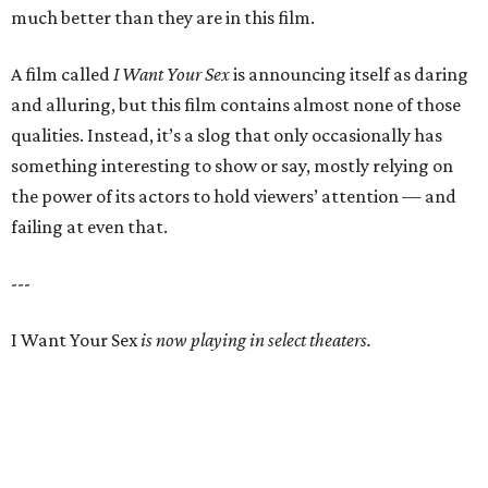
much better than they are in this film.
A film called
I Want Your Sex
is announcing itself as daring
and alluring, but this film contains almost none of those
qualities. Instead, it’s a slog that only occasionally has
something interesting to show or say, mostly relying on
the power of its actors to hold viewers’ attention — and
failing at even that.
---
I Want Your Sex
is now playing in select theaters.