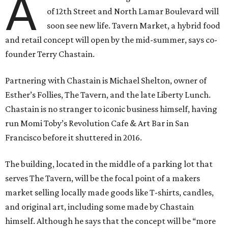
A
of 12th Street and North Lamar Boulevard will
soon see new life. Tavern Market, a hybrid food
and retail concept will open by the mid-summer, says co-
founder Terry Chastain.
Partnering with Chastain is Michael Shelton, owner of
Esther’s Follies, The Tavern, and the late Liberty Lunch.
Chastain is no stranger to iconic business himself, having
run Momi Toby’s Revolution Cafe & Art Bar in San
Francisco before it shuttered in 2016.
The building, located in the middle of a parking lot that
serves The Tavern, will be the focal point of a makers
market selling locally made goods like T-shirts, candles,
and original art, including some made by Chastain
himself. Although he says that the concept will be “more