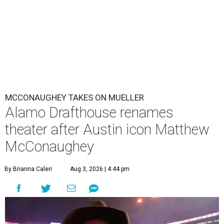
MCCONAUGHEY TAKES ON MUELLER
Alamo Drafthouse renames
theater after Austin icon Matthew
McConaughey
By Brianna Caleri
Aug 3, 2026 | 4:44 pm