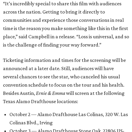
“It’s incredibly special to share this film with audiences
across the nation. Getting to bring it directly to
communities and experience those conversations in real
time is the reason you make something like this in the first
place,” said Campbell in a release. “Loss is universal, and so
is the challenge of finding your way forward.”
Ticketing information and times for the screening will be
announced at a later date. Still, audiences will have
several chances to see the star, who canceled his usual
convention schedule to focus on the tour and his health.
Besides Austin,
Ernie & Emma
will screen at the following
Texas Alamo Drafthouse locations:
October 2 — Alamo Drafthouse Las Colinas, 320 W. Las
Colinas Blvd., Irving
October 3 — Alamo Drafthouse Stone Oak, 22806 US-