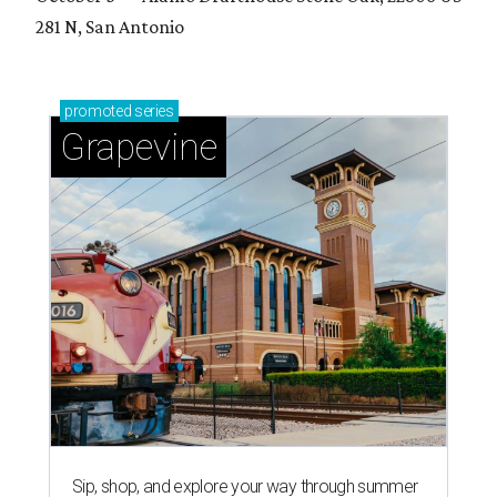
281 N, San Antonio
promoted
series
Grapevine
Sip, shop, and explore your way through summer