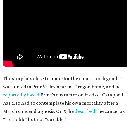
The story hits close to home for the comic-con legend. It
was filmed in Pear Valley near his Oregon home, and he
reportedly based
Ernie’s character on his dad. Campbell
has also had to contemplate his own mortality after a
March cancer diagnosis. On X, he
described
the cancer as
“treatable” but not “curable.”