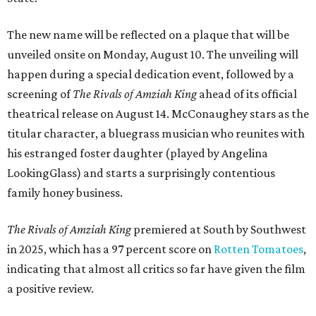
The new name will be reflected on a plaque that will be
unveiled onsite on Monday, August 10. The unveiling will
happen during a special dedication event, followed by a
screening of
The Rivals of Amziah King
ahead of its official
theatrical release on August 14. McConaughey stars as the
titular character, a bluegrass musician who reunites with
his estranged foster daughter (played by Angelina
LookingGlass) and starts a surprisingly contentious
family honey business.
The Rivals of Amziah King
premiered at South by Southwest
in 2025, which has a 97 percent score on
Rotten Tomatoes
,
indicating that almost all critics so far have given the film
a positive review.