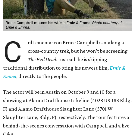
Bruce Campbell mourns his wife in Ernie & Emma.
Photo courtesy of
Ernie & Emma.
C
ult cinema icon Bruce Campbell is making a
cross-country trek, but he won’t be screening
The Evil Dead
. Instead, he is skipping
traditional distribution to bring his newest film,
Ernie &
Emma
, directly to the people.
The actor will be in Austin on October 9 and 10 for a
showing at Alamo Drafthouse Lakeline (4028 US-183 Bldg.
F) and Alamo Drafthouse Slaughter Lane (5701 W.
Slaughter Lane, Bldg. F), respectively. The tour features a
behind-the-scenes conversation with Campbell and a live
Q&A.