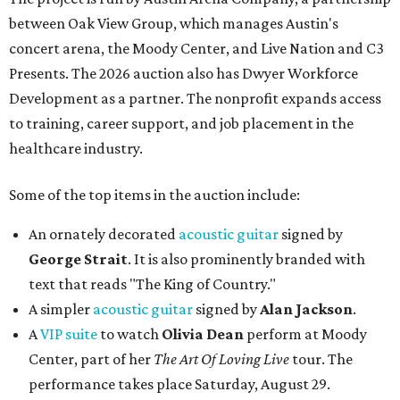
between Oak View Group, which manages Austin's
concert arena, the Moody Center, and Live Nation and C3
Presents. The 2026 auction also has Dwyer Workforce
Development as a partner. The nonprofit expands access
to training, career support, and job placement in the
healthcare industry.
Some of the top items in the auction include:
An ornately decorated
acoustic guitar
signed by
George Strait
. It is also prominently branded with
text that reads "The King of Country."
A simpler
acoustic guitar
signed by
Alan Jackson
.
A
VIP suite
to watch
Olivia Dean
perform at Moody
Center, part of her
The Art Of Loving Live
tour. The
performance takes place Saturday, August 29.