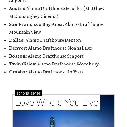
Angeles
Austin:
Alamo Drafthouse Mueller (Matthew
McConaughey Cinema)
San Francisco Bay Area:
Alamo Drafthouse
Mountain View
Dallas:
Alamo Drafthouse Denton
Denver:
Alamo Drafthouse Sloans Lake
Boston:
Alamo Drafthouse Seaport
Twin Cities:
Alamo Drafthouse Woodbury
Omaha:
Alamo Drafthouse La Vista
editorial
series
Love Where You Live