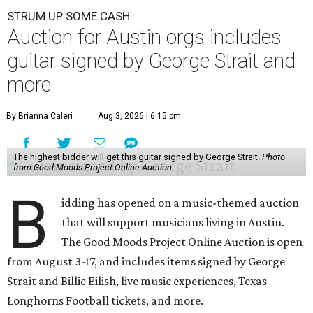
STRUM UP SOME CASH
Auction for Austin orgs includes
guitar signed by George Strait and
more
By Brianna Caleri
Aug 3, 2026 | 6:15 pm
The highest bidder will get this guitar signed by George Strait.
Photo
from Good Moods Project Online Auction
B
idding has opened on a music-themed auction
that will support musicians living in Austin.
The Good Moods Project Online Auction is open
from August 3-17, and includes items signed by George
Strait and Billie Eilish, live music experiences, Texas
Longhorns Football tickets, and more.