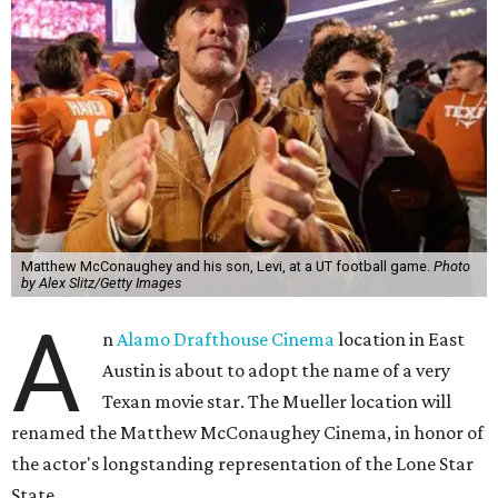
Matthew McConaughey and his son, Levi, at a UT football game.
Photo
by Alex Slitz/Getty Images
A
n
Alamo Drafthouse Cinema
location in East
Austin is about to adopt the name of a very
Texan movie star. The Mueller location will
renamed the Matthew McConaughey Cinema, in honor of
the actor's longstanding representation of the Lone Star
State.