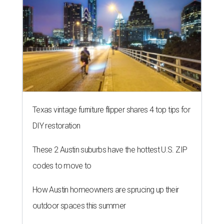
Texas vintage furniture flipper shares 4 top tips for
DIY restoration
These 2 Austin suburbs have the hottest U.S. ZIP
codes to move to
How Austin homeowners are sprucing up their
outdoor spaces this summer