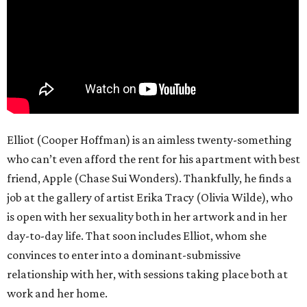
Elliot (Cooper Hoffman) is an aimless twenty-something
who can’t even afford the rent for his apartment with best
friend, Apple (Chase Sui Wonders). Thankfully, he finds a
job at the gallery of artist Erika Tracy (Olivia Wilde), who
is open with her sexuality both in her artwork and in her
day-to-day life. That soon includes Elliot, whom she
convinces to enter into a dominant-submissive
relationship with her, with sessions taking place both at
work and her home.