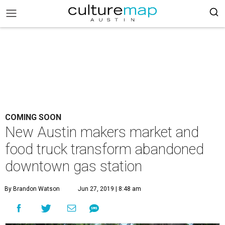
COMING SOON
New Austin makers market and
food truck transform abandoned
downtown gas station
By Brandon Watson
Jun 27, 2019 | 8:48 am