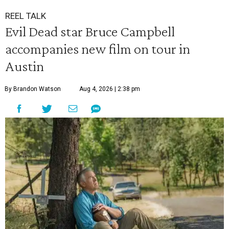
REEL TALK
Evil Dead star Bruce Campbell
accompanies new film on tour in
Austin
By Brandon Watson
Aug 4, 2026 | 2:38 pm