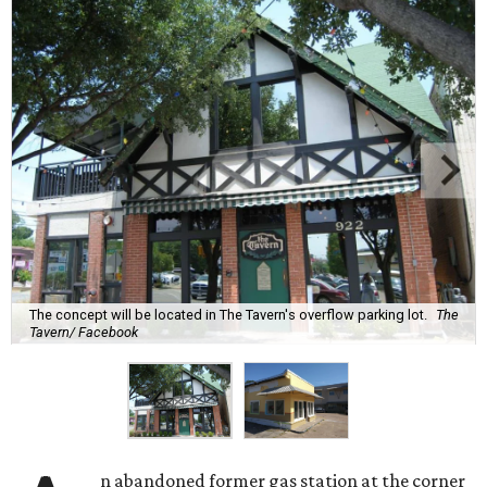
The concept will be located in The Tavern's overflow parking lot.
The
Tavern/ Facebook
n abandoned former gas station at the corner