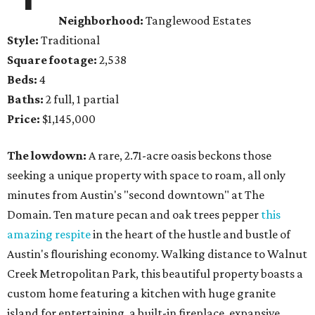
Neighborhood:
Tanglewood Estates
Style:
Traditional
Square footage:
2,538
Beds:
4
Baths:
2 full, 1 partial
Price:
$1,145,000
The lowdown:
A rare, 2.71-acre oasis beckons those
seeking a unique property with space to roam, all only
minutes from Austin's "second downtown" at The
Domain. Ten mature pecan and oak trees pepper
this
amazing respite
in the heart of the hustle and bustle of
Austin's flourishing economy. Walking distance to Walnut
Creek Metropolitan Park, this beautiful property boasts a
custom home featuring a kitchen with huge granite
island for entertaining, a built-in fireplace, expansive