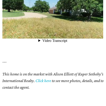
---
This home is on the market with Alison Elliott of Kuper Sotheby's
International Realty.
Click here
to see more photos, details, and to
contact the agent.