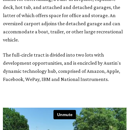
deck, hot tub, and attached and detached garages, the
latter of which offers space for office and storage. An
oversized carport adjoins the detached garage and can
accommodate a boat, trailer, or other large recreational
vehicle.
The full-circle tract is divided into two lots with
development opportunities, and is encircled by Austin's
dynamic technology hub, comprised of Amazon, Apple,
Facebook, WePay, IBM and National Instruments.