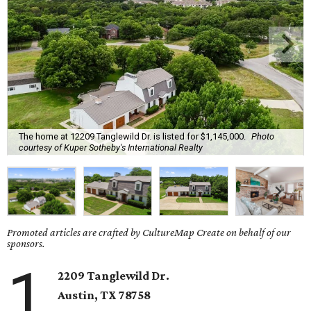
The home at 12209 Tanglewild Dr. is listed for $1,145,000.
Photo
courtesy of Kuper Sotheby's International Realty
Promoted articles are crafted by CultureMap Create on behalf of our
sponsors.
1
2209 Tanglewild Dr.
Austin, TX 78758