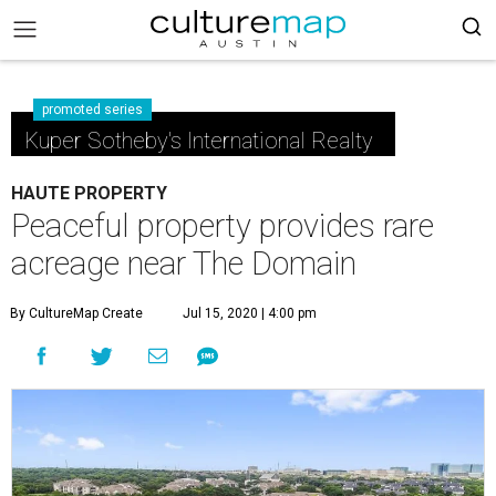
promoted series
Kuper Sotheby's International Realty
HAUTE PROPERTY
Peaceful property provides rare
acreage near The Domain
By CultureMap Create
Jul 15, 2020 | 4:00 pm