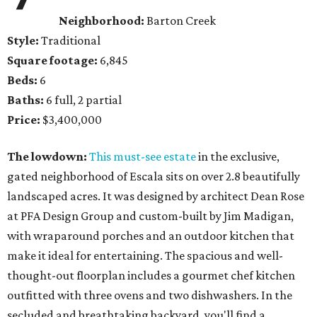
Neighborhood:
Barton Creek
Style:
Traditional
Square footage:
6,845
Beds:
6
Baths:
6 full, 2 partial
Price:
$3,400,000
The lowdown:
This must-see estate
in the exclusive,
gated neighborhood of Escala sits on over 2.8 beautifully
landscaped acres. It was designed by architect Dean Rose
at PFA Design Group and custom-built by Jim Madigan,
with wraparound porches and an outdoor kitchen that
make it ideal for entertaining. The spacious and well-
thought-out floorplan includes a gourmet chef kitchen
outfitted with three ovens and two dishwashers. In the
secluded and breathtaking backyard, you'll find a