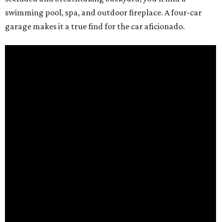
swimming pool, spa, and outdoor fireplace. A four-car
garage makes it a true find for the car aficionado.