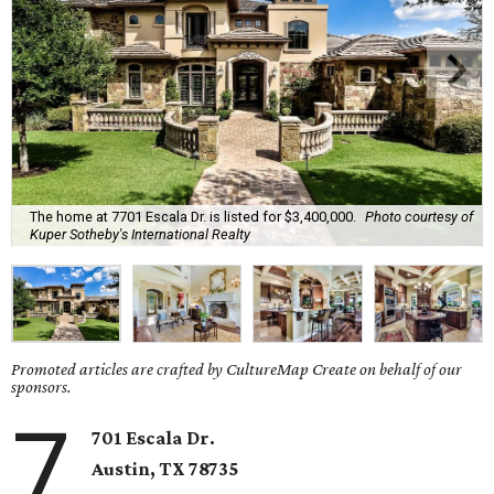
The home at 7701 Escala Dr. is listed for $3,400,000.
Photo courtesy of
Kuper Sotheby's International Realty
Promoted articles are crafted by CultureMap Create on behalf of our
sponsors.
7
701 Escala Dr.
Austin, TX
78735