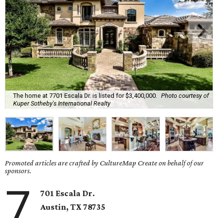
The home at 7701 Escala Dr. is listed for $3,400,000.
Photo courtesy of
Kuper Sotheby's International Realty
Promoted articles are crafted by CultureMap Create on behalf of our
sponsors.
7
701 Escala Dr.
Austin, TX
78735