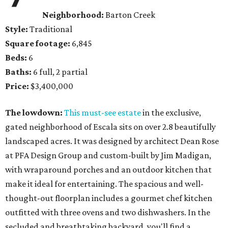
Neighborhood:
Barton Creek
Style:
Traditional
Square footage:
6,845
Beds:
6
Baths:
6 full, 2 partial
Price:
$3,400,000
The lowdown:
This must-see estate
in the exclusive,
gated neighborhood of Escala sits on over 2.8 beautifully
landscaped acres. It was designed by architect Dean Rose
at PFA Design Group and custom-built by Jim Madigan,
with wraparound porches and an outdoor kitchen that
make it ideal for entertaining. The spacious and well-
thought-out floorplan includes a gourmet chef kitchen
outfitted with three ovens and two dishwashers. In the
secluded and breathtaking backyard, you'll find a