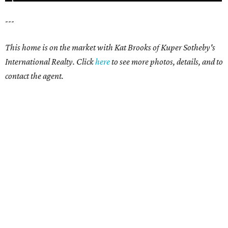
---
This home is on the market with Kat Brooks of Kuper Sotheby's
International Realty. Click
here
to see more photos, details, and to
contact the agent.