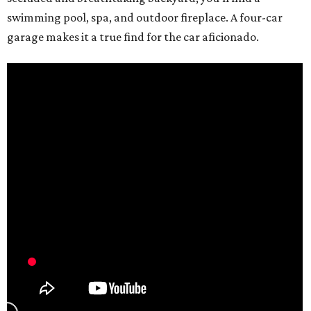
swimming pool, spa, and outdoor fireplace. A four-car
garage makes it a true find for the car aficionado.