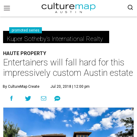
promoted series
Kuper Sotheby's International Realty
HAUTE PROPERTY
Entertainers will fall hard for this
impressively custom Austin estate
By CultureMap Create
Jul 20, 2018 | 12:00 pm