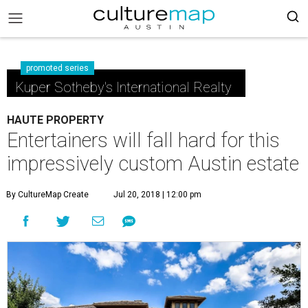
promoted series
Kuper Sotheby's International Realty
HAUTE PROPERTY
Entertainers will fall hard for this
impressively custom Austin estate
By CultureMap Create
Jul 20, 2018 | 12:00 pm