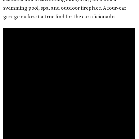
swimming pool, spa, and outdoor fireplace. A four-car
garage makes it a true find for the car aficionado.