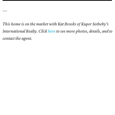
---
This home is on the market with Kat Brooks of Kuper Sotheby's
International Realty. Click
here
to see more photos, details, and to
contact the agent.