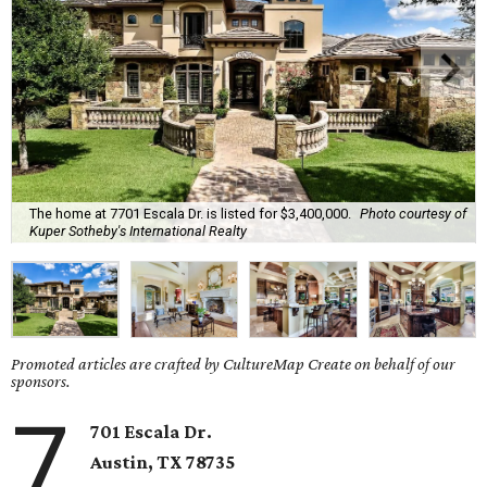
The home at 7701 Escala Dr. is listed for $3,400,000.
Photo courtesy of
Kuper Sotheby's International Realty
Promoted articles are crafted by CultureMap Create on behalf of our
sponsors.
7
701 Escala Dr.
Austin, TX
78735