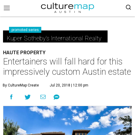
promoted series
Kuper Sotheby's International Realty
HAUTE PROPERTY
Entertainers will fall hard for this
impressively custom Austin estate
By CultureMap Create
Jul 20, 2018 | 12:00 pm