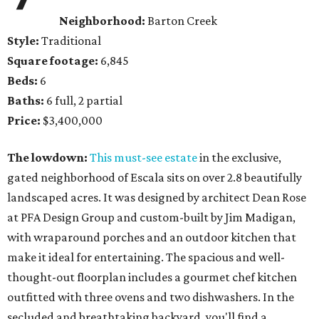
Neighborhood:
Barton Creek
Style:
Traditional
Square footage:
6,845
Beds:
6
Baths:
6 full, 2 partial
Price:
$3,400,000
The lowdown:
This must-see estate
in the exclusive,
gated neighborhood of Escala sits on over 2.8 beautifully
landscaped acres. It was designed by architect Dean Rose
at PFA Design Group and custom-built by Jim Madigan,
with wraparound porches and an outdoor kitchen that
make it ideal for entertaining. The spacious and well-
thought-out floorplan includes a gourmet chef kitchen
outfitted with three ovens and two dishwashers. In the
secluded and breathtaking backyard, you'll find a