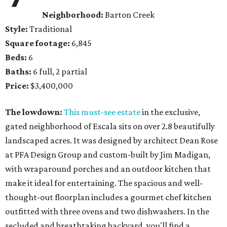
Neighborhood:
Barton Creek
Style:
Traditional
Square footage:
6,845
Beds:
6
Baths:
6 full, 2 partial
Price:
$3,400,000
The lowdown:
This must-see estate
in the exclusive,
gated neighborhood of Escala sits on over 2.8 beautifully
landscaped acres. It was designed by architect Dean Rose
at PFA Design Group and custom-built by Jim Madigan,
with wraparound porches and an outdoor kitchen that
make it ideal for entertaining. The spacious and well-
thought-out floorplan includes a gourmet chef kitchen
outfitted with three ovens and two dishwashers. In the
secluded and breathtaking backyard, you'll find a