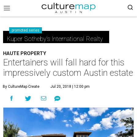
promoted series
Kuper Sotheby's International Realty
HAUTE PROPERTY
Entertainers will fall hard for this
impressively custom Austin estate
By CultureMap Create
Jul 20, 2018 | 12:00 pm