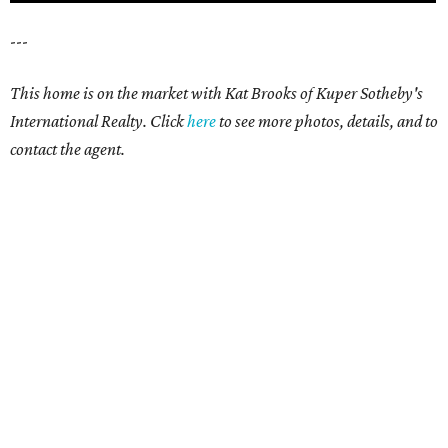
---
This home is on the market with Kat Brooks of Kuper Sotheby's
International Realty. Click
here
to see more photos, details, and to
contact the agent.