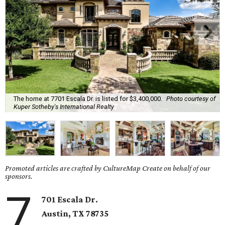
The home at 7701 Escala Dr. is listed for $3,400,000.
Photo courtesy of
Kuper Sotheby's International Realty
Promoted articles are crafted by CultureMap Create on behalf of our
sponsors.
7
701 Escala Dr.
Austin, TX
78735