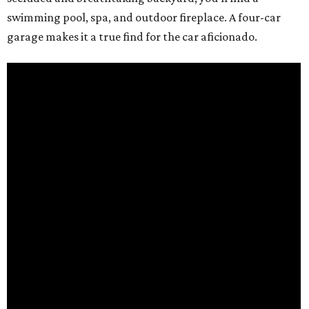
swimming pool, spa, and outdoor fireplace. A four-car
garage makes it a true find for the car aficionado.