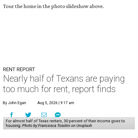
Tour the home in the photo slideshow above.
RENT REPORT
Nearly half of Texans are paying
too much for rent, report finds
By John Egan
Aug 5, 2026 | 9:17 am
For almost half of Texas renters, 30 percent of their income goes to
housing.
Photo by Francesca Tosolini on Unsplash