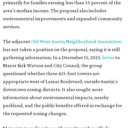
primarily for families earning less than 55 percent of the
area's median income. The proposal also includes
environmental improvements and expanded community
services.
The adjacent
Old West Austin Neighborhood Association
has not taken a position on the proposal, saying it is still
gathering information. In a December 15, 2025,
letter
to
Mayor Kirk Watson and City Council, the group
questioned whether three 425-foot towers are
appropriate west of Lamar Boulevard, outside Austin's
downtown zoning districts. It also sought more
information about environmental impacts, nearby
parkland, and the public benefits offered in exchange for
the requested zoning changes.