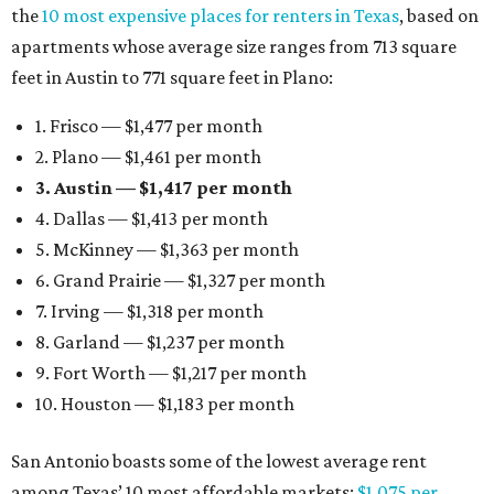
the
10 most expensive places for renters in Texas
, based on
apartments whose average size ranges from 713 square
feet in Austin to 771 square feet in Plano:
1. Frisco — $1,477 per month
2. Plano — $1,461 per month
3. Austin — $1,417 per month
4. Dallas — $1,413 per month
5. McKinney — $1,363 per month
6. Grand Prairie — $1,327 per month
7. Irving — $1,318 per month
8. Garland — $1,237 per month
9. Fort Worth — $1,217 per month
10. Houston — $1,183 per month
San Antonio boasts some of the lowest average rent
among Texas’ 10 most affordable markets:
$1,075 per