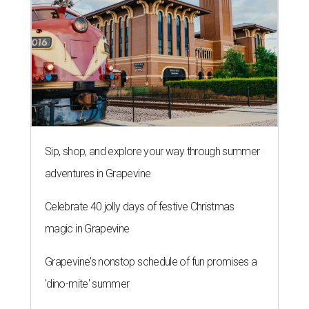
Sip, shop, and explore your way through summer
adventures in Grapevine
Celebrate 40 jolly days of festive Christmas
magic in Grapevine
Grapevine's nonstop schedule of fun promises a
'dino-mite' summer