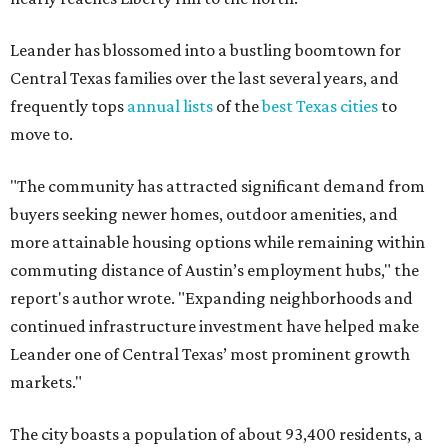
Leander has blossomed into a bustling boomtown for
Central Texas families over the last several years, and
frequently tops
annual lists
of the
best Texas cities
to
move to.
"The community has attracted significant demand from
buyers seeking newer homes, outdoor amenities, and
more attainable housing options while remaining within
commuting distance of Austin’s employment hubs," the
report's author wrote. "Expanding neighborhoods and
continued infrastructure investment have helped make
Leander one of Central Texas’ most prominent growth
markets."
The city boasts a population of about 93,400 residents, a