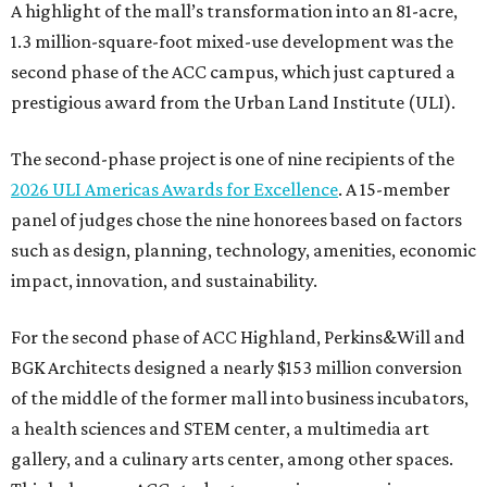
A highlight of the mall’s transformation into an 81-acre,
1.3 million-square-foot mixed-use development was the
second phase of the ACC campus, which just captured a
prestigious award from the Urban Land Institute (ULI).
The second-phase project is one of nine recipients of the
2026 ULI Americas Awards for Excellence
. A 15-member
panel of judges chose the nine honorees based on factors
such as design, planning, technology, amenities, economic
impact, innovation, and sustainability.
For the second phase of ACC Highland, Perkins&Will and
BGK Architects designed a nearly $153 million conversion
of the middle of the former mall into business incubators,
a health sciences and STEM center, a multimedia art
gallery, and a culinary arts center, among other spaces.