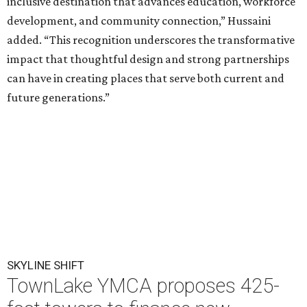
inclusive destination that advances education, workforce
development, and community connection,” Hussaini
added. “This recognition underscores the transformative
impact that thoughtful design and strong partnerships
can have in creating places that serve both current and
future generations.”
SKYLINE SHIFT
TownLake YMCA proposes 425-