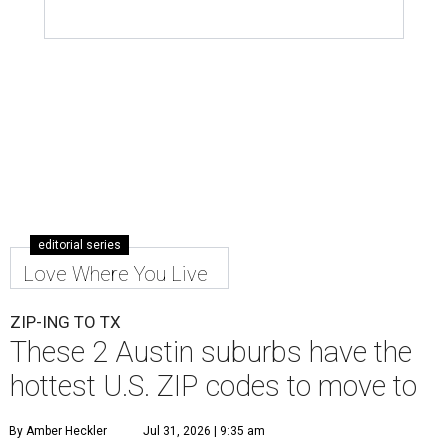
editorial series
Love Where You Live
ZIP-ING TO TX
These 2 Austin suburbs have the
hottest U.S. ZIP codes to move to
By Amber Heckler
Jul 31, 2026 | 9:35 am