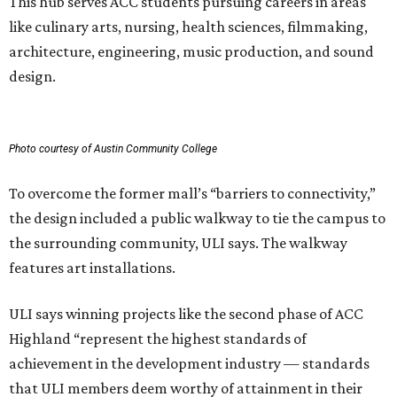
This hub serves ACC students pursuing careers in areas
like culinary arts, nursing, health sciences, filmmaking,
architecture, engineering, music production, and sound
design.
Photo courtesy of Austin Community College
To overcome the former mall’s “barriers to connectivity,”
the design included a public walkway to tie the campus to
the surrounding community, ULI says. The walkway
features art installations.
ULI says winning projects like the second phase of ACC
Highland “represent the highest standards of
achievement in the development industry — standards
that ULI members deem worthy of attainment in their