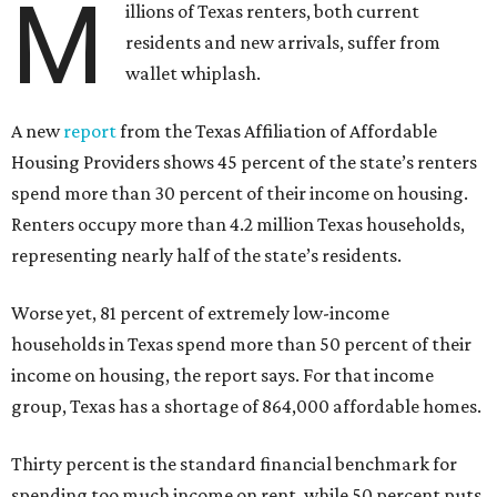
M
illions of Texas renters, both current
residents and new arrivals, suffer from
wallet whiplash.
A new
report
from the Texas Affiliation of Affordable
Housing Providers shows 45 percent of the state’s renters
spend more than 30 percent of their income on housing.
Renters occupy more than 4.2 million Texas households,
representing nearly half of the state’s residents.
Worse yet, 81 percent of extremely low-income
households in Texas spend more than 50 percent of their
income on housing, the report says. For that income
group, Texas has a shortage of 864,000 affordable homes.
Thirty percent is the standard financial benchmark for
spending too much income on rent, while 50 percent puts