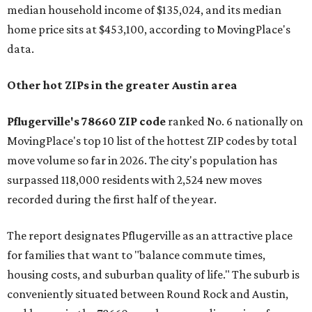
median household income of $135,024, and its median
home price sits at $453,100, according to MovingPlace's
data.
Other hot ZIPs in the greater Austin area
Pflugerville's 78660 ZIP code
ranked No. 6 nationally on
MovingPlace's top 10 list of the hottest ZIP codes by total
move volume so far in 2026. The city's population has
surpassed 118,000 residents with 2,524 new moves
recorded during the first half of the year.
The report designates Pflugerville as an attractive place
for families that want to "balance commute times,
housing costs, and suburban quality of life." The suburb is
conveniently situated between Round Rock and Austin,