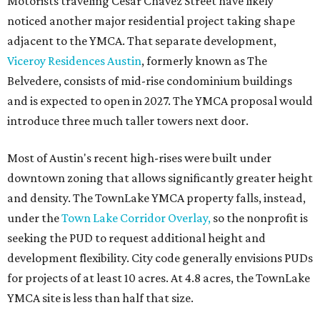
Motorists traveling Cesar Chavez Street have likely
noticed another major residential project taking shape
adjacent to the YMCA. That separate development,
Viceroy Residences Austin
, formerly known as The
Belvedere, consists of mid-rise condominium buildings
and is expected to open in 2027. The YMCA proposal would
introduce three much taller towers next door.
Most of Austin's recent high-rises were built under
downtown zoning that allows significantly greater height
and density. The TownLake YMCA property falls, instead,
under the
Town Lake Corridor Overlay,
so the nonprofit is
seeking the PUD to request additional height and
development flexibility. City code generally envisions PUDs
for projects of at least 10 acres. At 4.8 acres, the TownLake
YMCA site is less than half that size.