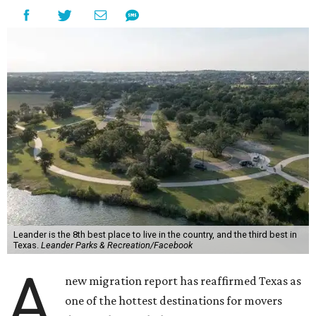
Leander is the 8th best place to live in the country, and the third best in
Texas.
Leander Parks & Recreation/Facebook
A
new migration report has reaffirmed Texas as
one of the hottest destinations for movers