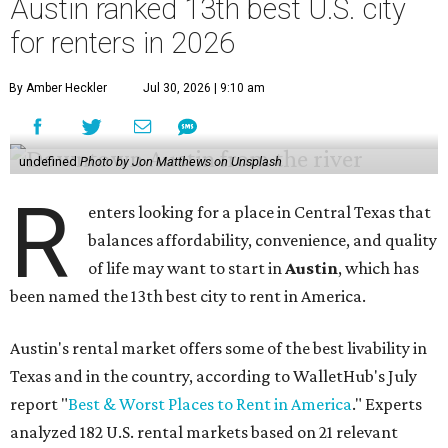
Austin ranked 13th best U.S. city
for renters in 2026
By Amber Heckler
Jul 30, 2026 | 9:10 am
undefined
Photo by Jon Matthews on Unsplash
R
enters looking for a place in Central Texas that
balances affordability, convenience, and quality
of life may want to start in
Austin
, which has
been named the 13th best city to rent in America.
Austin's rental market offers some of the best livability in
Texas and in the country, according to WalletHub's July
report "
Best & Worst Places to Rent in America
." Experts
analyzed 182 U.S. rental markets based on 21 relevant