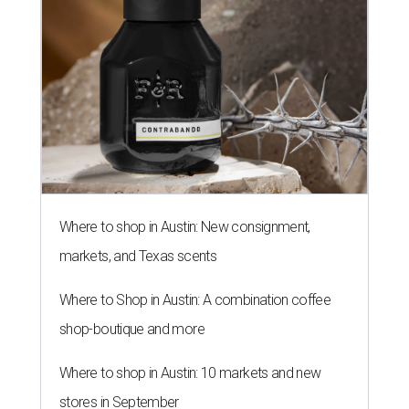
Where to shop in Austin: New consignment,
markets, and Texas scents
Where to Shop in Austin: A combination coffee
shop-boutique and more
Where to shop in Austin: 10 markets and new
stores in September