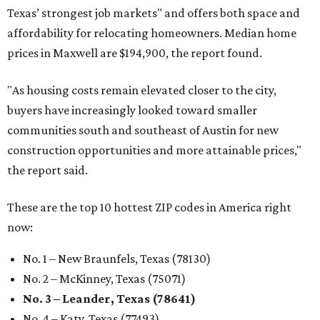
Texas’ strongest job markets" and offers both space and
affordability for relocating homeowners. Median home
prices in Maxwell are $194,900, the report found.
"As housing costs remain elevated closer to the city,
buyers have increasingly looked toward smaller
communities south and southeast of Austin for new
construction opportunities and more attainable prices,"
the report said.
These are the top 10 hottest ZIP codes in America right
now:
No. 1 – New Braunfels, Texas (78130)
No. 2 – McKinney, Texas (75071)
No. 3 – Leander, Texas (78641)
No. 4 – Katy, Texas (77493)