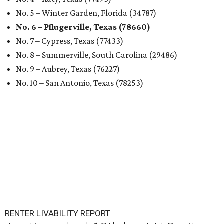
No. 5 – Winter Garden, Florida (34787)
No. 6 – Pflugerville, Texas (78660)
No. 7 – Cypress, Texas (77433)
No. 8 – Summerville, South Carolina (29486)
No. 9 – Aubrey, Texas (76227)
No. 10 – San Antonio, Texas (78253)
RENTER LIVABILITY REPORT