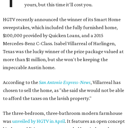
yours, but this time it'll cost you.
HGTV recently announced the winner of its Smart Home
sweepstakes, which included the fully furnished home,
$100,000 provided by Quicken Loans, and a 2015
Mercedes-Benz C-Class. Isabel Villarreal of Harlingen,
Texas was the lucky winner of the prize package valued at
more than $1 million, but she won't be keeping the
impeccable Austin home.
According to the
San Antonio Express-News
, Villarreal has
chosen to sell the home, as "she said she would not be able
to afford the taxes on the lavish property."
The three-bedroom, three-bathroom modern farmhouse
was
unveiled by HGTV in April
. It features an open concept