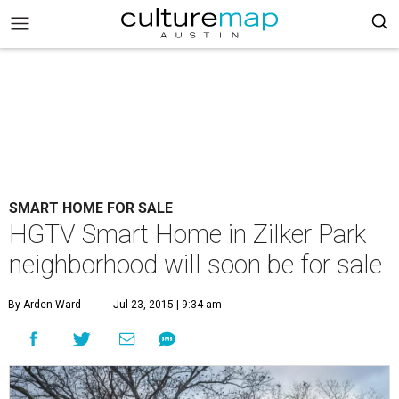
SMART HOME FOR SALE
HGTV Smart Home in Zilker Park
neighborhood will soon be for sale
By Arden Ward
Jul 23, 2015 | 9:34 am