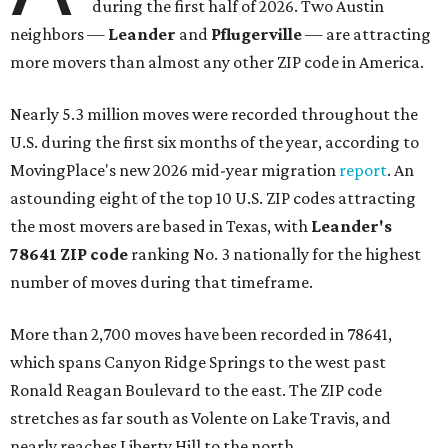
during the first half of 2026. Two Austin
neighbors —
Leander
and
Pflugerville
— are attracting
more movers than almost any other ZIP code in America.
Nearly 5.3 million moves were recorded throughout the
U.S. during the first six months of the year, according to
MovingPlace's new 2026 mid-year migration
report
. An
astounding eight of the top 10 U.S. ZIP codes attracting
the most movers are based in Texas, with
Leander
's
78641 ZIP code
ranking No. 3 nationally for the highest
number of moves during that timeframe.
More than 2,700 moves have been recorded in 78641,
which spans Canyon Ridge Springs to the west past
Ronald Reagan Boulevard to the east. The ZIP code
stretches as far south as Volente on Lake Travis, and
nearly reaches Liberty Hill to the north.