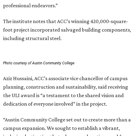
professional endeavors.”
The institute notes that ACC’s winning 420,000-square-
foot project incorporated salvaged building components,
including structural steel.
Photo courtesy of Austin Community College
Aziz Hussaini, ACC’s associate vice chancellor of campus
planning, construction and sustainability, said receiving
the ULI award is “a testament to the shared vision and
dedication of everyone involved” in the project.
“Austin Community College set out to create more than a
campus expansion. We sought to establish a vibrant,