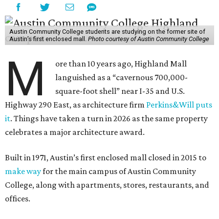
Austin Community College students are studying on the former site of
Austin’s first enclosed mall.
Photo courtesy of Austin Community College
M
ore than 10 years ago, Highland Mall
languished as a “cavernous 700,000-
square-foot shell” near I-35 and U.S.
Highway 290 East, as architecture firm
Perkins&Will puts
it
. Things have taken a turn in 2026 as the same property
celebrates a major architecture award.
Built in 1971, Austin’s first enclosed mall closed in 2015 to
make way
for the main campus of Austin Community
College, along with apartments, stores, restaurants, and
offices.