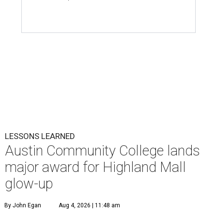
LESSONS LEARNED
Austin Community College lands
major award for Highland Mall
glow-up
By John Egan
Aug 4, 2026 | 11:48 am