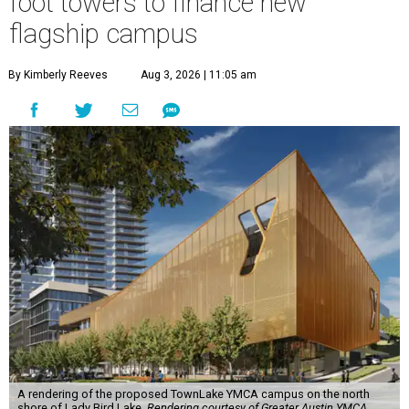
foot towers to finance new
flagship campus
By Kimberly Reeves
Aug 3, 2026 | 11:05 am
A rendering of the proposed TownLake YMCA campus on the north
shore of Lady Bird Lake.
Rendering courtesy of Greater Austin YMCA