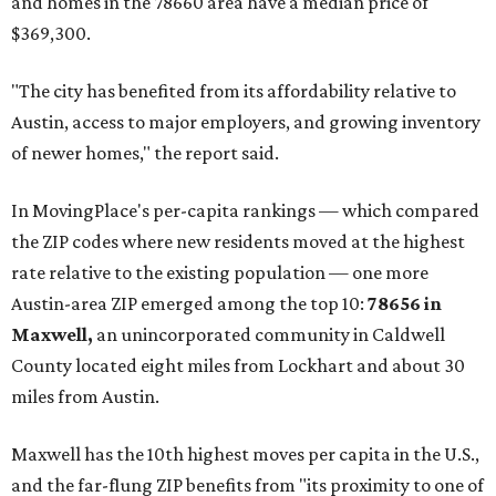
and homes in the 78660 area have a median price of
$369,300.
"The city has benefited from its affordability relative to
Austin, access to major employers, and growing inventory
of newer homes," the report said.
In MovingPlace's per-capita rankings — which compared
the ZIP codes where new residents moved at the highest
rate relative to the existing population — one more
Austin-area ZIP emerged among the top 10:
78656 in
Maxwell,
an unincorporated community in Caldwell
County located eight miles from Lockhart and about 30
miles from Austin.
Maxwell has the 10th highest moves per capita in the U.S.,
and the far-flung ZIP benefits from "its proximity to one of