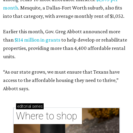
month
. Mesquite, a Dallas-Fort Worth suburb, also fits
into that category, with average monthly rent of $1,052.
Earlier this month, Gov. Greg Abbott announced more
than
$114 million in grants
to help develop or rehabilitate
properties, providing more than 4,400 affordable rental
units.
“As our state grows, we must ensure that Texans have
access to the affordable housing they need to thrive,”
Abbott says.
editorial
series
Where to shop 