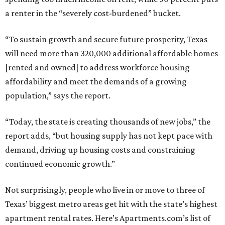
a renter in the “severely cost-burdened” bucket.
“To sustain growth and secure future prosperity, Texas
will need more than 320,000 additional affordable homes
[rented and owned] to address workforce housing
affordability and meet the demands of a growing
population,” says the report.
“Today, the state is creating thousands of new jobs,” the
report adds, “but housing supply has not kept pace with
demand, driving up housing costs and constraining
continued economic growth.”
Not surprisingly, people who live in or move to three of
Texas’ biggest metro areas get hit with the state’s highest
apartment rental rates. Here’s Apartments.com’s list of