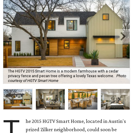
The HGTV 2015 Smart Home is a modern farmhouse with a cedar
privacy fence and pecan tree offering a lovely Texas welcome.
Photo
courtesy of HGTV Smart Home
T
he 2015 HGTV Smart Home, located in Austin's
prized Zilker neighborhood, could soon be