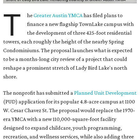
T
he
Greater Austin YMCA
has filed plans to
finance a new flagship TownLake campus with
the development of three 425-foot residential
towers, each roughly the height of the nearby Spring
Condominiums. The proposal launches what is expected
to be a months-long city review of a project that could
reshape a prominent stretch of Lady Bird Lake's north
shore.
The nonprofit has submitted a
Planned Unit Development
(PUD) application for its popular 4.8-acre campus at 1100
W. Cesar Chavez St. The proposal would replace the 1970-
era YMCA with a new 110,000-square-foot facility
designed to expand childcare, youth programming,
recreation, and wellness services, while also adding three