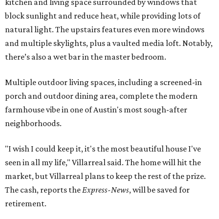
kitchen and living space surrounded by windows that
block sunlight and reduce heat, while providing lots of
natural light. The upstairs features even more windows
and multiple skylights, plus a vaulted media loft. Notably,
there’s also a wet bar in the master bedroom.
Multiple outdoor living spaces, including a screened-in
porch and outdoor dining area, complete the modern
farmhouse vibe in one of Austin's most sough-after
neighborhoods.
"I wish I could keep it, it's the most beautiful house I've
seen in all my life," Villarreal said. The home will hit the
market, but Villarreal plans to keep the rest of the prize.
The cash, reports the
Express-News
, will be saved for
retirement.