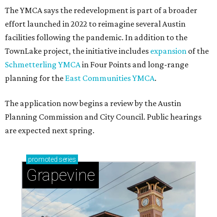
The YMCA says the redevelopment is part of a broader
effort launched in 2022 to reimagine several Austin
facilities following the pandemic. In addition to the
TownLake project, the initiative includes
expansion
of the
Schmetterling YMCA
in Four Points and long-range
planning for the
East Communities YMCA
.
The application now begins a review by the Austin
Planning Commission and City Council. Public hearings
are expected next spring.
promoted
series
Grapevine