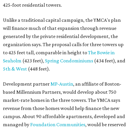
425-foot residential towers.
Unlike a traditional capital campaign, the YMCA's plan
will finance much of that expansion through revenue
generated by the private residential development, the
organization says. The proposal calls for three towers up
to 425 feet tall, comparable in height to
The Bowie in
Seaholm
(423 feet),
Spring Condominiums
(434 feet), and
5th & West
(448 feet).
Development partner
MP-Austin
, an affiliate of Boston-
based Millennium Partners, would develop about 750
market-rate homes in the three towers. The YMCA says
revenue from those homes would help finance the new
campus. About 90 affordable apartments, developed and
managed by
Foundation Communities
, would be reserved