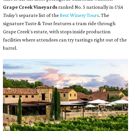
Grape Creek Vineyards
ranked No. 5 nationally in
USA
Today's
separate list of the
Best Winery Tours
. The
signature Taste & Tour features a tram ride through
Grape Creek's estate, with stops inside production
facilities where attendees can try tastings right out of the
barrel.