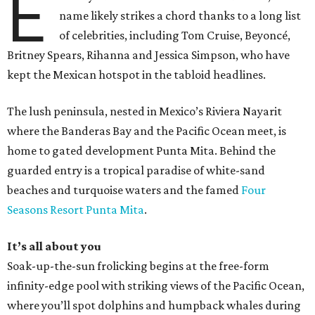
E
name likely strikes a chord thanks to a long list
of celebrities, including Tom Cruise, Beyoncé,
Britney Spears, Rihanna and Jessica Simpson, who have
kept the Mexican hotspot in the tabloid headlines.
The lush peninsula, nested in Mexico’s Riviera Nayarit
where the Banderas Bay and the Pacific Ocean meet, is
home to gated development Punta Mita. Behind the
guarded entry is a tropical paradise of white-sand
beaches and turquoise waters and the famed
Four
Seasons Resort Punta Mita
.
It’s all about you
Soak-up-the-sun frolicking begins at the free-form
infinity-edge pool with striking views of the Pacific Ocean,
where you’ll spot dolphins and humpback whales during