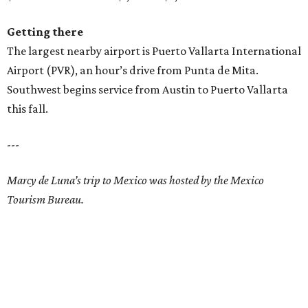
Getting there
The largest nearby airport is Puerto Vallarta International
Airport (PVR), an hour’s drive from Punta de Mita.
Southwest begins service from Austin to Puerto Vallarta
this fall.
---
Marcy de Luna’s trip to Mexico was hosted by the Mexico
Tourism Bureau.