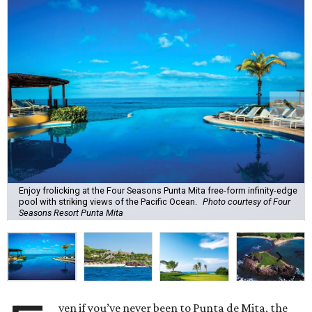
Enjoy frolicking at the Four Seasons Punta Mita free-form infinity-edge
pool with striking views of the Pacific Ocean.
Photo courtesy of Four
Seasons Resort Punta Mita
ven if you’ve never been to Punta de Mita, the