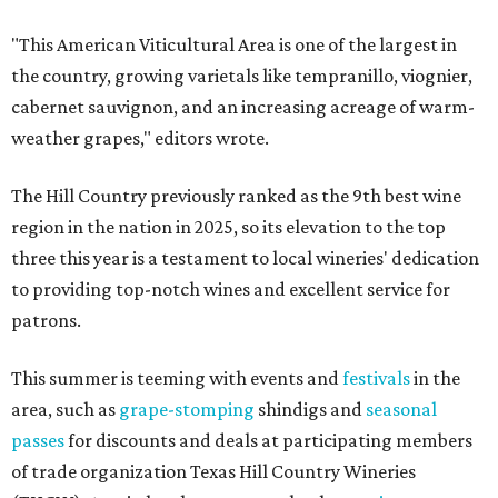
"This American Viticultural Area is one of the largest in
the country, growing varietals like tempranillo, viognier,
cabernet sauvignon, and an increasing acreage of warm-
weather grapes," editors wrote.
The Hill Country previously ranked as the 9th best wine
region in the nation in 2025, so its elevation to the top
three this year is a testament to local wineries' dedication
to providing top-notch wines and excellent service for
patrons.
This summer is teeming with events and
festivals
in the
area, such as
grape-stomping
shindigs and
seasonal
passes
for discounts and deals at participating members
of trade organization Texas Hill Country Wineries