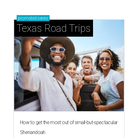
promoted
series
Texas Road Trips
How to get the most out of small-but-spectacular
Shenandoah