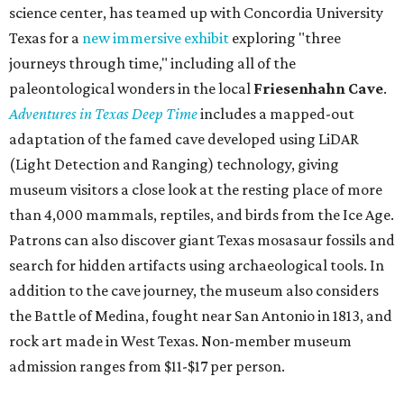
science center, has teamed up with Concordia University
Texas for a
new immersive exhibit
exploring "three
journeys through time," including all of the
paleontological wonders in the local
Friesenhahn Cav
e
.
Adventures in Texas Deep Time
includes a mapped-out
adaptation of the famed cave developed using LiDAR
(Light Detection and Ranging) technology, giving
museum visitors a close look at the resting place of more
than 4,000 mammals, reptiles, and birds from the Ice Age.
Patrons can also discover giant Texas mosasaur fossils and
search for hidden artifacts using archaeological tools. In
addition to the cave journey, the museum also considers
the Battle of Medina, fought near San Antonio in 1813, and
rock art made in West Texas. Non-member museum
admission ranges from $11-$17 per person.