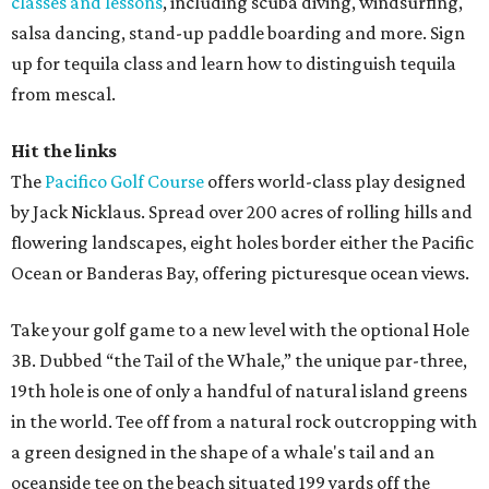
classes and lessons
, including scuba diving, windsurfing,
salsa dancing, stand-up paddle boarding and more. Sign
up for tequila class and learn how to distinguish tequila
from mescal.
Hit the links
The
Pacifico Golf Course
offers world-class play designed
by Jack Nicklaus. Spread over 200 acres of rolling hills and
flowering landscapes, eight holes border either the Pacific
Ocean or Banderas Bay, offering picturesque ocean views.
Take your golf game to a new level with the optional Hole
3B. Dubbed “the Tail of the Whale,” the unique par-three,
19th hole is one of only a handful of natural island greens
in the world. Tee off from a natural rock outcropping with
a green designed in the shape of a whale's tail and an
oceanside tee on the beach situated 199 yards off the