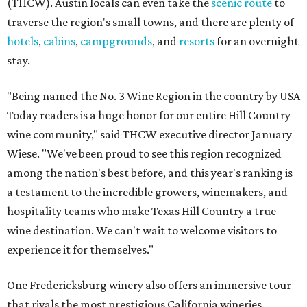
(THCW). Austin locals can even take the
scenic route
to
traverse the region's small towns, and there are plenty of
hotels
,
cabins
,
campgrounds
, and
resorts
for an overnight
stay.
"Being named the No. 3 Wine Region in the country by USA
Today readers is a huge honor for our entire Hill Country
wine community," said THCW executive director January
Wiese. "We've been proud to see this region recognized
among the nation's best before, and this year's ranking is
a testament to the incredible growers, winemakers, and
hospitality teams who make Texas Hill Country a true
wine destination. We can't wait to welcome visitors to
experience it for themselves."
One Fredericksburg winery also offers an immersive tour
that rivals the most prestigious California wineries.