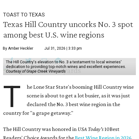
TOAST TO TEXAS
Texas Hill Country uncorks No. 3 spot
among best U.S. wine regions
By Amber Heckler
Jul 31, 2026 | 3:33 pm
The Hill Country's elevation to No. 3 a testament to local wineries'
dedication to providing top-notch wines and excellent experiences.
Courtesy of Grape Creek Vineyards
T
he Lone Star State's booming Hill Country wine
scene is about to get a lot busier, as it was just
declared the No. 3 best wine region in the
country for "a grape getaway."
The Hill Country was honored in
USA Today's
10Best
Readers' Choice Awards for the
Best Wine Region in 2026
.