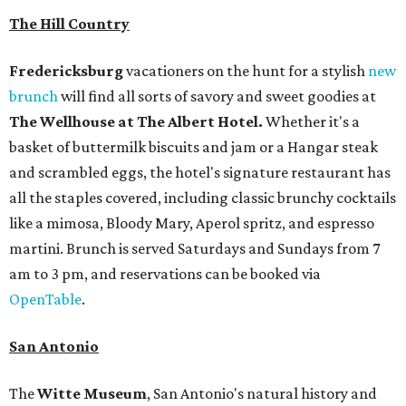
The Hill Country
Fredericksburg
vacationers on the hunt for a stylish
new
brunch
will find all sorts of savory and sweet goodies at
The Wellhouse at
The Albert Hotel.
Whether it's a
basket of buttermilk biscuits and jam or a Hangar steak
and scrambled eggs, the hotel's signature restaurant has
all the staples covered, including classic brunchy cocktails
like a mimosa, Bloody Mary, Aperol spritz, and espresso
martini. Brunch is served Saturdays and Sundays from 7
am to 3 pm, and reservations can be booked via
OpenTable
.
San Antonio
The
Witte Museum
, San Antonio's natural history and