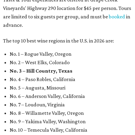
Vineyards' Highway 290 location for $45 per person. Tours
are limited to six guests per group, and must be
booked
in
advance.
The top 10 best wine regions in the U.S. in 2026 are:
No. 1 – Rogue Valley, Oregon
No. 2 – West Elks, Colorado
No. 3 – Hill Country, Texas
No. 4 – Paso Robles, California
No. 5 – Augusta, Missouri
No. 6 – Anderson Valley, California
No. 7 – Loudoun, Virginia
No. 8 – Willamette Valley, Oregon
No. 9 – Yakima Valley, Washington
No. 10 – Temecula Valley, California