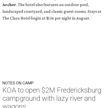
Archer
. The hotel also features an outdoor pool,
landscaped courtyard, and classic guest rooms. Stays at
The Clara Hotel begin at $136 per night in August.
NOTES ON CAMP
KOA to open $2M Fredericksburg
campground with lazy river and
wagons