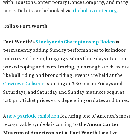
with Houston Contemporary Dance Company, and many
more. Tickets can be booked via
thehobbycenter.org
.
Dallas-Fort Worth
Fort Worth's
Stockyards Championship Rodeo
is
permanently adding Sunday performances to its indoor
rodeo event lineup, bringing visitors three days of action-
packed roping and barrel racing, plus rough stock events
like bull riding and bronc riding. Events are held at the
Cowtown Coliseum
starting at 7:30 pm on Fridays and
Saturdays, and Saturday and Sunday matinees begin at
1:30 pm. Ticket prices vary depending on dates and times.
A
new patriotic exhibition
featuring one of America's most
recognizable symbols is coming to the
Amon Carter
Museum of American Art
in
Fort Worth
for a five-