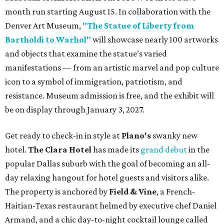
month run starting August 15. In collaboration with the
Denver Art Museum,
"The Statue of Liberty from
Bartholdi to Warhol"
will showcase nearly 100 artworks
and objects that examine the statue’s varied
manifestations — from an artistic marvel and pop culture
icon to a symbol of immigration, patriotism, and
resistance. Museum admission is free, and the exhibit will
be on display through January 3, 2027.
Get ready to check-in in style at
Plano's
swanky new
hotel.
The Clara Hotel
has made its
grand debut
in the
popular Dallas suburb with the goal of becoming an all-
day relaxing hangout for hotel guests and visitors alike.
The property is anchored by
Field & Vine
, a French-
Haitian-Texas restaurant helmed by executive chef Daniel
Armand, and a chic day-to-night cocktail lounge called