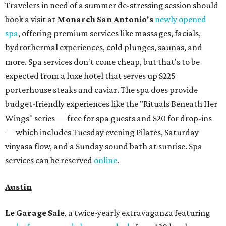
Travelers in need of a summer de-stressing session should
book a visit at
Monarch San Antonio's
newly opened
spa
, offering premium services like massages, facials,
hydrothermal experiences, cold plunges, saunas, and
more. Spa services don't come cheap, but that's to be
expected from a luxe hotel that serves up $225
porterhouse steaks and caviar. The spa does provide
budget-friendly experiences like the "Rituals Beneath Her
Wings" series — free for spa guests and $20 for drop-ins
— which includes Tuesday evening Pilates, Saturday
vinyasa flow, and a Sunday sound bath at sunrise. Spa
services can be reserved
online
.
Austin
Le Garage Sale
, a twice-yearly extravaganza featuring