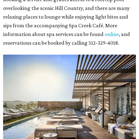
overlooking the scenic Hill Country, and there are many
relaxing places to lounge while enjoying light bites and
sips from the accompanying Spa Creek Café. More
information about spa services can be found
online
, and
reservations can be booked by calling 512-329-4018.