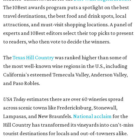
The 10Best awards program puts a spotlight on the best
travel destinations, the best food and drink spots, local
attractions, and must-visit shopping locations. A panel of
experts and 10Best editors select their top picks to present
to readers, who then vote to decide the winners.
The
Texas Hill Country
was ranked higher than some of
the most well-known wine regions in the U.S., including
California's esteemed Temecula Valley, Anderson Valley,
and Paso Robles.
USA Today
estimates there are over 60 wineries spread
across scenic towns like Fredericksburg, Stonewall,
Lampasas, and New Braunfels.
National acclaim
for the
Hill Country has transformed its vineyards into can't-miss
tourist destinations for locals and out-of-towners alike.