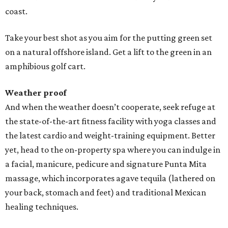
coast.
Take your best shot as you aim for the putting green set
on a natural offshore island. Get a lift to the green in an
amphibious golf cart.
Weather proof
And when the weather doesn’t cooperate, seek refuge at
the state-of-the-art fitness facility with yoga classes and
the latest cardio and weight-training equipment. Better
yet, head to the on-property spa where you can indulge in
a facial, manicure, pedicure and signature Punta Mita
massage, which incorporates agave tequila (lathered on
your back, stomach and feet) and traditional Mexican
healing techniques.