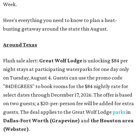
Week.
Here's everything you need to know to plan a heat-
busting getaway around the state this August.
Around Texas
Flash sale alert:
Great Wolf Lodge
is unlocking $84 per
night stays at participating waterparks for one day only
on Tuesday, August 4. Guests can use the promo code
"84DEGREES" to book rooms for the $84 nightly rate for
select dates through December 17, 2026. The offer is based
on two guests; a $20-per-person fee will be added for extra
guests. The deal applies to the Great Wolf Lodge
parks
in
Dallas-Fort Worth
(Grapevine)
and
the Houston area
(Webster)
.