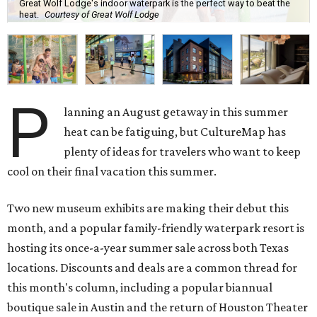
Great Wolf Lodge's indoor waterpark is the perfect way to beat the
heat.
Courtesy of Great Wolf Lodge
P
lanning an August getaway in this summer
heat can be fatiguing, but CultureMap has
plenty of ideas for travelers who want to keep
cool on their final vacation this summer.
Two new museum exhibits are making their debut this
month, and a popular family-friendly waterpark resort is
hosting its once-a-year summer sale across both Texas
locations. Discounts and deals are a common thread for
this month's column, including a popular biannual
boutique sale in Austin and the return of Houston Theater