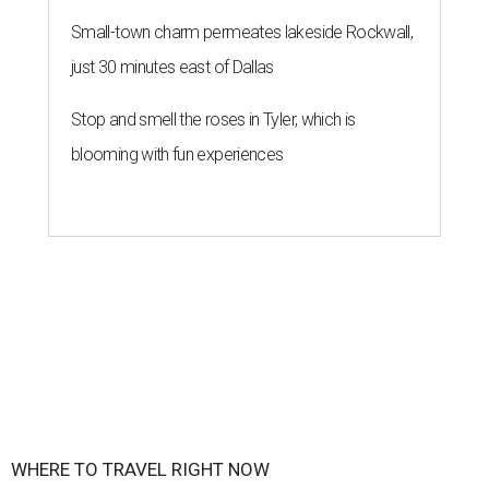
Small-town charm permeates lakeside Rockwall,
just 30 minutes east of Dallas
Stop and smell the roses in Tyler, which is
blooming with fun experiences
WHERE TO TRAVEL RIGHT NOW