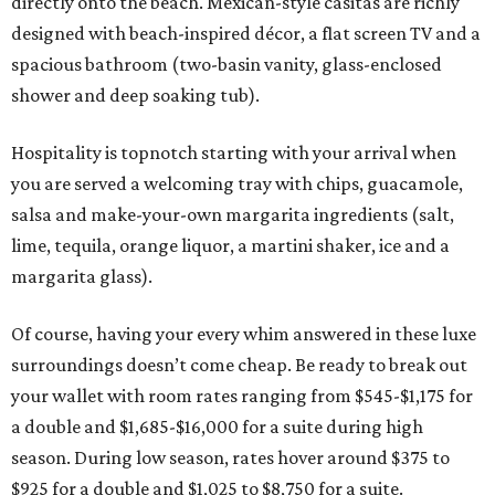
directly onto the beach. Mexican-style casitas are richly
designed with beach-inspired décor, a flat screen TV and a
spacious bathroom (two-basin vanity, glass-enclosed
shower and deep soaking tub).
Hospitality is topnotch starting with your arrival when
you are served a welcoming tray with chips, guacamole,
salsa and make-your-own margarita ingredients (salt,
lime, tequila, orange liquor, a martini shaker, ice and a
margarita glass).
Of course, having your every whim answered in these luxe
surroundings doesn’t come cheap. Be ready to break out
your wallet with room rates ranging from $545-$1,175 for
a double and $1,685-$16,000 for a suite during high
season. During low season, rates hover around $375 to
$925 for a double and $1,025 to $8,750 for a suite.