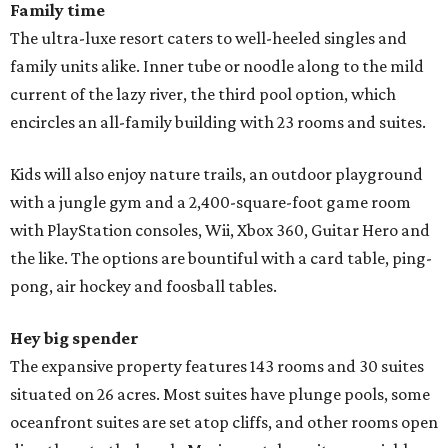
Family time
The ultra-luxe resort caters to well-heeled singles and
family units alike. Inner tube or noodle along to the mild
current of the lazy river, the third pool option, which
encircles an all-family building with 23 rooms and suites.
Kids will also enjoy nature trails, an outdoor playground
with a jungle gym and a 2,400-square-foot game room
with PlayStation consoles, Wii, Xbox 360, Guitar Hero and
the like. The options are bountiful with a card table, ping-
pong, air hockey and foosball tables.
Hey big spender
The expansive property features 143 rooms and 30 suites
situated on 26 acres. Most suites have plunge pools, some
oceanfront suites are set atop cliffs, and other rooms open