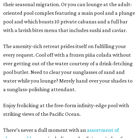
their seasonal migration. Or you can lounge at the adult-
oriented pool complex featuring a main pool and a plunge
pool and which boasts 10 private cabanas and a full bar
with a lavish bites menu that includes sushi and caviar.
The amenity-rich retreat prides itself on fulfilling your
every request. Cool off with a frozen piña colada without
ever getting out of the water courtesy of a drink-fetching
pool butler. Need to clear your sunglasses of sand and
water while you lounge? Merely hand over your shades to
a sunglass-polishing attendant.
Enjoy frolicking at the free-form infinity-edge pool with
striking views of the Pacific Ocean.
There’s never a dull moment with an
assortment of