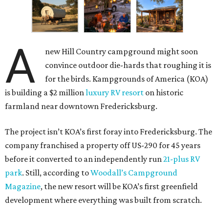
A
new Hill Country campground might soon
convince outdoor die-hards that roughing it is
for the birds. Kampgrounds of America (KOA)
is building a $2 million
luxury RV resort
on historic
farmland near downtown Fredericksburg.
The project isn’t KOA’s first foray into Fredericksburg. The
company franchised a property off US-290 for 45 years
before it converted to an independently run
21-plus RV
park
. Still, according to
Woodall’s Campground
Magazine
, the new resort will be KOA’s first greenfield
development where everything was built from scratch.