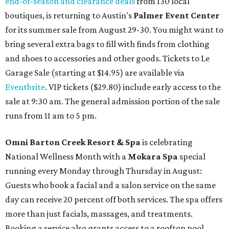
end-of-season and clearance deals
from 130 local
boutiques, is returning to Austin's
Palmer Event Center
for its summer sale from August 29-30. You might want to
bring several extra bags to fill with finds from clothing
and shoes to accessories and other goods. Tickets to Le
Garage Sale (starting at $14.95) are available via
Eventbrite
. VIP tickets ($29.80) include early access to the
sale at 9:30 am. The general admission portion of the sale
runs from 11 am to 5 pm.
Omni Barton Creek Resort & Spa
is celebrating
National Wellness Month with a
Mokara Spa
special
running every Monday through Thursday in August:
Guests who book a facial and a salon service on the same
day can receive 20 percent off both services. The spa offers
more than just facials, massages, and treatments.
Booking a service also grants access to a rooftop pool