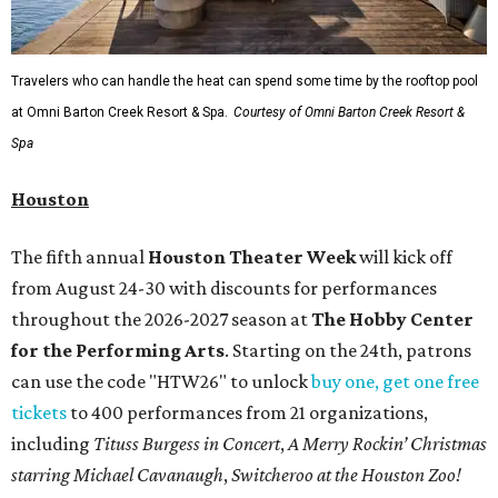
Travelers who can handle the heat can spend some time by the rooftop pool
at Omni Barton Creek Resort & Spa.
Courtesy of Omni Barton Creek Resort &
Spa
Houston
The fifth annual
Houston Theater Week
will kick off
from August 24-30 with discounts for performances
throughout the 2026-2027 season at
The Hobby Center
for the Performing Arts
. Starting on the 24th, patrons
can use the code "HTW26" to unlock
buy one, get one free
tickets
to 400 performances from 21 organizations,
including
Tituss Burgess in Concert
,
A Merry Rockin’ Christmas
starring Michael Cavanaugh
,
Switcheroo at the Houston Zoo!