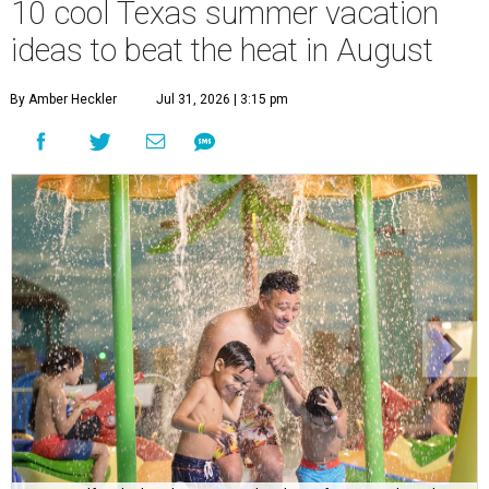
10 cool Texas summer vacation
ideas to beat the heat in August
By Amber Heckler
Jul 31, 2026 | 3:15 pm