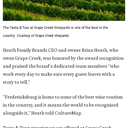
The Taste & Tour at Grape Creek Vineyards is one of the best in the
country.
Courtesy of Grape Creek Vineyards
Heath Family Brands CEO and owner Brian Heath, who
owns Grape Creek, was honored by the award recognition
and praised the brand's dedicated team members "who
work every day to make sure every guest leaves with a
story to tell."
"Fredericksburg is home to some of the best wine tourism
in the country, and it means the world to be recognized
alongside it," Heath told CultureMap.
Taste & Tour experiences are offered at Grape Creek