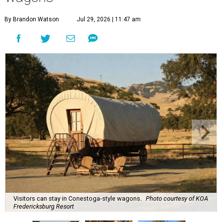
By Brandon Watson
Jul 29, 2026 | 11:47 am
Visitors can stay in Conestoga-style wagons.
Photo courtesy of KOA
Fredericksburg Resort