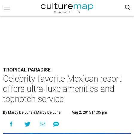
TROPICAL PARADISE
Celebrity favorite Mexican resort
offers ultra-luxe amenities and
topnotch service
By Marcy De Luna
& Marcy De Luna
Aug 2, 2015 | 1:35 pm