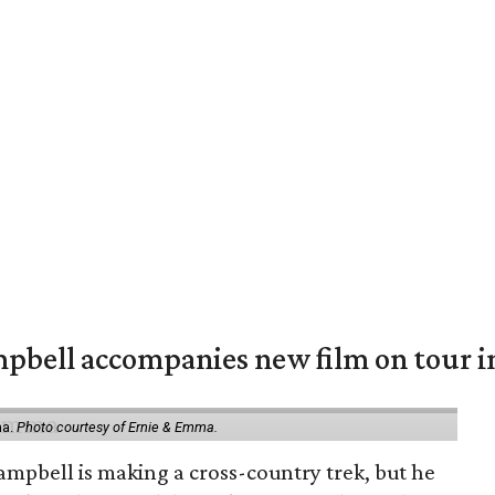
mpbell accompanies new film on tour i
ma.
Photo courtesy of Ernie & Emma.
ampbell is making a cross-country trek, but he