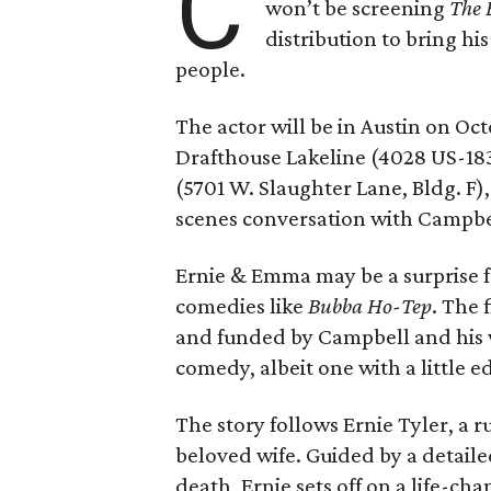
C
won’t be screening
The 
distribution to bring hi
people.
The actor will be in Austin on Oc
Drafthouse Lakeline (4028 US-18
(5701 W. Slaughter Lane, Bldg. F),
scenes conversation with Campbe
Ernie & Emma may be a surprise f
comedies like
Bubba Ho-Tep
. The 
and funded by Campbell and his w
comedy, albeit one with a little e
The story follows Ernie Tyler, a 
beloved wife. Guided by a detailed
death, Ernie sets off on a life-ch