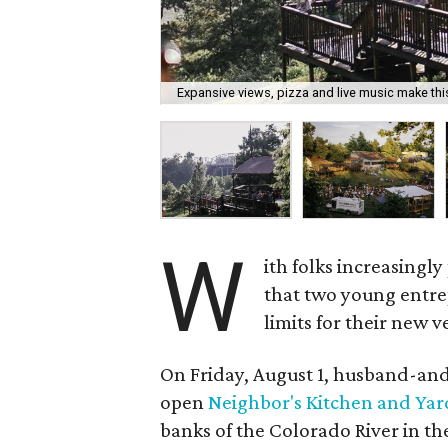
Expansive views, pizza and live music make this
W
ith folks increasingly
that two young entre
limits for their new v
On Friday, August 1, husband-and-
open
Neighbor's Kitchen and Yar
banks of the Colorado River in t