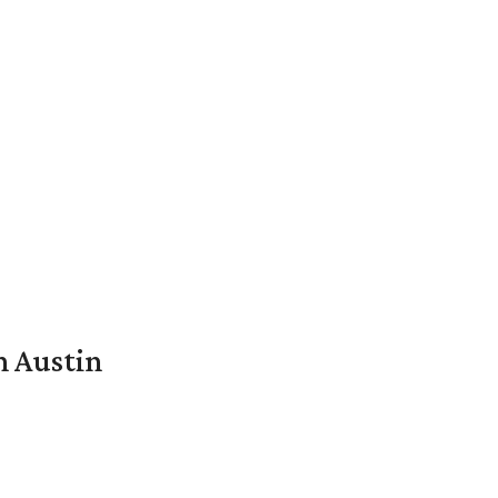
n Austin