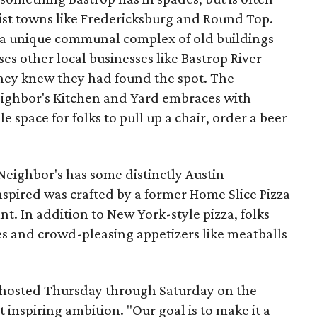
st towns like Fredericksburg and Round Top.
a unique communal complex of old buildings
es other local businesses like Bastrop River
ey knew they had found the spot. The
eighbor's Kitchen and Yard embraces with
space for folks to pull up a chair, order a beer
Neighbor's has some distinctly Austin
nspired was crafted by a former Home Slice Pizza
. In addition to New York-style pizza, folks
s and crowd-pleasing appetizers like meatballs
y hosted Thursday through Saturday on the
t inspiring ambition. "Our goal is to make it a