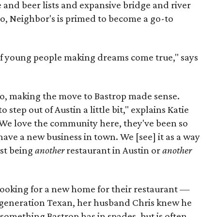
e and beer lists and expansive bridge and river
io, Neighbor's is primed to become a go-to
 of young people making dreams come true," says
uo, making the move to Bastrop made sense.
step out of Austin a little bit," explains Katie
 "We love the community here, they've been so
have a new business in town. We [see] it as a way
ust being
another
restaurant in Austin or
another
, looking for a new home for their restaurant —
 generation Texan, her husband Chris knew he
omething Bastrop has in spades, but is often