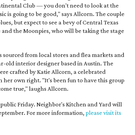
tinental Club — you don't need to look at the
c is going to be good," says Allcorn. The couple
ues, but expect to see a bevy of Central Texas
e and the Moonpies, who will be taking the stage
s sourced from local stores and flea markets and
r-old interior designer based in Austin. The
re crafted by Katie Allcorn, a celebrated
n her own right. "It's been fun to have this group
ome true," laughs Allcorn.
 public Friday. Neighbor's Kitchen and Yard will
September. For more information,
please visit its