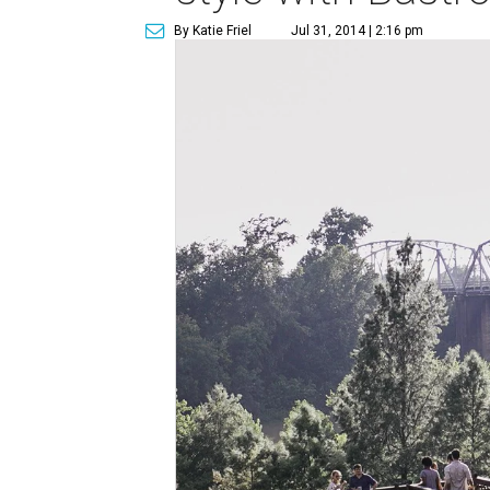
By Katie Friel
Jul 31, 2014 | 2:16 pm