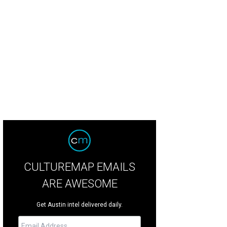
ighbor's Kitchen and Yard is housed in a downtown Bastrop complex called "T
oboda
CULTUREMAP EMAILS
ARE AWESOME
Get Austin intel delivered daily.