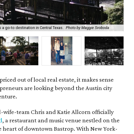
Ne
 a go-to destination in Central Texas.
Photo by Maggie Svoboda
Sv
 priced out of local real estate, it makes sense
preneurs are looking beyond the Austin city
enture.
wife-team Chris and Katie Allcorn officially
d
, a restaurant and music venue nestled on the
he heart of downtown Bastrop. With New York-