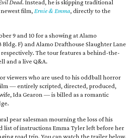
Evil Dead
. Instead, he is skipping traditional
s newest film,
Ernie & Emma
, directly to the
tober 9 and 10 for a showing at Alamo
3 Bldg. F) and Alamo Drafthouse Slaughter Lane
 respectively. The tour features a behind-the-
ll and a live Q&A.
or viewers who are used to his oddball horror
film — entirely scripted, directed, produced,
ife, Ida Gearon — is billed as a romantic
dge.
rural pear salesman mourning the loss of his
 list of instructions Emma Tyler left before her
anging road trip. You can watch the trailer below.