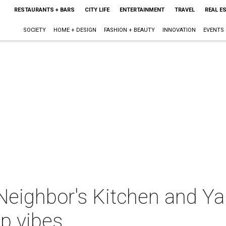
RESTAURANTS + BARS
CITY LIFE
ENTERTAINMENT
TRAVEL
REAL E
SOCIETY
HOME + DESIGN
FASHION + BEAUTY
INNOVATION
EVENTS
Neighbor's Kitchen and Y
op vibes