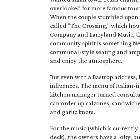
overlooked for more famous touri
When the couple stumbled upon 
called "The Crossing," which hous
Company and Larryland Music, th
community spirit is something N
communal-style seating and ample 
and enjoy the atmosphere.
But even with a Bastrop address, 
influences. The menu of Italian-i
kitchen manager turned consultant
can order up calzones, sandwiche
and garlic knots.
For the music (which is currentl
deck), the owners have a lofty, bu