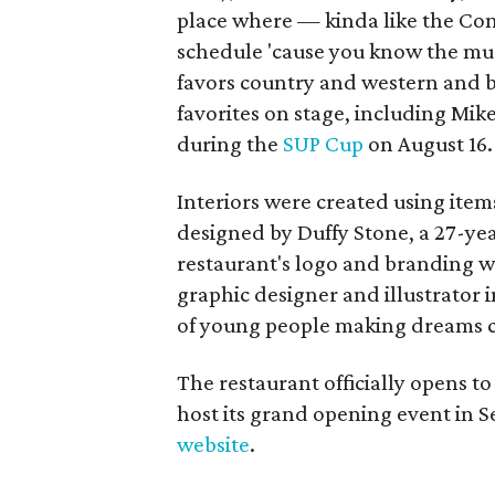
place where — kinda like the Con
schedule 'cause you know the musi
favors country and western and bl
favorites on stage, including Mik
during the
SUP Cup
on August 16.
Interiors were created using item
designed by Duffy Stone, a 27-yea
restaurant's logo and branding we
graphic designer and illustrator i
of young people making dreams c
The restaurant officially opens to
host its grand opening event in 
website
.