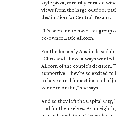
style pizza, carefully curated win
views from the large outdoor pat
destination for Central Texans.
"It's been fun to have this group
co-owner Katie Allcorn.
For the formerly Austin-based d
"Chris and I have always wanted to 
Allcorn of the couple's decision.
supportive. They're so excited to 
to have a real impact instead of j
venue in Austin," she says.
And so they left the Capital City
and for themselves. As an eighth
wanted small town Texas charm, s