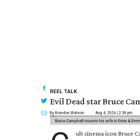
REEL TALK
Evil Dead star Bruce Ca
By Brandon Watson
Aug 4, 2026 | 2:38 pm
Bruce Campbell mourns his wife in Ernie & Em
ult cinema icon Bruce C