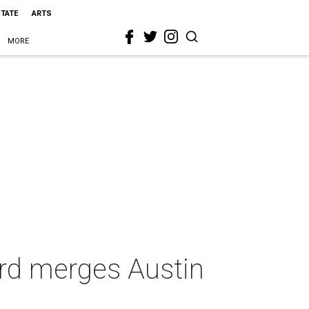
STATE
ARTS
MORE
ard merges Austin