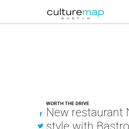
WORTH THE DRIVE
New restaurant 
style with Bastr