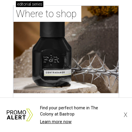
editorial
series
Where to shop 
Where to shop in Austin: New consignment,
Find your perfect home in The
markets, and Texas scents
X
Colony at Bastrop
Learn more now
Where to Shop in Austin: A combination coffee