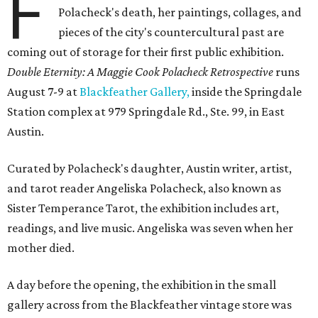
F
Polacheck's death, her paintings, collages, and
pieces of the city's countercultural past are
coming out of storage for their first public exhibition.
Double Eternity: A Maggie Cook Polacheck Retrospective
runs
August 7-9 at
Blackfeather Gallery,
inside the Springdale
Station complex at 979 Springdale Rd., Ste. 99, in East
Austin.
Curated by Polacheck's daughter, Austin writer, artist,
and tarot reader Angeliska Polacheck, also known as
Sister Temperance Tarot, the exhibition includes art,
readings, and live music. Angeliska was seven when her
mother died.
A day before the opening, the exhibition in the small
gallery across from the Blackfeather vintage store was