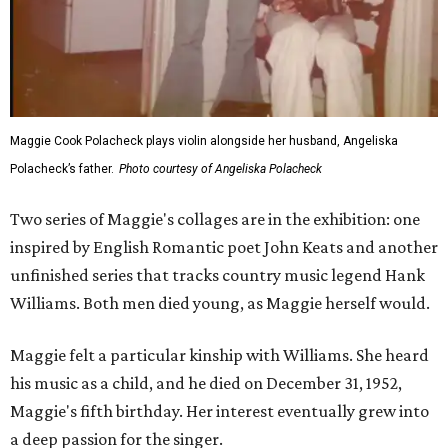
Maggie Cook Polacheck plays violin alongside her husband, Angeliska
Polacheck’s father.
Photo courtesy of Angeliska Polacheck
Two series of Maggie's collages are in the exhibition: one
inspired by English Romantic poet John Keats and another
unfinished series that tracks country music legend Hank
Williams. Both men died young, as Maggie herself would.
Maggie felt a particular kinship with Williams. She heard
his music as a child, and he died on December 31, 1952,
Maggie's fifth birthday. Her interest eventually grew into
a deep passion for the singer.