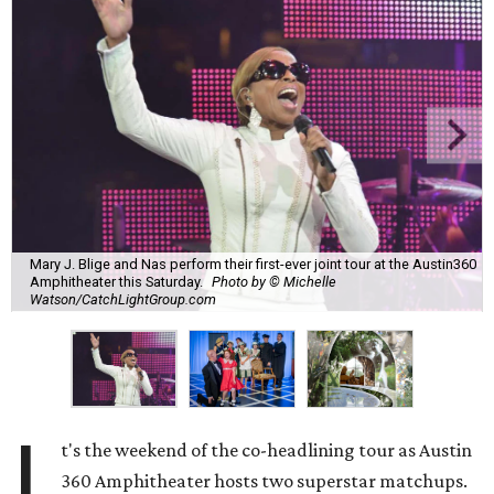
Mary J. Blige and Nas perform their first-ever joint tour at the Austin360
Amphitheater this Saturday.
Photo by © Michelle
Watson/CatchLightGroup.com
I
t's the weekend of the co-headlining tour as Austin
360 Amphitheater hosts two superstar matchups.