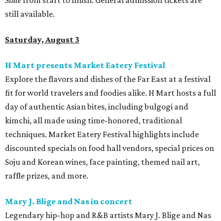
State
from start to finish. General admission tickets are
still available.
Saturday, August 3
H Mart presents Market Eatery Festival
Explore the flavors and dishes of the Far East at a festival
fit for world travelers and foodies alike. H Mart hosts a full
day of authentic Asian bites, including bulgogi and
kimchi, all made using time-honored, traditional
techniques. Market Eatery Festival highlights include
discounted specials on food hall vendors, special prices on
Soju and Korean wines, face painting, themed nail art,
raffle prizes, and more.
Mary J. Blige and Nas in concert
Legendary hip-hop and R&B artists Mary J. Blige and Nas