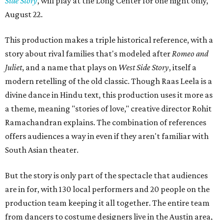
Side Story
, will play at the Long Center for one night only,
August 22.
This production makes a triple historical reference, with a
story about rival families that's modeled after
Romeo and
Juliet
, and a name that plays on
West Side Story
, itself a
modern retelling of the old classic. Though Raas Leela is a
divine dance in Hindu text, this production uses it more as
a theme, meaning "stories of love," creative director Rohit
Ramachandran explains. The combination of references
offers audiences a way in even if they aren't familiar with
South Asian theater.
But the story is only part of the spectacle that audiences
are in for, with 130 local performers and 20 people on the
production team keeping it all together. The entire team
from dancers to costume designers live in the Austin area,