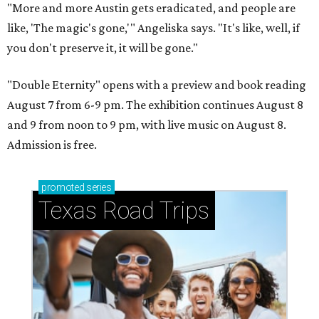
"More and more Austin gets eradicated, and people are
like, 'The magic's gone,'" Angeliska says. "It's like, well, if
you don't preserve it, it will be gone."
"Double Eternity" opens with a preview and book reading
August 7 from 6-9 pm. The exhibition continues August 8
and 9 from noon to 9 pm, with live music on August 8.
Admission is free.
promoted
series
Texas Road Trips