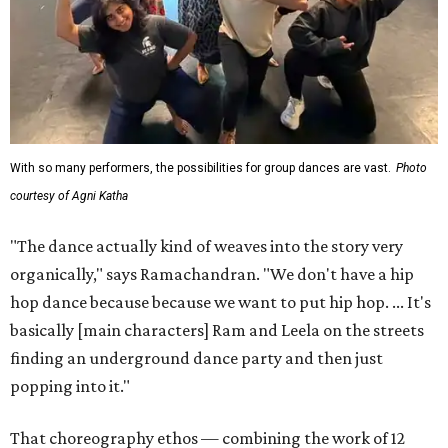
With so many performers, the possibilities for group dances are vast.
Photo
courtesy of Agni Katha
"The dance actually kind of weaves into the story very
organically," says Ramachandran. "We don't have a hip
hop dance because because we want to put hip hop. ... It's
basically [main characters] Ram and Leela on the streets
finding an underground dance party and then just
popping into it."
That choreography ethos — combining the work of 12