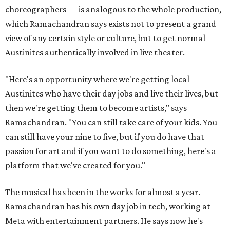
choreographers — is analogous to the whole production,
which Ramachandran says exists not to present a grand
view of any certain style or culture, but to get normal
Austinites authentically involved in live theater.
"Here's an opportunity where we're getting local
Austinites who have their day jobs and live their lives, but
then we're getting them to become artists," says
Ramachandran. "You can still take care of your kids. You
can still have your nine to five, but if you do have that
passion for art and if you want to do something, here's a
platform that we've created for you."
The musical has been in the works for almost a year.
Ramachandran has his own day job in tech, working at
Meta with entertainment partners. He says now he's