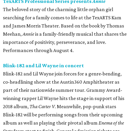
TexARTS Professional Series presents
Annie
The beloved story of the charming little orphan girl
searching for a family comes to life at the TexARTS Kam
and James Morris Theater. Based on the book by Thomas
Meehan,
Annie
is a family-friendly musical that shares the
importance of positivity, perseverance, and love.
Performances through August 4.
Blink-182 and Lil Wayne in concert
Blink-182 and Lil Wayne join forces for a genre-bending,
co-headlining show at the Austin360 Amphitheater as
part of their nationwide summer tour. Grammy Award-
winning rapper Lil Wayne hits the stage in support of his
2018 album,
Tha Carter V
. Meanwhile, pop-punk stars
Blink-182 will be performing songs from their upcoming
album as well as playing their pivotal album
Enema of the