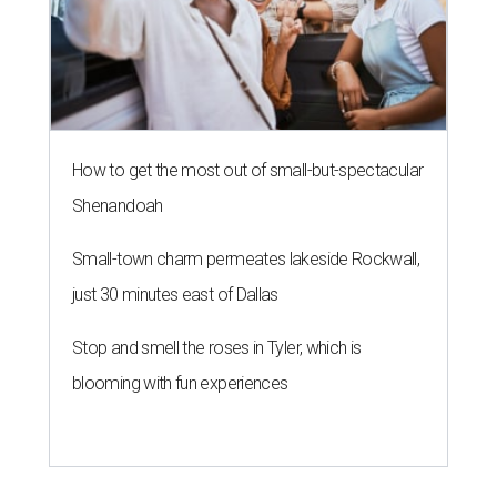
How to get the most out of small-but-spectacular
Shenandoah
Small-town charm permeates lakeside Rockwall,
just 30 minutes east of Dallas
Stop and smell the roses in Tyler, which is
blooming with fun experiences