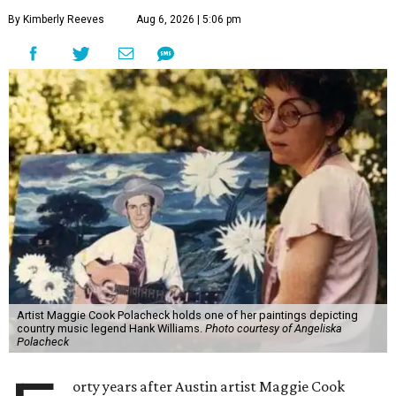
By Kimberly Reeves
Aug 6, 2026 | 5:06 pm
Artist Maggie Cook Polacheck holds one of her paintings depicting
country music legend Hank Williams.
Photo courtesy of Angeliska
Polacheck
orty years after Austin artist Maggie Cook