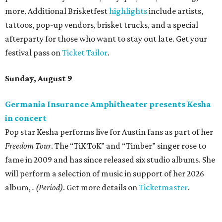
more. Additional Brisketfest
highlights
include artists,
tattoos, pop-up vendors, brisket trucks, and a special
afterparty for those who want to stay out late. Get your
festival pass on
Ticket Tailor
.
Sunday, August 9
Germania Insurance Amphitheater presents Kesha
in concert
Pop star Kesha performs live for Austin fans as part of her
Freedom Tour
. The “TiK ToK” and “Timber” singer rose to
fame in 2009 and has since released six studio albums. She
will perform a selection of music in support of her 2026
album,
. (Period)
. Get more details on
Ticketmaster
.