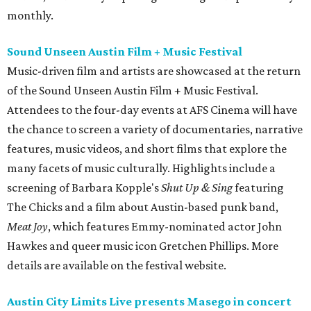
monthly.
Sound Unseen Austin Film + Music Festival
Music-driven film and artists are showcased at the return
of the Sound Unseen Austin Film + Music Festival.
Attendees to the four-day events at AFS Cinema will have
the chance to screen a variety of documentaries, narrative
features, music videos, and short films that explore the
many facets of music culturally. Highlights include a
screening of Barbara Kopple's
Shut Up & Sing
featuring
The Chicks and a film about Austin-based punk band,
Meat Joy
, which features Emmy-nominated actor John
Hawkes and queer music icon Gretchen Phillips. More
details are available on the festival website.
Austin City Limits Live presents Masego in concert