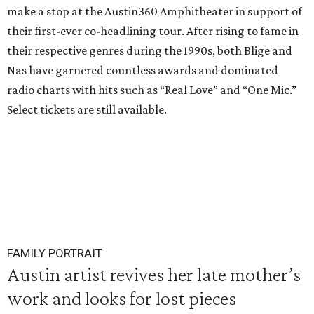
make a stop at the Austin360 Amphitheater in support of
their first-ever co-headlining tour. After rising to fame in
their respective genres during the 1990s, both Blige and
Nas have garnered countless awards and dominated
radio charts with hits such as “Real Love” and “One Mic.”
Select tickets are still available.
FAMILY PORTRAIT
Austin artist revives her late mother’s
work and looks for lost pieces