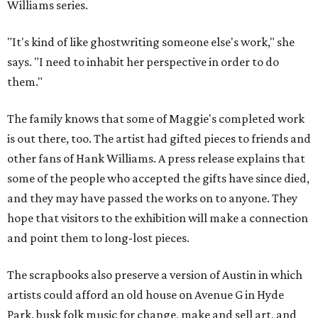
Williams series.
"It's kind of like ghostwriting someone else's work," she
says. "I need to inhabit her perspective in order to do
them."
The family knows that some of Maggie's completed work
is out there, too. The artist had gifted pieces to friends and
other fans of Hank Williams. A press release explains that
some of the people who accepted the gifts have since died,
and they may have passed the works on to anyone. They
hope that visitors to the exhibition will make a connection
and point them to long-lost pieces.
The scrapbooks also preserve a version of Austin in which
artists could afford an old house on Avenue G in Hyde
Park, busk folk music for change, make and sell art, and