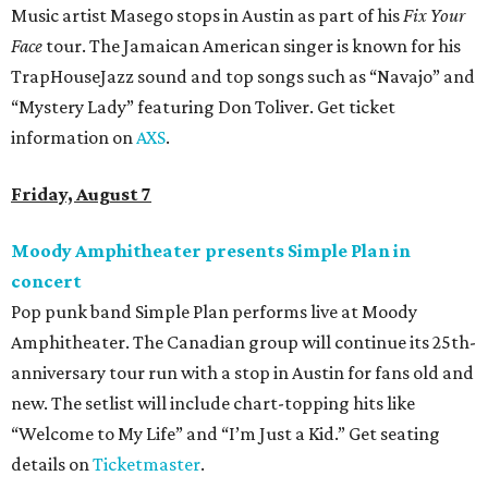
Music artist Masego stops in Austin as part of his
Fix Your
Face
tour. The Jamaican American singer is known for his
TrapHouseJazz sound and top songs such as “Navajo” and
“Mystery Lady” featuring Don Toliver. Get ticket
information on
AXS
.
Friday, August 7
Moody Amphitheater presents Simple Plan in
concert
Pop punk band Simple Plan performs live at Moody
Amphitheater. The Canadian group will continue its 25th-
anniversary tour run with a stop in Austin for fans old and
new. The setlist will include chart-topping hits like
“Welcome to My Life” and “I’m Just a Kid.” Get seating
details on
Ticketmaster
.