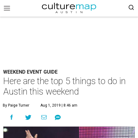
WEEKEND EVENT GUIDE
Here are the top 5 things to do in
Austin this weekend
By Paige Turner
Aug 1, 2019 | 8:46 am