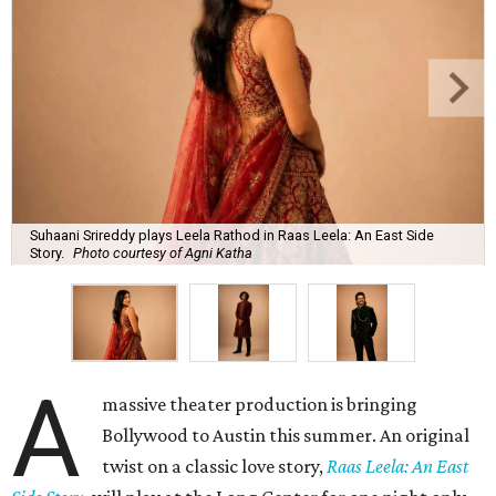
Suhaani Srireddy plays Leela Rathod in Raas Leela: An East Side
Story.
Photo courtesy of Agni Katha
A
massive theater production is bringing
Bollywood to Austin this summer. An original
twist on a classic love story,
Raas Leela: An East