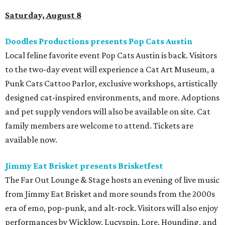
Saturday, August 8
Doodles Productions presents Pop Cats Austin
Local feline favorite event Pop Cats Austin is back. Visitors
to the two-day event will experience a Cat Art Museum, a
Punk Cats Cattoo Parlor, exclusive workshops, artistically
designed cat-inspired environments, and more. Adoptions
and pet supply vendors will also be available on site. Cat
family members are welcome to attend. Tickets are
available now.
Jimmy Eat Brisket presents Brisketfest
The Far Out Lounge & Stage hosts an evening of live music
from Jimmy Eat Brisket and more sounds from the 2000s
era of emo, pop-punk, and alt-rock. Visitors will also enjoy
performances by Wicklow, Lucyspin, Lore, Hounding, and