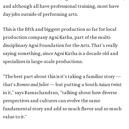
and although all have professional training, most have
day jobs outside of performing arts.
This is the fifth and biggest production so far for local
production company Agni Katha, part of the multi-
disciplinary Agni Foundation for the Arts. That's really
saying something, since Agni Katha is a decade old and
specializes in large-scale productions.
"The best part about this is it's taking a familiar story —
that's
Romeo and Juliet
— but putting a South Asian twist
in it," says Ramachandran, "talking about how diverse
perspectives and cultures can evolve the same
fundamental story and add so much flavor and so much
value to it."