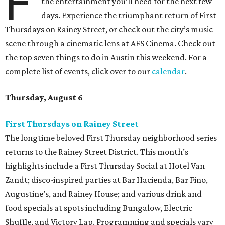
F
the entertainment you’ll need for the next few
days. Experience the triumphant return of First
Thursdays on Rainey Street, or check out the city’s music
scene through a cinematic lens at AFS Cinema. Check out
the top seven things to do in Austin this weekend. For a
complete list of events, click over to our
calendar
.
Thursday, August 6
First Thursdays on Rainey Street
The longtime beloved First Thursday neighborhood series
returns to the Rainey Street District. This month’s
highlights include a First Thursday Social at Hotel Van
Zandt; disco-inspired parties at Bar Hacienda, Bar Fino,
Augustine’s, and Rainey House; and various drink and
food specials at spots including Bungalow, Electric
Shuffle, and Victory Lap. Programming and specials vary