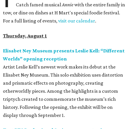
Catch famed musical
Annie
with the entire family in
tow, or dine on dishes at H Mart's special foodie festival.
For a full listing of events,
visit our calendar
.
Thursday, August 1
Elisabet Ney Museum presents Leslie Kell: “Different
Worlds” opening reception
Artist Leslie Kell’s newest work makes its debut at the
Elisabet Ney Museum. This solo exhibition uses distortion
and prismatic effects on photography, creating
otherworldly pieces. Among the highlights is a custom
triptych created to commemorate the museum’s rich
history. Following the opening, the exhibit will be on
display through September 1.