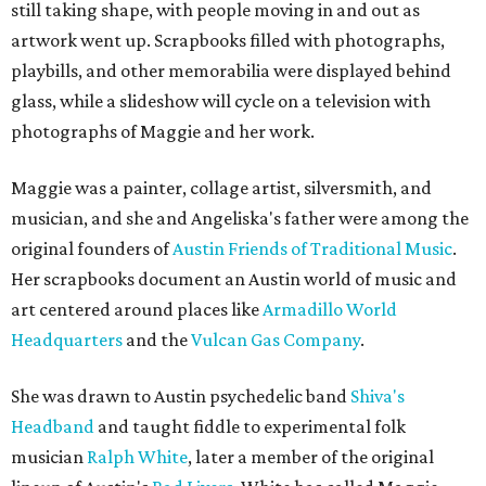
still taking shape, with people moving in and out as
artwork went up. Scrapbooks filled with photographs,
playbills, and other memorabilia were displayed behind
glass, while a slideshow will cycle on a television with
photographs of Maggie and her work.
Maggie was a painter, collage artist, silversmith, and
musician, and she and Angeliska's father were among the
original founders of
Austin Friends of Traditional Music
.
Her scrapbooks document an Austin world of music and
art centered around places like
Armadillo World
Headquarters
and the
Vulcan Gas Company
.
She was drawn to Austin psychedelic band
Shiva's
Headband
and taught fiddle to experimental folk
musician
Ralph White
, later a member of the original