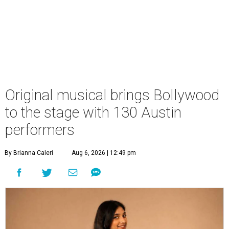
Original musical brings Bollywood
to the stage with 130 Austin
performers
By Brianna Caleri
Aug 6, 2026 | 12:49 pm