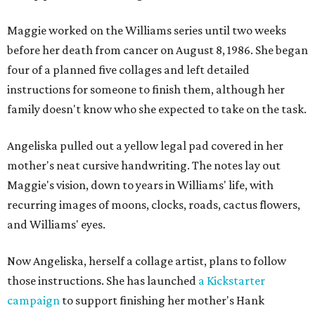
Maggie worked on the Williams series until two weeks
before her death from cancer on August 8, 1986. She began
four of a planned five collages and left detailed
instructions for someone to finish them, although her
family doesn't know who she expected to take on the task.
Angeliska pulled out a yellow legal pad covered in her
mother's neat cursive handwriting. The notes lay out
Maggie's vision, down to years in Williams' life, with
recurring images of moons, clocks, roads, cactus flowers,
and Williams' eyes.
Now Angeliska, herself a collage artist, plans to follow
those instructions. She has launched
a Kickstarter
campaign
to support finishing her mother's Hank