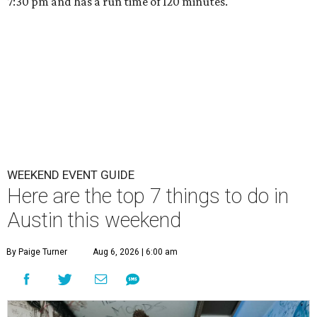
7:30 pm and has a run time of 120 minutes.
WEEKEND EVENT GUIDE
Here are the top 7 things to do in
Austin this weekend
By Paige Turner
Aug 6, 2026 | 6:00 am