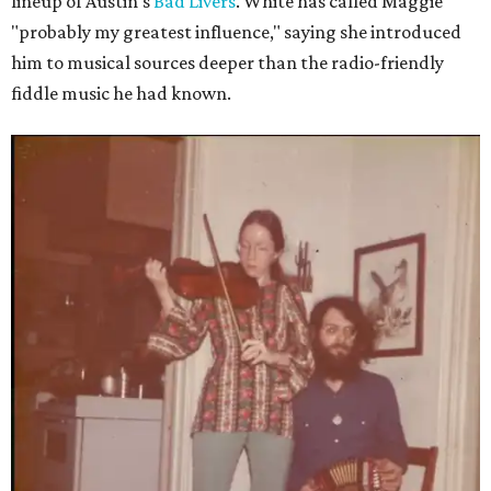
lineup of Austin's
Bad Livers
. White has called Maggie
"probably my greatest influence," saying she introduced
him to musical sources deeper than the radio-friendly
fiddle music he had known.