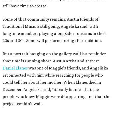
still have time to create.
Some of that community remains. Austin Friends of
Traditional Music is still going, Angeliska said, with
longtime members playing alongside musicians in their
20s and 30s. Some will perform during the exhibition.
But a portrait hanging on the gallery wall is a reminder
that time is running short. Austin artist and activist
Daniel Llanes
was one of Maggie's friends, and Angeliska
reconnected with him while searching for people who
could tell her about her mother. When Llanes died in
December, Angeliska said, "it really hit me" that the
people who knew Maggie were disappearing and that the
project couldn't wait.