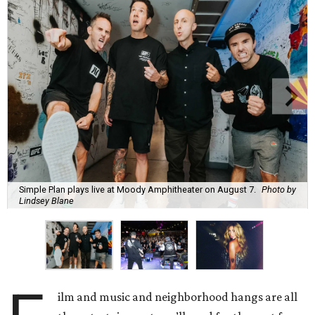
Simple Plan plays live at Moody Amphitheater on August 7.
Photo by
Lindsey Blane
ilm and music and neighborhood hangs are all