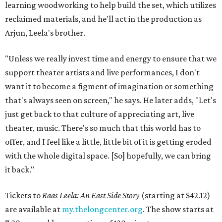
learning woodworking to help build the set, which utilizes
reclaimed materials, and he'll act in the production as
Arjun, Leela's brother.
"Unless we really invest time and energy to ensure that we
support theater artists and live performances, I don't
want it to become a figment of imagination or something
that's always seen on screen," he says. He later adds, "Let's
just get back to that culture of appreciating art, live
theater, music. There's so much that this world has to
offer, and I feel like a little, little bit of it is getting eroded
with the whole digital space. [So] hopefully, we can bring
it back."
Tickets to
Raas Leela: An East Side Story
(starting at $42.12)
are available at
my.thelongcenter.org
. The show starts at