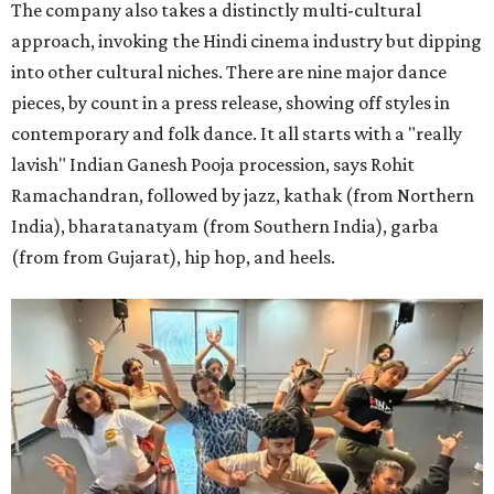
The company also takes a distinctly multi-cultural
approach, invoking the Hindi cinema industry but dipping
into other cultural niches. There are nine major dance
pieces, by count in a press release, showing off styles in
contemporary and folk dance. It all starts with a "really
lavish" Indian Ganesh Pooja procession, says Rohit
Ramachandran, followed by jazz, kathak (from Northern
India), bharatanatyam (from Southern India), garba
(from from Gujarat), hip hop, and heels.