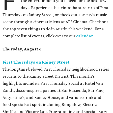
F
the entertainment you’ll need for the next few
days. Experience the triumphant return of First
Thursdays on Rainey Street, or check out the city’s music
scene through a cinematic lens at AFS Cinema. Check out
the top seven things to do in Austin this weekend. For a
complete list of events, click over to our
calendar
.
Thursday, August 6
First Thursdays on Rainey Street
The longtime beloved First Thursday neighborhood series
returns to the Rainey Street District. This month’s
highlights include a First Thursday Social at Hotel Van
Zandt; disco-inspired parties at Bar Hacienda, Bar Fino,
Augustine’s, and Rainey House; and various drink and
food specials at spots including Bungalow, Electric
Shuffle, and Victory Lap. Programming and specials vary