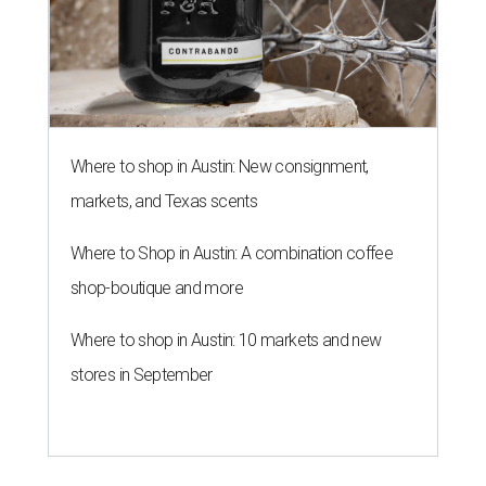
Where to shop in Austin: New consignment,
markets, and Texas scents
Where to Shop in Austin: A combination coffee
shop-boutique and more
Where to shop in Austin: 10 markets and new
stores in September