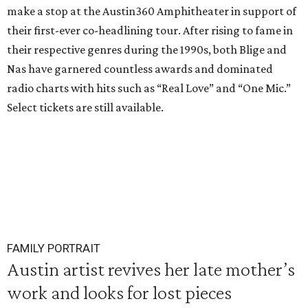
make a stop at the Austin360 Amphitheater in support of
their first-ever co-headlining tour. After rising to fame in
their respective genres during the 1990s, both Blige and
Nas have garnered countless awards and dominated
radio charts with hits such as “Real Love” and “One Mic.”
Select tickets are still available.
FAMILY PORTRAIT
Austin artist revives her late mother’s
work and looks for lost pieces