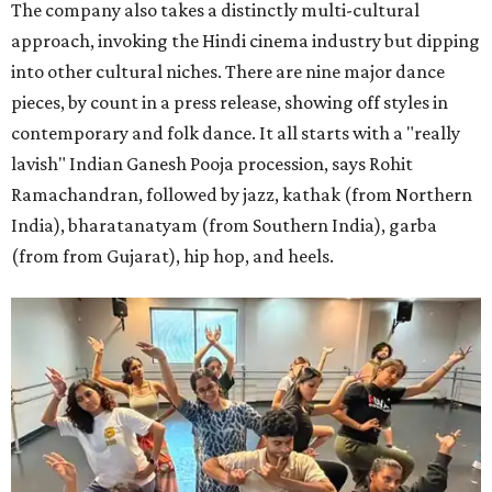
The company also takes a distinctly multi-cultural
approach, invoking the Hindi cinema industry but dipping
into other cultural niches. There are nine major dance
pieces, by count in a press release, showing off styles in
contemporary and folk dance. It all starts with a "really
lavish" Indian Ganesh Pooja procession, says Rohit
Ramachandran, followed by jazz, kathak (from Northern
India), bharatanatyam (from Southern India), garba
(from from Gujarat), hip hop, and heels.