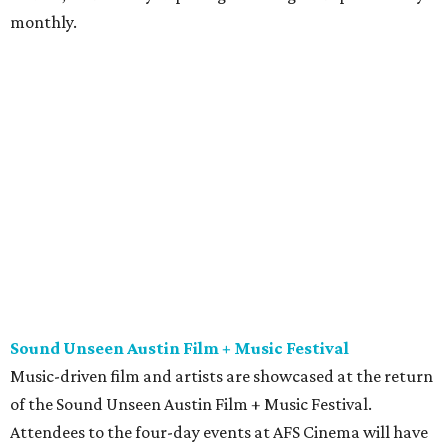
monthly.
Sound Unseen Austin Film + Music Festival
Music-driven film and artists are showcased at the return
of the Sound Unseen Austin Film + Music Festival.
Attendees to the four-day events at AFS Cinema will have
the chance to screen a variety of documentaries, narrative
features, music videos, and short films that explore the
many facets of music culturally. Highlights include a
screening of Barbara Kopple's
Shut Up & Sing
featuring
The Chicks and a film about Austin-based punk band,
Meat Joy
, which features Emmy-nominated actor John
Hawkes and queer music icon Gretchen Phillips. More
details are available on the festival website.
Austin City Limits Live presents Masego in concert