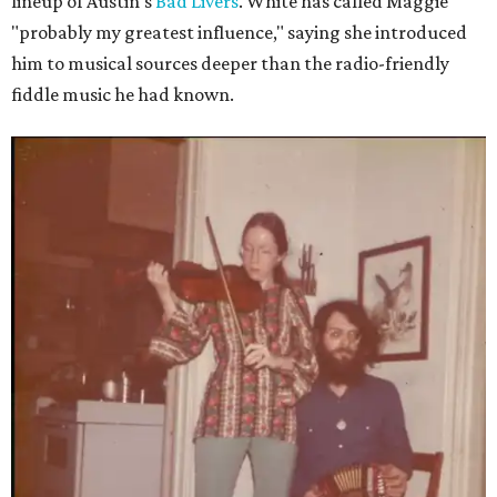
lineup of Austin's
Bad Livers
. White has called Maggie
"probably my greatest influence," saying she introduced
him to musical sources deeper than the radio-friendly
fiddle music he had known.