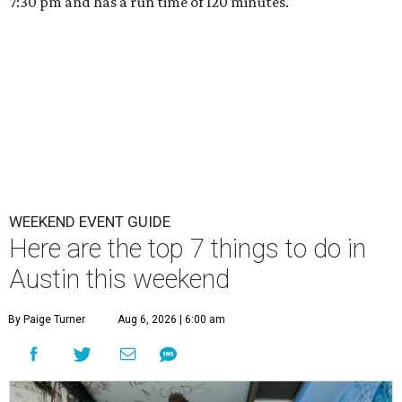
7:30 pm and has a run time of 120 minutes.
WEEKEND EVENT GUIDE
Here are the top 7 things to do in
Austin this weekend
By Paige Turner
Aug 6, 2026 | 6:00 am