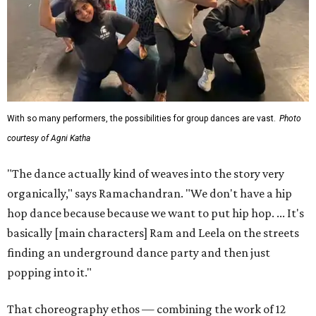
With so many performers, the possibilities for group dances are vast.
Photo
courtesy of Agni Katha
"The dance actually kind of weaves into the story very
organically," says Ramachandran. "We don't have a hip
hop dance because because we want to put hip hop. ... It's
basically [main characters] Ram and Leela on the streets
finding an underground dance party and then just
popping into it."
That choreography ethos — combining the work of 12