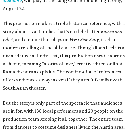
Side Story
, will play at the Long Center for one night only,
August 22.
This production makes a triple historical reference, with a
story about rival families that's modeled after
Romeo and
Juliet
, and a name that plays on
West Side Story
, itself a
modern retelling of the old classic. Though Raas Leela is a
divine dance in Hindu text, this production uses it more as
a theme, meaning "stories of love," creative director Rohit
Ramachandran explains. The combination of references
offers audiences a way in even if they aren't familiar with
South Asian theater.
But the story is only part of the spectacle that audiences
are in for, with 130 local performers and 20 people on the
production team keeping it all together. The entire team
from dancers to costume designers live in the Austin area,