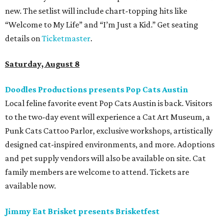
more. Additional Brisketfest
highlights
include artists,
tattoos, pop-up vendors, brisket trucks, and a special
afterparty for those who want to stay out late. Get your
festival pass on
Ticket Tailor
.
Sunday, August 9
Germania Insurance Amphitheater presents Kesha
in concert
Pop star Kesha performs live for Austin fans as part of her
Freedom Tour
. The “TiK ToK” and “Timber” singer rose to
fame in 2009 and has since released six studio albums. She
will perform a selection of music in support of her 2026
album,
. (Period)
. Get more details on
Ticketmaster
.