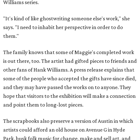
Williams series.
"It's kind of like ghostwriting someone else's work," she
says. "I need to inhabit her perspective in order to do
them."
The family knows that some of Maggie's completed work
is out there, too. The artist had gifted pieces to friends and
other fans of Hank Williams. A press release explains that
some of the people who accepted the gifts have since died,
and they may have passed the works on to anyone. They
hope that visitors to the exhibition will make a connection
and point them to long-lost pieces.
The scrapbooks also preserve a version of Austin in which
artists could afford an old house on Avenue G in Hyde
Park, busk folk music for change, make and sell art, and