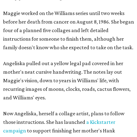
Maggie worked on the Williams series until two weeks
before her death from cancer on August 8, 1986. She began
four of a planned five collages and left detailed
instructions for someone to finish them, although her
family doesn't know who she expected to take on the task.
Angeliska pulled out a yellow legal pad covered in her
mother's neat cursive handwriting. The notes lay out
Maggie's vision, down to years in Williams' life, with
recurring images of moons, clocks, roads, cactus flowers,
and Williams' eyes.
Now Angeliska, herself a collage artist, plans to follow
those instructions. She has launched
a Kickstarter
campaign
to support finishing her mother's Hank