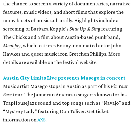
Music artist Masego stops in Austin as part of his
Fix Your
Face
tour. The Jamaican American singer is known for his
TrapHouseJazz sound and top songs such as “Navajo” and
“Mystery Lady” featuring Don Toliver. Get ticket
information on
AXS
.
Friday, August 7
Moody Amphitheater presents Simple Plan in
concert
Pop punk band Simple Plan performs live at Moody
Amphitheater. The Canadian group will continue its 25th-
anniversary tour run with a stop in Austin for fans old and
new. The setlist will include chart-topping hits like
“Welcome to My Life” and “I’m Just a Kid.” Get seating
details on
Ticketmaster
.