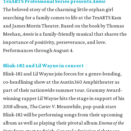
TexARTS Professional Series presents
Annie
The beloved story of the charming little orphan girl
searching for a family comes to life at the TexARTS Kam
and James Morris Theater. Based on the book by Thomas
Meehan,
Annie
is a family-friendly musical that shares the
importance of positivity, perseverance, and love.
Performances through August 4.
Blink-182 and Lil Wayne in concert
Blink-182 and Lil Wayne join forces for a genre-bending,
co-headlining show at the Austin360 Amphitheater as
part of their nationwide summer tour. Grammy Award-
winning rapper Lil Wayne hits the stage in support of his
2018 album,
Tha Carter V
. Meanwhile, pop-punk stars
Blink-182 will be performing songs from their upcoming
album as well as playing their pivotal album
Enema of the