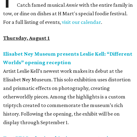
Catch famed musical
Annie
with the entire family in
tow, or dine on dishes at H Mart's special foodie festival.
For a full listing of events,
visit our calendar
.
Thursday, August 1
Elisabet Ney Museum presents Leslie Kell: “Different
Worlds” opening reception
Artist Leslie Kell’s newest work makes its debut at the
Elisabet Ney Museum. This solo exhibition uses distortion
and prismatic effects on photography, creating
otherworldly pieces. Among the highlights is a custom
triptych created to commemorate the museum’s rich
history. Following the opening, the exhibit will be on
display through September 1.