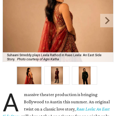
Suhaani Srireddy plays Leela Rathod in Raas Leela: An East Side
Story.
Photo courtesy of Agni Katha
A
massive theater production is bringing
Bollywood to Austin this summer. An original
twist on a classic love story,
Raas Leela: An East