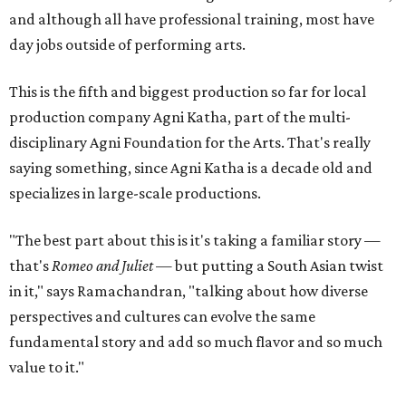
and although all have professional training, most have
day jobs outside of performing arts.
This is the fifth and biggest production so far for local
production company Agni Katha, part of the multi-
disciplinary Agni Foundation for the Arts. That's really
saying something, since Agni Katha is a decade old and
specializes in large-scale productions.
"The best part about this is it's taking a familiar story —
that's
Romeo and Juliet
— but putting a South Asian twist
in it," says Ramachandran, "talking about how diverse
perspectives and cultures can evolve the same
fundamental story and add so much flavor and so much
value to it."