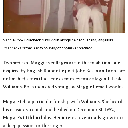
Maggie Cook Polacheck plays violin alongside her husband, Angeliska
Polacheck’s father.
Photo courtesy of Angeliska Polacheck
Two series of Maggie's collages are in the exhibition: one
inspired by English Romantic poet John Keats and another
unfinished series that tracks country music legend Hank
Williams. Both men died young, as Maggie herself would.
Maggie felt a particular kinship with Williams. She heard
his music as a child, and he died on December 31, 1952,
Maggie's fifth birthday. Her interest eventually grew into
a deep passion for the singer.