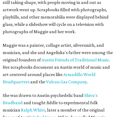
still taking shape, with people moving in and out as
artwork went up. Scrapbooks filled with photographs,
playbills, and other memorabilia were displayed behind
glass, while a slideshow will cycle on a television with
photographs of Maggie and her work.
Maggie was a painter, collage artist, silversmith, and
musician, and she and Angeliska's father were among the
original founders of
Austin Friends of Traditional Music
.
Her scrapbooks document an Austin world of music and
art centered around places like
Armadillo World
Headquarters
and the
Vulcan Gas Company
.
She was drawn to Austin psychedelic band
Shiva's
Headband
and taught fiddle to experimental folk
musician
Ralph White
, later a member of the original