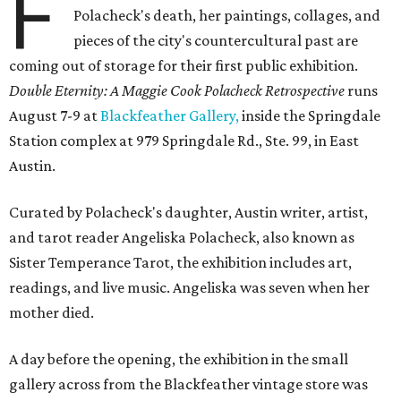
F
Polacheck's death, her paintings, collages, and
pieces of the city's countercultural past are
coming out of storage for their first public exhibition.
Double Eternity: A Maggie Cook Polacheck Retrospective
runs
August 7-9 at
Blackfeather Gallery,
inside the Springdale
Station complex at 979 Springdale Rd., Ste. 99, in East
Austin.
Curated by Polacheck's daughter, Austin writer, artist,
and tarot reader Angeliska Polacheck, also known as
Sister Temperance Tarot, the exhibition includes art,
readings, and live music. Angeliska was seven when her
mother died.
A day before the opening, the exhibition in the small
gallery across from the Blackfeather vintage store was