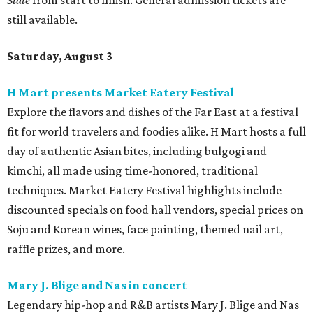
State
from start to finish. General admission tickets are
still available.
Saturday, August 3
H Mart presents Market Eatery Festival
Explore the flavors and dishes of the Far East at a festival
fit for world travelers and foodies alike. H Mart hosts a full
day of authentic Asian bites, including bulgogi and
kimchi, all made using time-honored, traditional
techniques. Market Eatery Festival highlights include
discounted specials on food hall vendors, special prices on
Soju and Korean wines, face painting, themed nail art,
raffle prizes, and more.
Mary J. Blige and Nas in concert
Legendary hip-hop and R&B artists Mary J. Blige and Nas