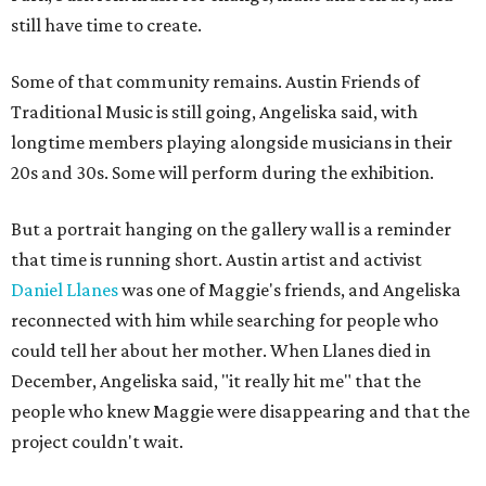
still have time to create.
Some of that community remains. Austin Friends of
Traditional Music is still going, Angeliska said, with
longtime members playing alongside musicians in their
20s and 30s. Some will perform during the exhibition.
But a portrait hanging on the gallery wall is a reminder
that time is running short. Austin artist and activist
Daniel Llanes
was one of Maggie's friends, and Angeliska
reconnected with him while searching for people who
could tell her about her mother. When Llanes died in
December, Angeliska said, "it really hit me" that the
people who knew Maggie were disappearing and that the
project couldn't wait.