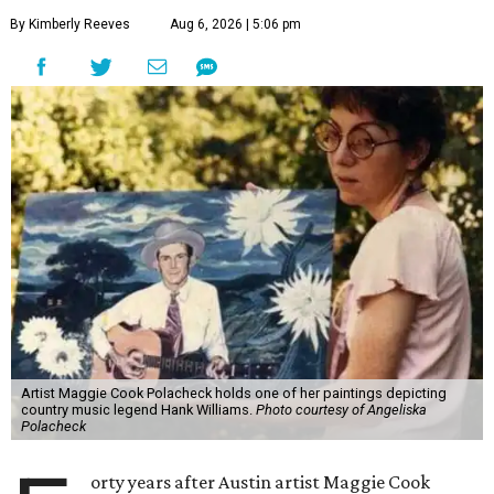
By Kimberly Reeves
Aug 6, 2026 | 5:06 pm
Artist Maggie Cook Polacheck holds one of her paintings depicting
country music legend Hank Williams.
Photo courtesy of Angeliska
Polacheck
orty years after Austin artist Maggie Cook