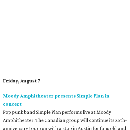
Saturday, August 8
Doodles Productions presents Pop Cats Austin
Local feline favorite event Pop Cats Austin is back. Visitors
to the two-day event will experience a Cat Art Museum, a
Punk Cats Cattoo Parlor, exclusive workshops, artistically
designed cat-inspired environments, and more. Adoptions
and pet supply vendors will also be available on site. Cat
family members are welcome to attend. Tickets are
available now.
Jimmy Eat Brisket presents Brisketfest
The Far Out Lounge & Stage hosts an evening of live music
from Jimmy Eat Brisket and more sounds from the 2000s
era of emo, pop-punk, and alt-rock. Visitors will also enjoy
performances by Wicklow, Lucyspin, Lore, Hounding, and