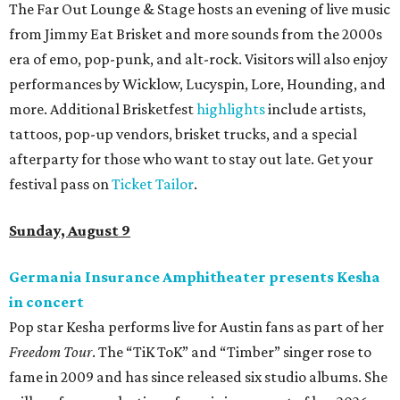
editorial
series
Love Where You Live
These 2 Austin suburbs have the hottest U.S. ZIP
codes to move to
How Austin homeowners are sprucing up their