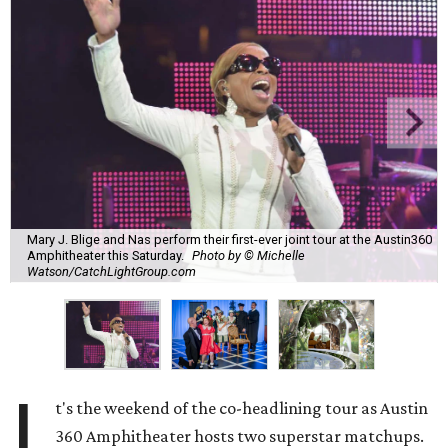
Mary J. Blige and Nas perform their first-ever joint tour at the Austin360
Amphitheater this Saturday.
Photo by © Michelle
Watson/CatchLightGroup.com
I
t's the weekend of the co-headlining tour as Austin
360 Amphitheater hosts two superstar matchups.