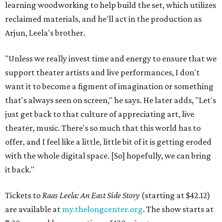
learning woodworking to help build the set, which utilizes
reclaimed materials, and he'll act in the production as
Arjun, Leela's brother.
"Unless we really invest time and energy to ensure that we
support theater artists and live performances, I don't
want it to become a figment of imagination or something
that's always seen on screen," he says. He later adds, "Let's
just get back to that culture of appreciating art, live
theater, music. There's so much that this world has to
offer, and I feel like a little, little bit of it is getting eroded
with the whole digital space. [So] hopefully, we can bring
it back."
Tickets to
Raas Leela: An East Side Story
(starting at $42.12)
are available at
my.thelongcenter.org
. The show starts at