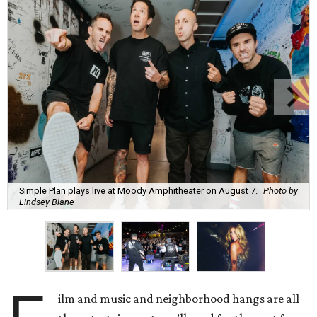
Simple Plan plays live at Moody Amphitheater on August 7.
Photo by
Lindsey Blane
ilm and music and neighborhood hangs are all