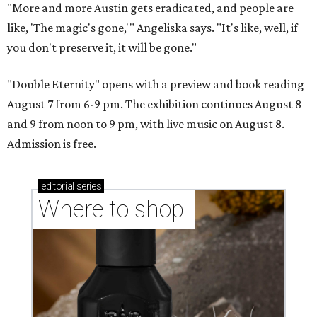
"More and more Austin gets eradicated, and people are
like, 'The magic's gone,'" Angeliska says. "It's like, well, if
you don't preserve it, it will be gone."
"Double Eternity" opens with a preview and book reading
August 7 from 6-9 pm. The exhibition continues August 8
and 9 from noon to 9 pm, with live music on August 8.
Admission is free.
editorial
series
Where to shop 