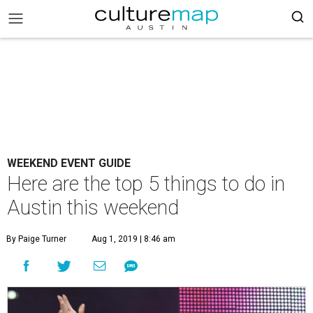
WEEKEND EVENT GUIDE
Here are the top 5 things to do in
Austin this weekend
By Paige Turner
Aug 1, 2019 | 8:46 am