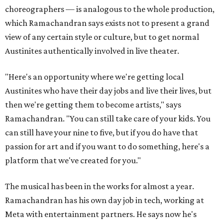
choreographers — is analogous to the whole production,
which Ramachandran says exists not to present a grand
view of any certain style or culture, but to get normal
Austinites authentically involved in live theater.
"Here's an opportunity where we're getting local
Austinites who have their day jobs and live their lives, but
then we're getting them to become artists," says
Ramachandran. "You can still take care of your kids. You
can still have your nine to five, but if you do have that
passion for art and if you want to do something, here's a
platform that we've created for you."
The musical has been in the works for almost a year.
Ramachandran has his own day job in tech, working at
Meta with entertainment partners. He says now he's