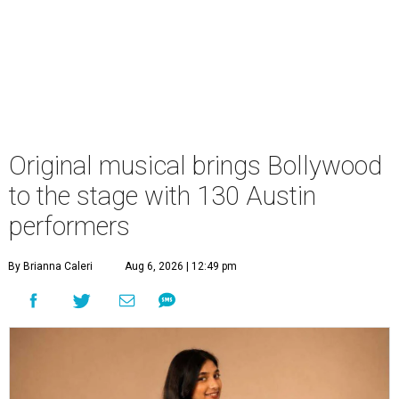
Original musical brings Bollywood
to the stage with 130 Austin
performers
By Brianna Caleri
Aug 6, 2026 | 12:49 pm