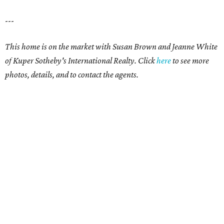
---
This home is on the market with Susan Brown and Jeanne White
of Kuper Sotheby's International Realty. Click
here
to see more
photos, details, and to contact the agents.