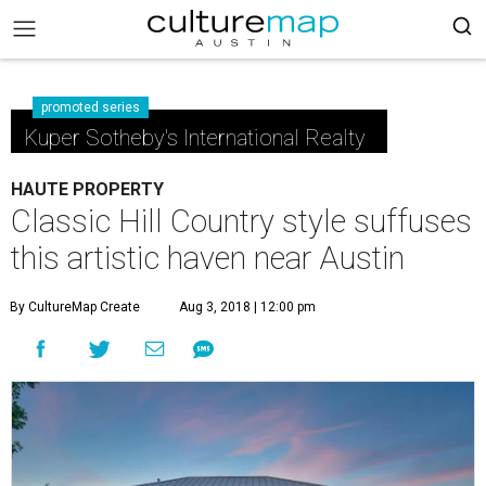
promoted series
Kuper Sotheby's International Realty
HAUTE PROPERTY
Classic Hill Country style suffuses
this artistic haven near Austin
By CultureMap Create
Aug 3, 2018 | 12:00 pm