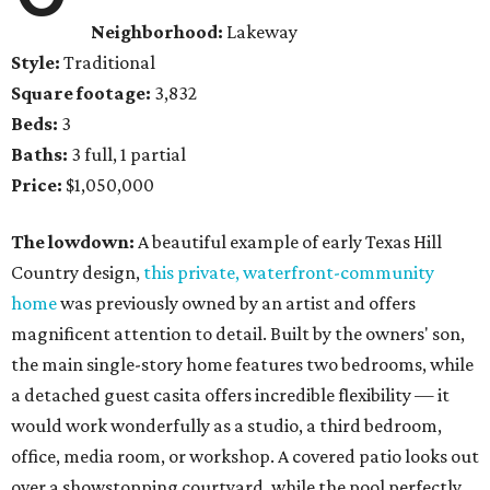
Neighborhood:
Lakeway
Style:
Traditional
Square footage:
3,832
Beds:
3
Baths:
3 full, 1 partial
Price:
$1,050,000
The lowdown:
A beautiful example of early Texas Hill
Country design,
this private, waterfront-community
home
was previously owned by an artist and offers
magnificent attention to detail. Built by the owners' son,
the main single-story home features two bedrooms, while
a detached guest casita offers incredible flexibility — it
would work wonderfully as a studio, a third bedroom,
office, media room, or workshop. A covered patio looks out
over a showstopping courtyard, while the pool perfectly