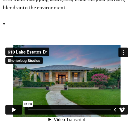
blends into the environment.
•