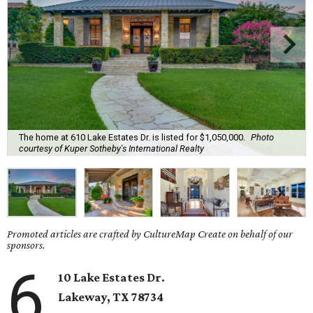
The home at 610 Lake Estates Dr. is listed for $1,050,000.
Photo
courtesy of Kuper Sotheby's International Realty
Promoted articles are crafted by CultureMap Create on behalf of our
sponsors.
6
10 Lake Estates Dr.
Lakeway
, TX
78734