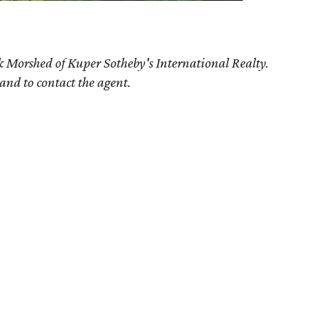
k Morshed of Kuper Sotheby's International Realty.
 and to contact the agent.