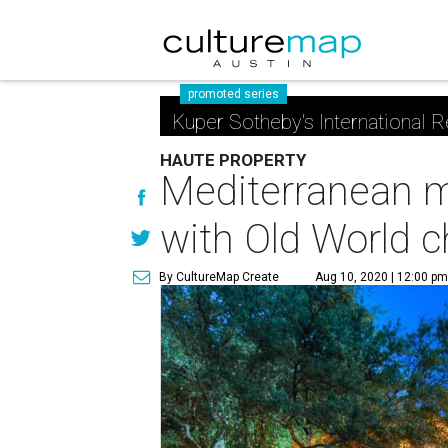
promoted series
Kuper Sotheby's International R
HAUTE PROPERTY
Mediterranean m
with Old World 
By CultureMap Create
Aug 10, 2020 | 12:00 p