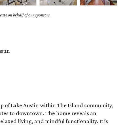
ate on behalf of our sponsors.
stin
ap of Lake Austin within The Island community,
utes to downtown. The home reveals an
elaxed living, and mindful functionality. It is