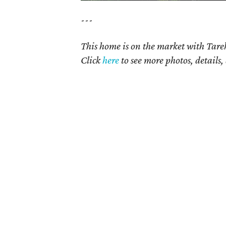
---
This home is on the market with Tare
Click
here
to see more photos, details,