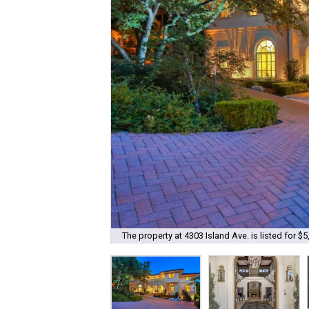
The property at 4303 Island Ave. is listed for $5