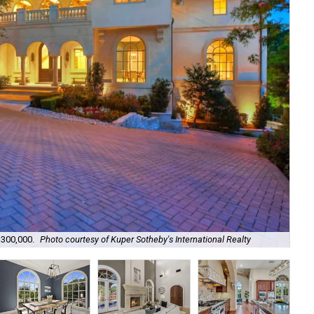
The
,300,000.
Photo courtesy of Kuper Sotheby's International Realty
Int