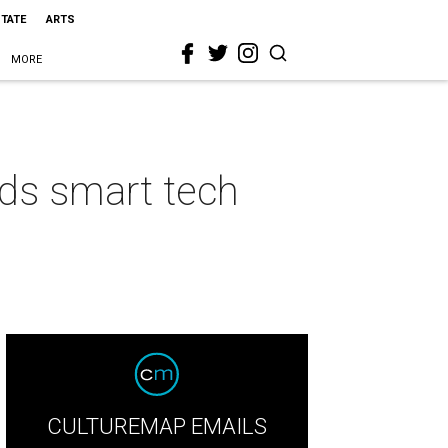
STATE
ARTS
MORE
ds smart tech
CULTUREMAP EMAILS