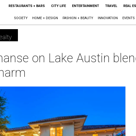
RESTAURANTS + BARS
CITY LIFE
ENTERTAINMENT
TRAVEL
REAL E
SOCIETY
HOME + DESIGN
FASHION + BEAUTY
INNOVATION
EVENTS
ealty
anse on Lake Austin blen
charm
m