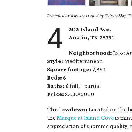
Promoted articles are crafted by CultureMap Cre
4
303 Island Ave.
Austin, TX 78731
Neighborhood:
Lake Au
Style:
Mediterranean
Square footage:
7,852
Beds:
6
Baths:
6 full, 1 partial
Price:
$5,300,000
The lowdown:
Located on the l
the
Marque at Island Cove
is min
appreciation of supreme quality, r