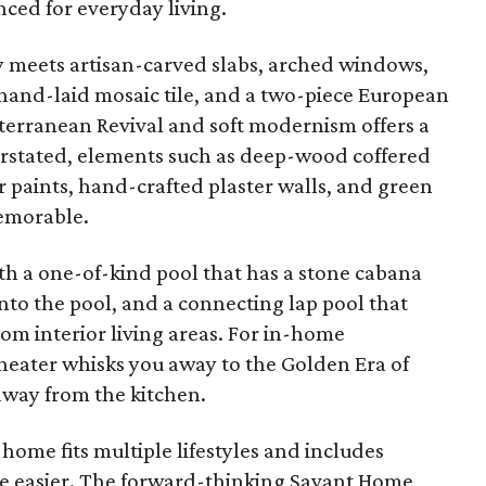
nced for everyday living.
y meets artisan-carved slabs, arched windows,
 hand-laid mosaic tile, and a two-piece European
iterranean Revival and soft modernism offers a
erstated, elements such as deep-wood coffered
 paints, hand-crafted plaster walls, and green
emorable.
th a one-of-kind pool that has a stone cabana
nto the pool, and a connecting lap pool that
from interior living areas. For in-home
theater whisks you away to the Golden Era of
 away from the kitchen.
 home fits multiple lifestyles and includes
ife easier. The forward-thinking Savant Home