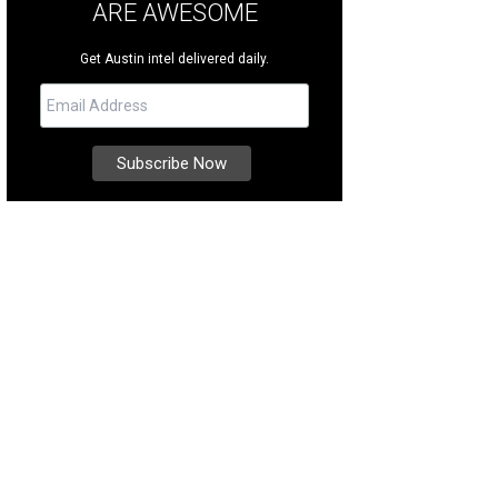
ARE AWESOME
Get Austin intel delivered daily.
 grand coffered entrance is flanked by majestic, winding marble staircases.
ernational Realty