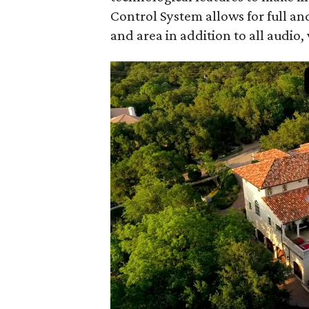
Control System allows for full an
and area in addition to all audio,