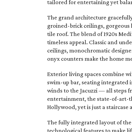
tailored for entertaining yet bala
The grand architecture gracefull
groined-brick ceilings, gorgeous
tile roof. The blend of 1920s Med
timeless appeal. Classic and und
ceilings, monochromatic designer
onyx counters make the home m
Exterior living spaces combine wi
swim-up bar, seating integrated i
winds to the Jacuzzi
—
all steps 
entertainment, the state-of-art-
Hollywood, yet is just a staircase
The fully integrated layout of the
technological features to make l