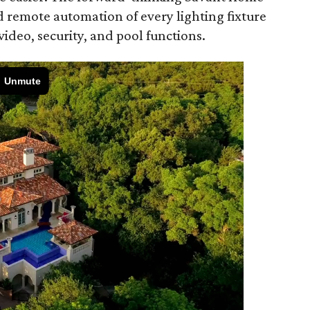
d remote automation of every lighting fixture
 video, security, and pool functions.