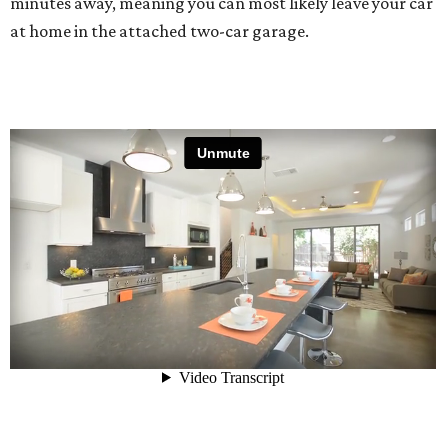
minutes away, meaning you can most likely leave your car
at home in the attached two-car garage.