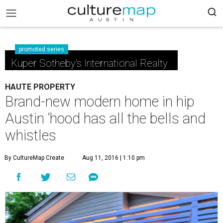
promoted series
Kuper Sotheby's International Realty
HAUTE PROPERTY
Brand-new modern home in hip
Austin ’hood has all the bells and
whistles
By CultureMap Create
Aug 11, 2016 | 1:10 pm