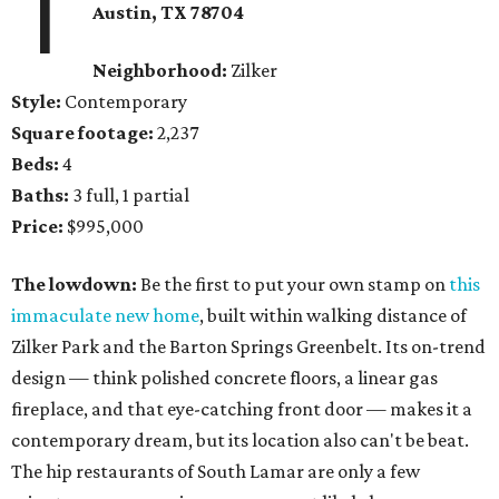
1
Austin, TX 78704
Neighborhood:
Zilker
Style:
Contemporary
Square footage:
2,237
Beds:
4
Baths:
3 full, 1 partial
Price:
$995,000
The lowdown:
Be the first to put your own stamp on
this
immaculate new home
, built within walking distance of
Zilker Park and the Barton Springs Greenbelt. Its on-trend
design — think polished concrete floors, a linear gas
fireplace, and that eye-catching front door — makes it a
contemporary dream, but its location also can't be beat.
The hip restaurants of South Lamar are only a few