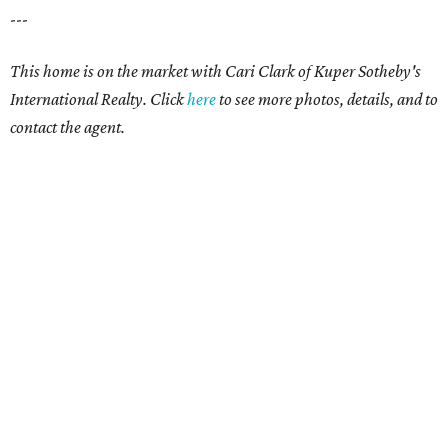
---
This home is on the market with Cari Clark of Kuper Sotheby's
International Realty. Click
here
to see more photos, details, and to
contact the agent.