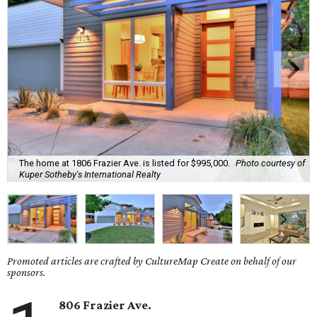
The home at 1806 Frazier Ave. is listed for $995,000.
Photo courtesy of
Kuper Sotheby's International Realty
Promoted articles are crafted by CultureMap Create on behalf of our
sponsors.
806 Frazier Ave.