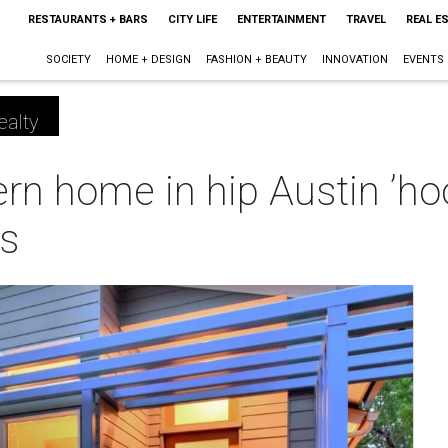
RESTAURANTS + BARS
CITY LIFE
ENTERTAINMENT
TRAVEL
REAL E
SOCIETY
HOME + DESIGN
FASHION + BEAUTY
INNOVATION
EVENTS
ealty
n home in hip Austin ’hoo
es