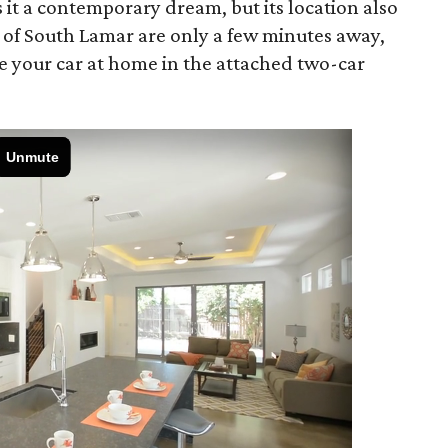
it a contemporary dream, but its location also
s of South Lamar are only a few minutes away,
e your car at home in the attached two-car