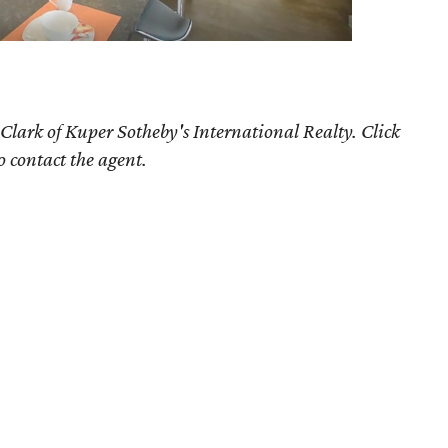
Clark of Kuper Sotheby's International Realty. Click
o contact the agent.