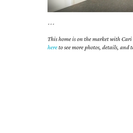
---
This home is on the market with Cari 
here
to see more photos, details, and t