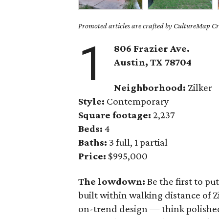
Promoted articles are crafted by CultureMap Cre
1
806 Frazier Ave.
Austin, TX 78704
Neighborhood:
Zilker
Style:
Contemporary
Square footage:
2,237
Beds:
4
Baths:
3 full, 1 partial
Price:
$995,000
The lowdown:
Be the first to p
built within walking distance of Z
on-trend design — think polished 