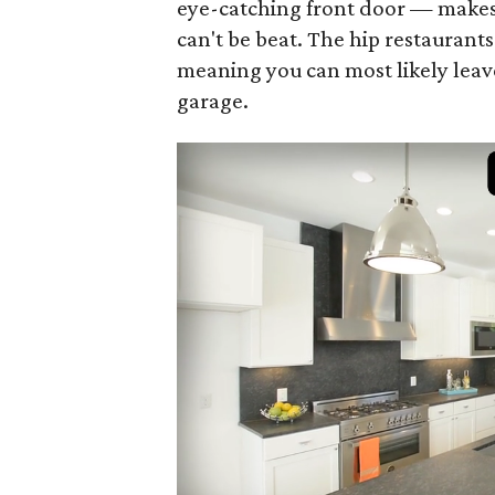
eye-catching front door — makes 
can't be beat. The hip restaurant
meaning you can most likely leav
garage.