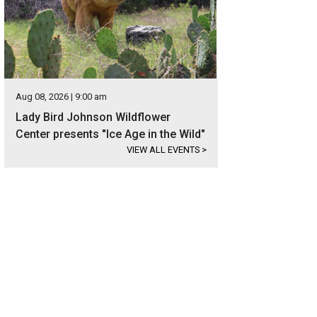
Aug 08, 2026 | 9:00 am
Lady Bird Johnson Wildflower
Center presents "Ice Age in the Wild"
VIEW ALL EVENTS
>
 new construction is also in a can't-be-beat location.
Photo courtesy of Kuper 