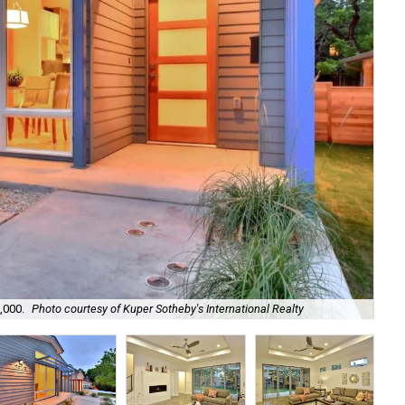
,000.
Photo courtesy of Kuper Sotheby's International Realty
The