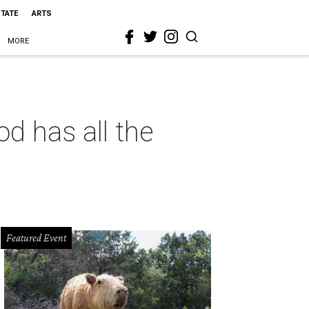
STATE
ARTS
MORE
d has all the
Featured Event