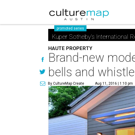
promoted series
Kuper Sotheby's International R
HAUTE PROPERTY
Brand-new moder
bells and whistl
By CultureMap Create
Aug 11, 2016 | 1:10 pm