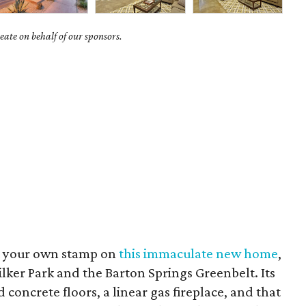
ate on behalf of our sponsors.
ut your own stamp on
this immaculate new home
,
ilker Park and the Barton Springs Greenbelt. Its
concrete floors, a linear gas fireplace, and that