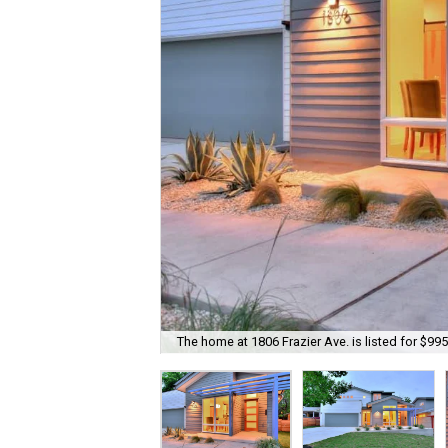
The home at 1806 Frazier Ave. is listed for $995