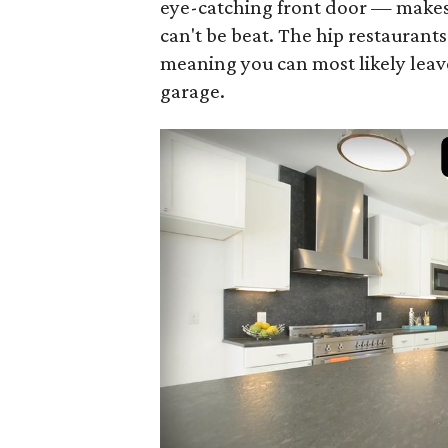
eye-catching front door — makes 
can't be beat. The hip restaurant
meaning you can most likely leav
garage.