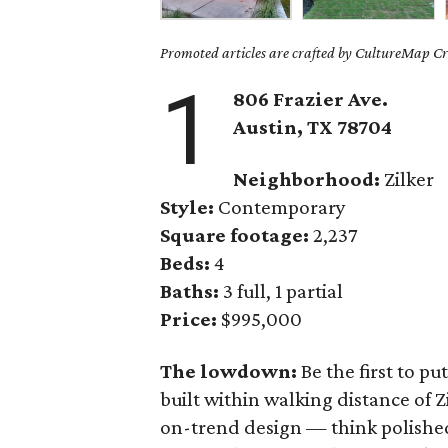
Promoted articles are crafted by CultureMap Cre
1
806 Frazier Ave.
Austin, TX 78704
Neighborhood:
Zilker
Style:
Contemporary
Square footage:
2,237
Beds:
4
Baths:
3 full, 1 partial
Price:
$995,000
The lowdown:
Be the first to p
built within walking distance of Z
on-trend design — think polished 