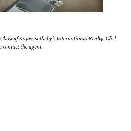
Clark of Kuper Sotheby's International Realty. Click
o contact the agent.