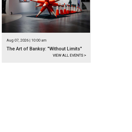
Aug 07, 2026 | 10:00 am
The Art of Banksy: "Without Limits"
VIEW ALL EVENTS
>
 new construction is also in a can't-be-beat location.
Photo courtesy of Kuper 