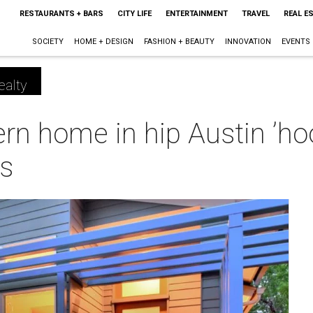
RESTAURANTS + BARS
CITY LIFE
ENTERTAINMENT
TRAVEL
REAL E
SOCIETY
HOME + DESIGN
FASHION + BEAUTY
INNOVATION
EVENTS
ealty
n home in hip Austin ’hoo
es