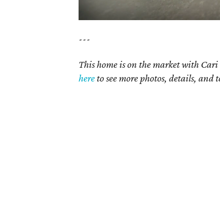
---
This home is on the market with Cari 
here
to see more photos, details, and t