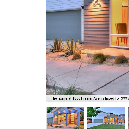
The home at 1806 Frazier Ave. is listed for $995