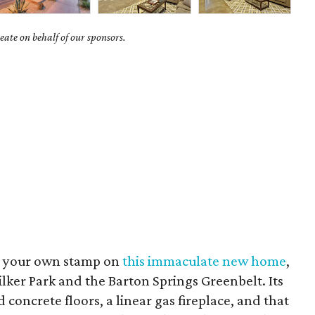
ate on behalf of our sponsors.
ut your own stamp on
this immaculate new home
,
ilker Park and the Barton Springs Greenbelt. Its
concrete floors, a linear gas fireplace, and that