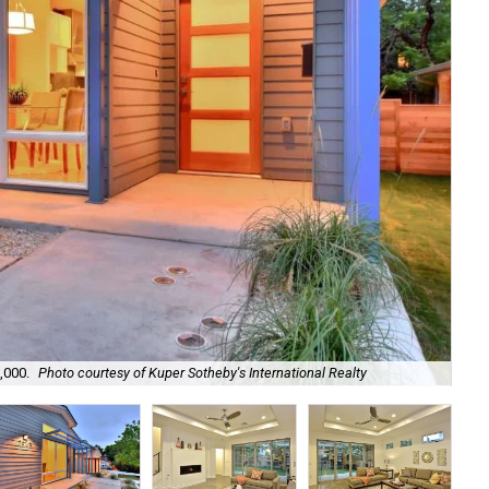
,000.
Photo courtesy of Kuper Sotheby's International Realty
The