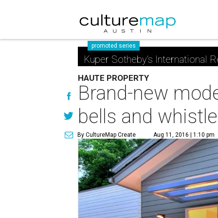
promoted series
Kuper Sotheby's International R
HAUTE PROPERTY
Brand-new moder
bells and whistl
By CultureMap Create
Aug 11, 2016 | 1:10 pm