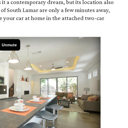
it a contemporary dream, but its location also
s of South Lamar are only a few minutes away,
e your car at home in the attached two-car