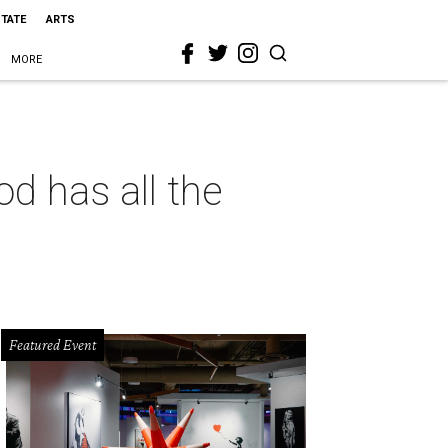
STATE
ARTS
MORE
d has all the
Featured Event