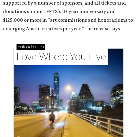
supported by a number of sponsors, and all tickets and
donations support FFTX's 10-year anniversary and
$125,000 or more in "art commissions and honorariums to
emerging Austin creatives per year," the release says.
editorial
series
Love Where You Live