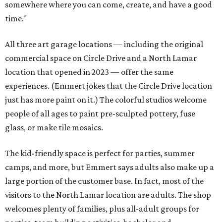
somewhere where you can come, create, and have a good
time."
All three art garage locations — including the original
commercial space on Circle Drive and a North Lamar
location that opened in 2023 — offer the same
experiences. (Emmert jokes that the Circle Drive location
just has more paint on it.) The colorful studios welcome
people of all ages to paint pre-sculpted pottery, fuse
glass, or make tile mosaics.
The kid-friendly space is perfect for parties, summer
camps, and more, but Emmert says adults also make up a
large portion of the customer base. In fact, most of the
visitors to the North Lamar location are adults. The shop
welcomes plenty of families, plus all-adult groups for