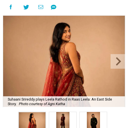
Suhaani Srireddy plays Leela Rathod in Raas Leela: An East Side
Story.
Photo courtesy of Agni Katha