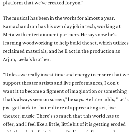
platform that we've created for you."
The musical has been in the works for almost a year.
Ramachandran has his own day job in tech, working at
Meta with entertainment partners. He says now he's
learning woodworking to help build the set, which utilizes
reclaimed materials, and he'll act in the production as
Arjun, Leela's brother.
"Unless we really invest time and energy to ensure that we
support theater artists and live performances, I don't
want it to become a figment of imagination or something
that's always seen on screen," he says. He later adds, "Let's
just get back to that culture of appreciating art, live
theater, music. There's so much that this world has to
offer, and I feel like a little, little bit of it is getting eroded