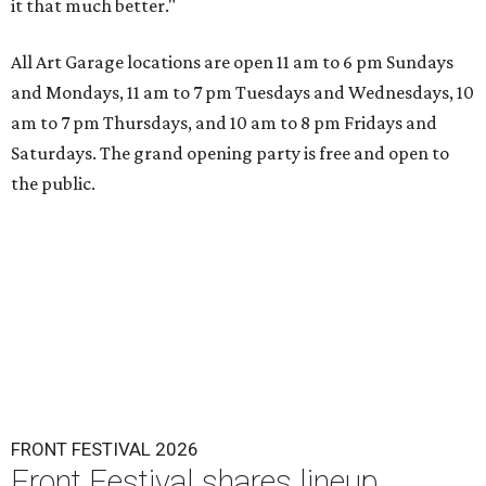
it that much better."
All Art Garage locations are open 11 am to 6 pm Sundays
and Mondays, 11 am to 7 pm Tuesdays and Wednesdays, 10
am to 7 pm Thursdays, and 10 am to 8 pm Fridays and
Saturdays. The grand opening party is free and open to
the public.
FRONT FESTIVAL 2026
Front Festival shares lineup