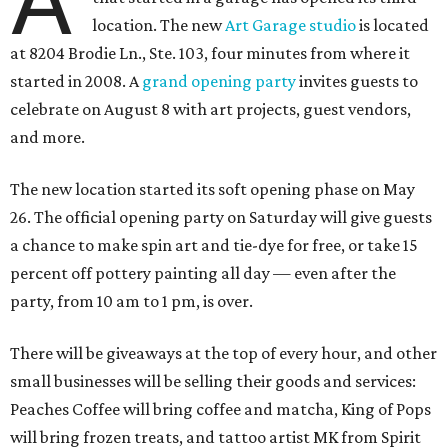
A
location. The new
Art Garage studio
is located
at 8204 Brodie Ln., Ste. 103, four minutes from where it
started in 2008. A
grand opening party
invites guests to
celebrate on August 8 with art projects, guest vendors,
and more.
The new location started its soft opening phase on May
26. The official opening party on Saturday will give guests
a chance to make spin art and tie-dye for free, or take 15
percent off pottery painting all day — even after the
party, from 10 am to 1 pm, is over.
There will be giveaways at the top of every hour, and other
small businesses will be selling their goods and services:
Peaches Coffee will bring coffee and matcha, King of Pops
will bring frozen treats, and tattoo artist MK from Spirit