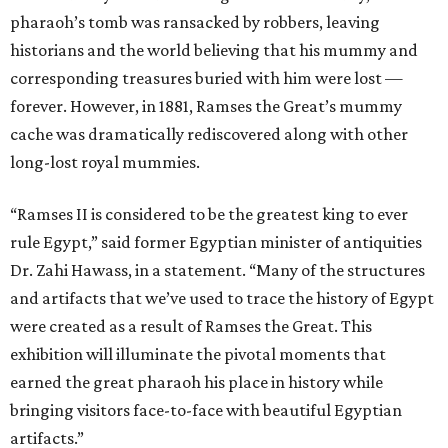
pharaoh’s tomb was ransacked by robbers, leaving
historians and the world believing that his mummy and
corresponding treasures buried with him were lost —
forever. However, in 1881, Ramses the Great’s mummy
cache was dramatically rediscovered along with other
long-lost royal mummies.
“Ramses II is considered to be the greatest king to ever
rule Egypt,” said former Egyptian minister of antiquities
Dr. Zahi Hawass, in a statement. “Many of the structures
and artifacts that we’ve used to trace the history of Egypt
were created as a result of Ramses the Great. This
exhibition will illuminate the pivotal moments that
earned the great pharaoh his place in history while
bringing visitors face-to-face with beautiful Egyptian
artifacts.”