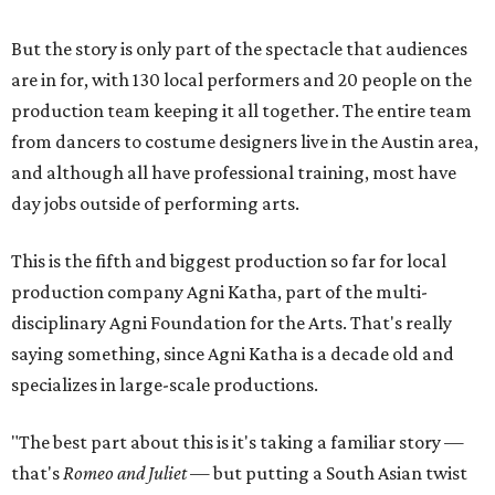
But the story is only part of the spectacle that audiences
are in for, with 130 local performers and 20 people on the
production team keeping it all together. The entire team
from dancers to costume designers live in the Austin area,
and although all have professional training, most have
day jobs outside of performing arts.
This is the fifth and biggest production so far for local
production company Agni Katha, part of the multi-
disciplinary Agni Foundation for the Arts. That's really
saying something, since Agni Katha is a decade old and
specializes in large-scale productions.
"The best part about this is it's taking a familiar story —
that's
Romeo and Juliet
— but putting a South Asian twist