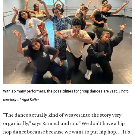
With so many performers, the possibilities for group dances are vast.
Photo
courtesy of Agni Katha
"The dance actually kind of weaves into the story very
organically," says Ramachandran. "We don't have a hip
hop dance because because we want to put hip hop. ... It's