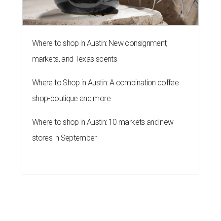
Where to shop in Austin: New consignment,
markets, and Texas scents
Where to Shop in Austin: A combination coffee
shop-boutique and more
Where to shop in Austin: 10 markets and new
stores in September