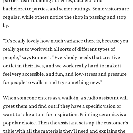
parties, team building activities, bachelor and
bachelorette parties, and senior outings. Some visitors are
regular, while others notice the shop in passing and stop
by.
"It's really lovely how much variance there is, because you
really get to work with all sorts of different types of
people," says Emmert. "Everybody needs that creative
outlet in their lives, and we work really hard to make it
feel very accessible, and fun, and low-stress and pressure
for people to walk in and try something new."
When someone enters as a walk-in, a studio assistant will
greet them and find out if they have a specific vision or
want to take a tour for inspiration. Painting ceramics is a
popular choice. Then the assistant sets up the customer's
table with all the materials they'll need and explains the