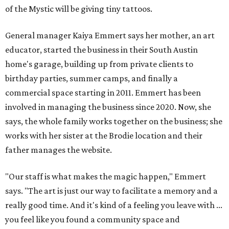
of the Mystic will be giving tiny tattoos.
General manager Kaiya Emmert says her mother, an art
educator, started the business in their South Austin
home's garage, building up from private clients to
birthday parties, summer camps, and finally a
commercial space starting in 2011. Emmert has been
involved in managing the business since 2020. Now, she
says, the whole family works together on the business; she
works with her sister at the Brodie location and their
father manages the website.
"Our staff is what makes the magic happen," Emmert
says. "The art is just our way to facilitate a memory and a
really good time. And it's kind of a feeling you leave with ...
you feel like you found a community space and