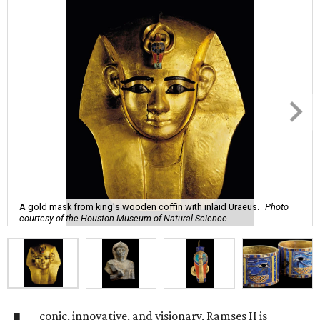
A gold mask from king's wooden coffin with inlaid Uraeus.
Photo
courtesy of the Houston Museum of Natural Science
conic, innovative, and visionary, Ramses II is