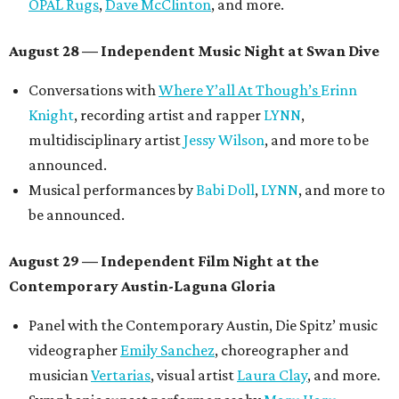
OPAL Rugs
,
Dave McClinton
, and more.
August 28 — Independent Music Night at Swan Dive
Conversations with
Where Y’all At Though’s
Erinn
Knight
, recording artist and rapper
LYNN
,
multidisciplinary artist
Jessy Wilson
, and more to be
announced.
Musical performances by
Babi Doll
,
LYNN
, and more to
be announced.
August 29 — Independent Film Night at the
Contemporary Austin-Laguna Gloria
Panel with the Contemporary Austin, Die Spitz’ music
videographer
Emily Sanchez
, choreographer and
musician
Vertarias
, visual artist
Laura Clay
, and more.