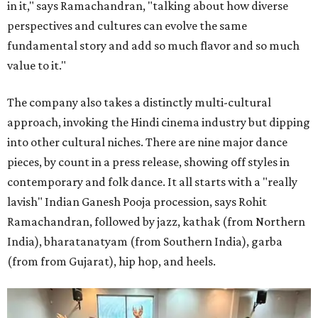
in it," says Ramachandran, "talking about how diverse
perspectives and cultures can evolve the same
fundamental story and add so much flavor and so much
value to it."
The company also takes a distinctly multi-cultural
approach, invoking the Hindi cinema industry but dipping
into other cultural niches. There are nine major dance
pieces, by count in a press release, showing off styles in
contemporary and folk dance. It all starts with a "really
lavish" Indian Ganesh Pooja procession, says Rohit
Ramachandran, followed by jazz, kathak (from Northern
India), bharatanatyam (from Southern India), garba
(from from Gujarat), hip hop, and heels.