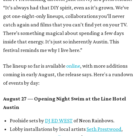
“It’s always had that DIY spirit, even as it’s grown. We’ve
got one-night-only lineups, collaborations you’ll never
catch again and films that you can’t find yet on your TV.
There’s something magical about spending a few days
inside that energy. It’s just so inherently Austin. This
festival reminds me why I live here.”
The lineup so far is available
online
, with more additions
coming in early August, the release says. Here's a rundown
of events by day:
August 27
— Opening Night Swim at the Line Hotel
Austin
Poolside sets by
DJ ED WEST
of Neon Rainbows.
Lobby installations by local artists
Seth Prestwood
,