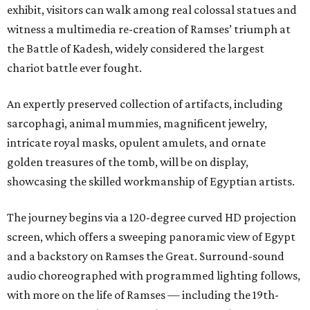
exhibit, visitors can walk among real colossal statues and
witness a multimedia re-creation of Ramses’ triumph at
the Battle of Kadesh, widely considered the largest
chariot battle ever fought.
An expertly preserved collection of artifacts, including
sarcophagi, animal mummies, magnificent jewelry,
intricate royal masks, opulent amulets, and ornate
golden treasures of the tomb, will be on display,
showcasing the skilled workmanship of Egyptian artists.
The journey begins via a 120-degree curved HD projection
screen, which offers a sweeping panoramic view of Egypt
and a backstory on Ramses the Great. Surround-sound
audio choreographed with programmed lighting follows,
with more on the life of Ramses — including the 19th-