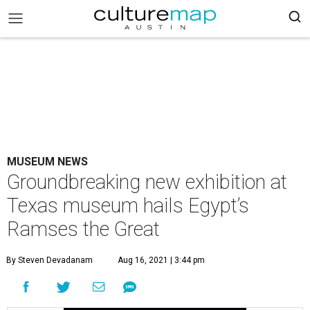
MUSEUM NEWS
Groundbreaking new exhibition at
Texas museum hails Egypt’s
Ramses the Great
By Steven Devadanam
Aug 16, 2021 | 3:44 pm