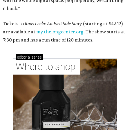
with the whole digital space. [So] hopefully, we can bring
it back."
Tickets to
Raas Leela: An East Side Story
(starting at $42.12)
are available at
my.thelongcenter.org
. The show starts at
7:30 pm and has a run time of 120 minutes.
editorial
series
Where to shop 