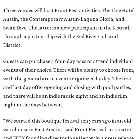
Three venues will host Front Fest activities: The Line Hotel
Austin, the Contemporary Austin-Laguna Gloria, and
Swan Dive. The latter is a new participant in the festival,
through a partnership with the Red River Cultural
District.
Guests can purchase a four-day pass or attend individual
events of their choice. There will be plenty to choose from,
with the general arc of events organized by day. The first
and last day offer opening and closing with pool parties,
and there will be an indie music night and an indie film
night in the days between.
“We started this boutique festival ten years ago in an old
warehouse in East Austin,” said Front Festival co-creator
and FFTX founding director Jane Hervey in a press release.