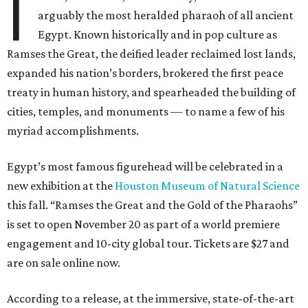
I
arguably the most heralded pharaoh of all ancient
Egypt. Known historically and in pop culture as
Ramses the Great, the deified leader reclaimed lost lands,
expanded his nation’s borders, brokered the first peace
treaty in human history, and spearheaded the building of
cities, temples, and monuments — to name a few of his
myriad accomplishments.
Egypt’s most famous figurehead will be celebrated in a
new exhibition at the
Houston Museum of Natural Science
this fall. “Ramses the Great and the Gold of the Pharaohs”
is set to open November 20 as part of a world premiere
engagement and 10-city global tour. Tickets are $27 and
are on sale online now.
According to a release, at the immersive, state-of-the-art