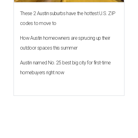
These 2 Austin suburbs have the hottest U.S. ZIP
codes to move to
How Austin homeowners are sprucing up their
outdoor spaces this summer
Austin named No. 25 best big city for first-time
homebuyers right now