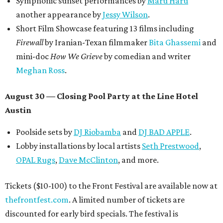
Symphonic sunset performances by
Maru Haru
another appearance by
Jessy Wilson
.
Short Film Showcase featuring 13 films including
Firewall
by Iranian-Texan filmmaker
Bita Ghassemi
and
mini-doc
How We Grieve
by comedian and writer
Meghan Ross
.
August 30 — Closing Pool Party at the Line Hotel
Austin
Poolside sets by
DJ
Riobamba
and
DJ BAD APPLE
.
Lobby installations by local artists
Seth Prestwood
,
OPAL Rugs
,
Dave McClinton
, and more.
Tickets ($10-100) to the Front Festival are available now at
thefrontfest.com
. A limited number of tickets are
discounted for early bird specials. The festival is