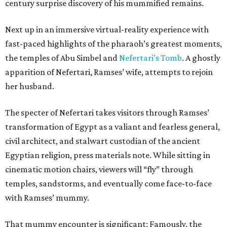
century surprise discovery of his mummified remains.
Next up in an immersive virtual-reality experience with
fast-paced highlights of the pharaoh’s greatest moments,
the temples of Abu Simbel and
Nefertari’s Tomb
. A ghostly
apparition of Nefertari, Ramses’ wife, attempts to rejoin
her husband.
The specter of Nefertari takes visitors through Ramses’
transformation of Egypt as a valiant and fearless general,
civil architect, and stalwart custodian of the ancient
Egyptian religion, press materials note. While sitting in
cinematic motion chairs, viewers will “fly” through
temples, sandstorms, and eventually come face-to-face
with Ramses’ mummy.
That mummy encounter is significant: Famously, the