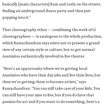
basically [main characters] Ram and Leela on the streets
finding an underground dance party and then just
popping into it."
That choreography ethos — combining the work of 12
choreographers — is analogous to the whole production,
which Ramachandran says exists not to present a grand
view of any certain style or culture, but to get normal
Austinites authentically involved in live theater.
"Here's an opportunity where we're getting local
Austinites who have their day jobs and live their lives, but
then we're getting them to become artists," says
Ramachandran. "You can still take care of your kids. You
can still have your nine to five, but if you do have that
passion for art and if you want to do something, here's a