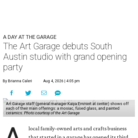
A DAY AT THE GARAGE
The Art Garage debuts South
Austin studio with grand opening
party
By Brianna Caleri
Aug 4, 2026 | 4:05 pm
Art Garage staff (general manager Kaiya Emmert at center) shows off
each of their main offerings: a mosiac, fused glass, and painted
ceramics.
Photo courtesy of the Art Garage
local family-owned arts and crafts business
that started in a garage has opened its third