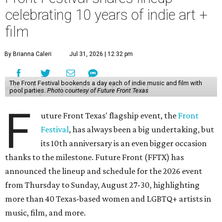
celebrating 10 years of indie art +
film
By Brianna Caleri
Jul 31, 2026 | 12:32 pm
The Front Festival bookends a day each of indie music and film with
pool parties.
Photo courtesy of Future Front Texas
F
uture Front Texas' flagship event, the
Front
Festival
, has always been a big undertaking, but
its 10th anniversary is an even bigger occasion
thanks to the milestone. Future Front (FFTX) has
announced the lineup and schedule for the 2026 event
from Thursday to Sunday, August 27-30, highlighting
more than 40 Texas-based women and LGBTQ+ artists in
music, film, and more.