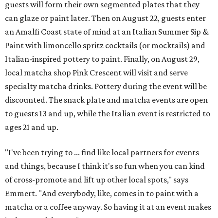
guests will form their own segmented plates that they
can glaze or paint later. Then on August 22, guests enter
an Amalfi Coast state of mind at an Italian Summer Sip &
Paint with limoncello spritz cocktails (or mocktails) and
Italian-inspired pottery to paint. Finally, on August 29,
local matcha shop Pink Crescent will visit and serve
specialty matcha drinks. Pottery during the event will be
discounted. The snack plate and matcha events are open
to guests 13 and up, while the Italian event is restricted to
ages 21 and up.
"I've been trying to ... find like local partners for events
and things, because I think it's so fun when you can kind
of cross-promote and lift up other local spots," says
Emmert. "And everybody, like, comes in to paint with a
matcha or a coffee anyway. So having it at an event makes