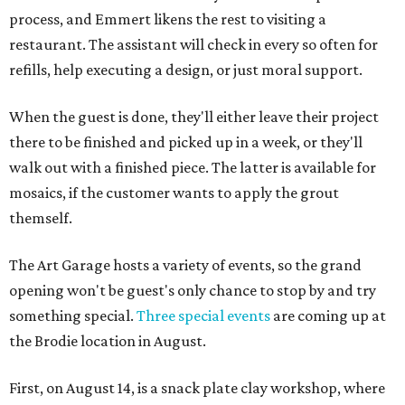
process, and Emmert likens the rest to visiting a
restaurant. The assistant will check in every so often for
refills, help executing a design, or just moral support.
When the guest is done, they'll either leave their project
there to be finished and picked up in a week, or they'll
walk out with a finished piece. The latter is available for
mosaics, if the customer wants to apply the grout
themself.
The Art Garage hosts a variety of events, so the grand
opening won't be guest's only chance to stop by and try
something special.
Three special events
are coming up at
the Brodie location in August.
First, on August 14, is a snack plate clay workshop, where