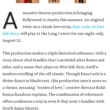
A
massive theater production is bringing
Bollywood to Austin this summer. An original
twist on a classic love story,
Raas Leela: An East
Side Story
, will play at the Long Center for one night only,
August 22.
This production makes a triple historical reference, with a
story about rival families that's modeled after
Romeo and
Juliet
, and a name that plays on
West Side Story
, itself a
modern retelling of the old classic. Though Raas Leela is a
divine dance in Hindu text, this production uses it more as
a theme, meaning "stories of love," creative director Rohit
Ramachandran explains. The combination of references
offers audiences a way in even if they aren't familiar with
South Asian theater.