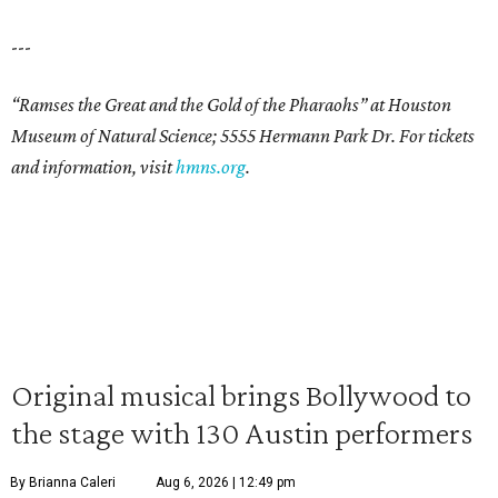
---
“Ramses the Great and the Gold of the Pharaohs” at Houston
Museum of Natural Science; 5555 Hermann Park Dr. For tickets
and information, visit
hmns.org
.
Original musical brings Bollywood to
the stage with 130 Austin performers
By Brianna Caleri
Aug 6, 2026 | 12:49 pm