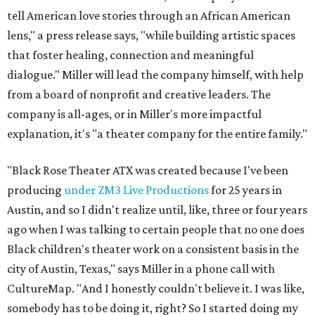
tell American love stories through an African American
lens," a press release says, "while building artistic spaces
that foster healing, connection and meaningful
dialogue." Miller will lead the company himself, with help
from a board of nonprofit and creative leaders. The
company is all-ages, or in Miller's more impactful
explanation, it's "a theater company for the entire family."
"Black Rose Theater ATX was created because I've been
producing
under ZM3 Live Productions
for 25 years in
Austin, and so I didn't realize until, like, three or four years
ago when I was talking to certain people that no one does
Black children's theater work on a consistent basis in the
city of Austin, Texas," says Miller in a phone call with
CultureMap. "And I honestly couldn't believe it. I was like,
somebody has to be doing it, right? So I started doing my