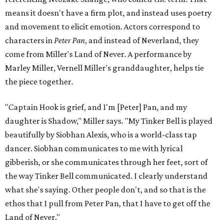
means it doesn't have a firm plot, and instead uses poetry
and movement to elicit emotion. Actors correspond to
characters in
Peter Pan
, and instead of Neverland, they
come from Miller's Land of Never. A performance by
Marley Miller, Vernell Miller's granddaughter, helps tie
the piece together.
"Captain Hook is grief, and I'm [Peter] Pan, and my
daughter is Shadow," Miller says. "My Tinker Bell is played
beautifully by Siobhan Alexis, who is a world-class tap
dancer. Siobhan communicates to me with lyrical
gibberish, or she communicates through her feet, sort of
the way Tinker Bell communicated. I clearly understand
what she's saying. Other people don't, and so that is the
ethos that I pull from Peter Pan, that I have to get off the
Land of Never."