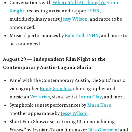
Conversations with
Where Y’all At Though’s
Erinn
Knight
, recording artist and rapper
LYNN
,
multidisciplinary artist
Jessy Wilson
, and more to be
announced.
Musical performances by
Babi Doll
,
LYNN
, and more to
be announced.
August 29 — Independent Film Night at the
Contemporary Austin-Laguna Gloria
Panel with the Contemporary Austin, Die Spitz’ music
videographer
Emily Sanchez
, choreographer and
musician
Vertarias
, visual artist
Laura Clay
, and more.
Symphonic sunset performances by
Maru Haru
another appearance by
Jessy Wilson
.
Short Film Showcase featuring 13 films including
Firewall
by Iranian-Texan filmmaker
Bita Ghassemi
and