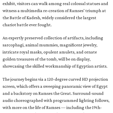
exhibit, visitors can walk among real colossal statues and
witness a multimedia re-creation of Ramses’ triumph at
the Battle of Kadesh, widely considered the largest
chariot battle ever fought.
An expertly preserved collection of artifacts, including
sarcophagi, animal mummies, magnificent jewelry,
intricate royal masks, opulent amulets, and ornate
golden treasures of the tomb, will be on display,
showcasing the skilled workmanship of Egyptian artists.
The journey begins via a 120-degree curved HD projection
screen, which offers a sweeping panoramic view of Egypt
and a backstory on Ramses the Great. Surround-sound
audio choreographed with programmed lighting follows,
with more on the life of Ramses — including the 19th-