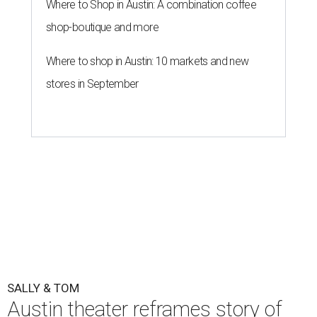
Where to Shop in Austin: A combination coffee
shop-boutique and more
Where to shop in Austin: 10 markets and new
stores in September
SALLY & TOM
Austin theater reframes story of