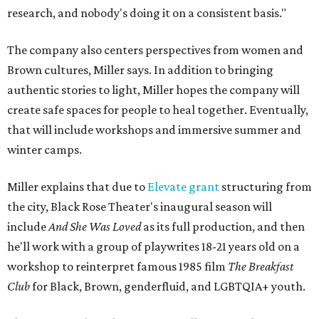
research, and nobody's doing it on a consistent basis."
The company also centers perspectives from women and
Brown cultures, Miller says. In addition to bringing
authentic stories to light, Miller hopes the company will
create safe spaces for people to heal together. Eventually,
that will include workshops and immersive summer and
winter camps.
Miller explains that due to
Elevate gran
t
structuring from
the city, Black Rose Theater's inaugural season will
include
And She Was Loved
as its full production, and then
he'll work with a group of playwrites 18-21 years old on a
workshop to reinterpret famous 1985 film
The Breakfast
Club
for Black, Brown, genderfluid, and LGBTQIA+ youth.