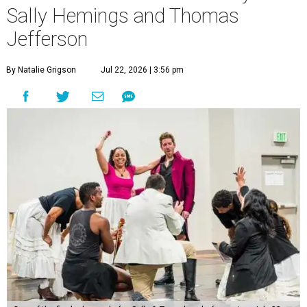
Sally Hemings and Thomas
Jefferson
By Natalie Grigson
Jul 22, 2026 | 3:56 pm