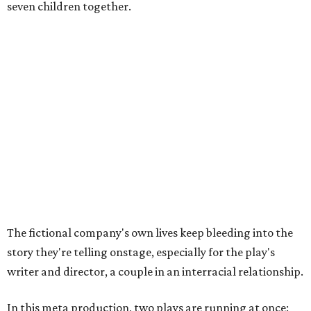
seven children together.
The fictional company's own lives keep bleeding into the
story they're telling onstage, especially for the play's
writer and director, a couple in an interracial relationship.
In this meta production, two plays are running at once:
the historical drama the fictional company calls
The
Pursuit of Happiness
and the modern-day story of the
people putting it on.
"What's on stage begins to inform what's happening at
home, and these roles begin to converge," Steakley says.
In the play, resident playwright Luce has written the
historical drama at the center of the show. Steakley says
the impulse behind it, and behind Parks' own writing, is to