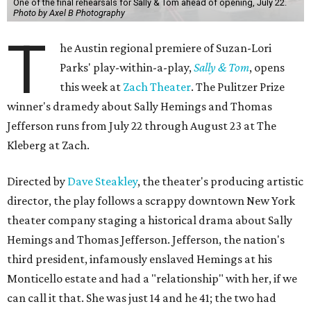
One of the final rehearsals for Sally & Tom ahead of opening, July 22.
Photo by Axel B Photography
T
he Austin regional premiere of Suzan-Lori
Parks' play-within-a-play,
Sally & Tom
, opens
this week at
Zach Theater
. The Pulitzer Prize
winner's dramedy about Sally Hemings and Thomas
Jefferson runs from July 22 through August 23 at The
Kleberg at Zach.
Directed by
Dave Steakley
, the theater's producing artistic
director, the play follows a scrappy downtown New York
theater company staging a historical drama about Sally
Hemings and Thomas Jefferson. Jefferson, the nation's
third president, infamously enslaved Hemings at his
Monticello estate and had a "relationship" with her, if we
can call it that. She was just 14 and he 41; the two had