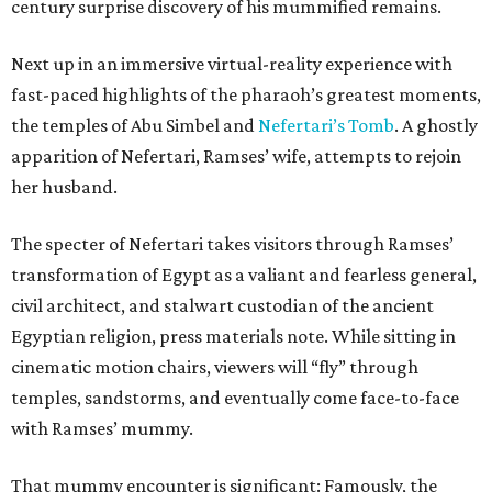
century surprise discovery of his mummified remains.
Next up in an immersive virtual-reality experience with
fast-paced highlights of the pharaoh’s greatest moments,
the temples of Abu Simbel and
Nefertari’s Tomb
. A ghostly
apparition of Nefertari, Ramses’ wife, attempts to rejoin
her husband.
The specter of Nefertari takes visitors through Ramses’
transformation of Egypt as a valiant and fearless general,
civil architect, and stalwart custodian of the ancient
Egyptian religion, press materials note. While sitting in
cinematic motion chairs, viewers will “fly” through
temples, sandstorms, and eventually come face-to-face
with Ramses’ mummy.
That mummy encounter is significant: Famously, the