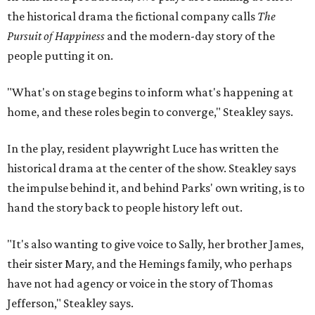
hand the story back to people history left out.
"It's also wanting to give voice to Sally, her brother James,
their sister Mary, and the Hemings family, who perhaps
have not had agency or voice in the story of Thomas
Jefferson," Steakley says.
Steakley and Parks have been friends for more than 30
years, since meeting at a small theater conference early in
Steakley's career. He has since directed several of Parks'
plays at Zach, and he knew he wanted to work on this one
the moment he saw it at New York's Public Theater, where
it premiered. However, it wasn't originally his intention to
be the director.
"Originally [Suzan-Lori Parks] was set to direct it, and