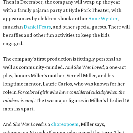
Then in December, the company will wrap up the year
with a family pajama party at Hyde Park Theater, with
appearances by children's book author
Anne Wynter
,
musician
Daniel Fears
, and other special guests. There will
be raffles and other fun activities to keep the kids
engaged.
The company's first production is fittingly personal as
well as community-minded.
And She Was Loved
, a one-act
play, honors Miller's mother, Vernell Miller, and his
longtime mentor, Laurie Carlos, who was known for her
role in
For colored girls who have considered suicide/when the
rainbow is enuf
. The two major figures in Miller's life died 16
months apart.
And
She Was Loved
is a
choreopoem
, Miller says,
referencing Ntozake Shange, who coined the term. That