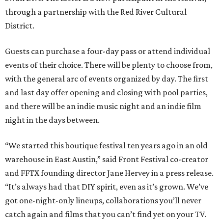
through a partnership with the Red River Cultural
District.
Guests can purchase a four-day pass or attend individual
events of their choice. There will be plenty to choose from,
with the general arc of events organized by day. The first
and last day offer opening and closing with pool parties,
and there will be an indie music night and an indie film
night in the days between.
“We started this boutique festival ten years ago in an old
warehouse in East Austin,” said Front Festival co-creator
and FFTX founding director Jane Hervey in a press release.
“It’s always had that DIY spirit, even as it’s grown. We’ve
got one-night-only lineups, collaborations you’ll never
catch again and films that you can’t find yet on your TV.