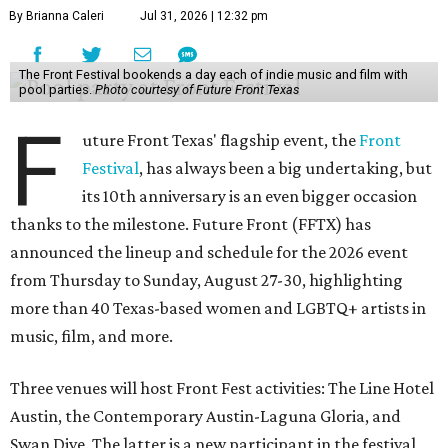
By Brianna Caleri
Jul 31, 2026 | 12:32 pm
The Front Festival bookends a day each of indie music and film with
pool parties.
Photo courtesy of Future Front Texas
F
uture Front Texas' flagship event, the
Front
Festival
, has always been a big undertaking, but
its 10th anniversary is an even bigger occasion
thanks to the milestone. Future Front (FFTX) has
announced the lineup and schedule for the 2026 event
from Thursday to Sunday, August 27-30, highlighting
more than 40 Texas-based women and LGBTQ+ artists in
music, film, and more.
Three venues will host Front Fest activities: The Line Hotel
Austin, the Contemporary Austin-Laguna Gloria, and
Swan Dive. The latter is a new participant in the festival,