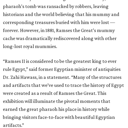
pharaoh’s tomb was ransacked by robbers, leaving
historians and the world believing that his mummy and
corresponding treasures buried with him were lost —
forever. However, in 1881, Ramses the Great’s mummy
cache was dramatically rediscovered along with other
long-lost royal mummies.
“Ramses II is considered to be the greatest king to ever
rule Egypt,” said former Egyptian minister of antiquities
Dr. Zahi Hawass, in a statement. “Many of the structures
and artifacts that we’ve used to trace the history of Egypt
were created as a result of Ramses the Great. This
exhibition will illuminate the pivotal moments that
earned the great pharaoh his place in history while
bringing visitors face-to-face with beautiful Egyptian
artifacts.”