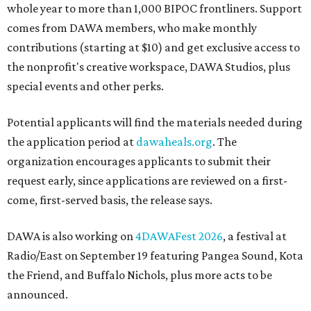
whole year to more than 1,000 BIPOC frontliners. Support
comes from DAWA members, who make monthly
contributions (starting at $10) and get exclusive access to
the nonprofit's creative workspace, DAWA Studios, plus
special events and other perks.
Potential applicants will find the materials needed during
the application period at
dawaheals.org
. The
organization encourages applicants to submit their
request early, since applications are reviewed on a first-
come, first-served basis, the release says.
DAWA is also working on
4DAWAFest 2026
, a festival at
Radio/East on September 19 featuring Pangea Sound, Kota
the Friend, and Buffalo Nichols, plus more acts to be
announced.