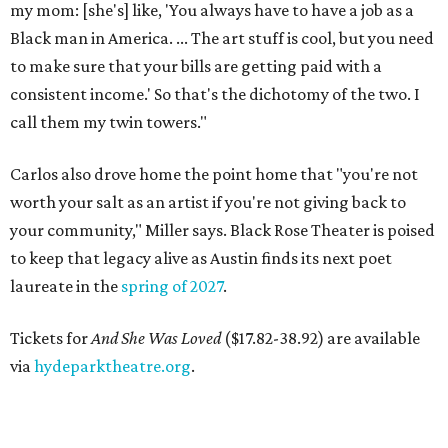
my mom: [she's] like, 'You always have to have a job as a
Black man in America. ... The art stuff is cool, but you need
to make sure that your bills are getting paid with a
consistent income.' So that's the dichotomy of the two. I
call them my twin towers."
Carlos also drove home the point home that "you're not
worth your salt as an artist if you're not giving back to
your community," Miller says. Black Rose Theater is poised
to keep that legacy alive as Austin finds its next poet
laureate in the
spring of 2027
.
Tickets for
And She Was Loved
($17.82-38.92) are available
via
hydeparktheatre.org
.