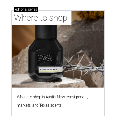
editorial
series
Where to shop 
Where to shop in Austin: New consignment,
markets, and Texas scents