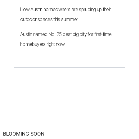
How Austin homeowners are sprucing up their
outdoor spaces this summer
Austin named No. 25 best big city for first-time
homebuyers right now
BLOOMING SOON