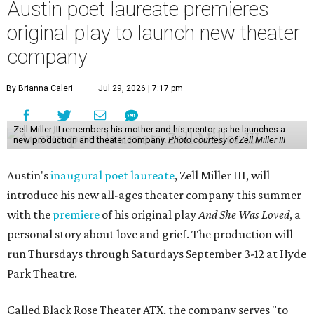
Austin poet laureate premieres
original play to launch new theater
company
By Brianna Caleri
Jul 29, 2026 | 7:17 pm
Zell Miller III remembers his mother and his mentor as he launches a
new production and theater company.
Photo courtesy of Zell Miller III
Austin's
inaugural poet laureate
, Zell Miller III, will
introduce his new all-ages theater company this summer
with the
premiere
of his original play
And She Was Loved
, a
personal story about love and grief. The production will
run Thursdays through Saturdays September 3-12 at Hyde
Park Theatre.
Called Black Rose Theater ATX, the company serves "to