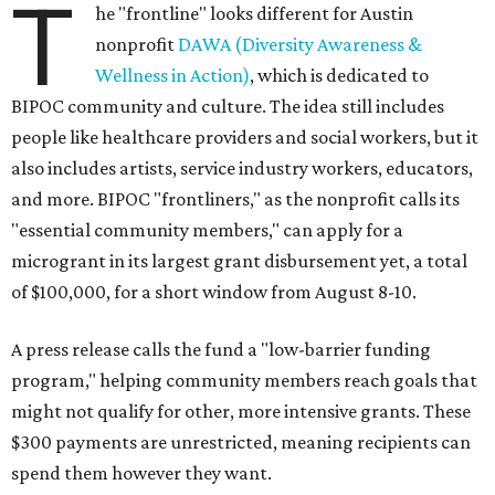
T
he "frontline" looks different for Austin
nonprofit
DAWA (Diversity Awareness &
Wellness in Action)
, which is dedicated to
BIPOC community and culture. The idea still includes
people like healthcare providers and social workers, but it
also includes artists, service industry workers, educators,
and more. BIPOC "frontliners," as the nonprofit calls its
"essential community members," can apply for a
microgrant in its largest grant disbursement yet, a total
of $100,000, for a short window from August 8-10.
A press release calls the fund a "low-barrier funding
program," helping community members reach goals that
might not qualify for other, more intensive grants. These
$300 payments are unrestricted, meaning recipients can
spend them however they want.