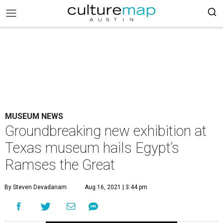
MUSEUM NEWS
Groundbreaking new exhibition at
Texas museum hails Egypt’s
Ramses the Great
By Steven Devadanam
Aug 16, 2021 | 3:44 pm