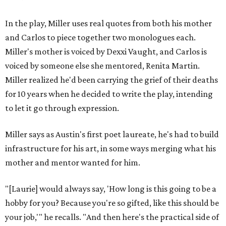
In the play, Miller uses real quotes from both his mother
and Carlos to piece together two monologues each.
Miller's mother is voiced by Dexxi Vaught, and Carlos is
voiced by someone else she mentored, Renita Martin.
Miller realized he'd been carrying the grief of their deaths
for 10 years when he decided to write the play, intending
to let it go through expression.
Miller says as Austin's first poet laureate, he's had to build
infrastructure for his art, in some ways merging what his
mother and mentor wanted for him.
"[Laurie] would always say, 'How long is this going to be a
hobby for you? Because you're so gifted, like this should be
your job,'" he recalls. "And then here's the practical side of