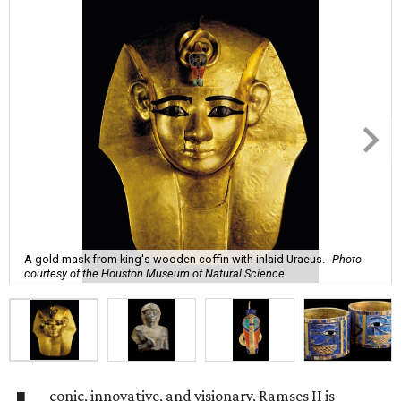
A gold mask from king's wooden coffin with inlaid Uraeus.
Photo
courtesy of the Houston Museum of Natural Science
conic, innovative, and visionary, Ramses II is