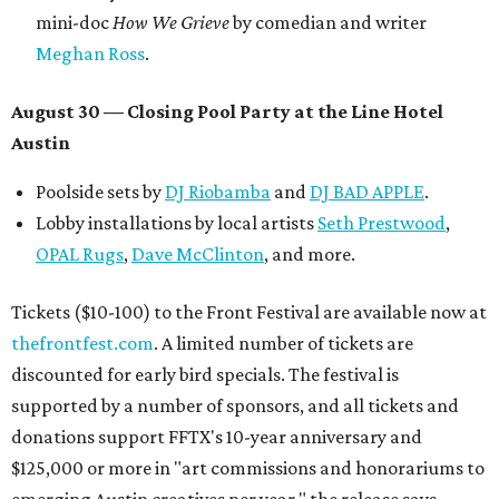
mini-doc
How We Grieve
by comedian and writer
Meghan Ross
.
August 30 — Closing Pool Party at the Line Hotel
Austin
Poolside sets by
DJ
Riobamba
and
DJ BAD APPLE
.
Lobby installations by local artists
Seth Prestwood
,
OPAL Rugs
,
Dave McClinton
, and more.
Tickets ($10-100) to the Front Festival are available now at
thefrontfest.com
. A limited number of tickets are
discounted for early bird specials. The festival is
supported by a number of sponsors, and all tickets and
donations support FFTX's 10-year anniversary and
$125,000 or more in "art commissions and honorariums to