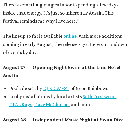
There’s something magical about spending a few days
inside that energy. It’s just so inherently Austin. This
festival reminds me why I live here.”
The lineup so far is available
online
, with more additions
coming in early August, the release says. Here's a rundown
of events by day:
August 27
— Opening Night Swim at the Line Hotel
Austin
Poolside sets by
DJ ED WEST
of Neon Rainbows.
Lobby installations by local artists
Seth Prestwood
,
OPAL Rugs
,
Dave McClinton
, and more.
August 28 — Independent Music Night at Swan Dive