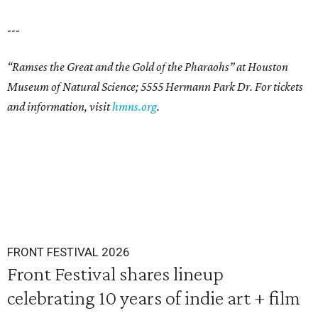
---
“Ramses the Great and the Gold of the Pharaohs” at Houston
Museum of Natural Science; 5555 Hermann Park Dr. For tickets
and information, visit
hmns.org
.
FRONT FESTIVAL 2026
Front Festival shares lineup
celebrating 10 years of indie art + film