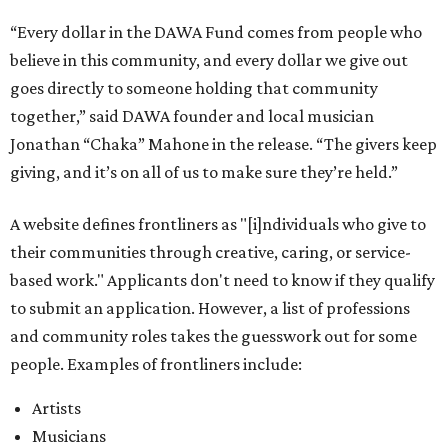
“Every dollar in the DAWA Fund comes from people who
believe in this community, and every dollar we give out
goes directly to someone holding that community
together,” said DAWA founder and local musician
Jonathan “Chaka” Mahone in the release. “The givers keep
giving, and it’s on all of us to make sure they’re held.”
A website defines frontliners as "[i]ndividuals who give to
their communities through creative, caring, or service-
based work." Applicants don't need to know if they qualify
to submit an application. However, a list of professions
and community roles takes the guesswork out for some
people. Examples of frontliners include:
Artists
Musicians