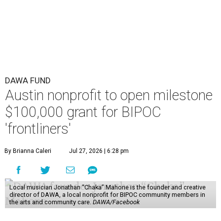
DAWA FUND
Austin nonprofit to open milestone
$100,000 grant for BIPOC
'frontliners'
By Brianna Caleri
Jul 27, 2026 | 6:28 pm
Local musician Jonathan “Chaka” Mahone is the founder and creative
director of DAWA, a local nonprofit for BIPOC community members in
the arts and community care.
DAWA/Facebook