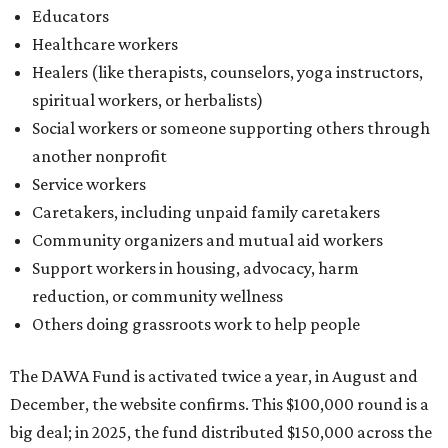
Educators
Healthcare workers
Healers (like therapists, counselors, yoga instructors,
spiritual workers, or herbalists)
Social workers or someone supporting others through
another nonprofit
Service workers
Caretakers, including unpaid family caretakers
Community organizers and mutual aid workers
Support workers in housing, advocacy, harm
reduction, or community wellness
Others doing grassroots work to help people
The DAWA Fund is activated twice a year, in August and
December, the website confirms. This $100,000 round is a
big deal; in 2025, the fund distributed $150,000 across the