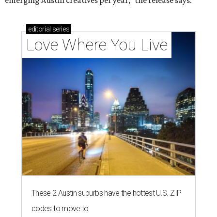
emerging Austin creatives per year," the release says.
editorial
series
Love Where You Live
These 2 Austin suburbs have the hottest U.S. ZIP
codes to move to