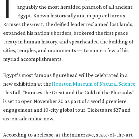
I
arguably the most heralded pharaoh of all ancient
Egypt. Known historically and in pop culture as
Ramses the Great, the deified leader reclaimed lost lands,
expanded his nation’s borders, brokered the first peace
treaty in human history, and spearheaded the building of
cities, temples, and monuments — to name a few of his
myriad accomplishments.
Egypt’s most famous figurehead will be celebrated in a
new exhibition at the
Houston Museum of Natural Science
this fall. “Ramses the Great and the Gold of the Pharaohs”
is set to open November 20 as part of a world premiere
engagement and 10-city global tour. Tickets are $27 and
are on sale online now.
According to a release, at the immersive, state-of-the-art