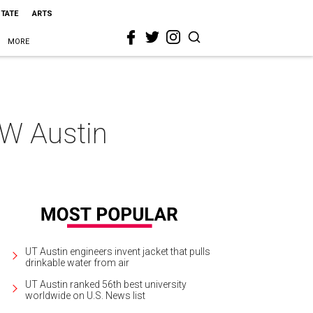
STATE
ARTS
MORE
 W Austin
UT Austin engineers invent jacket that pulls
drinkable water from air
UT Austin ranked 56th best university
worldwide on U.S. News list