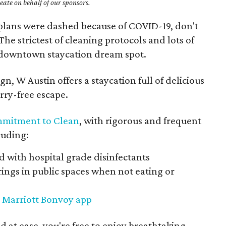
ate on behalf of our sponsors.
plans were dashed because of COVID-19, don't
 The strictest of cleaning protocols and lots of
s downtown staycation dream spot.
gn, W Austin offers a staycation full of delicious
rry-free escape.
mitment to Clean
, with rigorous and frequent
cluding:
 with hospital grade disinfectants
ings in public spaces when not eating or
e
Marriott Bonvoy app
d at ease, you're free to enjoy breathtaking