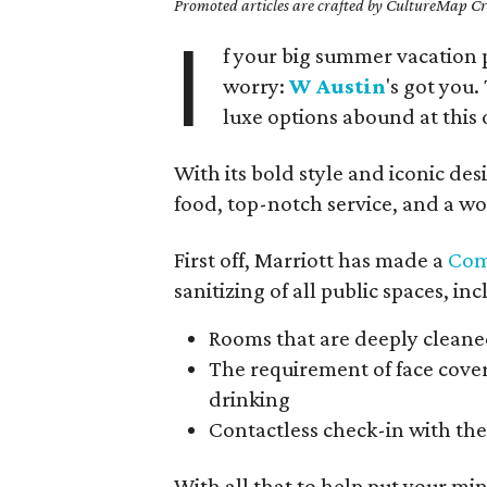
Promoted articles are crafted by CultureMap Cre
I
f your big summer vacation 
worry:
W Austin
's got you.
luxe options abound at thi
With its bold style and iconic desi
food, top-notch service, and a wo
First off, Marriott has made a
Com
sanitizing of all public spaces, in
Rooms that are deeply cleaned
The requirement of face cover
drinking
Contactless check-in with th
With all that to help put your min