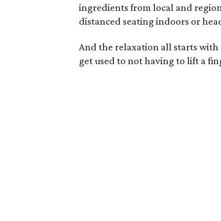
ingredients from local and regiona
distanced seating indoors or head
And the relaxation all starts wit
get used to not having to lift a fi