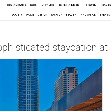
RESTAURANTS + BARS
CITY LIFE
ENTERTAINMENT
TRAVEL
REAL E
SOCIETY
HOME + DESIGN
FASHION + BEAUTY
INNOVATION
EVENTS
phisticated staycation at
m