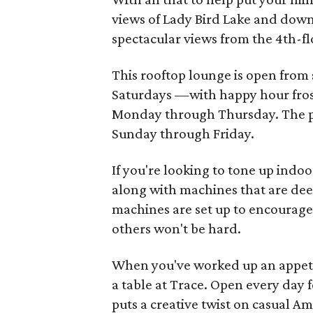
views of Lady Bird Lake and do
spectacular views from the 4th-f
This rooftop lounge is open from
Saturdays —with happy hour fros
Monday through Thursday. The pu
Sunday through Friday.
If you're looking to tone up ind
along with machines that are deep
machines are set up to encourage 
others won't be hard.
When you've worked up an appetit
a table at Trace. Open every day 
puts a creative twist on casual Am