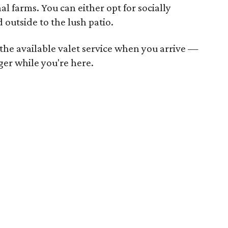
l farms. You can either opt for socially
 outside to the lush patio.
h the available valet service when you arrive —
nger while you're here.