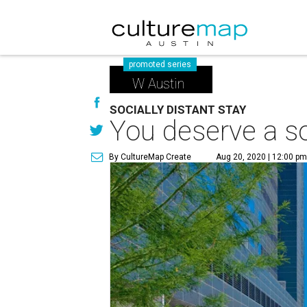
promoted series
W Austin
SOCIALLY DISTANT STAY
You deserve a so
By CultureMap Create
Aug 20, 2020 | 12:00 p