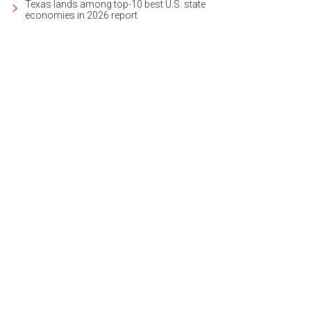
Texas lands among top-10 best U.S. state
economies in 2026 report
 away from it all in style.
Photo courtesy of W Austin