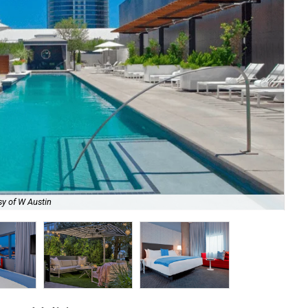
sy of W Austin
Get