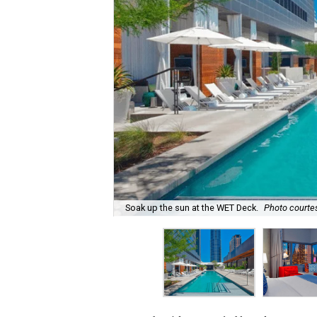
Soak up the sun at the WET Deck.
Photo courte