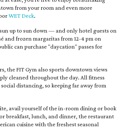
wntown from your room and even more
loor
WET Deck
.
 sun up to sun down — and only hotel guests on
é and frozen margaritas from 12-4 pm on
blic can purchase "daycation" passes for
oors, the FIT Gym also sports downtown views
ly cleaned throughout the day. All fitness
social distancing, so keeping far away from
e, avail yourself of the in-room dining or book
for breakfast, lunch, and dinner, the restaurant
erican cuisine with the freshest seasonal