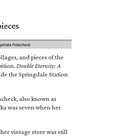
pieces
geliska Polacheck
llages, and pieces of the
bition.
Double Eternity: A
ide the Springdale Station
lacheck, also known as
iska was seven when her
her vintage store was still