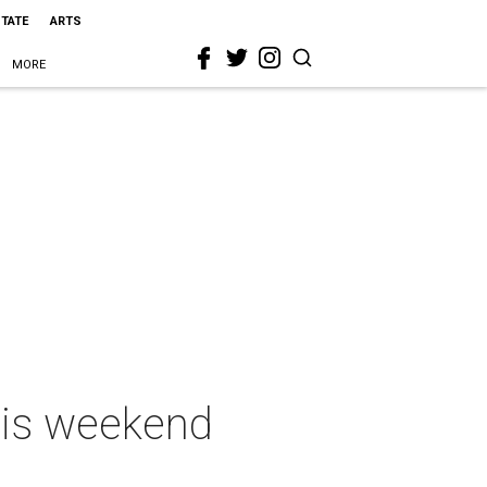
STATE
ARTS
MORE
this weekend