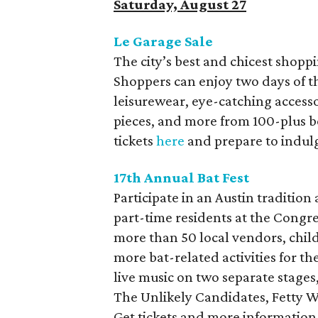
Saturday, August 27
Le Garage Sale
The city’s best and chicest shopp
Shoppers can enjoy two days of th
leisurewear, eye-catching access
pieces, and more from 100-plus b
tickets
here
and prepare to indulg
17th Annual Bat Fest
Participate in an Austin tradition
part-time residents at the Congre
more than 50 local vendors, child
more bat-related activities for the
live music on two separate stages
The Unlikely Candidates, Fetty Wa
Get tickets and more informatio