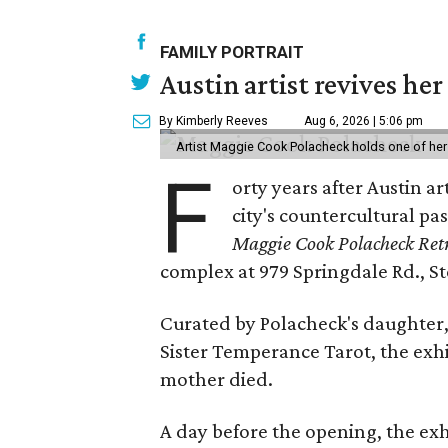
FAMILY PORTRAIT
Austin artist revives her
By Kimberly Reeves
Aug 6, 2026 | 5:06 pm
Artist Maggie Cook Polacheck holds one of her
F
orty years after Austin a
city's countercultural pas
Maggie Cook Polacheck Retr
complex at 979 Springdale Rd., Ste
Curated by Polacheck's daughter, 
Sister Temperance Tarot, the exhi
mother died.
A day before the opening, the exhi