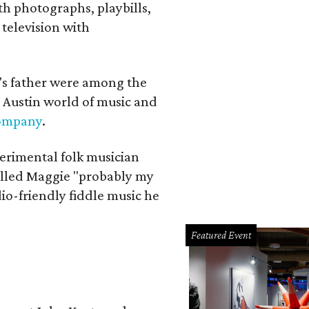
th photographs, playbills,
 television with
a's father were among the
 Austin world of music and
Company
.
erimental folk musician
alled Maggie "probably my
io-friendly fiddle music he
Featured Event