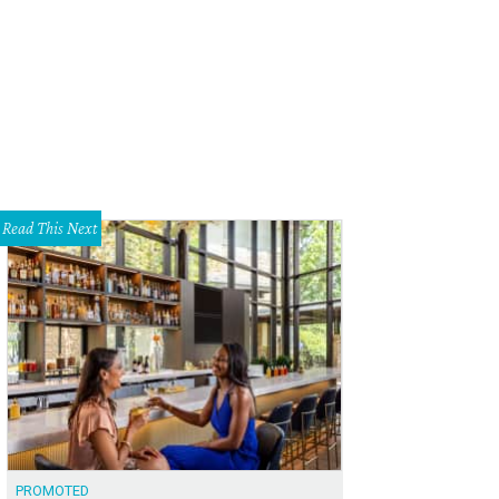
p 'til you drop at Le Garage Sale happening this weekend at Palmer Events Cen
Read This Next
PROMOTED