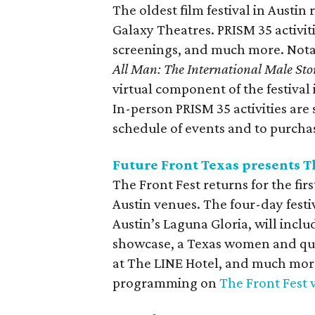
The oldest film festival in Austi
Galaxy Theatres. PRISM 35 activit
screenings, and much more. Nota
All Man: The International Male Sto
virtual component of the festival 
In-person PRISM 35 activities are
schedule of events and to purcha
Future Front Texas presents T
The Front Fest returns for the fir
Austin venues. The four-day fest
Austin’s Laguna Gloria, will incl
showcase, a Texas women and quee
at The LINE Hotel, and much more.
programming on
The Front Fest 