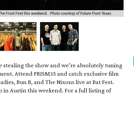
he Front Fest this weekend.
Photo courtesy of Future Front Texas
Sho
re stealing the show and we’re absolutely tuning
inment. Attend PRISM35 and catch exclusive film
adies, Bun B, and The Nixons live at Bat Fest.
 in Austin this weekend. For a full listing of