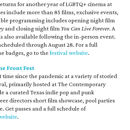
n returns for another year of LGBTQ+ cinema at
ies include more than 85 films, exclusive events,
ble programming includes opening night film
ry
and closing night film
You Can Live Forever
. A
is also available following the in-person event.
 scheduled through August 28. For a full
se badges, go to the
festival website
.
he Front Fest
st time since the pandemic at a variety of storied
ival, primarily hosted at The Contemporary
ude a curated Texas indie pop and punk
r directors short film showcase, pool parties
 Get passes and a full schedule of
website
.