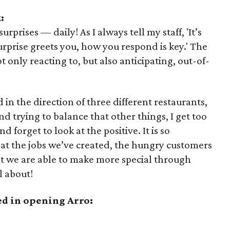
:
prises — daily! As I always tell my staff, 'It’s
urprise greets you, how you respond is key.' The
 only reacting to, but also anticipating, out-of-
in the direction of three different restaurants,
nd trying to balance that other things, I get too
 forget to look at the positive. It is so
 at the jobs we’ve created, the hungry customers
at we are able to make more special through
l about!
ed in opening Arro: