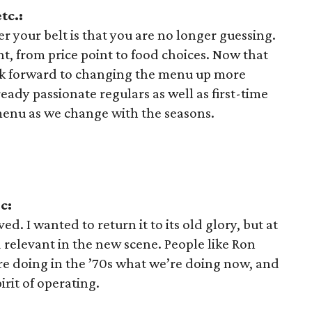
tc.:
 your belt is that you are no longer guessing.
 from price point to food choices. Now that
ook forward to changing the menu up more
ready passionate regulars as well as first-time
menu as we change with the seasons.
c:
ed. I wanted to return it to its old glory, but at
 relevant in the new scene. People like Ron
e doing in the ’70s what we’re doing now, and
irit of operating.