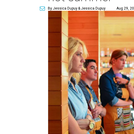
By Jessica Dupuy
& Jessica Dupuy
Aug 29, 20