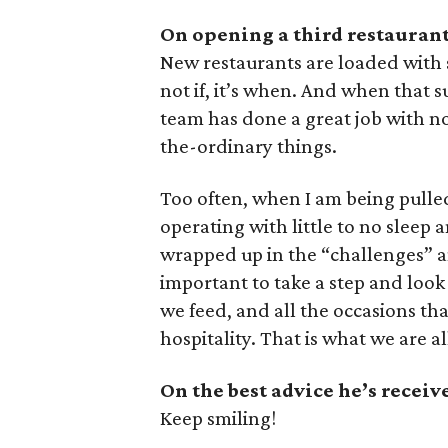
On opening a third restaurant
New restaurants are loaded with sur
not if, it’s when. And when that s
team has done a great job with not
the-ordinary things.
Too often, when I am being pulled 
operating with little to no sleep a
wrapped up in the “challenges” and
important to take a step and look
we feed, and all the occasions th
hospitality. That is what we are al
On the best advice he’s receiv
Keep smiling!