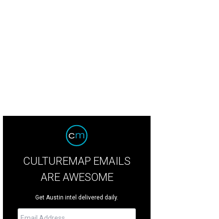
the kitchen at Mettle.
Mettle Facebook
CULTUREMAP EMAILS
ARE AWESOME
Get Austin intel delivered daily.