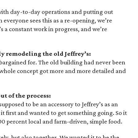
with day-to-day operations and putting out
 everyone sees this as a re-opening, we’re
it’s a constant work in progress, and we’re
 remodeling the old Jeffrey’s:
bargained for. The old building had never been
 whole concept got more and more detailed and
ut of the process:
pposed to be an accessory to Jeffrey’s as an
it first and wanted to get something going. So it
00 percent local and farm-driven, simple food.
ly, but also together. We wanted it to be the