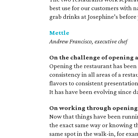
best use for our customers with 
grab drinks at Josephine’s before 
Mettle
Andrew Francisco, executive chef
On the challenge of opening a 
Opening the restaurant has been
consistency in all areas of a rest
flavors to consistent presentation
It has have been evolving since d
On working through opening
Now that things have been runnin
the exact same way or knowing tha
same spot in the walk-in, for exa