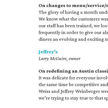
On changes to menu/service/e
The glory of having a month under
We know what the customers want,
our staff has been trained, we l
frequently in order to give our al
diners an evolving and exciting 
Jeffrey’s
Larry McGuire, owner
On redefining an Austin classi
It was delicate for everyone involv
the same time be competitive and
Weiss and Jeffrey Weinberger wer
we’re trying to stay true to that sp