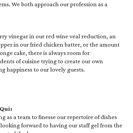
ems. We both approach our profession as a
erry vinegar in our red wine veal reduction, an
pper in our fried chicken batter, or the amount
ponge cake, there is always room for
nts of cuisine trying to create our own
ng happiness to our lovely guests.
 Qui:
g as a team to finesse our repertoire of dishes
 looking forward to having our staff gel from the