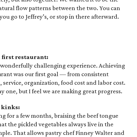
natural flow patterns between the two. You can
you go to Jeffrey’s, or stop in there afterward.
first restaurant:
 wonderfully challenging experience. Achieving
aurant was our first goal — from consistent
, service, organization, food cost and labor cost.
ay one, but I feel we are making great progress.
 kinks:
g for a few months, braising the beef tongue
t the pickled vegetables always live in the
mple. That allows pastry chef Finney Walter and