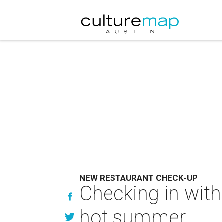
NEW RESTAURANT CHECK-UP
Checking in with
hot summer