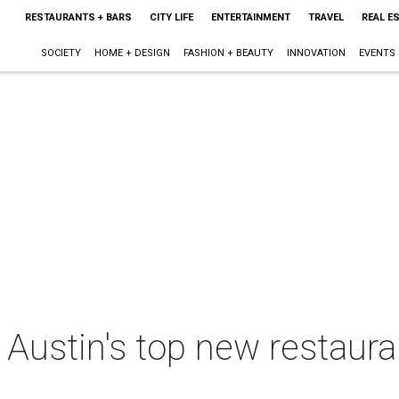
RESTAURANTS + BARS
CITY LIFE
ENTERTAINMENT
TRAVEL
REAL E
SOCIETY
HOME + DESIGN
FASHION + BEAUTY
INNOVATION
EVENTS
 Austin's top new restauran