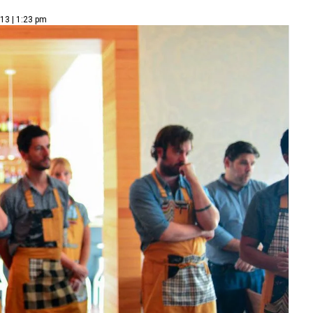
13 | 1:23 pm