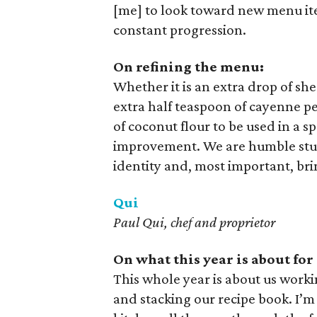
[me] to look toward new menu it
constant progression.
On refining the menu:
Whether it is an extra drop of sh
extra half teaspoon of cayenne pe
of coconut flour to be used in a s
improvement. We are humble stude
identity and, most important, bri
Qui
Paul Qui, chef and proprietor
On what this year is about for
This whole year is about us workin
and stacking our recipe book. I’m