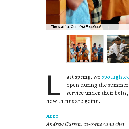
The staff at Qui.
Qui Facebook
L
ast spring, we
spotlighte
open during the summer. 
service under their belts
how things are going.
Arro
Andrew Curren, co-owner and chef