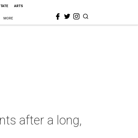
STATE
ARTS
MORE
ts after a long,