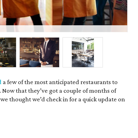
In 
d
a few of the most anticipated restaurants to
Now that they’ve got a couple of months of
, we thought we’d check in for a quick update on