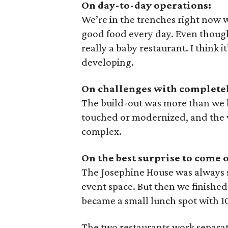
On day-to-day operations:
We’re in the trenches right now 
good food every day. Even though
really a baby restaurant. I think 
developing.
On challenges with completely
The build-out was more than we 
touched or modernized, and the
complex.
On the best surprise to come o
The Josephine House was always su
event space. But then we finished 
became a small lunch spot with 1
The two restaurants work separate